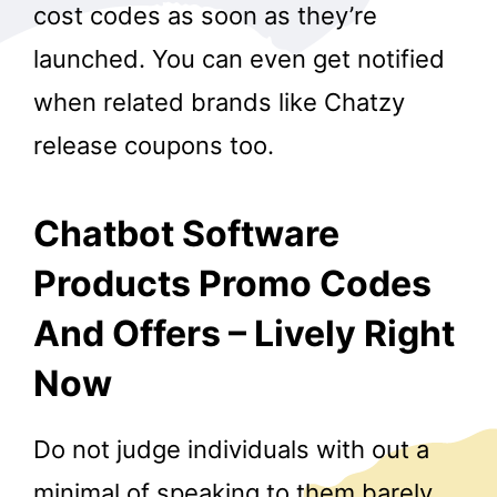
cost codes as soon as they’re
launched. You can even get notified
when related brands like Chatzy
release coupons too.
Chatbot Software
Products Promo Codes
And Offers – Lively Right
Now
Do not judge individuals with out a
minimal of speaking to them barely.