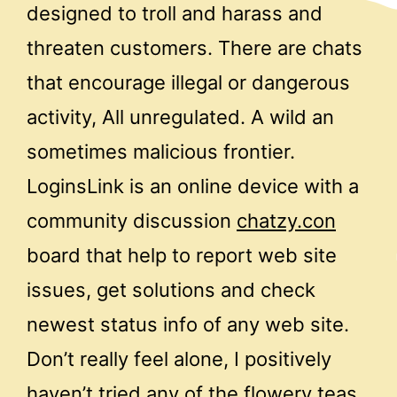
designed to troll and harass and
threaten customers. There are chats
that encourage illegal or dangerous
activity, All unregulated. A wild an
sometimes malicious frontier.
LoginsLink is an online device with a
community discussion
chatzy.con
board that help to report web site
issues, get solutions and check
newest status info of any web site.
Don’t really feel alone, I positively
haven’t tried any of the flowery teas