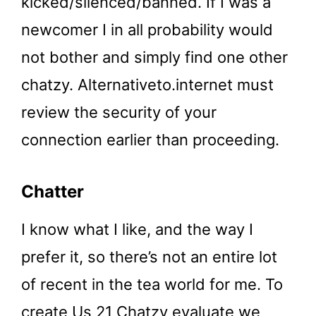
kicked/silenced/banne​d. If I was a
newcomer I in all probability would
not bother and simply find one other
chatzy. Alternativeto.internet must
review the security of your
connection earlier than proceeding.
Chatter
I know what I like, and the way I
prefer it, so there’s not an entire lot
of recent in the tea world for me. To
create Us 21 Chatzy evaluate we