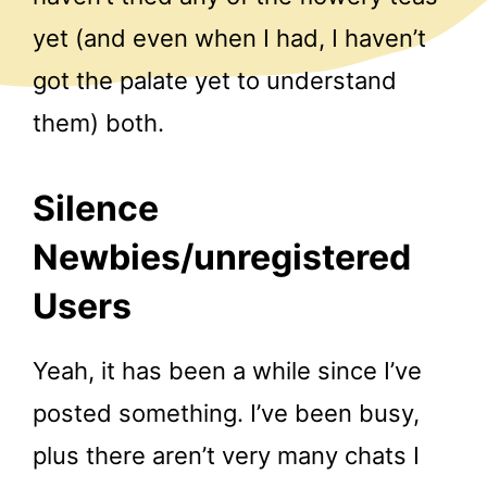
yet (and even when I had, I haven’t
got the palate yet to understand
them) both.
Silence
Newbies/unregistered
Users
Yeah, it has been a while since I’ve
posted something. I’ve been busy,
plus there aren’t very many chats I