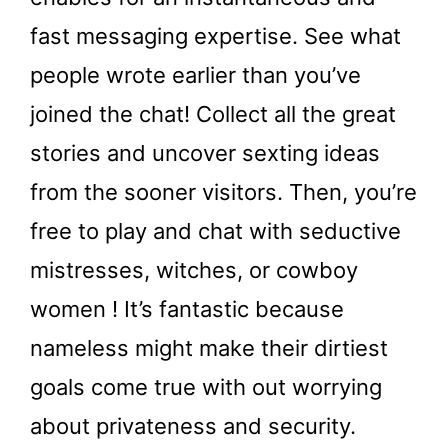
fast messaging expertise. See what
people wrote earlier than you’ve
joined the chat! Collect all the great
stories and uncover sexting ideas
from the sooner visitors. Then, you’re
free to play and chat with seductive
mistresses, witches, or cowboy
women ! It’s fantastic because
nameless might make their dirtiest
goals come true with out worrying
about privateness and security.