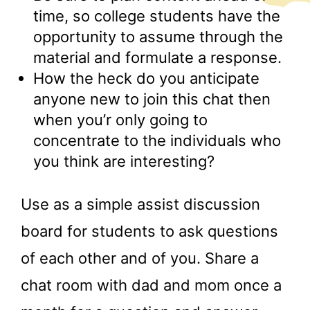
time, so college students have the
opportunity to assume through the
material and formulate a response.
How the heck do you anticipate
anyone new to join this chat then
when you’r only going to
concentrate to the individuals who
you think are interesting?
Use as a simple assist discussion
board for students to ask questions
of each other and of you. Share a
chat room with dad and mom once a