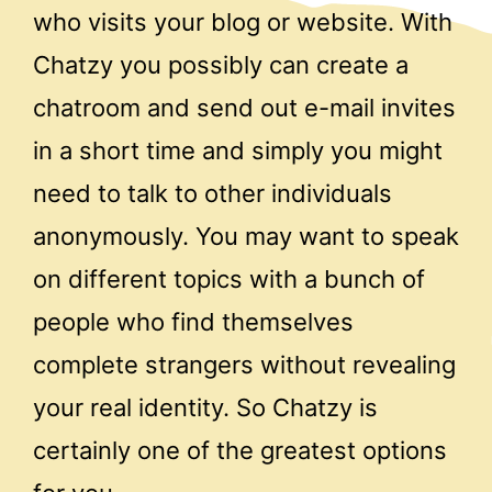
who visits your blog or website. With
Chatzy you possibly can create a
chatroom and send out e-mail invites
in a short time and simply you might
need to talk to other individuals
anonymously. You may want to speak
on different topics with a bunch of
people who find themselves
complete strangers without revealing
your real identity. So Chatzy is
certainly one of the greatest options