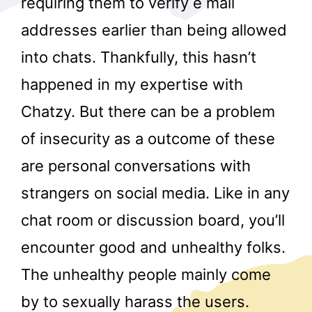
requiring them to verify e mail
addresses earlier than being allowed
into chats. Thankfully, this hasn’t
happened in my expertise with
Chatzy. But there can be a problem
of insecurity as a outcome of these
r
are personal conversations with
strangers on social media. Like in any
chat room or discussion board, you’ll
encounter good and unhealthy folks.
The unhealthy people mainly come
by to sexually harass the users.