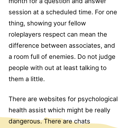
month for a question and answer
session at a scheduled time. For one
thing, showing your fellow
roleplayers respect can mean the
difference between associates, and
a room full of enemies. Do not judge
people with out at least talking to
them a little.
There are websites for psychological
health assist which might be really
dangerous. There are chats