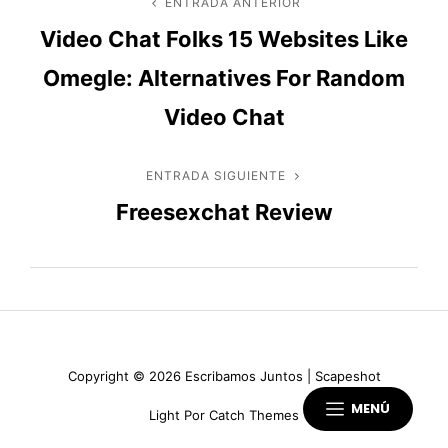
Navegación
ENTRADA ANTERIOR
Entrada
Video Chat Folks 15 Websites Like
anterior
de
Omegle: Alternatives For Random
entradas
Video Chat
ENTRADA SIGUIENTE
Entrada
Freesexchat Review
siguiente
Copyright © 2026
Escribamos Juntos
|
Scapeshot
MENÚ
Light Por
Catch Themes