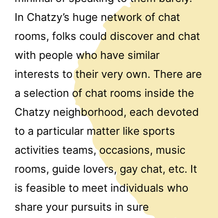
In Chatzy’s huge network of chat
rooms, folks could discover and chat
with people who have similar
interests to their very own. There are
a selection of chat rooms inside the
Chatzy neighborhood, each devoted
to a particular matter like sports
activities teams, occasions, music
rooms, guide lovers, gay chat, etc. It
is feasible to meet individuals who
share your pursuits in sure