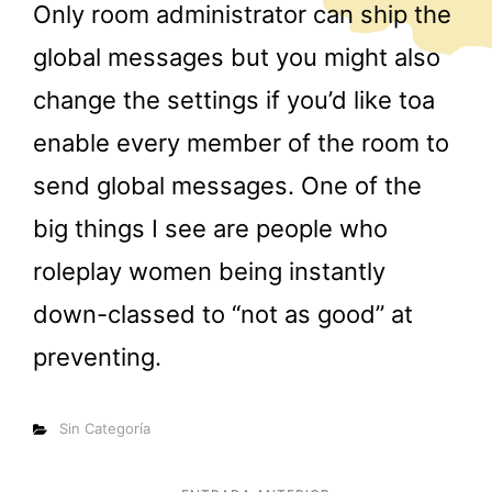
Only room administrator can ship the
global messages but you might also
change the settings if you’d like toa
enable every member of the room to
send global messages. One of the
big things I see are people who
roleplay women being instantly
down-classed to “not as good” at
preventing.
Categorías
Sin Categoría