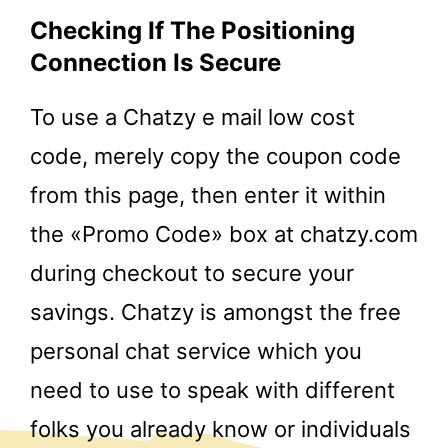
Checking If The Positioning
Connection Is Secure
To use a Chatzy e mail low cost
code, merely copy the coupon code
from this page, then enter it within
the «Promo Code» box at chatzy.com
during checkout to secure your
savings. Chatzy is amongst the free
personal chat service which you
need to use to speak with different
folks you already know or individuals