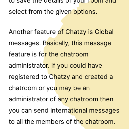
to save the details of your room and
select from the given options.
Another feature of Chatzy is Global
messages. Basically, this message
feature is for the chatroom
administrator. If you could have
registered to Chatzy and created a
chatroom or you may be an
administrator of any chatroom then
you can send international messages
to all the members of the chatroom.