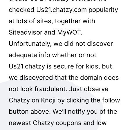
checked Us21.chatzy.com popularity
at lots of sites, together with
Siteadvisor and MyWOT.
Unfortunately, we did not discover
adequate info whether or not
Us21.chatzy is secure for kids, but
we discovered that the domain does
not look fraudulent. Just observe
Chatzy on Knoji by clicking the follow
button above. We’ll notify you of the
newest Chatzy coupons and low