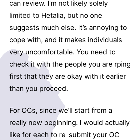
can review. I’m not likely solely
limited to Hetalia, but no one
suggests much else. It’s annoying to
cope with, and it makes individuals
very uncomfortable. You need to
check it with the people you are rping
first that they are okay with it earlier
than you proceed.
For OCs, since we’ll start from a
really new beginning. I would actually
like for each to re-submit your OC