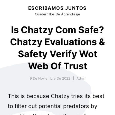
ESCRIBAMOS JUNTOS
Cuadernillos De Aprendizaje
Is Chatzy Com Safe?
Chatzy Evaluations &
Safety Verify Wot
Web Of Trust
9 De Noviembre De 2022
Admin
This is because Chatzy tries its best
to filter out potential predators by