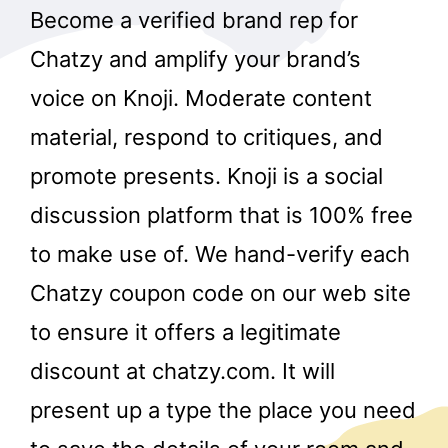
Become a verified brand rep for
Chatzy and amplify your brand’s
voice on Knoji. Moderate content
material, respond to critiques, and
promote presents. Knoji is a social
discussion platform that is 100% free
to make use of. We hand-verify each
Chatzy coupon code on our web site
to ensure it offers a legitimate
discount at chatzy.com. It will
present up a type the place you need