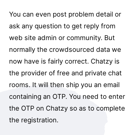
You can even post problem detail or
ask any question to get reply from
web site admin or community. But
normally the crowdsourced data we
now have is fairly correct. Chatzy is
the provider of free and private chat
rooms. It will then ship you an email
containing an OTP. You need to enter
the OTP on Chatzy so as to complete
the registration.