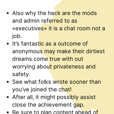
Also why the heck are the mods
and admin referred to as
«executives» it is a chat room not a
job.
It’s fantastic as a outcome of
anonymous may make their dirtiest
dreams come true with out
worrying about privateness and
safety.
See what folks wrote sooner than
you’ve joined the chat!
After all, it might possibly assist
close the achievement gap.
Be sure to plan content ahead of