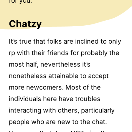
for you.
Chatzy
It’s true that folks are inclined to only
rp with their friends for probably the
most half, nevertheless it’s
nonetheless attainable to accept
more newcomers. Most of the
individuals here have troubles
interacting with others, particularly
people who are new to the chat.