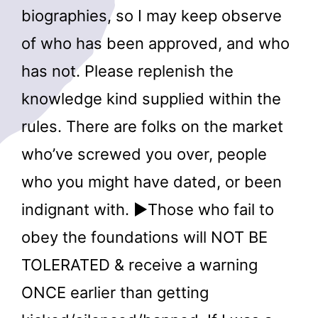
biographies, so I may keep observe
of who has been approved, and who
has not. Please replenish the
knowledge kind supplied within the
rules. There are folks on the market
who’ve screwed you over, people
who you might have dated, or been
indignant with. ►Those who fail to
obey the foundations will NOT BE
TOLERATED & receive a warning
ONCE earlier than getting