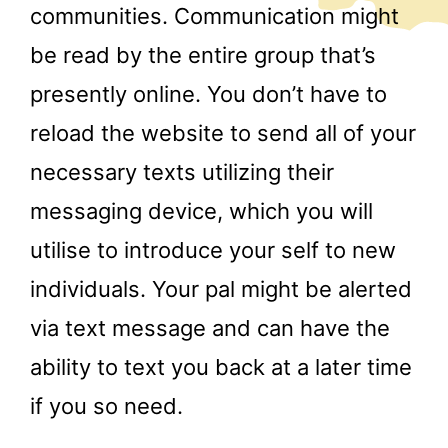
communities. Communication might
be read by the entire group that’s
presently online. You don’t have to
reload the website to send all of your
necessary texts utilizing their
messaging device, which you will
utilise to introduce your self to new
individuals. Your pal might be alerted
via text message and can have the
ability to text you back at a later time
if you so need.