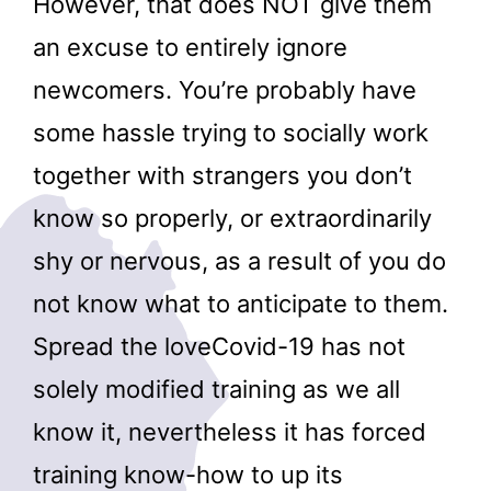
However, that does NOT give them
an excuse to entirely ignore
newcomers. You’re probably have
some hassle trying to socially work
together with strangers you don’t
know so properly, or extraordinarily
shy or nervous, as a result of you do
not know what to anticipate to them.
Spread the loveCovid-19 has not
solely modified training as we all
know it, nevertheless it has forced
training know-how to up its