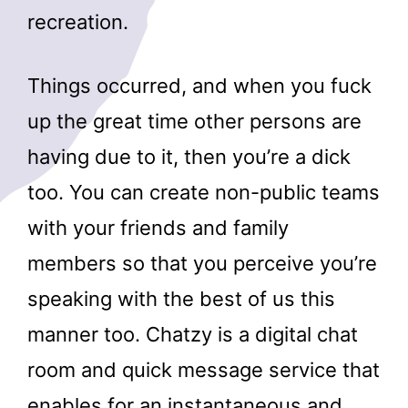
recreation.
Things occurred, and when you fuck
up the great time other persons are
having due to it, then you’re a dick
too. You can create non-public teams
with your friends and family
members so that you perceive you’re
speaking with the best of us this
manner too. Chatzy is a digital chat
room and quick message service that
enables for an instantaneous and