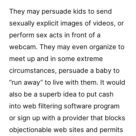
They may persuade kids to send
sexually explicit images of videos, or
perform sex acts in front of a
webcam. They may even organize to
meet up and in some extreme
circumstances, persuade a baby to
“run away” to live with them. It would
also be a superb idea to put cash
into web filtering software program
or sign up with a provider that blocks
objectionable web sites and permits