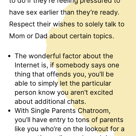
to do if they’re feeling pressured to
have sex earlier than they’re ready.
Respect their wishes to solely talk to
Mom or Dad about certain topics.
The wonderful factor about the
Internet is, if somebody says one
thing that offends you, you’ll be
able to simply let the particular
person know you aren’t excited
about additional chats.
With Single Parents Chatroom,
you’ll have entry to tons of parents
like you who’re on the lookout for a