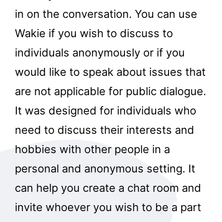
in on the conversation. You can use
Wakie if you wish to discuss to
individuals anonymously or if you
would like to speak about issues that
are not applicable for public dialogue.
It was designed for individuals who
need to discuss their interests and
hobbies with other people in a
personal and anonymous setting. It
can help you create a chat room and
invite whoever you wish to be a part