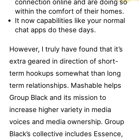
connection online and are doing so
within the comfort of their homes.
It now capabilities like your normal
chat apps do these days.
However, I truly have found that it’s
extra geared in direction of short-
term hookups somewhat than long
term relationships. Mashable helps
Group Black and its mission to
increase higher variety in media
voices and media ownership. Group
Black’s collective includes Essence,