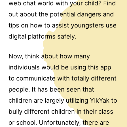
web chat world with your child? Find
out about the potential dangers and
tips on how to assist youngsters use
digital platforms safely.
Now, think about how many
individuals would be using this app
to communicate with totally different
people. It has been seen that
children are largely utilizing YikYak to
bully different children in their class
or school. Unfortunately, there are