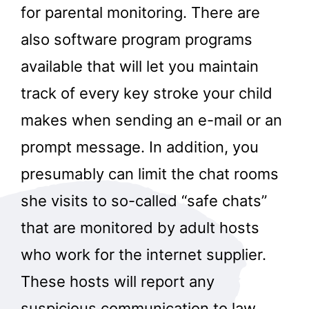
for parental monitoring. There are
also software program programs
available that will let you maintain
track of every key stroke your child
makes when sending an e-mail or an
prompt message. In addition, you
presumably can limit the chat rooms
she visits to so-called “safe chats”
that are monitored by adult hosts
who work for the internet supplier.
These hosts will report any
suspicious communication to law