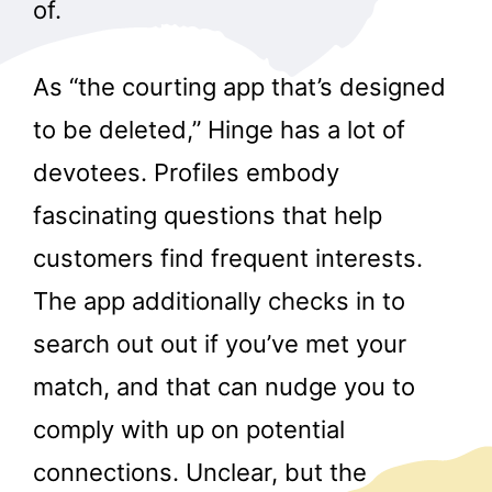
of.
As “the courting app that’s designed
to be deleted,” Hinge has a lot of
devotees. Profiles embody
fascinating questions that help
customers find frequent interests.
The app additionally checks in to
search out out if you’ve met your
match, and that can nudge you to
comply with up on potential
connections. Unclear, but the