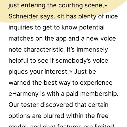
just entering the courting scene,»
Schneider says. «It has plenty of nice
inquiries to get to know potential
matches on the app and a new voice
note characteristic. It’s immensely
helpful to see if somebody’s voice
piques your interest.» Just be
warned the best way to experience
eHarmony is with a paid membership.
Our tester discovered that certain
options are blurred within the free
model, and chat features are limited.