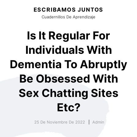
ESCRIBAMOS JUNTOS
Cuadernillos De Aprendizaje
Is It Regular For
Individuals With
Dementia To Abruptly
Be Obsessed With
Sex Chatting Sites
Etc?
25 De Noviembre De 2022
Admin