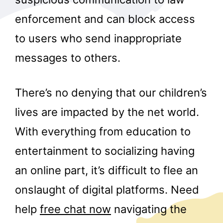
enforcement and can block access
to users who send inappropriate
messages to others.
There’s no denying that our children’s
lives are impacted by the net world.
With everything from education to
entertainment to socializing having
an online part, it’s difficult to flee an
onslaught of digital platforms. Need
help
free chat now
navigating the