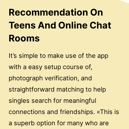
Recommendation On
Teens And Online Chat
Rooms
It’s simple to make use of the app
with a easy setup course of,
photograph verification, and
straightforward matching to help
singles search for meaningful
connections and friendships. «This is
a superb option for many who are