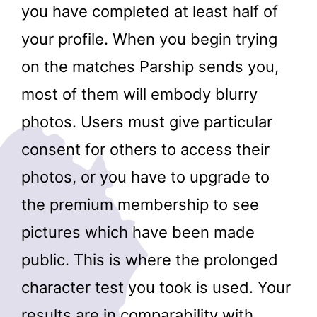
you have completed at least half of
your profile. When you begin trying
on the matches Parship sends you,
most of them will embody blurry
photos. Users must give particular
consent for others to access their
photos, or you have to upgrade to
the premium membership to see
pictures which have been made
public. This is where the prolonged
character test you took is used. Your
results are in comparability with