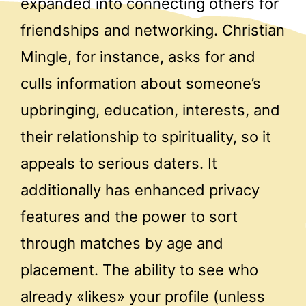
expanded into connecting others for
friendships and networking. Christian
Mingle, for instance, asks for and
culls information about someone’s
upbringing, education, interests, and
their relationship to spirituality, so it
appeals to serious daters. It
additionally has enhanced privacy
features and the power to sort
through matches by age and
placement. The ability to see who
already «likes» your profile (unless