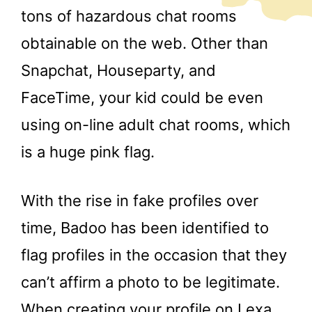
tons of hazardous chat rooms
obtainable on the web. Other than
Snapchat, Houseparty, and
FaceTime, your kid could be even
using on-line adult chat rooms, which
is a huge pink flag.
With the rise in fake profiles over
time, Badoo has been identified to
flag profiles in the occasion that they
can’t affirm a photo to be legitimate.
When creating your profile on Lexa