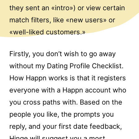
they sent an «intro») or view certain
match filters, like «new users» or
«well-liked customers.»
Firstly, you don’t wish to go away
without my Dating Profile Checklist.
How Happn works is that it registers
everyone with a Happn account who
you cross paths with. Based on the
people you like, the prompts you
reply, and your first date feedback,
Hinge will suggest you a most