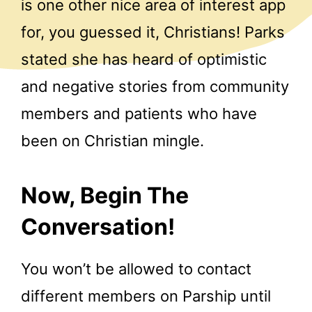
is one other nice area of interest app
for, you guessed it, Christians! Parks
stated she has heard of optimistic
and negative stories from community
members and patients who have
been on Christian mingle.
Now, Begin The
Conversation!
You won’t be allowed to contact
different members on Parship until