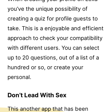
you’ve the unique possibility of
creating a quiz for profile guests to
take. This is a enjoyable and efficient
approach to check your compatibility
with different users. You can select
up to 20 questions, out of a list of a
hundred or so, or create your
personal.
Don’t Lead With Sex
This another app that has been