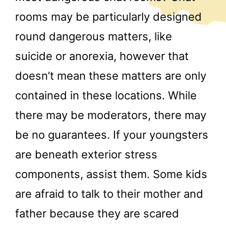
rooms may be particularly designed
round dangerous matters, like
suicide or anorexia, however that
doesn’t mean these matters are only
contained in these locations. While
there may be moderators, there may
be no guarantees. If your youngsters
are beneath exterior stress
components, assist them. Some kids
are afraid to talk to their mother and
father because they are scared