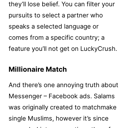
they’ll lose belief. You can filter your
pursuits to select a partner who
speaks a selected language or
comes from a specific country; a
feature you’ll not get on LuckyCrush.
Millionaire Match
And there’s one annoying truth about
Messenger – Facebook ads. Salams
was originally created to matchmake
single Muslims, however it’s since