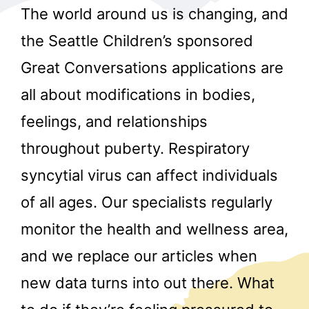
The world around us is changing, and
the Seattle Children’s sponsored
Great Conversations applications are
all about modifications in bodies,
feelings, and relationships
r
throughout puberty. Respiratory
syncytial virus can affect individuals
of all ages. Our specialists regularly
monitor the health and wellness area,
and we replace our articles when
new data turns into out there. What