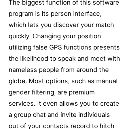
The biggest function of this software
program is its person interface,
which lets you discover your match
quickly. Changing your position
utilizing false GPS functions presents
the likelihood to speak and meet with
nameless people from around the
globe. Most options, such as manual
gender filtering, are premium
services. It even allows you to create
a group chat and invite individuals
out of your contacts record to hitch