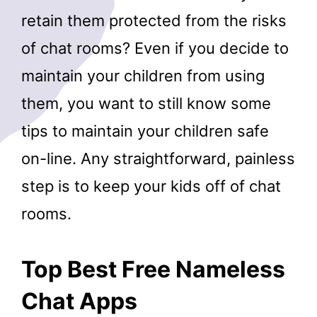
retain them protected from the risks
of chat rooms? Even if you decide to
maintain your children from using
them, you want to still know some
tips to maintain your children safe
on-line. Any straightforward, painless
step is to keep your kids off of chat
rooms.
Top Best Free Nameless
Chat Apps