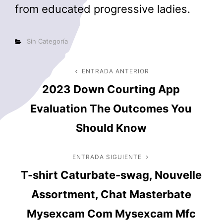
from educated progressive ladies.
Categorías
Sin Categoría
Navegación
ENTRADA ANTERIOR
Entrada
2023 Down Courting App
anterior
de
Evaluation The Outcomes You
entradas
Should Know
ENTRADA SIGUIENTE
Entrada
T-shirt Caturbate-swag, Nouvelle
siguiente
Assortment, Chat Masterbate
Mysexcam Com Mysexcam Mfc