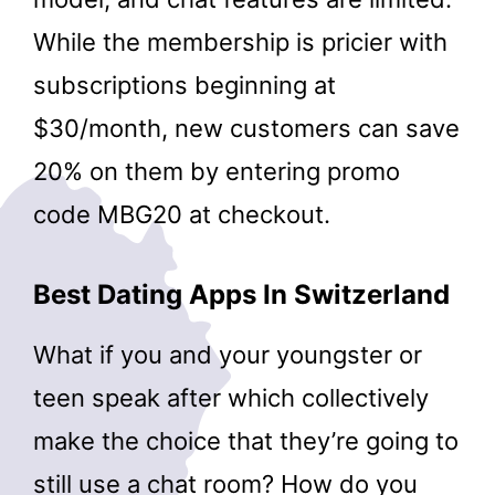
While the membership is pricier with
subscriptions beginning at
$30/month, new customers can save
20% on them by entering promo
code MBG20 at checkout.
Best Dating Apps In Switzerland
What if you and your youngster or
teen speak after which collectively
make the choice that they’re going to
still use a chat room? How do you