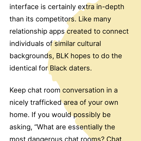
interface is certainly extra in-depth
than its competitors. Like many
relationship apps created to connect
individuals of similar cultural
backgrounds, BLK hopes to do the
identical for Black daters.
Keep chat room conversation in a
nicely trafficked area of your own
home. If you would possibly be
asking, “What are essentially the
most dangerous chat rooms? Chat