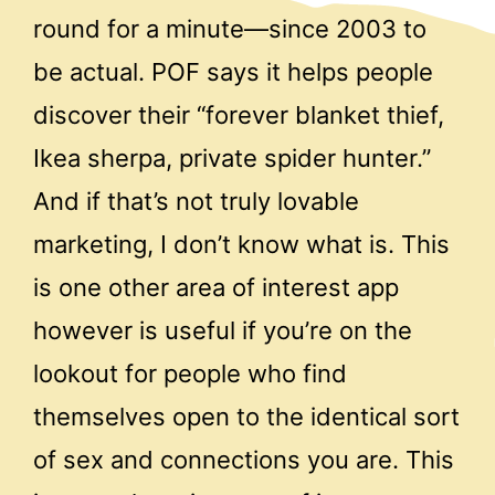
round for a minute—since 2003 to
be actual. POF says it helps people
discover their “forever blanket thief,
Ikea sherpa, private spider hunter.”
And if that’s not truly lovable
marketing, I don’t know what is. This
is one other area of interest app
however is useful if you’re on the
lookout for people who find
themselves open to the identical sort
of sex and connections you are. This