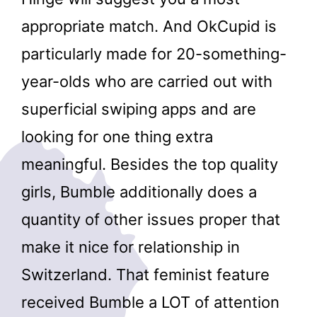
appropriate match. And OkCupid is
particularly made for 20-something-
year-olds who are carried out with
superficial swiping apps and are
looking for one thing extra
meaningful. Besides the top quality
girls, Bumble additionally does a
quantity of other issues proper that
make it nice for relationship in
Switzerland. That feminist feature
received Bumble a LOT of attention