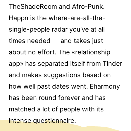
TheShadeRoom and Afro-Punk.
Happn is the where-are-all-the-
single-people radar you’ve at all
times needed — and takes just
about no effort. The «relationship
app» has separated itself from Tinder
and makes suggestions based on
how well past dates went. Eharmony
has been round forever and has
matched a lot of people with its
intense questionnaire.