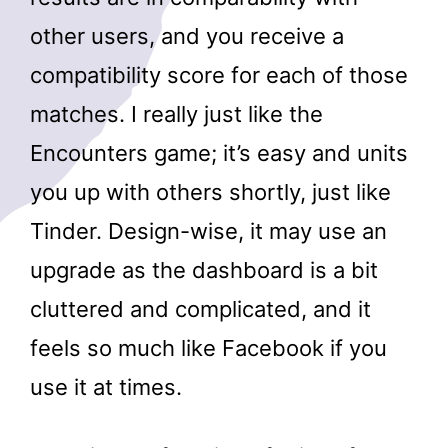
other users, and you receive a
compatibility score for each of those
matches. I really just like the
Encounters game; it’s easy and units
you up with others shortly, just like
Tinder. Design-wise, it may use an
upgrade as the dashboard is a bit
cluttered and complicated, and it
feels so much like Facebook if you
use it at times.