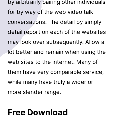
by arbitrarily pairing other individuals
for by way of the web video talk
conversations. The detail by simply
detail report on each of the websites
may look over subsequently. Allow a
lot better and remain when using the
web sites to the internet. Many of
them have very comparable service,
while many have truly a wider or
more slender range.
Free Download