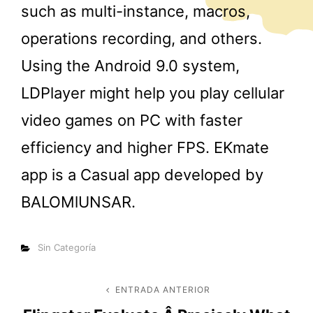
such as multi-instance, macros,
operations recording, and others.
Using the Android 9.0 system,
LDPlayer might help you play cellular
video games on PC with faster
efficiency and higher FPS. EKmate
app is a Casual app developed by
BALOMlUNSAR.
Categorías
Sin Categoría
Navegación
ENTRADA ANTERIOR
Entrada