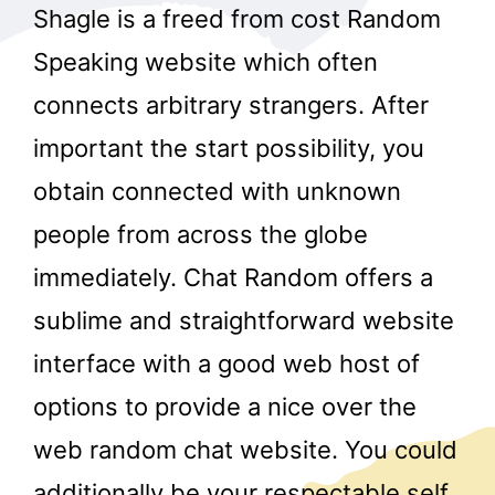
Shagle is a freed from cost Random
Speaking website which often
connects arbitrary strangers. After
important the start possibility, you
obtain connected with unknown
people from across the globe
immediately. Chat Random offers a
sublime and straightforward website
interface with a good web host of
options to provide a nice over the
web random chat website. You could
additionally be your respectable self