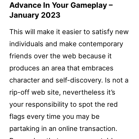
Advance In Your Gameplay –
January 2023
This will make it easier to satisfy new
individuals and make contemporary
friends over the web because it
produces an area that embraces
character and self-discovery. Is not a
rip-off web site, nevertheless it’s
your responsibility to spot the red
flags every time you may be
partaking in an online transaction.