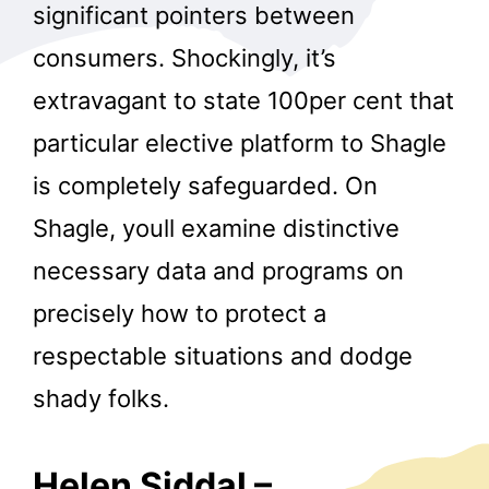
significant pointers between
consumers. Shockingly, it’s
extravagant to state 100per cent that
particular elective platform to Shagle
is completely safeguarded. On
Shagle, youll examine distinctive
necessary data and programs on
precisely how to protect a
respectable situations and dodge
shady folks.
Helen Siddal –