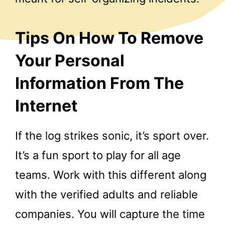
Tips On How To Remove
Your Personal
Information From The
Internet
If the log strikes sonic, it’s sport over.
It’s a fun sport to play for all age
teams. Work with this different along
with the verified adults and reliable
companies. You will capture the time