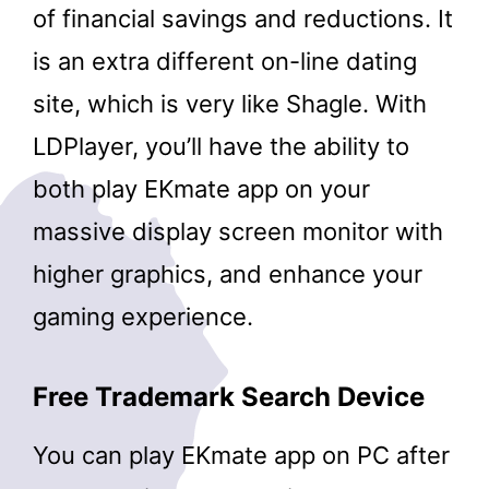
of financial savings and reductions. It
is an extra different on-line dating
site, which is very like Shagle. With
LDPlayer, you’ll have the ability to
both play EKmate app on your
massive display screen monitor with
higher graphics, and enhance your
gaming experience.
Free Trademark Search Device
You can play EKmate app on PC after