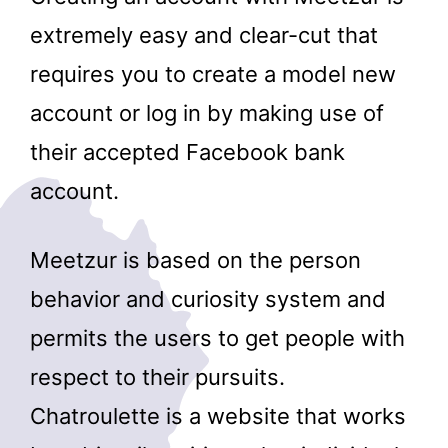
extremely easy and clear-cut that
requires you to create a model new
account or log in by making use of
their accepted Facebook bank
account.
Meetzur is based on the person
behavior and curiosity system and
permits the users to get people with
respect to their pursuits.
Chatroulette is a website that works