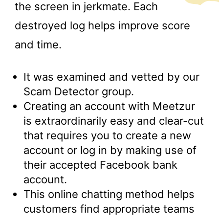
the screen in jerkmate. Each
destroyed log helps improve score
and time.
It was examined and vetted by our
Scam Detector group.
Creating an account with Meetzur
is extraordinarily easy and clear-cut
that requires you to create a new
account or log in by making use of
their accepted Facebook bank
account.
This online chatting method helps
customers find appropriate teams