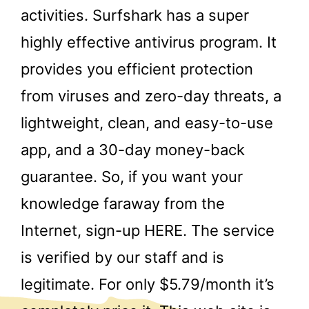
activities. Surfshark has a super
highly effective antivirus program. It
provides you efficient protection
from viruses and zero-day threats, a
lightweight, clean, and easy-to-use
app, and a 30-day money-back
guarantee. So, if you want your
knowledge faraway from the
Internet, sign-up HERE. The service
is verified by our staff and is
legitimate. For only $5.79/month it’s