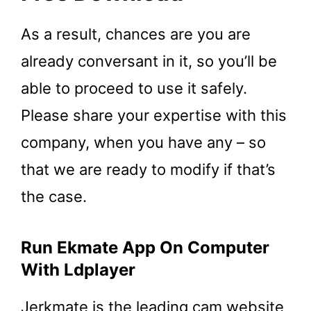
As a result, chances are you are
already conversant in it, so you’ll be
able to proceed to use it safely.
Please share your expertise with this
company, when you have any – so
that we are ready to modify if that’s
the case.
Run Ekmate App On Computer
With Ldplayer
Jerkmate is the leading cam website