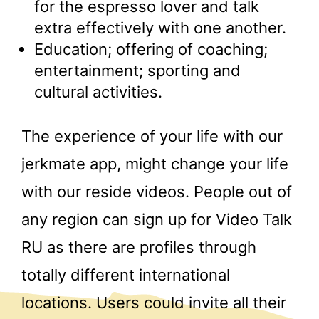
for the espresso lover and talk
extra effectively with one another.
Education; offering of coaching;
entertainment; sporting and
cultural activities.
The experience of your life with our
jerkmate app, might change your life
with our reside videos. People out of
any region can sign up for Video Talk
RU as there are profiles through
totally different international
locations. Users could invite all their