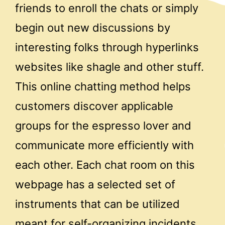
friends to enroll the chats or simply
begin out new discussions by
interesting folks through hyperlinks
websites like shagle and other stuff.
This online chatting method helps
customers discover applicable
groups for the espresso lover and
communicate more efficiently with
each other. Each chat room on this
webpage has a selected set of
instruments that can be utilized
meant for self-organizing incidents.