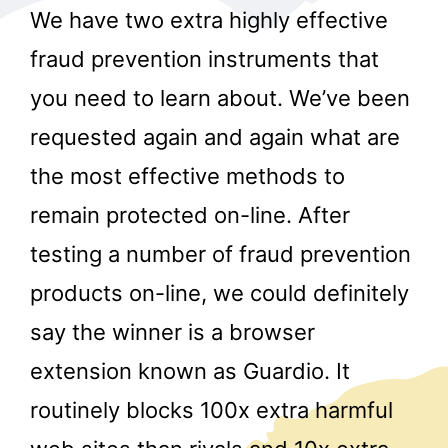
We have two extra highly effective
fraud prevention instruments that
you need to learn about. We’ve been
requested again and again what are
the most effective methods to
r
remain protected on-line. After
testing a number of fraud prevention
products on-line, we could definitely
say the winner is a browser
extension known as Guardio. It
routinely blocks 100x extra harmful