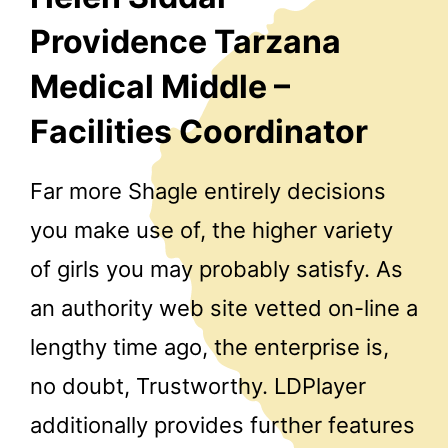
Providence Tarzana
Medical Middle –
Facilities Coordinator
Far more Shagle entirely decisions
you make use of, the higher variety
of girls you may probably satisfy. As
an authority web site vetted on-line a
lengthy time ago, the enterprise is,
no doubt, Trustworthy. LDPlayer
additionally provides further features