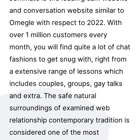
and conversation website similar to
Omegle with respect to 2022. With
over 1 million customers every
month, you will find quite a lot of chat
fashions to get snug with, right from
a extensive range of lessons which
includes couples, groups, gay talks
and extra. The safe natural
surroundings of examined web
relationship contemporary tradition is
considered one of the most