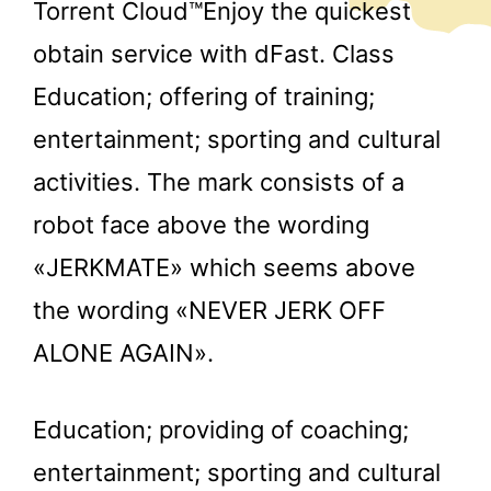
Torrent Cloud™Enjoy the quickest
obtain service with dFast. Class
Education; offering of training;
entertainment; sporting and cultural
activities. The mark consists of a
robot face above the wording
«JERKMATE» which seems above
the wording «NEVER JERK OFF
ALONE AGAIN».
Education; providing of coaching;
entertainment; sporting and cultural