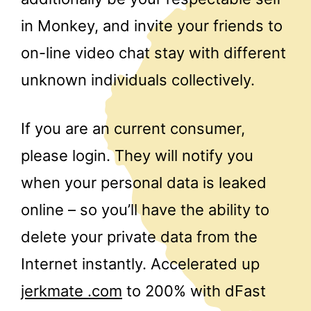
in Monkey, and invite your friends to
on-line video chat stay with different
unknown individuals collectively.
If you are an current consumer,
please login. They will notify you
when your personal data is leaked
online – so you’ll have the ability to
delete your private data from the
Internet instantly. Accelerated up
jerkmate .com
to 200% with dFast