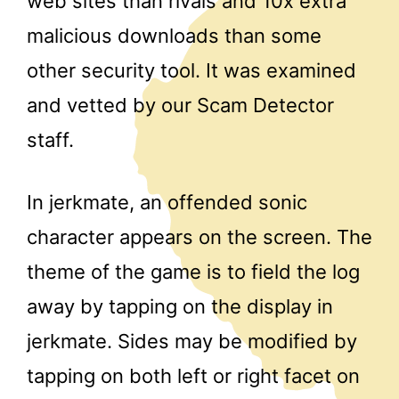
web sites than rivals and 10x extra
malicious downloads than some
other security tool. It was examined
and vetted by our Scam Detector
staff.
In jerkmate, an offended sonic
character appears on the screen. The
theme of the game is to field the log
away by tapping on the display in
jerkmate. Sides may be modified by
tapping on both left or right facet on