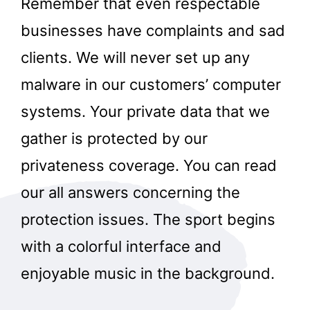
Remember that even respectable
businesses have complaints and sad
clients. We will never set up any
malware in our customers’ computer
systems. Your private data that we
gather is protected by our
privateness coverage. You can read
our all answers concerning the
protection issues. The sport begins
with a colorful interface and
enjoyable music in the background.