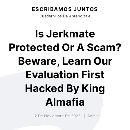
ESCRIBAMOS JUNTOS
Cuadernillos De Aprendizaje
Is Jerkmate
Protected Or A Scam?
Beware, Learn Our
Evaluation First
Hacked By King
Almafia
12 De Noviembre De 2022
Admin