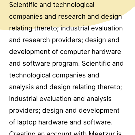
Scientific and technological
companies and research and design
relating thereto; industrial evaluation
and research providers; design and
development of computer hardware
and software program. Scientific and
technological companies and
analysis and design relating thereto;
industrial evaluation and analysis
providers; design and development
of laptop hardware and software.
Creating an account with Meetzur is