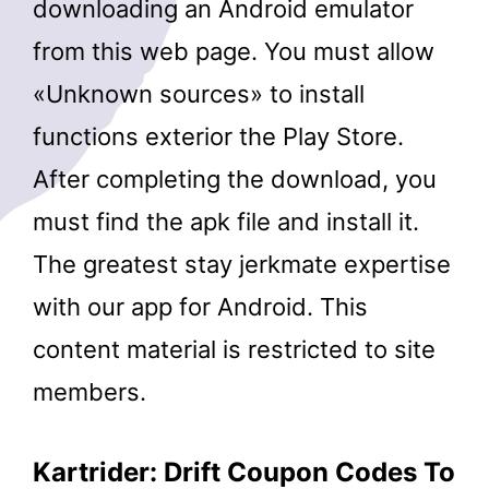
downloading an Android emulator
from this web page. You must allow
«Unknown sources» to install
functions exterior the Play Store.
After completing the download, you
must find the apk file and install it.
The greatest stay jerkmate expertise
with our app for Android. This
content material is restricted to site
members.
Kartrider: Drift Coupon Codes To