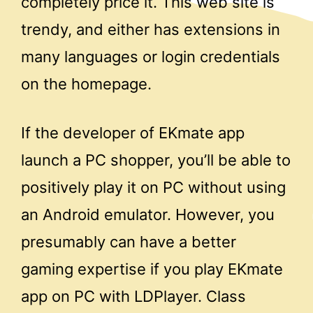
completely price it. This web site is
trendy, and either has extensions in
many languages or login credentials
on the homepage.
If the developer of EKmate app
launch a PC shopper, you’ll be able to
positively play it on PC without using
an Android emulator. However, you
presumably can have a better
gaming expertise if you play EKmate
app on PC with LDPlayer. Class