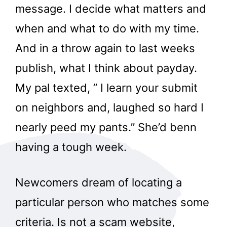
message. I decide what matters and
when and what to do with my time.
And in a throw again to last weeks
publish, what I think about payday.
My pal texted, ” I learn your submit
on neighbors and, laughed so hard I
nearly peed my pants.” She’d benn
having a tough week.
Newcomers dream of locating a
particular person who matches some
criteria. Is not a scam website,