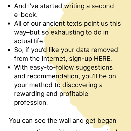
And I’ve started writing a second
e-book.
All of our ancient texts point us this
way–but so exhausting to do in
actual life.
So, if you’d like your data removed
from the Internet, sign-up HERE.
With easy-to-follow suggestions
and recommendation, you’ll be on
your method to discovering a
rewarding and profitable
profession.
You can see the wall and get began