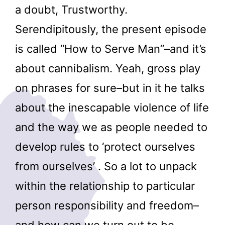
a doubt, Trustworthy.
Serendipitously, the present episode
is called “How to Serve Man”–and it’s
about cannibalism. Yeah, gross play
on phrases for sure–but in it he talks
about the inescapable violence of life
and the way we as people needed to
develop rules to ‘protect ourselves
from ourselves’ . So a lot to unpack
within the relationship to particular
person responsibility and freedom–
and how can we turn out to be