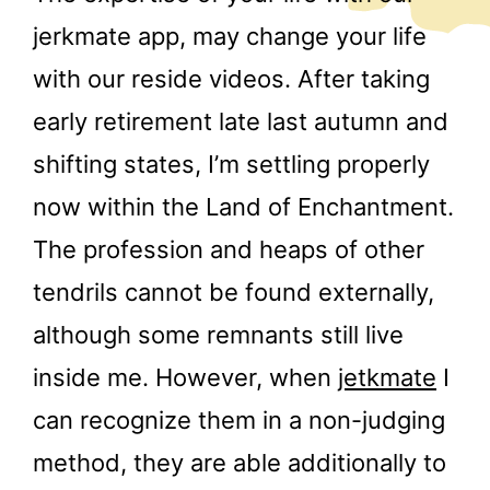
jerkmate app, may change your life
with our reside videos. After taking
early retirement late last autumn and
shifting states, I’m settling properly
now within the Land of Enchantment.
The profession and heaps of other
tendrils cannot be found externally,
although some remnants still live
inside me. However, when
jetkmate
I
can recognize them in a non-judging
method, they are able additionally to