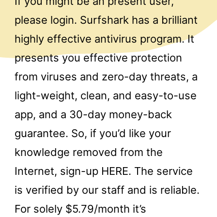
If you might be an present user,
please login. Surfshark has a brilliant
highly effective antivirus program. It
presents you effective protection
from viruses and zero-day threats, a
light-weight, clean, and easy-to-use
app, and a 30-day money-back
guarantee. So, if you’d like your
knowledge removed from the
Internet, sign-up HERE. The service
is verified by our staff and is reliable.
For solely $5.79/month it’s