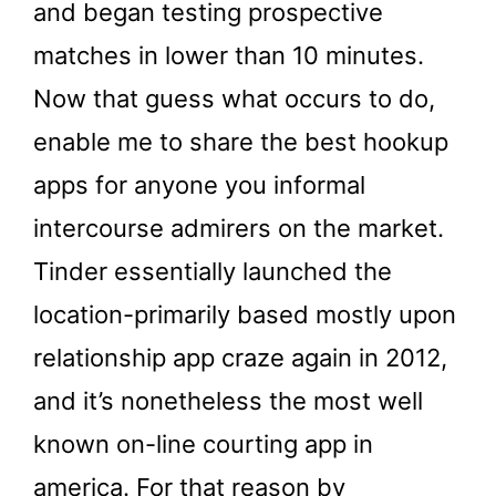
and began testing prospective
matches in lower than 10 minutes.
Now that guess what occurs to do,
enable me to share the best hookup
apps for anyone you informal
intercourse admirers on the market.
Tinder essentially launched the
location-primarily based mostly upon
relationship app craze again in 2012,
and it’s nonetheless the most well
known on-line courting app in
america. For that reason by