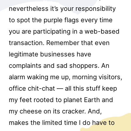
nevertheless it’s your responsibility
to spot the purple flags every time
you are participating in a web-based
transaction. Remember that even
legitimate businesses have
complaints and sad shoppers. An
alarm waking me up, morning visitors,
office chit-chat — all this stuff keep
my feet rooted to planet Earth and
my cheese on its cracker. And,
makes the limited time I do have to