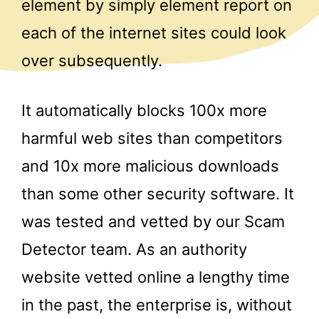
element by simply element report on
each of the internet sites could look
over subsequently.
It automatically blocks 100x more
harmful web sites than competitors
and 10x more malicious downloads
than some other security software. It
was tested and vetted by our Scam
Detector team. As an authority
website vetted online a lengthy time
in the past, the enterprise is, without