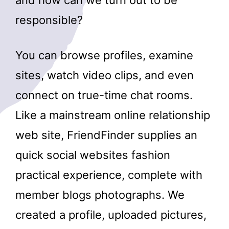
responsible?
You can browse profiles, examine
sites, watch video clips, and even
connect on true-time chat rooms.
Like a mainstream online relationship
web site, FriendFinder supplies an
quick social websites fashion
practical experience, complete with
member blogs photographs. We
created a profile, uploaded pictures,