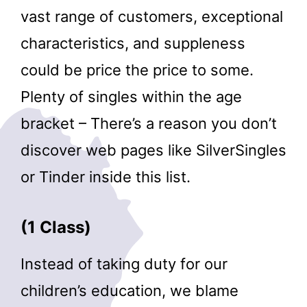
vast range of customers, exceptional
characteristics, and suppleness
could be price the price to some.
Plenty of singles within the age
bracket – There’s a reason you don’t
discover web pages like SilverSingles
or Tinder inside this list.
(1 Class)
Instead of taking duty for our
children’s education, we blame