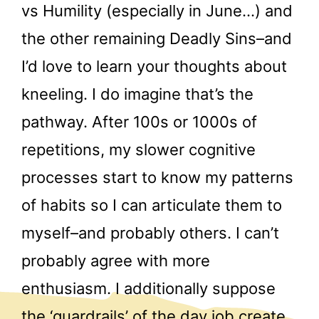
vs Humility (especially in June…) and
the other remaining Deadly Sins–and
I’d love to learn your thoughts about
kneeling. I do imagine that’s the
pathway. After 100s or 1000s of
repetitions, my slower cognitive
processes start to know my patterns
of habits so I can articulate them to
myself–and probably others. I can’t
probably agree with more
enthusiasm. I additionally suppose
the ‘guardrails’ of the day job create