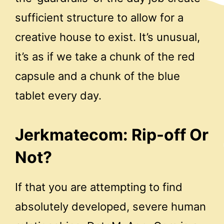
sufficient structure to allow for a
creative house to exist. It’s unusual,
it’s as if we take a chunk of the red
capsule and a chunk of the blue
tablet every day.
Jerkmatecom: Rip-off Or
Not?
If that you are attempting to find
absolutely developed, severe human