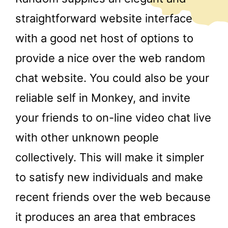
straightforward website interface
with a good net host of options to
provide a nice over the web random
chat website. You could also be your
reliable self in Monkey, and invite
your friends to on-line video chat live
with other unknown people
collectively. This will make it simpler
to satisfy new individuals and make
recent friends over the web because
it produces an area that embraces