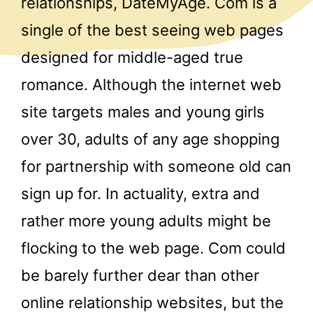
relationships, DateMyAge. Com is a
single of the best seeing web pages
designed for middle-aged true
romance. Although the internet web
site targets males and young girls
over 30, adults of any age shopping
for partnership with someone old can
sign up for. In actuality, extra and
rather more young adults might be
flocking to the web page. Com could
be barely further dear than other
online relationship websites, but the