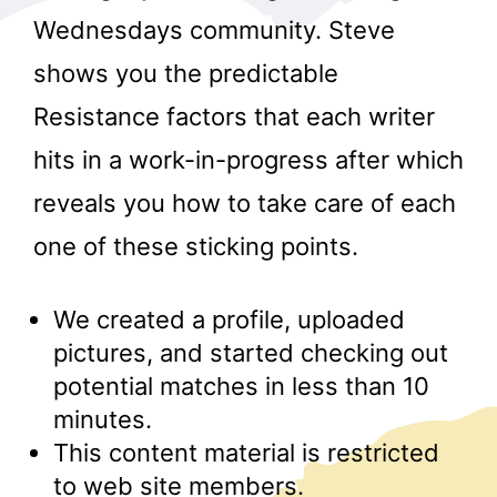
Wednesdays community. Steve
shows you the predictable
Resistance factors that each writer
hits in a work-in-progress after which
reveals you how to take care of each
r
one of these sticking points.
We created a profile, uploaded
pictures, and started checking out
potential matches in less than 10
minutes.
This content material is restricted
to web site members.