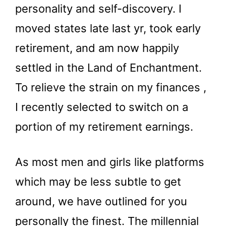
personality and self-discovery. I
moved states late last yr, took early
retirement, and am now happily
settled in the Land of Enchantment.
To relieve the strain on my finances ,
I recently selected to switch on a
portion of my retirement earnings.
As most men and girls like platforms
which may be less subtle to get
around, we have outlined for you
personally the finest. The millennial