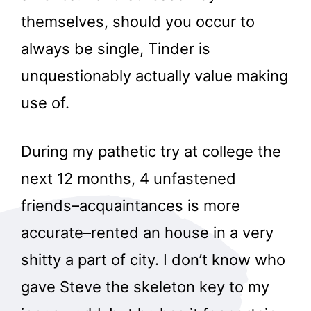
themselves, should you occur to
always be single, Tinder is
unquestionably actually value making
use of.
During my pathetic try at college the
next 12 months, 4 unfastened
friends–acquaintances is more
accurate–rented an house in a very
shitty a part of city. I don’t know who
gave Steve the skeleton key to my