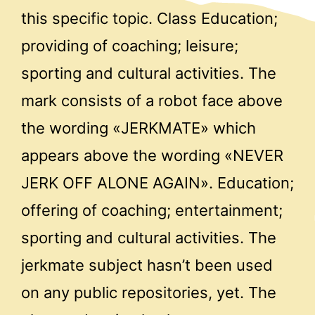
this specific topic. Class Education;
providing of coaching; leisure;
sporting and cultural activities. The
mark consists of a robot face above
the wording «JERKMATE» which
appears above the wording «NEVER
JERK OFF ALONE AGAIN». Education;
offering of coaching; entertainment;
sporting and cultural activities. The
jerkmate subject hasn’t been used
on any public repositories, yet. The