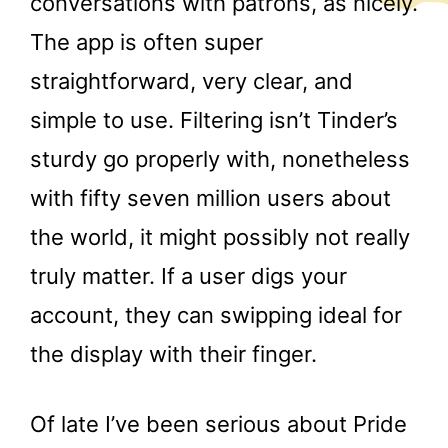
conversations with patrons, as nicely.
The app is often super
straightforward, very clear, and
simple to use. Filtering isn’t Tinder’s
sturdy go properly with, nonetheless
with fifty seven million users about
the world, it might possibly not really
truly matter. If a user digs your
account, they can swipping ideal for
the display with their finger.
Of late I’ve been serious about Pride