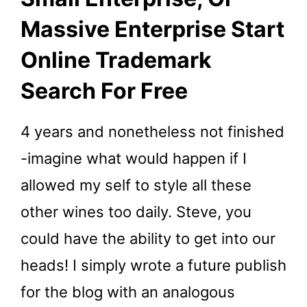
Massive Enterprise Start
Online Trademark
Search For Free
4 years and nonetheless not finished
-imagine what would happen if I
allowed my self to style all these
other wines too daily. Steve, you
could have the ability to get into our
heads! I simply wrote a future publish
for the blog with an analogous