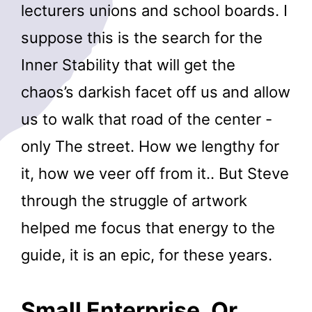
lecturers unions and school boards. I
suppose this is the search for the
Inner Stability that will get the
chaos’s darkish facet off us and allow
us to walk that road of the center -
only The street. How we lengthy for
it, how we veer off from it.. But Steve
through the struggle of artwork
helped me focus that energy to the
guide, it is an epic, for these years.
Small Enterprise, Or