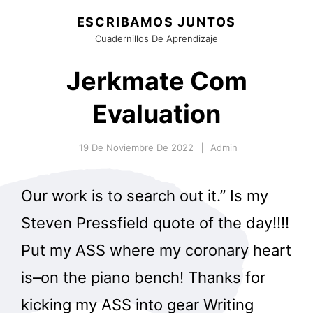
ESCRIBAMOS JUNTOS
Cuadernillos De Aprendizaje
Jerkmate Com
Evaluation
19 De Noviembre De 2022
Admin
Our work is to search out it.” Is my
Steven Pressfield quote of the day!!!!
Put my ASS where my coronary heart
is–on the piano bench! Thanks for
kicking my ASS into gear Writing