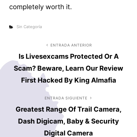
completely worth it.
Categorías
Sin Categoría
Navegación
ENTRADA ANTERIOR
Entrada
Is Livesexcams Protected Or A
anterior
de
Scam? Beware, Learn Our Review
entradas
First Hacked By King Almafia
ENTRADA SIGUIENTE
Entrada
Greatest Range Of Trail Camera,
siguiente
Dash Digicam, Baby & Security
Digital Camera