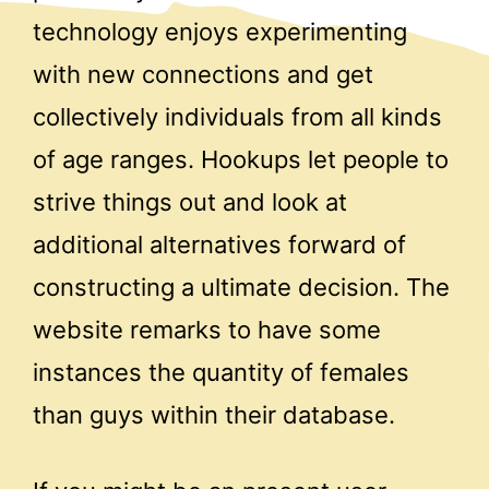
technology enjoys experimenting
with new connections and get
collectively individuals from all kinds
of age ranges. Hookups let people to
strive things out and look at
additional alternatives forward of
constructing a ultimate decision. The
website remarks to have some
instances the quantity of females
than guys within their database.