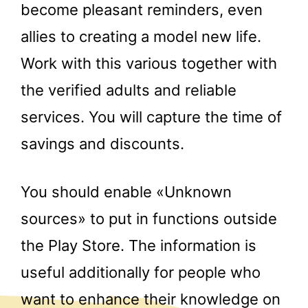
become pleasant reminders, even
allies to creating a model new life.
Work with this various together with
the verified adults and reliable
services. You will capture the time of
savings and discounts.
You should enable «Unknown
sources» to put in functions outside
the Play Store. The information is
useful additionally for people who
want to enhance their knowledge on