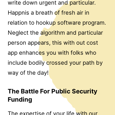
write down urgent and particular.
Happnis a breath of fresh air in
relation to hookup software program.
Neglect the algorithm and particular
person appears, this with out cost
app enhances you with folks who
include bodily crossed your path by
way of the day!
The Battle For Public Security
Funding
The expertise of your life with our