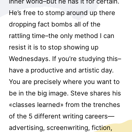
inner world–but he has it for certain.
He’s free to stomp around up there
dropping fact bombs all of the
rattling time–the only method I can
resist it is to stop showing up
Wednesdays. If you’re studying this–
have a productive and artistic day.
You are precisely where you want to
be in the big image. Steve shares his
«classes learned» from the trenches
of the 5 different writing careers—
advertising, screenwriting, fiction,