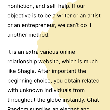
nonfiction, and self-help. If our
objective is to be a writer or an artist
or an entrepreneur, we can’t do it
another method.
It is an extra various online
relationship website, which is much
like Shagle. After important the
beginning choice, you obtain related
with unknown individuals from
throughout the globe instantly. Chat
Random supplies an elegant and