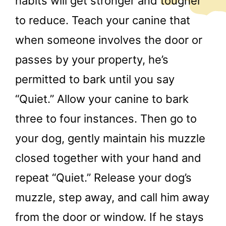
habits will get stronger and tougher
to reduce. Teach your canine that
when someone involves the door or
passes by your property, he’s
permitted to bark until you say
“Quiet.” Allow your canine to bark
three to four instances. Then go to
your dog, gently maintain his muzzle
closed together with your hand and
repeat “Quiet.” Release your dog’s
muzzle, step away, and call him away
from the door or window. If he stays