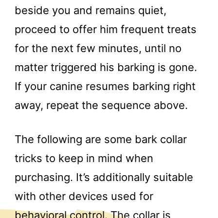
beside you and remains quiet,
proceed to offer him frequent treats
for the next few minutes, until no
matter triggered his barking is gone.
If your canine resumes barking right
away, repeat the sequence above.
The following are some bark collar
tricks to keep in mind when
purchasing. It’s additionally suitable
with other devices used for
behavioral control. The collar is