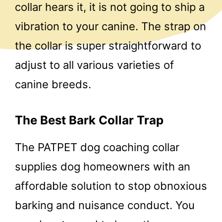
collar hears it, it is not going to ship a
vibration to your canine. The strap on
the collar is super straightforward to
adjust to all various varieties of
canine breeds.
The Best Bark Collar Trap
The PATPET dog coaching collar
supplies dog homeowners with an
affordable solution to stop obnoxious
barking and nuisance conduct. You