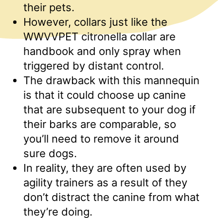
their pets.
However, collars just like the
WWVVPET citronella collar are
handbook and only spray when
triggered by distant control.
The drawback with this mannequin
is that it could choose up canine
that are subsequent to your dog if
their barks are comparable, so
you’ll need to remove it around
sure dogs.
In reality, they are often used by
agility trainers as a result of they
don’t distract the canine from what
they’re doing.