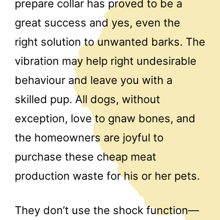
prepare collar has proved to be a
great success and yes, even the
right solution to unwanted barks. The
vibration may help right undesirable
behaviour and leave you with a
skilled pup. All dogs, without
exception, love to gnaw bones, and
the homeowners are joyful to
purchase these cheap meat
production waste for his or her pets.
They don’t use the shock function—