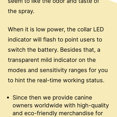
seem to like the odor and taste of
the spray.
When it is low power, the collar LED
indicator will flash to point users to
switch the battery. Besides that, a
transparent mild indicator on the
modes and sensitivity ranges for you
to hint the real-time working status.
Since then we provide canine
owners worldwide with high-quality
and eco-friendly merchandise for