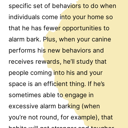
specific set of behaviors to do when
individuals come into your home so
that he has fewer opportunities to
alarm bark. Plus, when your canine
performs his new behaviors and
receives rewards, he’ll study that
people coming into his and your
space is an efficient thing. If he’s
sometimes able to engage in
excessive alarm barking (when
you’re not round, for example), that