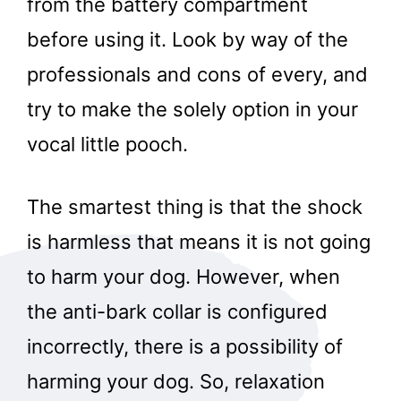
from the battery compartment
before using it. Look by way of the
professionals and cons of every, and
try to make the solely option in your
vocal little pooch.
The smartest thing is that the shock
is harmless that means it is not going
to harm your dog. However, when
the anti-bark collar is configured
incorrectly, there is a possibility of
harming your dog. So, relaxation