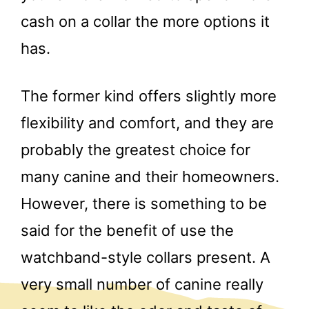
cash on a collar the more options it
has.
The former kind offers slightly more
flexibility and comfort, and they are
probably the greatest choice for
many canine and their homeowners.
However, there is something to be
said for the benefit of use the
watchband-style collars present. A
very small number of canine really