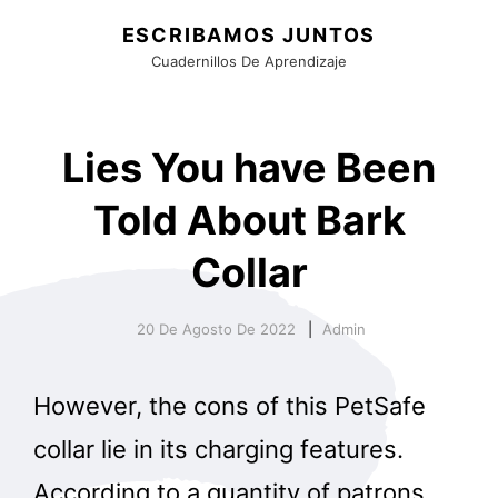
ESCRIBAMOS JUNTOS
Cuadernillos De Aprendizaje
Lies You have Been
Told About Bark
Collar
20 De Agosto De 2022
Admin
However, the cons of this PetSafe
collar lie in its charging features.
According to a quantity of patrons,