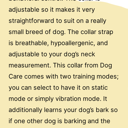
adjustable so it makes it very
straightforward to suit on a really
small breed of dog. The collar strap
is breathable, hypoallergenic, and
adjustable to your dog’s neck
measurement. This collar from Dog
Care comes with two training modes;
you can select to have it on static
mode or simply vibration mode. It
additionally learns your dog’s bark so
if one other dog is barking and the