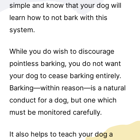
simple and know that your dog will
learn how to not bark with this
system.
While you do wish to discourage
pointless barking, you do not want
your dog to cease barking entirely.
Barking—within reason—is a natural
conduct for a dog, but one which
must be monitored carefully.
It also helps to teach your dog a