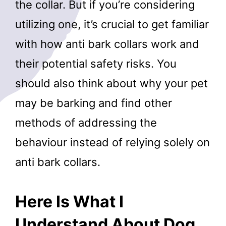
the collar. But if you’re considering
utilizing one, it’s crucial to get familiar
with how anti bark collars work and
their potential safety risks. You
should also think about why your pet
may be barking and find other
methods of addressing the
behaviour instead of relying solely on
anti bark collars.
Here Is What I
Understand About Dog