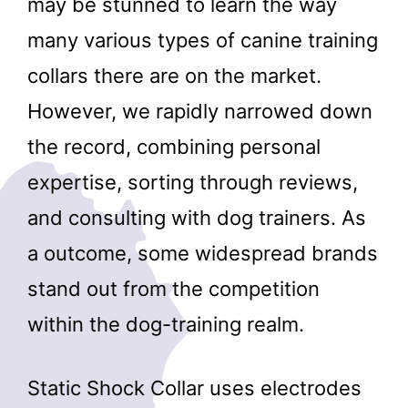
may be stunned to learn the way
many various types of canine training
collars there are on the market.
However, we rapidly narrowed down
the record, combining personal
expertise, sorting through reviews,
and consulting with dog trainers. As
a outcome, some widespread brands
stand out from the competition
within the dog-training realm.
Static Shock Collar uses electrodes