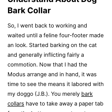
Bark Collar
So, I went back to working and
waited until a feline four-footer made
an look. Started barking on the cat
and generally inflicting fairly a
commotion. Now that I had the
Modus arrange and in hand, it was
time to see the means it labored with
my doggo (J.B.). You merely
bark
collars
have to take away a paper tab