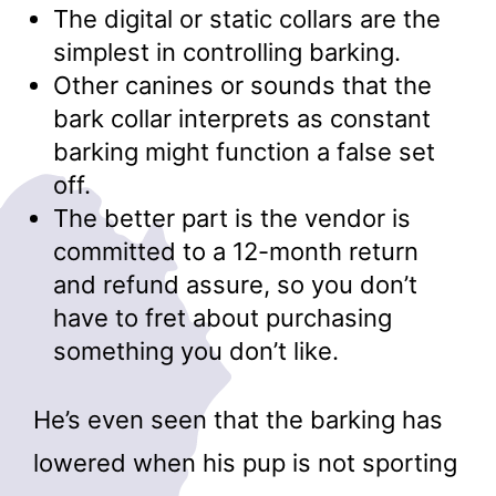
The digital or static collars are the
simplest in controlling barking.
Other canines or sounds that the
bark collar interprets as constant
barking might function a false set
off.
The better part is the vendor is
committed to a 12-month return
and refund assure, so you don’t
have to fret about purchasing
something you don’t like.
He’s even seen that the barking has
lowered when his pup is not sporting