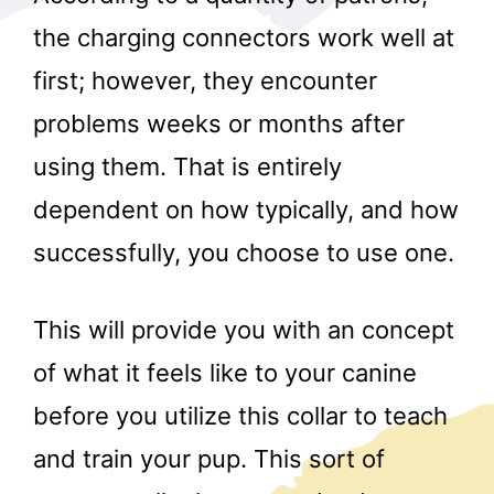
the charging connectors work well at
first; however, they encounter
problems weeks or months after
using them. That is entirely
dependent on how typically, and how
r
successfully, you choose to use one.
This will provide you with an concept
of what it feels like to your canine
before you utilize this collar to teach
and train your pup. This sort of