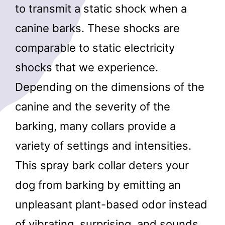
to transmit a static shock when a
canine barks. These shocks are
comparable to static electricity
shocks that we experience.
Depending on the dimensions of the
canine and the severity of the
barking, many collars provide a
variety of settings and intensities.
This spray bark collar deters your
dog from barking by emitting an
unpleasant plant-based odor instead
of vibrating, surprising, and sounds.