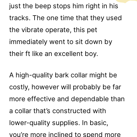
just the beep stops him right in his
tracks. The one time that they used
the vibrate operate, this pet
immediately went to sit down by
their ft like an excellent boy.
A high-quality bark collar might be
costly, however will probably be far
more effective and dependable than
a collar that’s constructed with
lower-quality supplies. In basic,
you’re more inclined to spend more