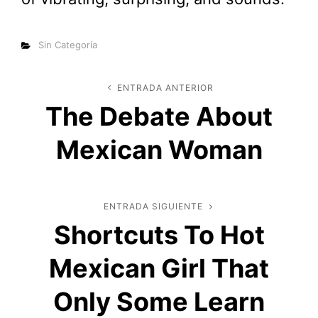
Categorías
Sin Categoría
Navegación
ENTRADA ANTERIOR
Entrada
The Debate About
anterior
de
Mexican Woman
entradas
ENTRADA SIGUIENTE
Entrada
Shortcuts To Hot
siguiente
Mexican Girl That
Only Some Learn