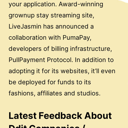
your application. Award-winning
grownup stay streaming site,
LiveJasmin has announced a
collaboration with PumaPay,
developers of billing infrastructure,
PullPayment Protocol. In addition to
adopting it for its websites, it’ll even
be deployed for funds to its
fashions, affiliates and studios.
Latest Feedback About