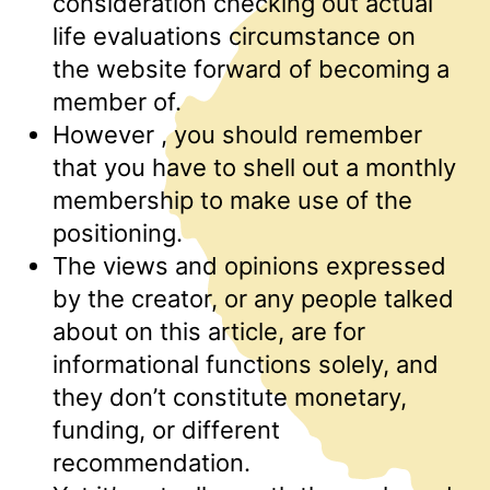
consideration checking out actual
life evaluations circumstance on
the website forward of becoming a
member of.
However , you should remember
that you have to shell out a monthly
membership to make use of the
positioning.
The views and opinions expressed
by the creator, or any people talked
about on this article, are for
informational functions solely, and
they don’t constitute monetary,
funding, or different
recommendation.