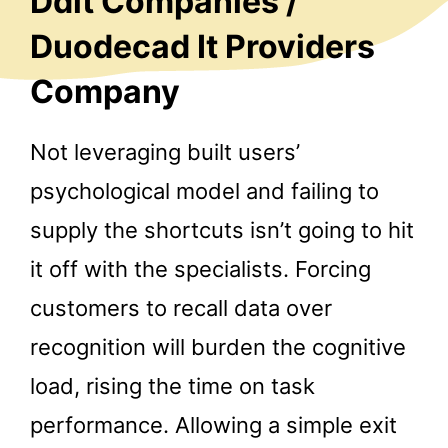
Ddit Companies /
Duodecad It Providers
Company
Not leveraging built users’
psychological model and failing to
supply the shortcuts isn’t going to hit
it off with the specialists. Forcing
customers to recall data over
recognition will burden the cognitive
load, rising the time on task
performance. Allowing a simple exit