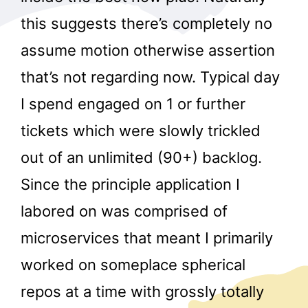
this suggests there’s completely no
assume motion otherwise assertion
that’s not regarding now. Typical day
I spend engaged on 1 or further
tickets which were slowly trickled
out of an unlimited (90+) backlog.
Since the principle application I
labored on was comprised of
microservices that meant I primarily
worked on someplace spherical
repos at a time with grossly totally