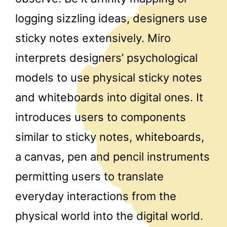
logging sizzling ideas, designers use
sticky notes extensively. Miro
interprets designers’ psychological
models to use physical sticky notes
and whiteboards into digital ones. It
introduces users to components
similar to sticky notes, whiteboards,
a canvas, pen and pencil instruments
permitting users to translate
everyday interactions from the
physical world into the digital world.