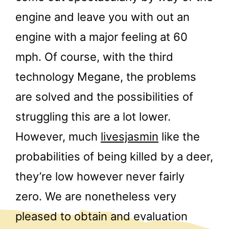
engine and leave you with out an
engine with a major feeling at 60
mph. Of course, with the third
technology Megane, the problems
are solved and the possibilities of
struggling this are a lot lower.
However, much
livesjasmin
like the
probabilities of being killed by a deer,
they’re low however never fairly
zero. We are nonetheless very
pleased to obtain and evaluation