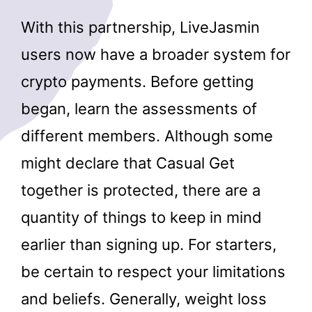
With this partnership, LiveJasmin
users now have a broader system for
crypto payments. Before getting
began, learn the assessments of
different members. Although some
might declare that Casual Get
together is protected, there are a
quantity of things to keep in mind
earlier than signing up. For starters,
be certain to respect your limitations
and beliefs. Generally, weight loss