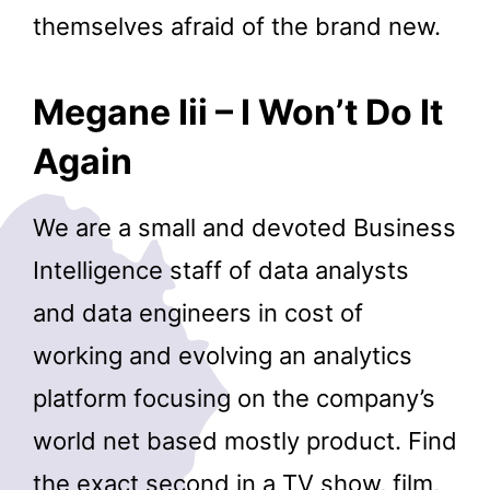
themselves afraid of the brand new.
Megane Iii – I Won’t Do It
Again
We are a small and devoted Business
Intelligence staff of data analysts
and data engineers in cost of
working and evolving an analytics
platform focusing on the company’s
world net based mostly product. Find
the exact second in a TV show, film,