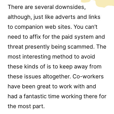
There are several downsides,
although, just like adverts and links
to companion web sites. You can’t
need to affix for the paid system and
threat presently being scammed. The
most interesting method to avoid
these kinds of is to keep away from
these issues altogether. Co-workers
have been great to work with and
had a fantastic time working there for
the most part.