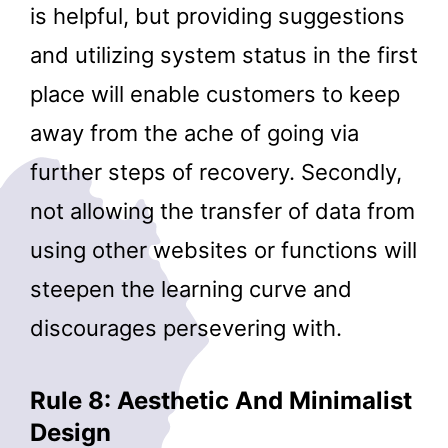
is helpful, but providing suggestions
and utilizing system status in the first
place will enable customers to keep
away from the ache of going via
further steps of recovery. Secondly,
not allowing the transfer of data from
using other websites or functions will
steepen the learning curve and
discourages persevering with.
Rule 8: Aesthetic And Minimalist
Design