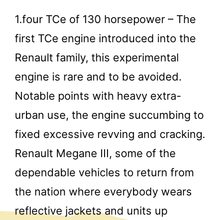
1.four TCe of 130 horsepower – The
first TCe engine introduced into the
Renault family, this experimental
engine is rare and to be avoided.
Notable points with heavy extra-
urban use, the engine succumbing to
fixed excessive revving and cracking.
Renault Megane III, some of the
dependable vehicles to return from
the nation where everybody wears
reflective jackets and units up