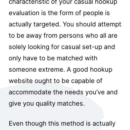
characteristic of your casual hookup
evaluation is the form of people is
actually targeted. You should attempt
to be away from persons who all are
solely looking for casual set-up and
only have to be matched with
someone extreme. A good hookup
website ought to be capable of
accommodate the needs you’ve and
give you quality matches.
Even though this method is actually