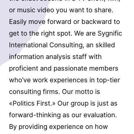
or music video you want to share.
Easily move forward or backward to
get to the right spot. We are Sygnific
International Consulting, an skilled
information analysis staff with
proficient and passionate members
who’ve work experiences in top-tier
consulting firms. Our motto is
«Politics First.» Our group is just as
forward-thinking as our evaluation.
By providing experience on how