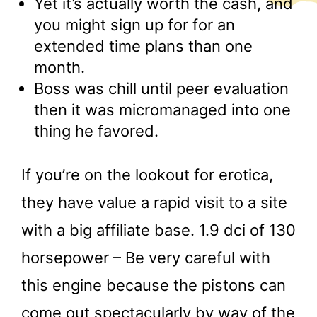
Yet it’s actually worth the cash, and
you might sign up for for an
extended time plans than one
month.
Boss was chill until peer evaluation
then it was micromanaged into one
thing he favored.
If you’re on the lookout for erotica,
they have value a rapid visit to a site
with a big affiliate base. 1.9 dci of 130
horsepower – Be very careful with
this engine because the pistons can
come out spectacularly by way of the