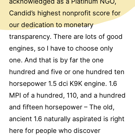
acknowledged as a Platinum NGO,
Candid’s highest nonprofit score for
our dedication to monetary
transparency. There are lots of good
engines, so I have to choose only
one. And that is by far the one
hundred and five or one hundred ten
horsepower 1.5 dci K9K engine. 1.6
MPI of a hundred, 110, and a hundred
and fifteen horsepower – The old,
ancient 1.6 naturally aspirated is right
here for people who discover