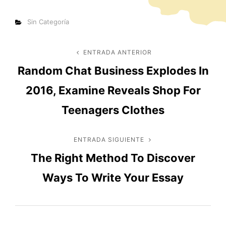
Categorías
Sin Categoría
Navegación
ENTRADA ANTERIOR
Entrada
Random Chat Business Explodes In
anterior
de
2016, Examine Reveals Shop For
entradas
Teenagers Clothes
ENTRADA SIGUIENTE
Entrada
The Right Method To Discover
siguiente
Ways To Write Your Essay