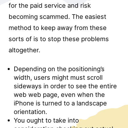
for the paid service and risk
becoming scammed. The easiest
method to keep away from these
sorts of is to stop these problems
altogether.
r
Depending on the positioning’s
width, users might must scroll
sideways in order to see the entire
web web page, even when the
iPhone is turned to a landscape
orientation.
You ought to take into