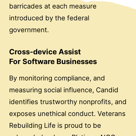
barricades at each measure
introduced by the federal
government.
Cross-device Assist
For Software Businesses
By monitoring compliance, and
measuring social influence, Candid
identifies trustworthy nonprofits, and
exposes unethical conduct. Veterans
Rebuilding Life is proud to be