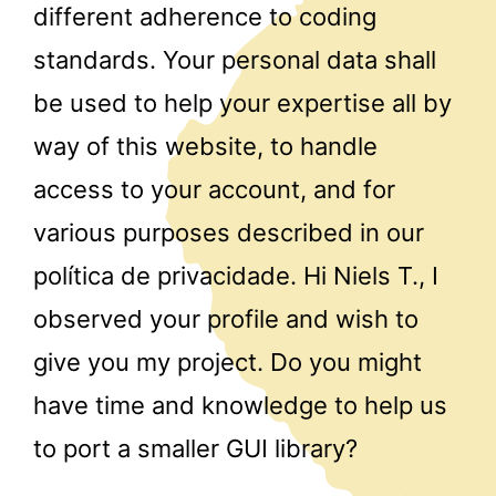
different adherence to coding
standards. Your personal data shall
be used to help your expertise all by
way of this website, to handle
access to your account, and for
various purposes described in our
política de privacidade. Hi Niels T., I
observed your profile and wish to
give you my project. Do you might
have time and knowledge to help us
to port a smaller GUI library?