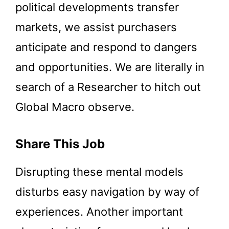
political developments transfer
markets, we assist purchasers
anticipate and respond to dangers
and opportunities. We are literally in
search of a Researcher to hitch out
Global Macro observe.
Share This Job
Disrupting these mental models
disturbs easy navigation by way of
experiences. Another important