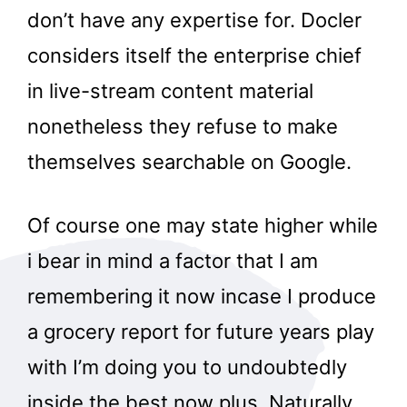
don’t have any expertise for. Docler
considers itself the enterprise chief
in live-stream content material
nonetheless they refuse to make
themselves searchable on Google.
Of course one may state higher while
i bear in mind a factor that I am
remembering it now incase I produce
a grocery report for future years play
with I’m doing you to undoubtedly
inside the best now plus. Naturally