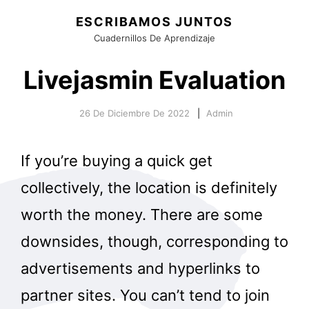
ESCRIBAMOS JUNTOS
Cuadernillos De Aprendizaje
Livejasmin Evaluation
26 De Diciembre De 2022
Admin
If you’re buying a quick get
collectively, the location is definitely
worth the money. There are some
downsides, though, corresponding to
advertisements and hyperlinks to
partner sites. You can’t tend to join