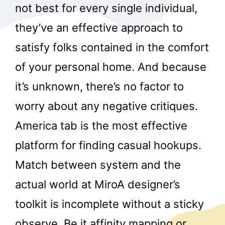
not best for every single individual,
they’ve an effective approach to
satisfy folks contained in the comfort
of your personal home. And because
it’s unknown, there’s no factor to
worry about any negative critiques.
America tab is the most effective
platform for finding casual hookups.
Match between system and the
actual world at MiroA designer’s
toolkit is incomplete without a sticky
observe. Be it affinity mapping or