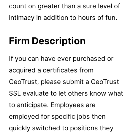
count on greater than a sure level of
intimacy in addition to hours of fun.
Firm Description
If you can have ever purchased or
acquired a certificates from
GeoTrust, please submit a GeoTrust
SSL evaluate to let others know what
to anticipate. Employees are
employed for specific jobs then
quickly switched to positions they