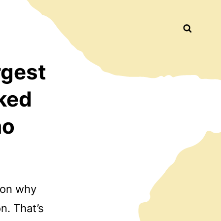
Busca
rgest
ked
mo
tion why
n. That’s