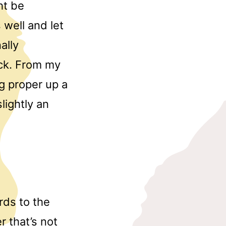
ht be
 well and let
ally
ack. From my
g proper up a
lightly an
rds to the
r that’s not