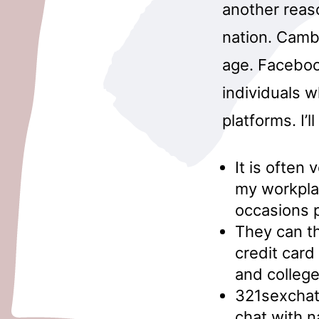
another reas
nation. Camb
age. Facebook
individuals 
platforms. I’l
It is often
my workplac
occasions p
They can th
credit card
and colleg
321sexchat 
chat with 