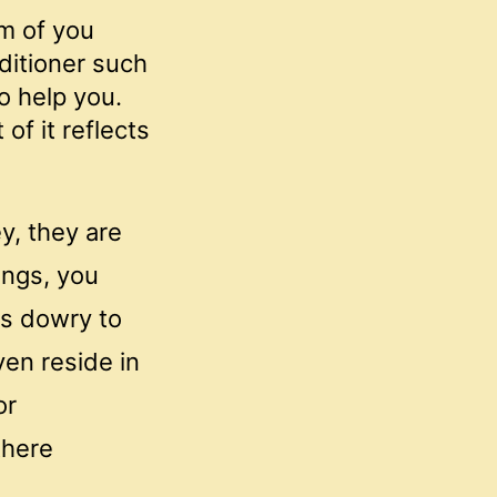
um of you
ditioner such
o help you.
of it reflects
y, they are
ings, you
ys dowry to
ven reside in
or
there