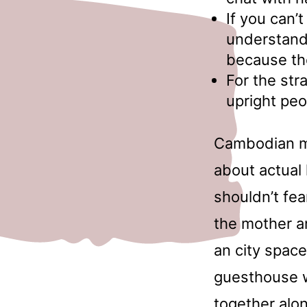
If you can’
understand
because the
For the stra
upright peo
Cambodian ma
about actual 
shouldn’t fe
the mother an
an city space
guesthouse w
together alon