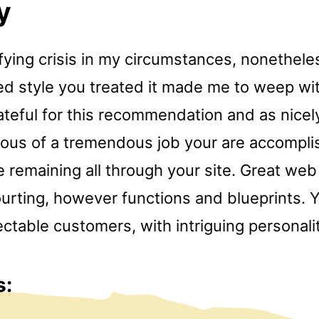
y
ifying crisis in my circumstances, nonethel
ed style you treated it made me to weep wit
teful for this recommendation and as nicely
ious of a tremendous job your are accompli
 remaining all through your site. Great web 
ourting, however functions and blueprints. 
table customers, with intriguing personalit
s: