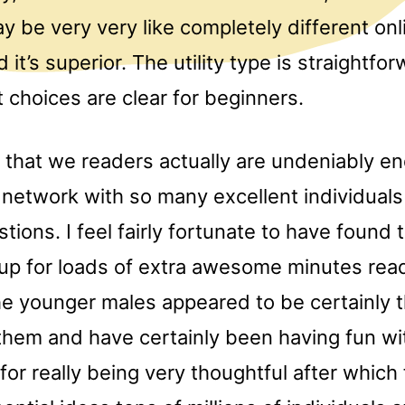
y be very very like completely different onl
 it’s superior. The utility type is straightfo
t choices are clear for beginners.
at that we readers actually are undeniably 
 network with so many excellent individuals
tions. I feel fairly fortunate to have found 
 up for loads of extra awesome minutes read
the younger males appeared to be certainly th
 them and have certainly been having fun wit
for really being very thoughtful after which 