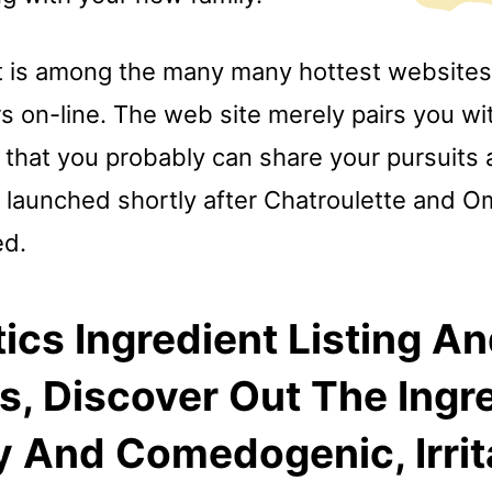
 is among the many many hottest websites
rs on-line. The web site merely pairs you w
 that you probably can share your pursuits
as launched shortly after Chatroulette and 
ed.
cs Ingredient Listing A
s, Discover Out The Ingr
y And Comedogenic, Irrit