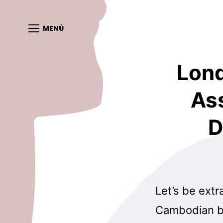
MENÚ
Lond
As
D
Let’s be extr
Cambodian br