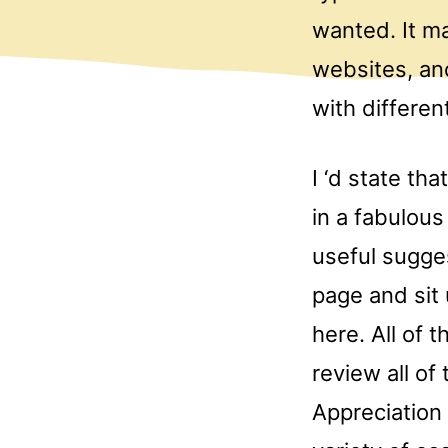
wanted. It ma
websites, and
with differen
I ‘d state th
in a fabulous
useful sugges
page and sit
here. All of 
review all of
Appreciation 