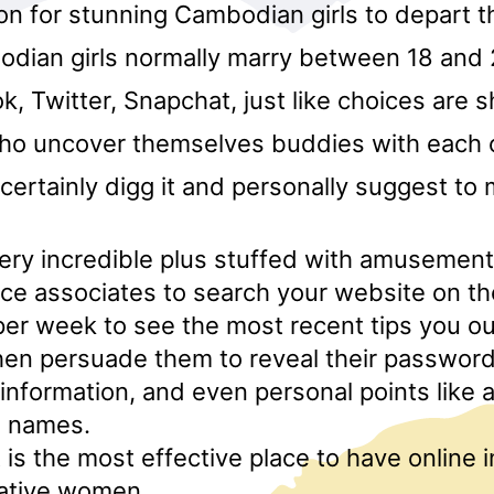
on for stunning Cambodian girls to depart t
odian girls normally marry between 18 and 
, Twitter, Snapchat, just like choices are 
who uncover themselves buddies with each 
l certainly digg it and personally suggest to 
 very incredible plus stuffed with amusemen
e associates to search your website on th
er week to see the most recent tips you ou
en persuade them to reveal their password
 information, and even personal points like
e names.
is the most effective place to have online 
native women.