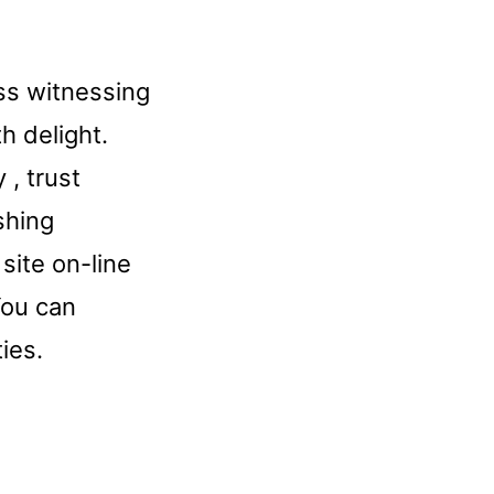
ess witnessing
h delight.
 , trust
shing
site on-line
You can
ies.