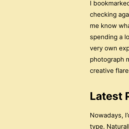
I bookmarked
checking agai
me know what
spending a l
very own exp
photograph mi
creative flare
Latest 
Nowadays, I’
type. Naturall