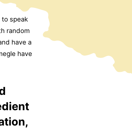
 to speak
ith random
 and have a
Omegle have
nd
edient
ation,