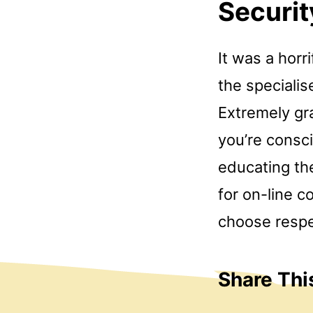
Securit
It was a horr
the specialis
Extremely gra
you’re consc
educating the
for on-line c
choose respec
Share Thi