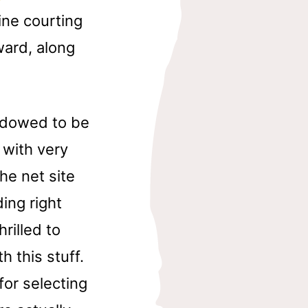
ine courting
rward, along
endowed to be
 with very
the net site
ing right
rilled to
h this stuff.
for selecting