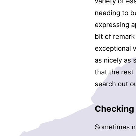
variety of ess
needing to b
expressing ap
bit of remark
exceptional 
as nicely as 
that the res
search out ou
Checking 
Sometimes non