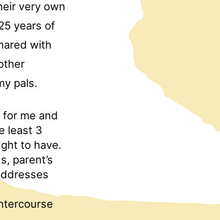
heir very own
25 years of
shared with
other
my pals.
t for me and
e least 3
ght to have.
s, parent’s
 addresses
intercourse