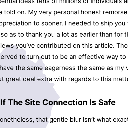
ential ideas tens of millions of individuals a
e told on. My very personal honest remorse 
preciation to sooner. I needed to ship you the
 so as to thank you a lot as earlier than for 
views you’ve contributed on this article. T
served to turn out to be an effective way 
t have the same eagerness the same as my 
t great deal extra with regards to this matt
If The Site Connection Is Safe
etheless, that gentle blur isn’t what exact