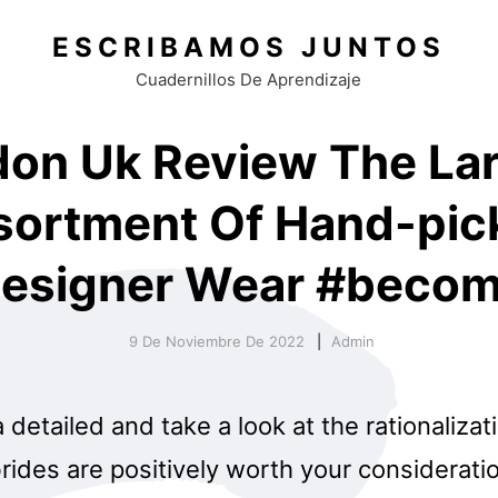
ESCRIBAMOS JUNTOS
Cuadernillos De Aprendizaje
on Uk Review The La
sortment Of Hand-pic
esigner Wear #beco
9 De Noviembre De 2022
Admin
a detailed and take a look at the rationaliza
ides are positively worth your consideratio