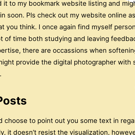
 it to my bookmark website listing and mig
n soon. Pls check out my website online as
 you think. I once again find myself person
ot of time both studying and leaving feedb
ertise, there are occassions when softenin
ght provide the digital photographer with s
.
Posts
d choose to point out you some text in rega
y, it doesn’t resist the visualization, howeve