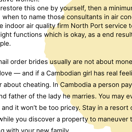
t restore this one by yourself, then a minim
 when to name those consultants in air con
 indoor air quality firm North Port service t
ight functions which is okay, as a end result 
ple.
il order brides usually are not about mone
love — and if a Cambodian girl has real feel
ar about cheating. In Cambodia a person pa
d father of the lady he marries. You may e
 and it won’t be too pricey. Stay in a resort 
hile you discover a property to maneuver 
g with your new family.