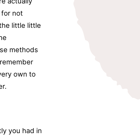
re actually
for not
 little little
the
hose methods
to remember
very own to
er.
ly you had in