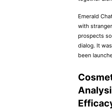
Emerald Chat
with strange
prospects so
dialog. It w
been launch
Cosmeti
Analysi
Efficac