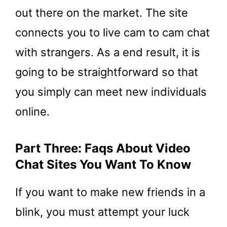
out there on the market. The site
connects you to live cam to cam chat
with strangers. As a end result, it is
going to be straightforward so that
you simply can meet new individuals
online.
Part Three: Faqs About Video
Chat Sites You Want To Know
If you want to make new friends in a
blink, you must attempt your luck