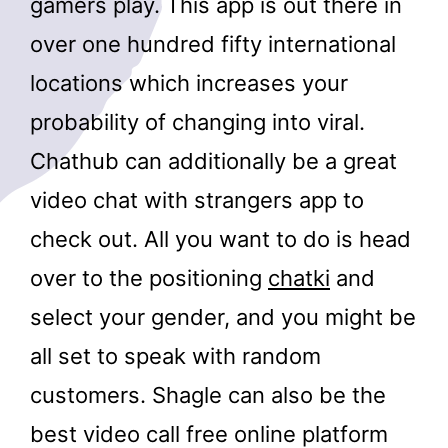
gamers play. This app is out there in
over one hundred fifty international
locations which increases your
probability of changing into viral.
Chathub can additionally be a great
video chat with strangers app to
check out. All you want to do is head
over to the positioning
chatki
and
select your gender, and you might be
all set to speak with random
customers. Shagle can also be the
best video call free online platform