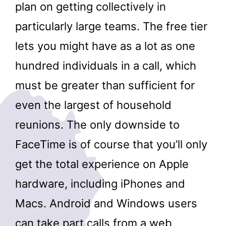
plan on getting collectively in
particularly large teams. The free tier
lets you might have as a lot as one
hundred individuals in a call, which
must be greater than sufficient for
even the largest of household
reunions. The only downside to
FaceTime is of course that you’ll only
get the total experience on Apple
hardware, including iPhones and
Macs. Android and Windows users
can take part calls from a web