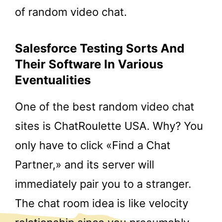
of random video chat.
Salesforce Testing Sorts And
Their Software In Various
Eventualities
One of the best random video chat
sites is ChatRoulette USA. Why? You
only have to click «Find a Chat
Partner,» and its server will
immediately pair you to a stranger.
The chat room idea is like velocity