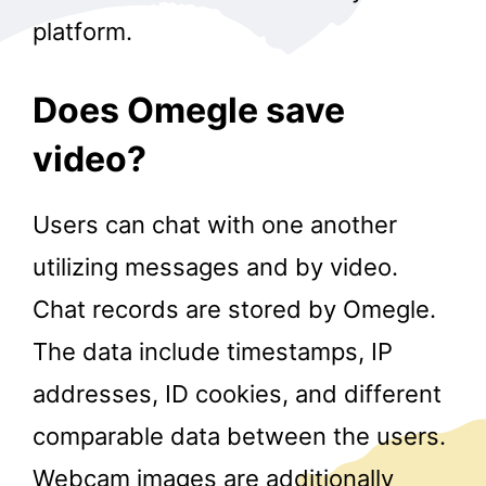
platform.
Does Omegle save
video?
Users can chat with one another
utilizing messages and by video.
Chat records are stored by Omegle.
The data include timestamps, IP
addresses, ID cookies, and different
comparable data between the users.
Webcam images are additionally