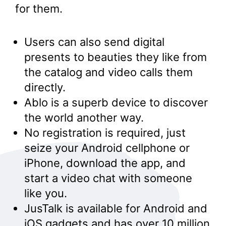
for them.
Users can also send digital
presents to beauties they like from
the catalog and video calls them
directly.
Ablo is a superb device to discover
the world another way.
No registration is required, just
seize your Android cellphone or
iPhone, download the app, and
start a video chat with someone
like you.
JusTalk is available for Android and
iOS gadgets and has over 10 million