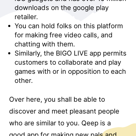
downloads on the google play
retailer.
You can hold folks on this platform
for making free video calls, and
chatting with them.
Similarly, the BIGO LIVE app permits
customers to collaborate and play
games with or in opposition to each
other.
Over here, you shall be able to
discover and meet pleasant people
who are similar to you. Qeep is a
good app for making new pals and