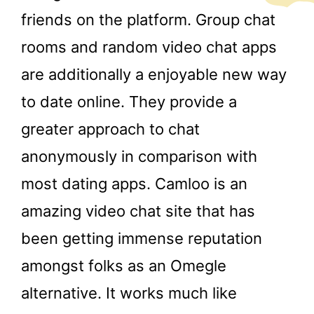
friends on the platform. Group chat
rooms and random video chat apps
are additionally a enjoyable new way
to date online. They provide a
greater approach to chat
anonymously in comparison with
most dating apps. Camloo is an
amazing video chat site that has
been getting immense reputation
amongst folks as an Omegle
alternative. It works much like