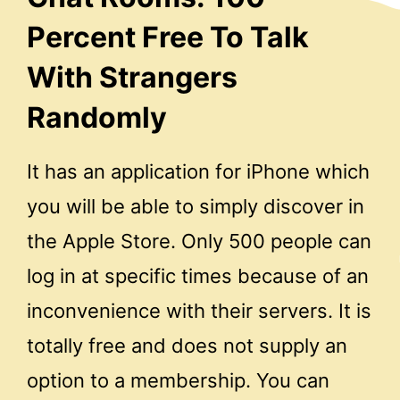
Percent Free To Talk
With Strangers
Randomly
It has an application for iPhone which
you will be able to simply discover in
the Apple Store. Only 500 people can
log in at specific times because of an
inconvenience with their servers. It is
totally free and does not supply an
option to a membership. You can