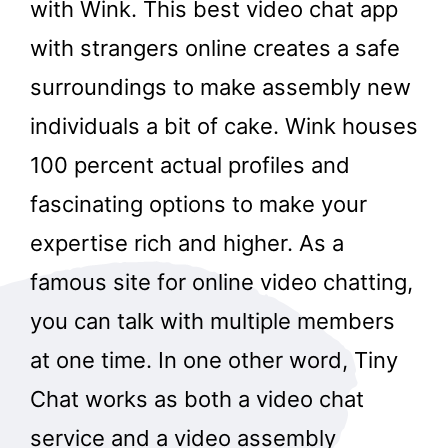
with Wink. This best video chat app
with strangers online creates a safe
surroundings to make assembly new
individuals a bit of cake. Wink houses
100 percent actual profiles and
fascinating options to make your
expertise rich and higher. As a
famous site for online video chatting,
you can talk with multiple members
at one time. In one other word, Tiny
Chat works as both a video chat
service and a video assembly