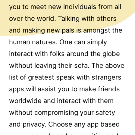
you to meet new individuals from all
over the world. Talking with others
and making new pals is amongst the
human natures. One can simply
interact with folks around the globe
without leaving their sofa. The above
list of greatest speak with strangers
apps will assist you to make friends
worldwide and interact with them
without compromising your safety
and privacy. Choose any app based