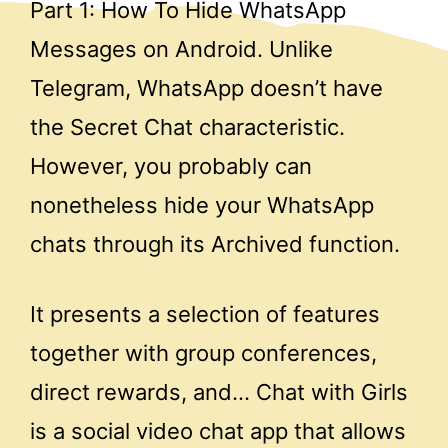
Part 1: How To Hide WhatsApp
Messages on Android. Unlike
Telegram, WhatsApp doesn’t have
the Secret Chat characteristic.
However, you probably can
nonetheless hide your WhatsApp
chats through its Archived function.
It presents a selection of features
together with group conferences,
direct rewards, and… Chat with Girls
is a social video chat app that allows