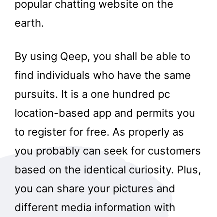
popular chatting website on the
earth.
By using Qeep, you shall be able to
find individuals who have the same
pursuits. It is a one hundred pc
location-based app and permits you
to register for free. As properly as
you probably can seek for customers
based on the identical curiosity. Plus,
you can share your pictures and
different media information with