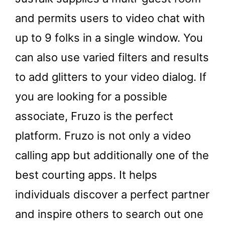
and permits users to video chat with
up to 9 folks in a single window. You
can also use varied filters and results
to add glitters to your video dialog. If
you are looking for a possible
associate, Fruzo is the perfect
platform. Fruzo is not only a video
calling app but additionally one of the
best courting apps. It helps
individuals discover a perfect partner
and inspire others to search out one