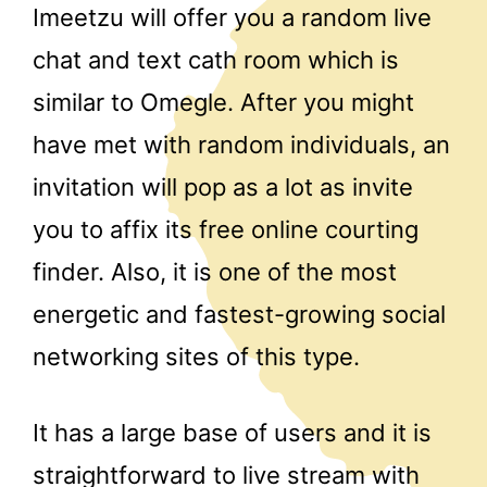
Imeetzu will offer you a random live
chat and text cath room which is
similar to Omegle. After you might
have met with random individuals, an
invitation will pop as a lot as invite
you to affix its free online courting
finder. Also, it is one of the most
energetic and fastest-growing social
networking sites of this type.
It has a large base of users and it is
straightforward to live stream with