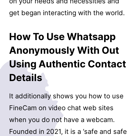
on your needs and necessities and
get began interacting with the world.
How To Use Whatsapp
Anonymously With Out
Using Authentic Contact
Details
It additionally shows you how to use
FineCam on video chat web sites
when you do not have a webcam.
Founded in 2021, it is a ‘safe and safe