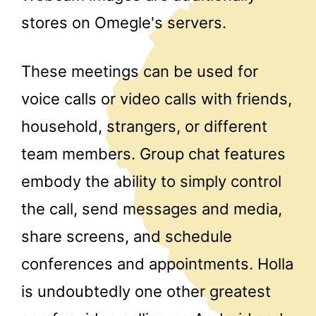
stores on Omegle's servers.
These meetings can be used for
voice calls or video calls with friends,
household, strangers, or different
team members. Group chat features
embody the ability to simply control
the call, send messages and media,
share screens, and schedule
conferences and appointments. Holla
is undoubtedly one other greatest