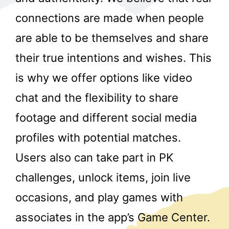
connections are made when people
are able to be themselves and share
their true intentions and wishes. This
is why we offer options like video
chat and the flexibility to share
r
footage and different social media
profiles with potential matches.
Users also can take part in PK
challenges, unlock items, join live
occasions, and play games with
associates in the app’s Game Center.