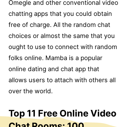
Omegle and other conventional video
chatting apps that you could obtain
free of charge. All the random chat
choices or almost the same that you
ought to use to connect with random
folks online. Mamba is a popular
online dating and chat app that
allows users to attach with others all
over the world.
Top 11 Free Online Video
Chat Rooms: 100