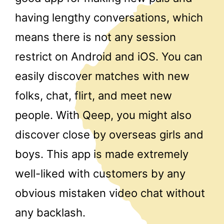
having lengthy conversations, which
means there is not any session
restrict on Android and iOS. You can
easily discover matches with new
folks, chat, flirt, and meet new
people. With Qeep, you might also
discover close by overseas girls and
boys. This app is made extremely
well-liked with customers by any
obvious mistaken video chat without
any backlash.