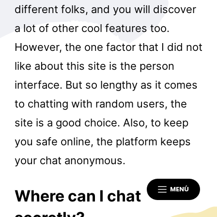
different folks, and you will discover
a lot of other cool features too.
However, the one factor that I did not
like about this site is the person
interface. But so lengthy as it comes
to chatting with random users, the
site is a good choice. Also, to keep
you safe online, the platform keeps
your chat anonymous.
MENÚ
Where can I chat