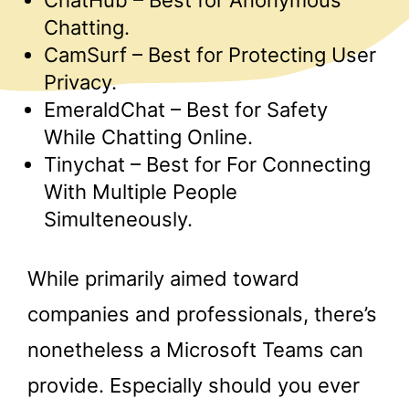
ChatHub – Best for Anonymous
Chatting.
CamSurf – Best for Protecting User
Privacy.
EmeraldChat – Best for Safety
While Chatting Online.
Tinychat – Best for For Connecting
With Multiple People
Simulteneously.
While primarily aimed toward
companies and professionals, there’s
nonetheless a Microsoft Teams can
provide. Especially should you ever