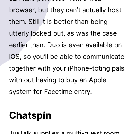
browser, but they can’t actually host
them. Still it is better than being
utterly locked out, as was the case
earlier than. Duo is even available on
iOS, so you’ll be able to communicate
together with your iPhone-toting pals
with out having to buy an Apple
system for Facetime entry.
Chatspin
JusTalk supplies a multi-guest room