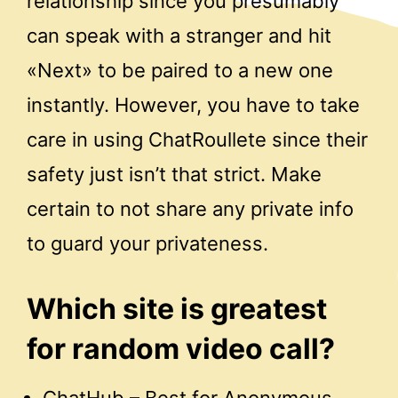
relationship since you presumably
can speak with a stranger and hit
«Next» to be paired to a new one
instantly. However, you have to take
care in using ChatRoullete since their
safety just isn’t that strict. Make
certain to not share any private info
to guard your privateness.
Which site is greatest
for random video call?