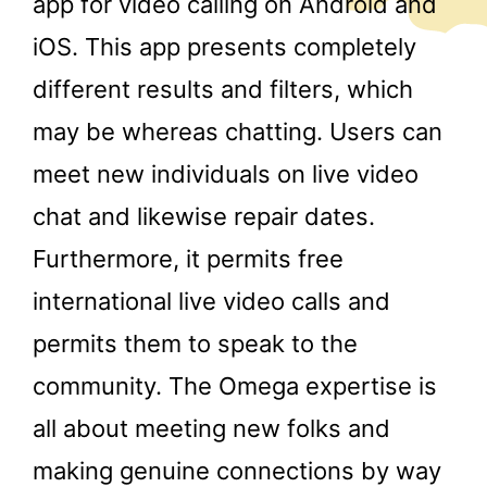
app for video calling on Android and
iOS. This app presents completely
different results and filters, which
may be whereas chatting. Users can
meet new individuals on live video
chat and likewise repair dates.
Furthermore, it permits free
international live video calls and
permits them to speak to the
community. The Omega expertise is
all about meeting new folks and
making genuine connections by way