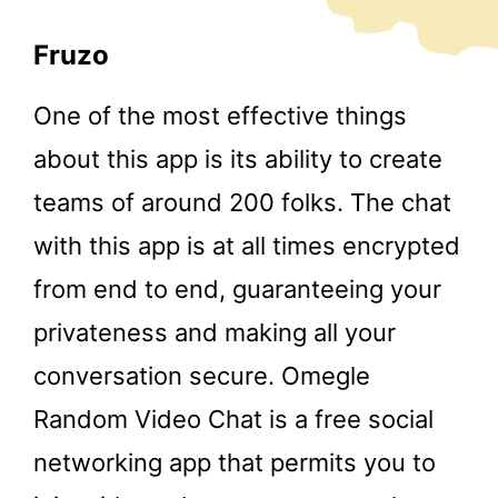
Fruzo
One of the most effective things
about this app is its ability to create
teams of around 200 folks. The chat
with this app is at all times encrypted
from end to end, guaranteeing your
privateness and making all your
conversation secure. Omegle
Random Video Chat is a free social
networking app that permits you to