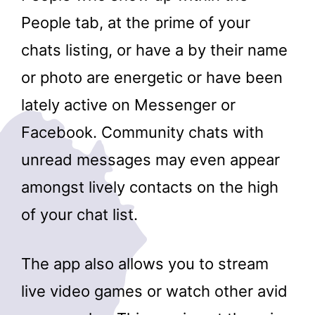
People tab, at the prime of your
chats listing, or have a by their name
or photo are energetic or have been
lately active on Messenger or
Facebook. Community chats with
unread messages may even appear
amongst lively contacts on the high
of your chat list.
The app also allows you to stream
live video games or watch other avid