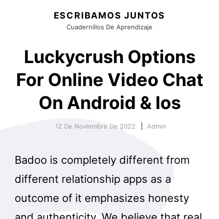
ESCRIBAMOS JUNTOS
Cuadernillos De Aprendizaje
Luckycrush Options
For Online Video Chat
On Android & Ios
12 De Noviembre De 2022
Admin
Badoo is completely different from
different relationship apps as a
outcome of it emphasizes honesty
and authenticity. We believe that real