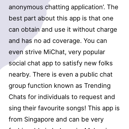
anonymous chatting application’. The
best part about this app is that one
can obtain and use it without charge
and has no ad coverage. You can
even strive MiChat, very popular
social chat app to satisfy new folks
nearby. There is even a public chat
group function known as Trending
Chats for individuals to request and
sing their favourite songs! This app is
from Singapore and can be very