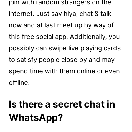
join with random strangers on the
internet. Just say hiya, chat & talk
now and at last meet up by way of
this free social app. Additionally, you
possibly can swipe live playing cards
to satisfy people close by and may
spend time with them online or even
offline.
Is there a secret chat in
WhatsApp?