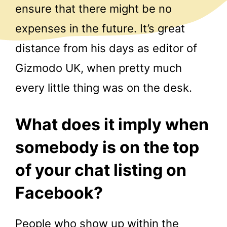
ensure that there might be no
expenses in the future. It’s great
distance from his days as editor of
Gizmodo UK, when pretty much
every little thing was on the desk.
What does it imply when
somebody is on the top
of your chat listing on
Facebook?
People who show up within the