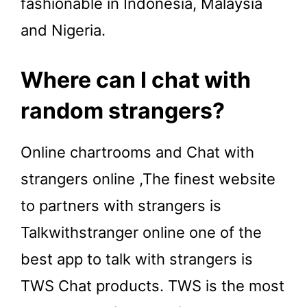
fashionable in Indonesia, Malaysia
and Nigeria.
Where can I chat with
random strangers?
Online chartrooms and Chat with
strangers online ,The finest website
to partners with strangers is
Talkwithstranger online one of the
best app to talk with strangers is
TWS Chat products. TWS is the most