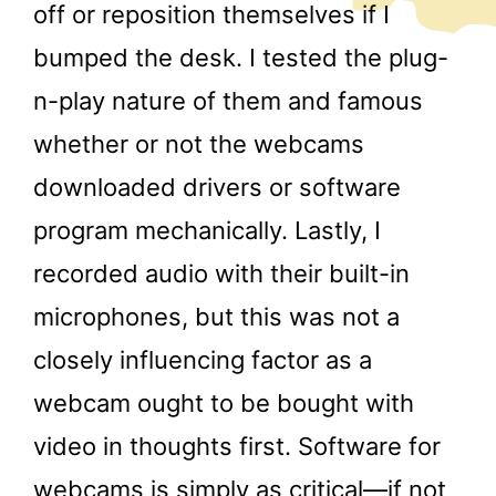
off or reposition themselves if I
bumped the desk. I tested the plug-
n-play nature of them and famous
whether or not the webcams
downloaded drivers or software
program mechanically. Lastly, I
recorded audio with their built-in
microphones, but this was not a
closely influencing factor as a
webcam ought to be bought with
video in thoughts first. Software for
webcams is simply as critical—if not