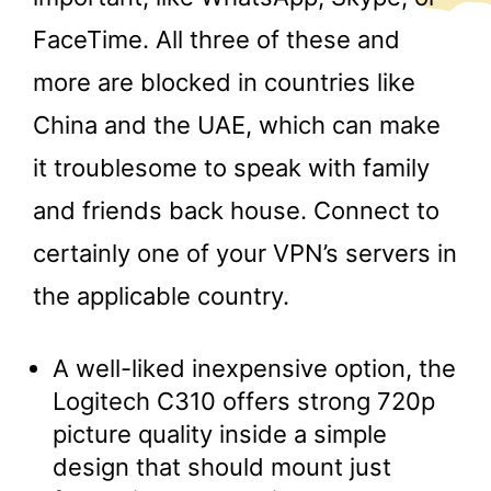
FaceTime. All three of these and
more are blocked in countries like
China and the UAE, which can make
it troublesome to speak with family
and friends back house. Connect to
certainly one of your VPN’s servers in
the applicable country.
A well-liked inexpensive option, the
Logitech C310 offers strong 720p
picture quality inside a simple
design that should mount just