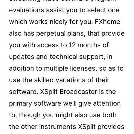
evaluations assist you to select one
which works nicely for you. FXhome
also has perpetual plans, that provide
you with access to 12 months of
updates and technical support, in
addition to multiple licenses, so as to
use the skilled variations of their
software. XSplit Broadcaster is the
primary software we’ll give attention
to, though you might also use both
the other instruments XSplit provides