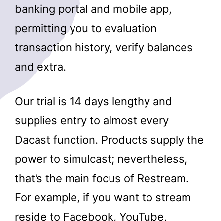
banking portal and mobile app,
permitting you to evaluation
transaction history, verify balances
and extra.
Our trial is 14 days lengthy and
supplies entry to almost every
Dacast function. Products supply the
power to simulcast; nevertheless,
that’s the main focus of Restream.
For example, if you want to stream
reside to Facebook, YouTube,