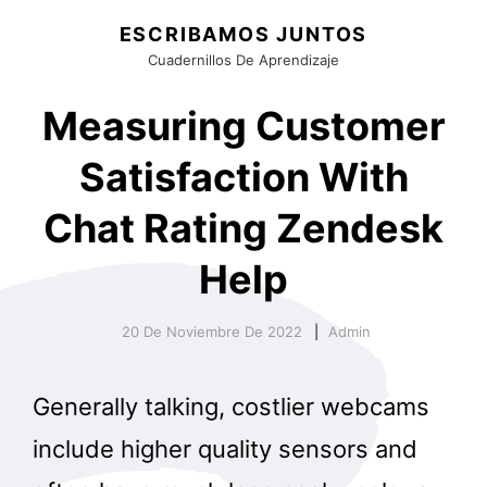
ESCRIBAMOS JUNTOS
Cuadernillos De Aprendizaje
Measuring Customer
Satisfaction With
Chat Rating Zendesk
Help
20 De Noviembre De 2022
Admin
Generally talking, costlier webcams
include higher quality sensors and