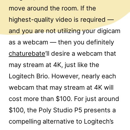
move around the room. If the
highest-quality video is required —
and you are not utilizing your digicam
as a webcam — then you definitely
chaturebate
‘ll desire a webcam that
may stream at 4K, just like the
Logitech Brio. However, nearly each
webcam that may stream at 4K will
cost more than $100. For just around
$100, the Poly Studio P5 presents a
compelling alternative to Logitech’s