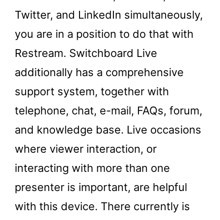
Twitter, and LinkedIn simultaneously,
you are in a position to do that with
Restream. Switchboard Live
additionally has a comprehensive
support system, together with
telephone, chat, e-mail, FAQs, forum,
and knowledge base. Live occasions
where viewer interaction, or
interacting with more than one
presenter is important, are helpful
with this device. There currently is