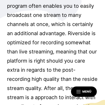
program often enables you to easily
broadcast one stream to many
channels at once, which is certainly
an additional advantage. Riverside is
optimized for recording somewhat
than live streaming, meaning that our
platform is right should you care
extra in regards to the post-
recording high quality than the reside
stream quality. After all, the stay
MENÚ
stream is a approach to interact with