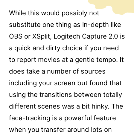
While this would possibly not
substitute one thing as in-depth like
OBS or XSplit, Logitech Capture 2.0 is
a quick and dirty choice if you need
to report movies at a gentle tempo. It
does take a number of sources
including your screen but found that
using the transitions between totally
different scenes was a bit hinky. The
face-tracking is a powerful feature
when you transfer around lots on