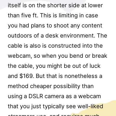
itself is on the shorter side at lower
than five ft. This is limiting in case
you had plans to shoot any content
outdoors of a desk environment. The
cable is also is constructed into the
webcam, so when you bend or break
the cable, you might be out of luck
and $169. But that is nonetheless a
method cheaper possibility than
using a DSLR camera as a webcam
that you just typically see well-liked