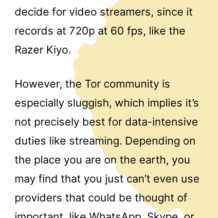
decide for video streamers, since it
records at 720p at 60 fps, like the
Razer Kiyo.
However, the Tor community is
especially sluggish, which implies it’s
not precisely best for data-intensive
duties like streaming. Depending on
the place you are on the earth, you
may find that you just can’t even use
providers that could be thought of
important, like WhatsApp, Skype, or