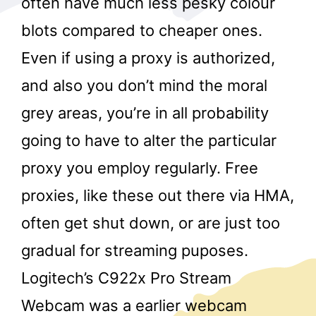
often have much less pesky colour
blots compared to cheaper ones.
Even if using a proxy is authorized,
and also you don’t mind the moral
grey areas, you’re in all probability
going to have to alter the particular
r
proxy you employ regularly. Free
proxies, like these out there via HMA,
often get shut down, or are just too
gradual for streaming puposes.
Logitech’s C922x Pro Stream
Webcam was a earlier webcam