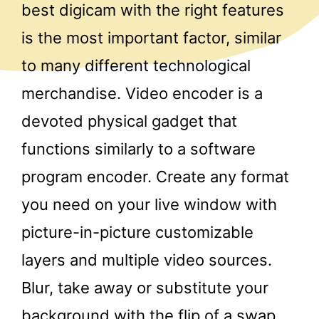
best digicam with the right features
is the most important factor, similar
to many different technological
merchandise. Video encoder is a
devoted physical gadget that
functions similarly to a software
program encoder. Create any format
you need on your live window with
picture-in-picture customizable
layers and multiple video sources.
Blur, take away or substitute your
background with the flip of a swap