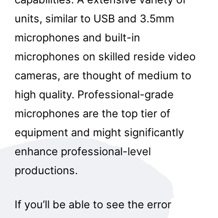
units, similar to USB and 3.5mm
microphones and built-in
microphones on skilled reside video
cameras, are thought of medium to
high quality. Professional-grade
microphones are the top tier of
equipment and might significantly
enhance professional-level
productions.
If you’ll be able to see the error