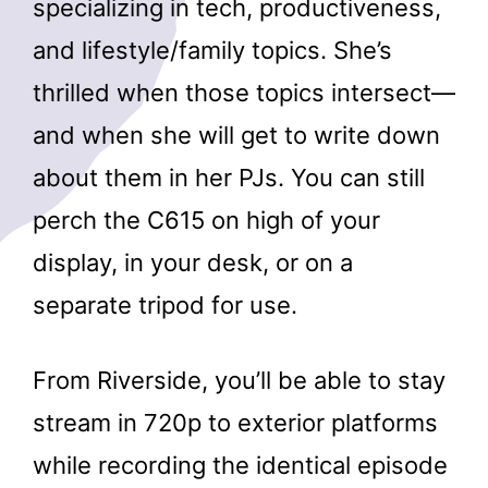
specializing in tech, productiveness,
and lifestyle/family topics. She’s
thrilled when those topics intersect—
and when she will get to write down
about them in her PJs. You can still
perch the C615 on high of your
display, in your desk, or on a
separate tripod for use.
From Riverside, you’ll be able to stay
stream in 720p to exterior platforms
while recording the identical episode