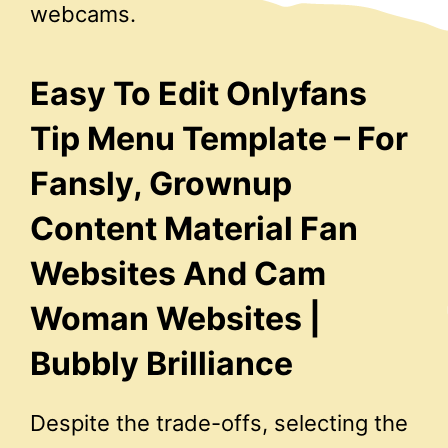
webcams.
Easy To Edit Onlyfans
Tip Menu Template – For
Fansly, Grownup
Content Material Fan
Websites And Cam
Woman Websites |
Bubbly Brilliance
Despite the trade-offs, selecting the