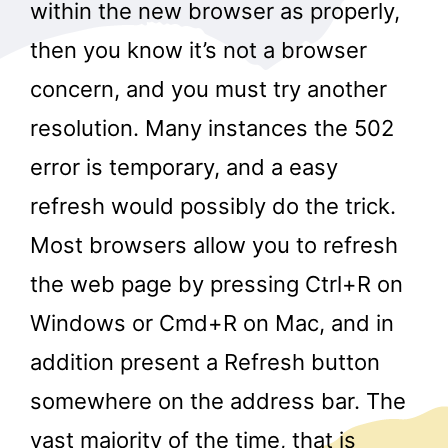
within the new browser as properly,
then you know it’s not a browser
concern, and you must try another
resolution. Many instances the 502
error is temporary, and a easy
refresh would possibly do the trick.
Most browsers allow you to refresh
the web page by pressing Ctrl+R on
Windows or Cmd+R on Mac, and in
addition present a Refresh button
somewhere on the address bar. The
vast majority of the time, that is