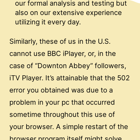
our formal analysis and testing but
also on our extensive experience
utilizing it every day.
Similarly, these of us in the U.S.
cannot use BBC iPlayer, or, in the
case of “Downton Abbey” followers,
iTV Player. It’s attainable that the 502
error you obtained was due to a
problem in your pc that occurred
sometime throughout this use of
your browser. A simple restart of the
browser program itself might solve