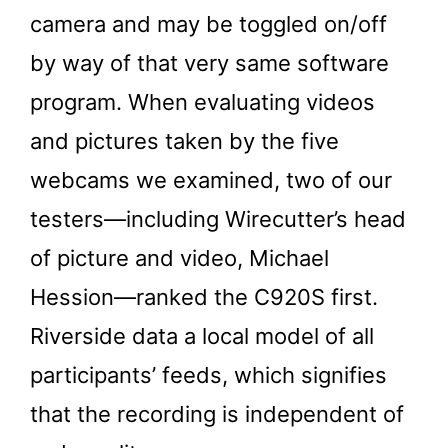
camera and may be toggled on/off
by way of that very same software
program. When evaluating videos
and pictures taken by the five
webcams we examined, two of our
testers—including Wirecutter’s head
of picture and video, Michael
Hession—ranked the C920S first.
Riverside data a local model of all
participants’ feeds, which signifies
that the recording is independent of