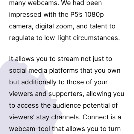
many webcams. We had been
impressed with the P5’s 1080p
camera, digital zoom, and talent to
regulate to low-light circumstances.
It allows you to stream not just to
social media platforms that you own
but additionally to those of your
viewers and supporters, allowing you
to access the audience potential of
viewers’ stay channels. Connect is a
webcam-tool that allows you to turn