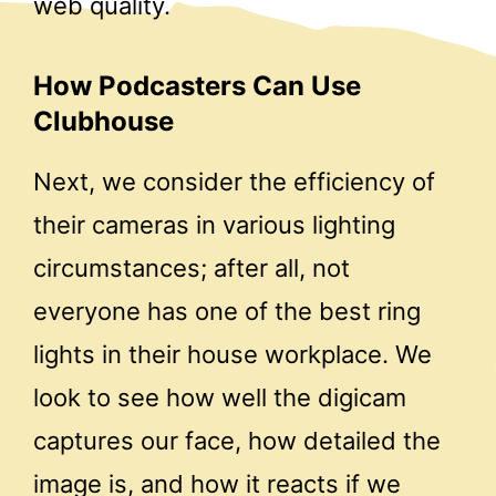
web quality.
How Podcasters Can Use
Clubhouse
Next, we consider the efficiency of
their cameras in various lighting
circumstances; after all, not
everyone has one of the best ring
lights in their house workplace. We
look to see how well the digicam
captures our face, how detailed the
image is, and how it reacts if we