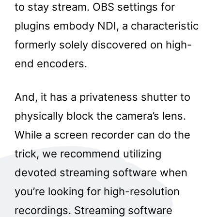
to stay stream. OBS settings for
plugins embody NDI, a characteristic
formerly solely discovered on high-
end encoders.
And, it has a privateness shutter to
physically block the camera’s lens.
While a screen recorder can do the
trick, we recommend utilizing
devoted streaming software when
you’re looking for high-resolution
recordings. Streaming software