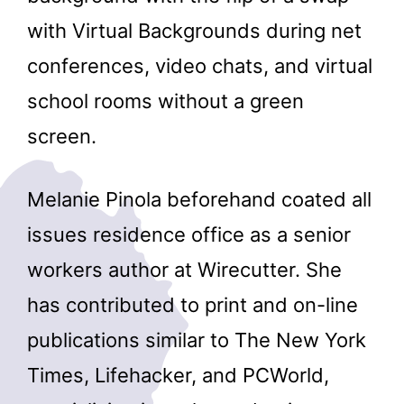
with Virtual Backgrounds during net
conferences, video chats, and virtual
school rooms without a green
screen.
Melanie Pinola beforehand coated all
issues residence office as a senior
workers author at Wirecutter. She
has contributed to print and on-line
publications similar to The New York
Times, Lifehacker, and PCWorld,