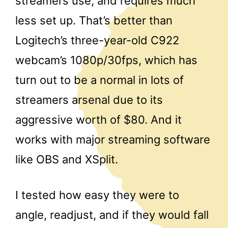
streamers use, and requires much
less set up. That’s better than
Logitech’s three-year-old C922
webcam’s 1080p/30fps, which has
turn out to be a normal in lots of
streamers arsenal due to its
aggressive worth of $80. And it
works with major streaming software
like OBS and XSplit.
I tested how easy they were to
angle, readjust, and if they would fall