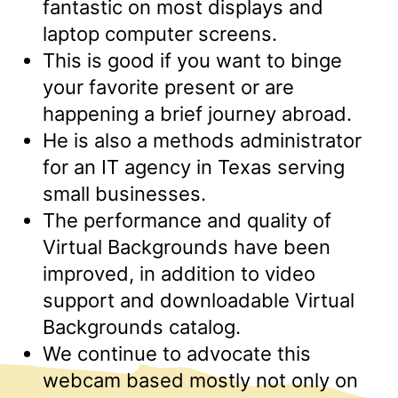
fantastic on most displays and
laptop computer screens.
This is good if you want to binge
your favorite present or are
happening a brief journey abroad.
He is also a methods administrator
for an IT agency in Texas serving
small businesses.
The performance and quality of
Virtual Backgrounds have been
improved, in addition to video
support and downloadable Virtual
Backgrounds catalog.
We continue to advocate this
webcam based mostly not only on