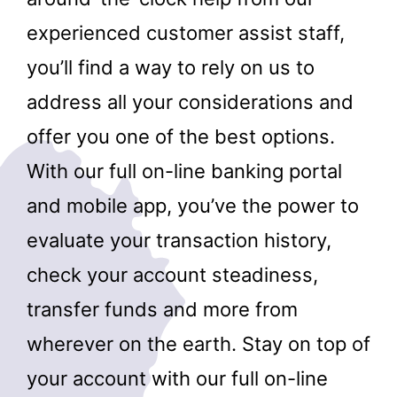
experienced customer assist staff,
you’ll find a way to rely on us to
address all your considerations and
offer you one of the best options.
With our full on-line banking portal
and mobile app, you’ve the power to
evaluate your transaction history,
check your account steadiness,
transfer funds and more from
wherever on the earth. Stay on top of
your account with our full on-line