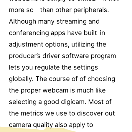
more so—than other peripherals.
Although many streaming and
conferencing apps have built-in
adjustment options, utilizing the
producer’s driver software program
lets you regulate the settings
globally. The course of of choosing
the proper webcam is much like
selecting a good digicam. Most of
the metrics we use to discover out
camera quality also apply to