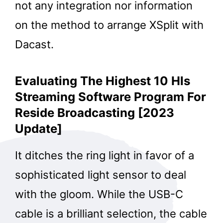
not any integration nor information
on the method to arrange XSplit with
Dacast.
Evaluating The Highest 10 Hls
Streaming Software Program For
Reside Broadcasting [2023
Update]
It ditches the ring light in favor of a
sophisticated light sensor to deal
with the gloom. While the USB-C
cable is a brilliant selection, the cable