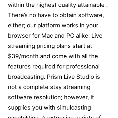
within the highest quality attainable .
There’s no have to obtain software,
either; our platform works in your
browser for Mac and PC alike. Live
streaming pricing plans start at
$39/month and come with all the
features required for professional
broadcasting. Prism Live Studio is
not a complete stay streaming
software resolution; however, it
supplies you with simulcasting
capabilities. A extensive variety of