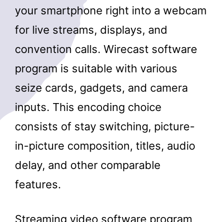
your smartphone right into a webcam
for live streams, displays, and
convention calls. Wirecast software
program is suitable with various
seize cards, gadgets, and camera
inputs. This encoding choice
consists of stay switching, picture-
in-picture composition, titles, audio
delay, and other comparable
features.
Streaming video software program