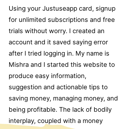
Using your Justuseapp card, signup
for unlimited subscriptions and free
trials without worry. I created an
account and it saved saying error
after I tried logging in. My name is
Mishra and I started this website to
produce easy information,
suggestion and actionable tips to
saving money, managing money, and
being profitable. The lack of bodily
interplay, coupled with a money