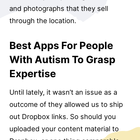
and photographs that they sell
through the location.
Best Apps For People
With Autism To Grasp
Expertise
Until lately, it wasn’t an issue as a
outcome of they allowed us to ship
out Dropbox links. So should you
uploaded your content material to