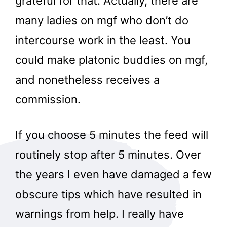
grateful for that. Actually, there are
many ladies on mgf who don’t do
intercourse work in the least. You
could make platonic buddies on mgf,
and nonetheless receives a
commission.
If you choose 5 minutes the feed will
routinely stop after 5 minutes. Over
the years I even have damaged a few
obscure tips which have resulted in
warnings from help. I really have