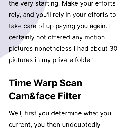
the very starting. Make your efforts
rely, and you’ll rely in your efforts to
take care of up paying you again. I
certainly not offered any motion
pictures nonetheless I had about 30
pictures in my private folder.
Time Warp Scan
Cam&face Filter
Well, first you determine what you
current, you then undoubtedly