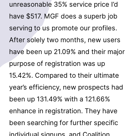
unreasonable 35% service price I’d
have $517. MGF does a superb job
serving to us promote our profiles.
After solely two months, new users
have been up 21.09% and their major
purpose of registration was up
15.42%. Compared to their ultimate
year’s efficiency, new prospects had
been up 131.49% with a 121.66%
enhance in registration. They have
been searching for further specific
individual signups, and Coalition