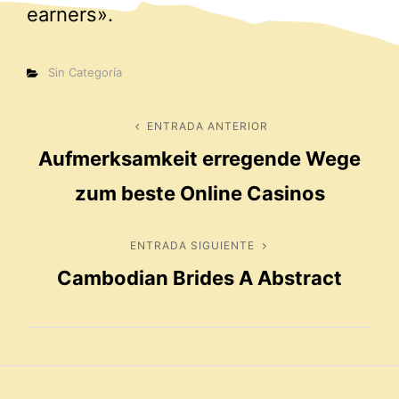
earners».
Categorías
Sin Categoría
Navegación
ENTRADA ANTERIOR
Entrada
Aufmerksamkeit erregende Wege
anterior
de
zum beste Online Casinos
entradas
ENTRADA SIGUIENTE
Entrada
Cambodian Brides A Abstract
siguiente