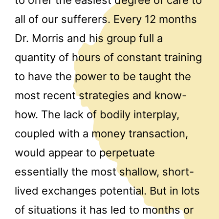
all of our sufferers. Every 12 months
Dr. Morris and his group full a
quantity of hours of constant training
to have the power to be taught the
most recent strategies and know-
how. The lack of bodily interplay,
coupled with a money transaction,
would appear to perpetuate
essentially the most shallow, short-
lived exchanges potential. But in lots
of situations it has led to months or