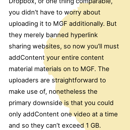
Dropbox, or one thing comparable,
you didn’t have to worry about
uploading it to MGF additionally. But
they merely banned hyperlink
sharing websites, so now you’ll must
addContent your entire content
material materials on to MGF. The
uploaders are straightforward to
make use of, nonetheless the
primary downside is that you could
only addContent one video at a time
and so they can’t exceed 1 GB.