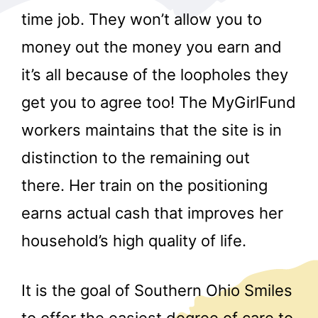
time job. They won’t allow you to
money out the money you earn and
it’s all because of the loopholes they
get you to agree too! The MyGirlFund
workers maintains that the site is in
r
distinction to the remaining out
there. Her train on the positioning
earns actual cash that improves her
household’s high quality of life.
It is the goal of Southern Ohio Smiles
to offer the easiest degree of care to