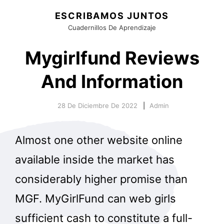
ESCRIBAMOS JUNTOS
Cuadernillos De Aprendizaje
Mygirlfund Reviews
And Information
28 De Diciembre De 2022
Admin
Almost one other website online
available inside the market has
considerably higher promise than
MGF. MyGirlFund can web girls
sufficient cash to constitute a full-