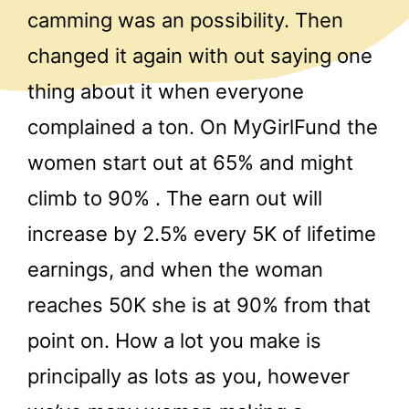
camming was an possibility. Then
changed it again with out saying one
thing about it when everyone
complained a ton. On MyGirlFund the
women start out at 65% and might
climb to 90% . The earn out will
increase by 2.5% every 5K of lifetime
earnings, and when the woman
reaches 50K she is at 90% from that
point on. How a lot you make is
principally as lots as you, however