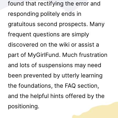
found that rectifying the error and
responding politely ends in
gratuitous second prospects. Many
frequent questions are simply
discovered on the wiki or assist a
part of MyGirlFund. Much frustration
and lots of suspensions may need
been prevented by utterly learning
the foundations, the FAQ section,
and the helpful hints offered by the
positioning.