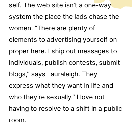
self. The web site isn’t a one-way
system the place the lads chase the
women. “There are plenty of
elements to advertising yourself on
proper here. I ship out messages to
individuals, publish contests, submit
blogs,” says Lauraleigh. They
express what they want in life and
who they’re sexually.” I love not
having to resolve to a shift in a public
room.