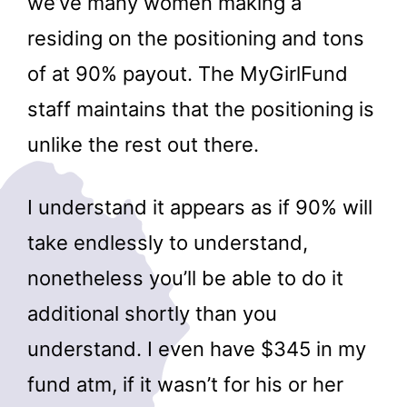
we’ve many women making a
residing on the positioning and tons
of at 90% payout. The MyGirlFund
staff maintains that the positioning is
unlike the rest out there.
I understand it appears as if 90% will
take endlessly to understand,
nonetheless you’ll be able to do it
additional shortly than you
understand. I even have $345 in my
fund atm, if it wasn’t for his or her