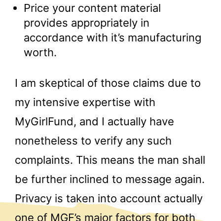
Price your content material
provides appropriately in
accordance with it’s manufacturing
worth.
I am skeptical of those claims due to
my intensive expertise with
MyGirlFund, and I actually have
nonetheless to verify any such
complaints. This means the man shall
be further inclined to message again.
Privacy is taken into account actually
one of MGF’s major factors for both