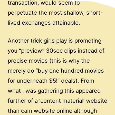
transaction, would seem to
perpetuate the most shallow, short-
lived exchanges attainable.
Another trick girls play is promoting
you “preview” 30sec clips instead of
precise movies (this is why the
merely do “buy one hundred movies
for underneath $5!” deals). From
what I was gathering this appeared
further of a ‘content material’ website
than cam website online although