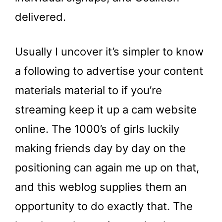
delivered.
Usually I uncover it’s simpler to know
a following to advertise your content
materials material to if you’re
streaming keep it up a cam website
online. The 1000’s of girls luckily
making friends day by day on the
positioning can again me up on that,
and this weblog supplies them an
opportunity to do exactly that. The