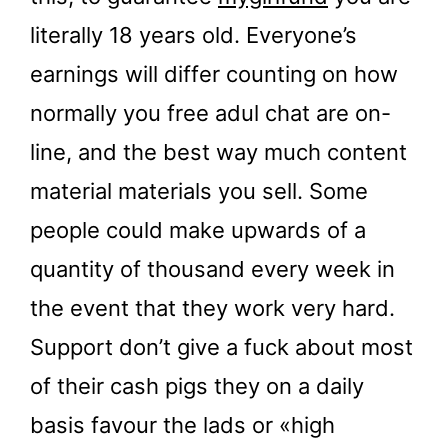
literally 18 years old. Everyone’s
earnings will differ counting on how
normally you free adul chat are on-
line, and the best way much content
material materials you sell. Some
people could make upwards of a
quantity of thousand every week in
the event that they work very hard.
Support don’t give a fuck about most
of their cash pigs they on a daily
basis favour the lads or «high