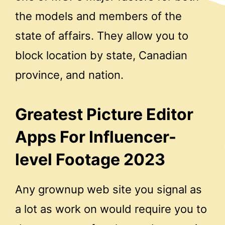
the models and members of the
state of affairs. They allow you to
block location by state, Canadian
province, and nation.
Greatest Picture Editor
Apps For Influencer-
level Footage 2023
Any grownup web site you signal as
a lot as work on would require you to