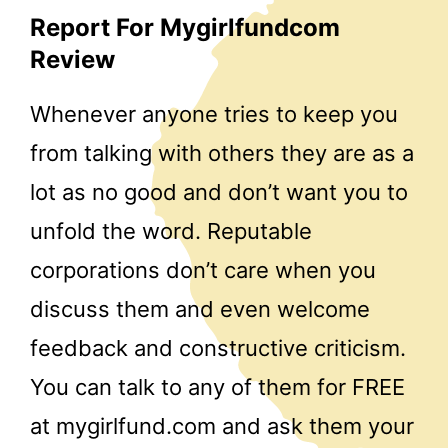
Report For Mygirlfundcom
Review
Whenever anyone tries to keep you
from talking with others they are as a
lot as no good and don’t want you to
unfold the word. Reputable
corporations don’t care when you
discuss them and even welcome
feedback and constructive criticism.
You can talk to any of them for FREE
at mygirlfund.com and ask them your