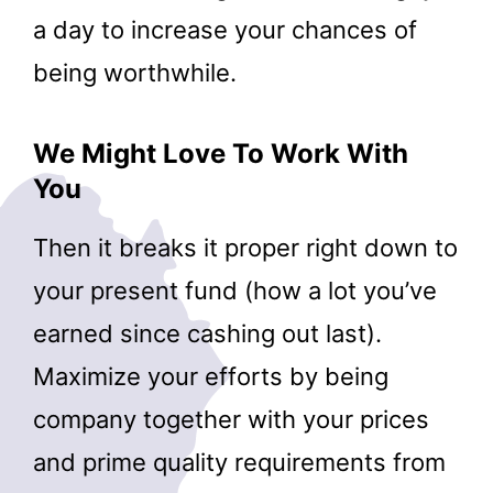
a day to increase your chances of
being worthwhile.
We Might Love To Work With
You
Then it breaks it proper right down to
your present fund (how a lot you’ve
earned since cashing out last).
Maximize your efforts by being
company together with your prices
and prime quality requirements from