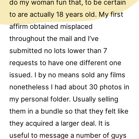
do my woman fun that, to be certain
to are actually 18 years old. My first
affirm obtained misplaced
throughout the mail and I’ve
submitted no lots lower than 7
requests to have one different one
issued. I by no means sold any films
nonetheless I had about 30 photos in
my personal folder. Usually selling
them in a bundle so that they felt like
they acquired a larger deal. It is
useful to message a number of guys