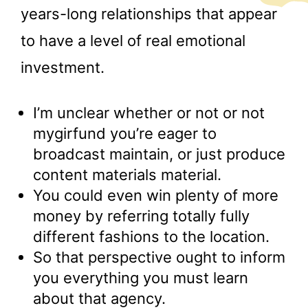
years-long relationships that appear
to have a level of real emotional
investment.
I’m unclear whether or not or not
mygirfund you’re eager to
broadcast maintain, or just produce
content materials material.
You could even win plenty of more
money by referring totally fully
different fashions to the location.
So that perspective ought to inform
you everything you must learn
about that agency.