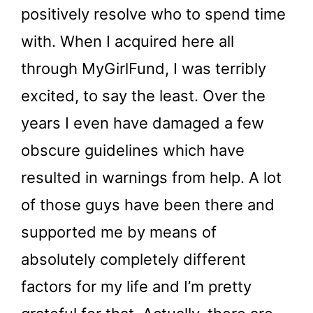
positively resolve who to spend time
with. When I acquired here all
through MyGirlFund, I was terribly
excited, to say the least. Over the
years I even have damaged a few
obscure guidelines which have
resulted in warnings from help. A lot
of those guys have been there and
supported me by means of
absolutely completely different
factors for my life and I’m pretty