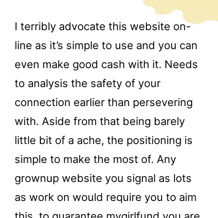
I terribly advocate this website on-
line as it’s simple to use and you can
even make good cash with it. Needs
to analysis the safety of your
connection earlier than persevering
with. Aside from that being barely
little bit of a ache, the positioning is
simple to make the most of. Any
grownup website you signal as lots
as work on would require you to aim
this, to guarantee
mygirlfund
you are