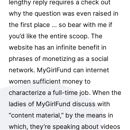
lengthy reply requires a check out
why the question was even raised in
the first place … so bear with me if
you’d like the entire scoop. The
website has an infinite benefit in
phrases of monetizing as a social
network. MyGirlFund can internet
women sufficient money to
characterize a full-time job. When the
ladies of MyGirlFund discuss with
“content material,” by the means in
which, they’re speaking about videos