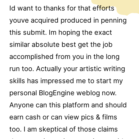
Id want to thanks for that efforts
youve acquired produced in penning
this submit. Im hoping the exact
similar absolute best get the job
accomplished from you in the long
run too. Actually your artistic writing
skills has impressed me to start my
personal BlogEngine weblog now.
Anyone can this platform and should
earn cash or can view pics & films
too. I am skeptical of those claims