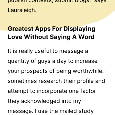
Lauraleigh.
Greatest Apps For Displaying
Love Without Saying A Word
It is really useful to message a
quantity of guys a day to increase
your prospects of being worthwhile. I
sometimes research their profile and
attempt to incorporate one factor
they acknowledged into my
message. I use the mailed study