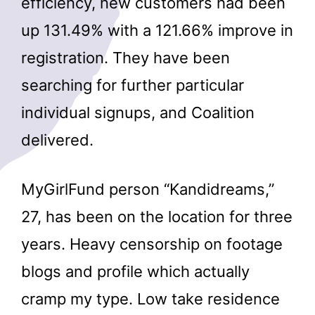
efficiency, new customers had been
up 131.49% with a 121.66% improve in
registration. They have been
searching for further particular
individual signups, and Coalition
delivered.
MyGirlFund person “Kandidreams,”
27, has been on the location for three
years. Heavy censorship on footage
blogs and profile which actually
cramp my type. Low take residence