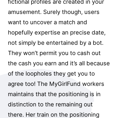
fictional profiles are created in your
amusement. Surely though, users
want to uncover a match and
hopefully expertise an precise date,
not simply be entertained by a bot.
They won’t permit you to cash out
the cash you earn and it’s all because
of the loopholes they get you to
agree too! The MyGirlFund workers
maintains that the positioning is in
distinction to the remaining out
there. Her train on the positioning