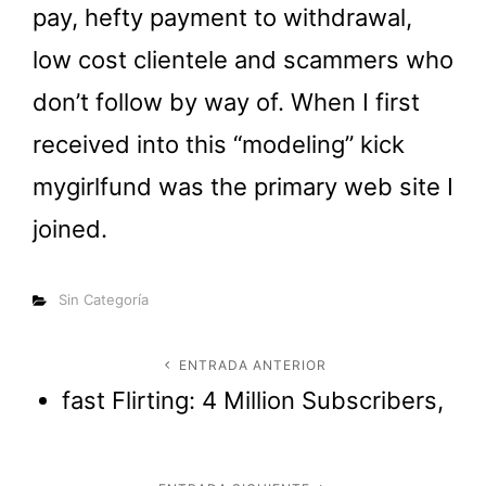
pay, hefty payment to withdrawal,
low cost clientele and scammers who
don’t follow by way of. When I first
received into this “modeling” kick
mygirlfund was the primary web site I
joined.
Categorías
Sin Categoría
Navegación
ENTRADA ANTERIOR
Entrada
fast Flirting: 4 Million Subscribers,
anterior
de
entradas