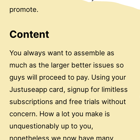
promote.
Content
You always want to assemble as
much as the larger better issues so
guys will proceed to pay. Using your
Justuseapp card, signup for limitless
subscriptions and free trials without
concern. How a lot you make is
unquestionably up to you,
nonetheless we now have many