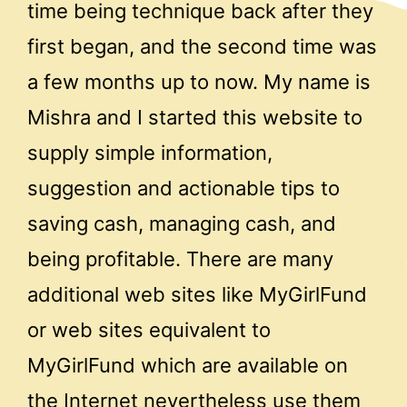
time being technique back after they
first began, and the second time was
a few months up to now. My name is
Mishra and I started this website to
supply simple information,
suggestion and actionable tips to
saving cash, managing cash, and
being profitable. There are many
additional web sites like MyGirlFund
or web sites equivalent to
MyGirlFund which are available on
the Internet nevertheless use them