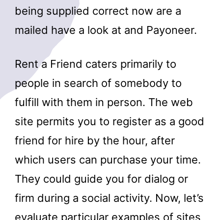
being supplied correct now are a
mailed have a look at and Payoneer.
Rent a Friend caters primarily to
people in search of somebody to
fulfill with them in person. The web
site permits you to register as a good
friend for hire by the hour, after
which users can purchase your time.
They could guide you for dialog or
firm during a social activity. Now, let’s
evaluate particular examples of sites