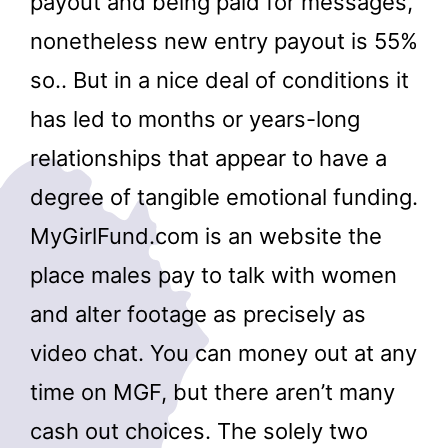
payout and being paid for messages,
nonetheless new entry payout is 55%
so.. But in a nice deal of conditions it
has led to months or years-long
relationships that appear to have a
degree of tangible emotional funding.
MyGirlFund.com is an website the
place males pay to talk with women
and alter footage as precisely as
video chat. You can money out at any
time on MGF, but there aren’t many
cash out choices. The solely two