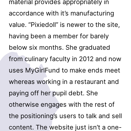
material provides appropriately in
accordance with it’s manufacturing
value. “Pixiedoll” is newer to the site,
having been a member for barely
below six months. She graduated
from culinary faculty in 2012 and now
uses MyGirlFund to make ends meet
whereas working in a restaurant and
paying off her pupil debt. She
otherwise engages with the rest of
the positioning’s users to talk and sell
content. The website just isn’t a one-