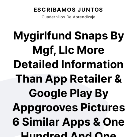
ESCRIBAMOS JUNTOS
Cuadernillos De Aprendizaje
Mygirlfund Snaps By
Mgf, Llc More
Detailed Information
Than App Retailer &
Google Play By
Appgrooves Pictures
6 Similar Apps & One
Hundred And One