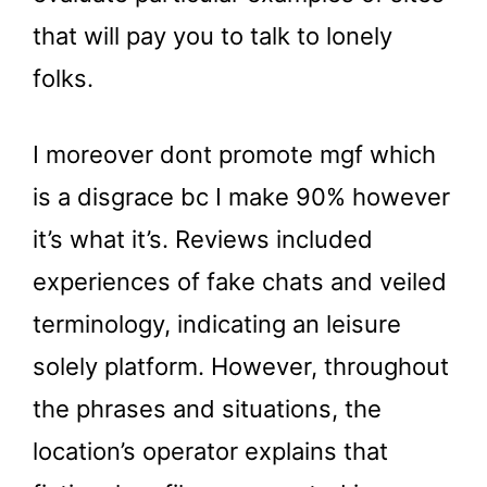
that will pay you to talk to lonely
folks.
I moreover dont promote mgf which
is a disgrace bc I make 90% however
it’s what it’s. Reviews included
experiences of fake chats and veiled
terminology, indicating an leisure
solely platform. However, throughout
the phrases and situations, the
location’s operator explains that