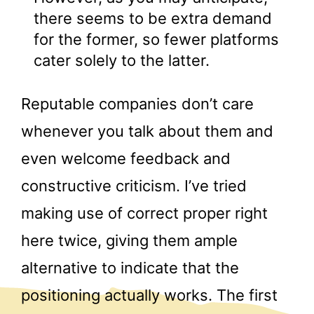
there seems to be extra demand
for the former, so fewer platforms
cater solely to the latter.
Reputable companies don’t care
whenever you talk about them and
even welcome feedback and
constructive criticism. I’ve tried
making use of correct proper right
here twice, giving them ample
alternative to indicate that the
positioning actually works. The first