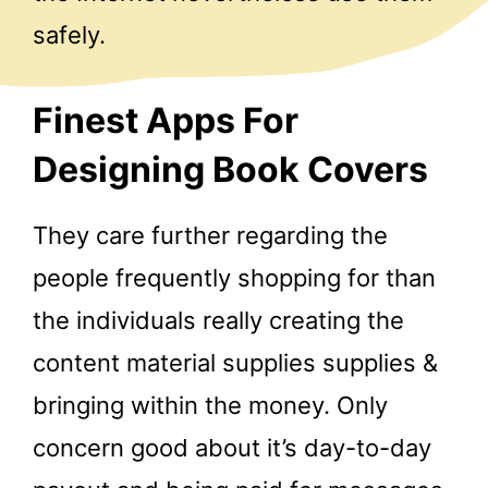
safely.
Finest Apps For
Designing Book Covers
They care further regarding the
people frequently shopping for than
the individuals really creating the
content material supplies supplies &
bringing within the money. Only
concern good about it’s day-to-day