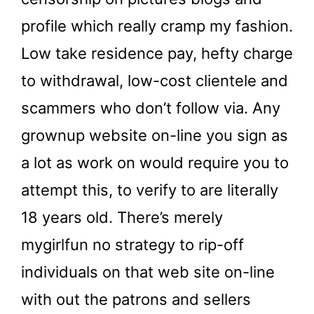
profile which really cramp my fashion.
Low take residence pay, hefty charge
to withdrawal, low-cost clientele and
scammers who don’t follow via. Any
grownup website on-line you sign as
a lot as work on would require you to
attempt this, to verify to are literally
18 years old. There’s merely
mygirlfun no strategy to rip-off
individuals on that web site on-line
with out the patrons and sellers