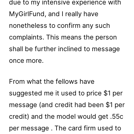
due to my intensive experience with
MyGirlFund, and I really have
nonetheless to confirm any such
complaints. This means the person
shall be further inclined to message
once more.
From what the fellows have
suggested me it used to price $1 per
message (and credit had been $1 per
credit) and the model would get .55c
per message . The card firm used to