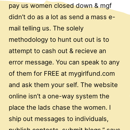
pay us women closed down & mgf
didn’t do as a lot as send a mass e-
mail telling us. The solely
methodology to hunt out out is to
attempt to cash out & recieve an
error message. You can speak to any
of them for FREE at mygirlfund.com
and ask them your self. The website
online isn’t a one-way system the
place the lads chase the women. I
ship out messages to individuals,
publish contests, submit blogs,” says