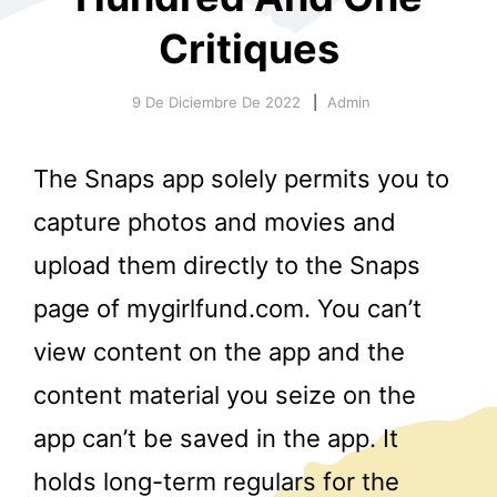
Critiques
9 De Diciembre De 2022
Admin
The Snaps app solely permits you to
r
capture photos and movies and
upload them directly to the Snaps
page of mygirlfund.com. You can’t
view content on the app and the
content material you seize on the
app can’t be saved in the app. It
holds long-term regulars for the