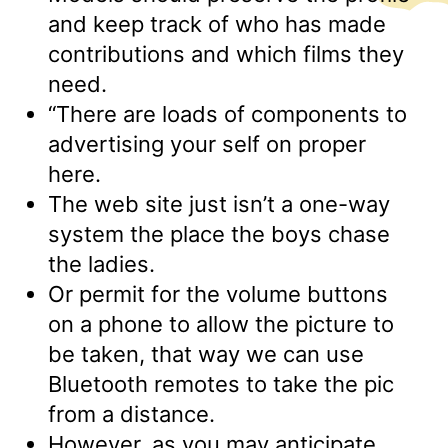
and keep track of who has made
contributions and which films they
need.
“There are loads of components to
advertising your self on proper
here.
The web site just isn’t a one-way
system the place the boys chase
the ladies.
Or permit for the volume buttons
on a phone to allow the picture to
be taken, that way we can use
Bluetooth remotes to take the pic
from a distance.
However, as you may anticipate,