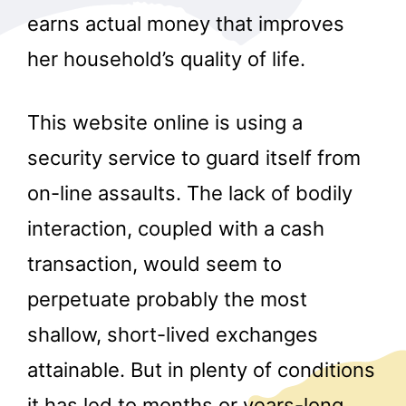
earns actual money that improves
her household’s quality of life.
This website online is using a
security service to guard itself from
on-line assaults. The lack of bodily
interaction, coupled with a cash
transaction, would seem to
perpetuate probably the most
shallow, short-lived exchanges
attainable. But in plenty of conditions
it has led to months or years-long