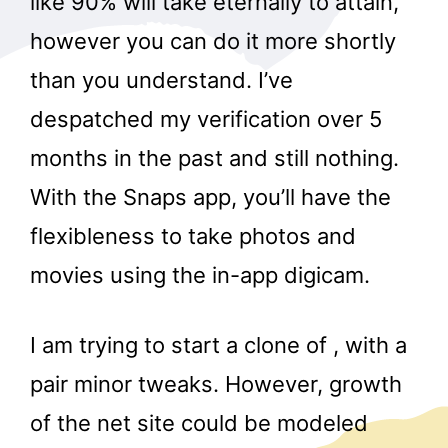
like 90% will take eternally to attain,
however you can do it more shortly
than you understand. I’ve
despatched my verification over 5
months in the past and still nothing.
With the Snaps app, you’ll have the
flexibleness to take photos and
movies using the in-app digicam.
I am trying to start a clone of , with a
pair minor tweaks. However, growth
of the net site could be modeled