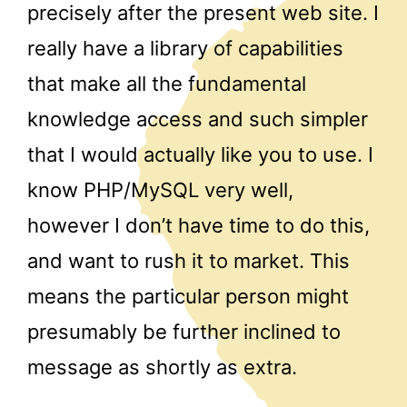
precisely after the present web site. I
really have a library of capabilities
that make all the fundamental
knowledge access and such simpler
that I would actually like you to use. I
know PHP/MySQL very well,
however I don’t have time to do this,
and want to rush it to market. This
means the particular person might
presumably be further inclined to
message as shortly as extra.