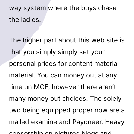
way system where the boys chase
the ladies.
The higher part about this web site is
that you simply simply set your
personal prices for content material
material. You can money out at any
time on MGF, however there aren’t
many money out choices. The solely
two being equipped proper now are a
mailed examine and Payoneer. Heavy
censorship on pictures blogs and