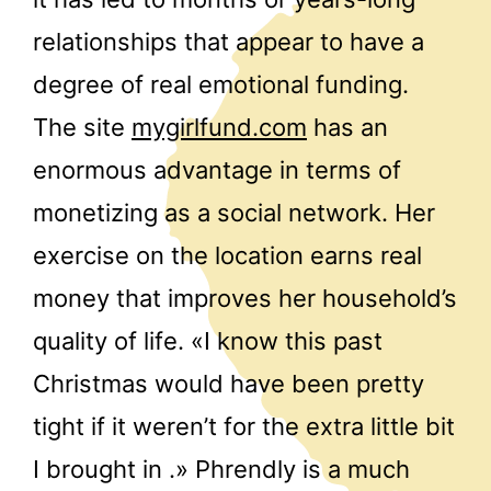
relationships that appear to have a
degree of real emotional funding.
The site
mygirlfund.com
has an
enormous advantage in terms of
monetizing as a social network. Her
exercise on the location earns real
money that improves her household’s
quality of life. «I know this past
Christmas would have been pretty
tight if it weren’t for the extra little bit
I brought in .» Phrendly is a much