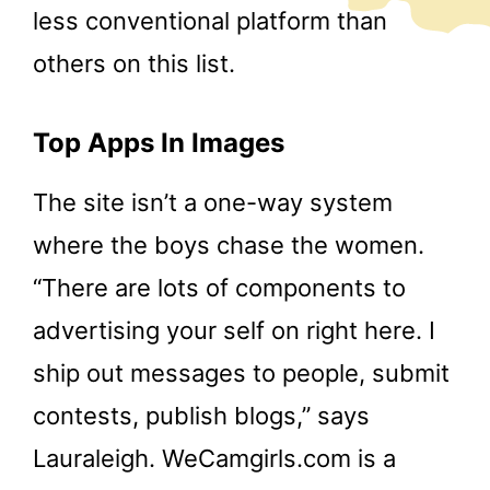
less conventional platform than
others on this list.
Top Apps In Images
The site isn’t a one-way system
where the boys chase the women.
“There are lots of components to
advertising your self on right here. I
ship out messages to people, submit
contests, publish blogs,” says
Lauraleigh. WeCamgirls.com is a