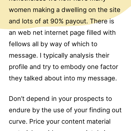
women making a dwelling on the site
and lots of at 90% payout. There is
an web net internet page filled with
fellows all by way of which to
message. I typically analysis their
profile and try to embody one factor
they talked about into my message.
Don’t depend in your prospects to
endure by the use of your finding out
curve. Price your content material