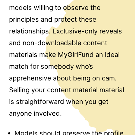
models willing to observe the
principles and protect these
relationships. Exclusive-only reveals
and non-downloadable content
materials make MyGirlFund an ideal
match for somebody who’s
apprehensive about being on cam.
Selling your content material material
is straightforward when you get
anyone involved.
Models should preserve the profile