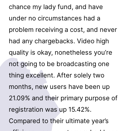
chance my lady fund, and have
under no circumstances had a
problem receiving a cost, and never
had any chargebacks. Video high
quality is okay, nonetheless you’re
not going to be broadcasting one
thing excellent. After solely two
months, new users have been up
21.09% and their primary purpose of
registration was up 15.42%.
Compared to their ultimate year’s