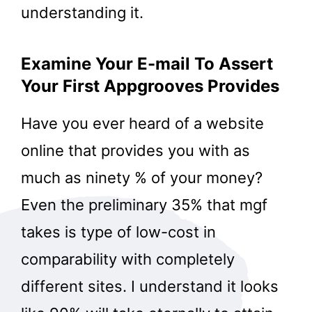
understanding it.
Examine Your E-mail To Assert
Your First Appgrooves Provides
Have you ever heard of a website
online that provides you with as
much as ninety % of your money?
Even the preliminary 35% that mgf
takes is type of low-cost in
comparability with completely
different sites. I understand it looks