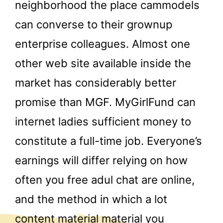
neighborhood the place cammodels
can converse to their grownup
enterprise colleagues. Almost one
other web site available inside the
market has considerably better
promise than MGF. MyGirlFund can
internet ladies sufficient money to
constitute a full-time job. Everyone’s
earnings will differ relying on how
often you free adul chat are online,
and the method in which a lot
content material material you