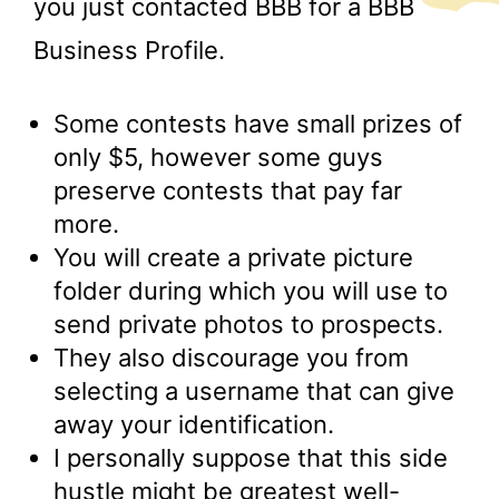
you just contacted BBB for a BBB
Business Profile.
Some contests have small prizes of
only $5, however some guys
preserve contests that pay far
more.
You will create a private picture
folder during which you will use to
send private photos to prospects.
They also discourage you from
selecting a username that can give
away your identification.
I personally suppose that this side
hustle might be greatest well-