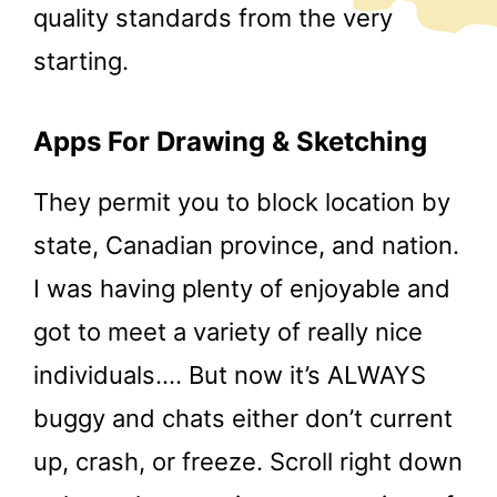
quality standards from the very
starting.
Apps For Drawing & Sketching
They permit you to block location by
state, Canadian province, and nation.
I was having plenty of enjoyable and
got to meet a variety of really nice
individuals…. But now it’s ALWAYS
buggy and chats either don’t current
up, crash, or freeze. Scroll right down