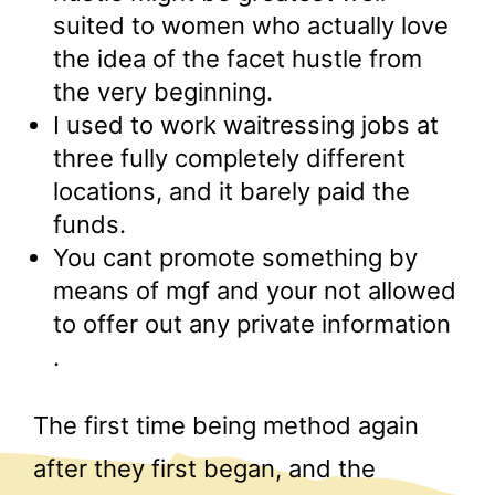
suited to women who actually love
the idea of the facet hustle from
the very beginning.
I used to work waitressing jobs at
three fully completely different
locations, and it barely paid the
funds.
You cant promote something by
means of mgf and your not allowed
to offer out any private information
.
The first time being method again
after they first began, and the