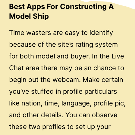
Best Apps For Constructing A
Model Ship
Time wasters are easy to identify
because of the site’s rating system
for both model and buyer. In the Live
Chat area there may be an chance to
begin out the webcam. Make certain
you’ve stuffed in profile particulars
like nation, time, language, profile pic,
and other details. You can observe
these two profiles to set up your