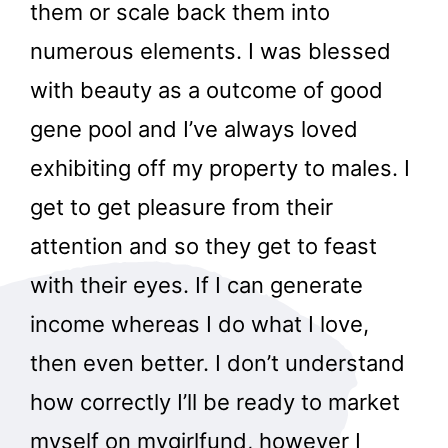
them or scale back them into
numerous elements. I was blessed
with beauty as a outcome of good
gene pool and I’ve always loved
exhibiting off my property to males. I
get to get pleasure from their
attention and so they get to feast
with their eyes. If I can generate
income whereas I do what I love,
then even better. I don’t understand
how correctly I’ll be ready to market
myself on mygirlfund, however I