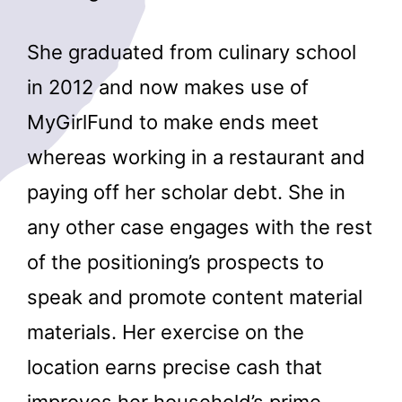
She graduated from culinary school
in 2012 and now makes use of
MyGirlFund to make ends meet
whereas working in a restaurant and
paying off her scholar debt. She in
any other case engages with the rest
of the positioning’s prospects to
speak and promote content material
materials. Her exercise on the
location earns precise cash that