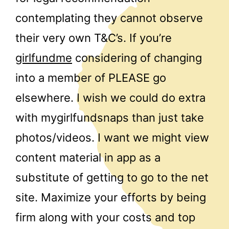
contemplating they cannot observe
their very own T&C’s. If you’re
girlfundme
considering of changing
into a member of PLEASE go
elsewhere. I wish we could do extra
with mygirlfundsnaps than just take
photos/videos. I want we might view
content material in app as a
substitute of getting to go to the net
site. Maximize your efforts by being
firm along with your costs and top