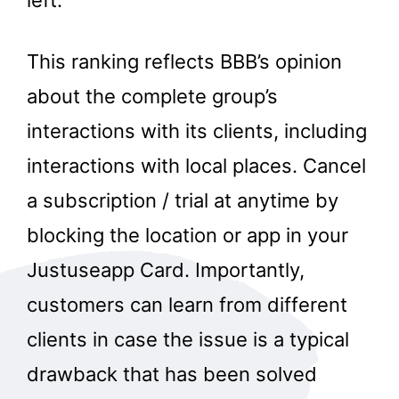
This ranking reflects BBB’s opinion
about the complete group’s
interactions with its clients, including
interactions with local places. Cancel
a subscription / trial at anytime by
blocking the location or app in your
Justuseapp Card. Importantly,
customers can learn from different
clients in case the issue is a typical
drawback that has been solved