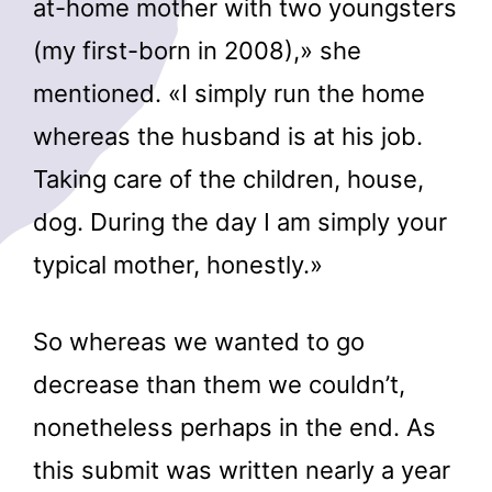
at-home mother with two youngsters
(my first-born in 2008),» she
mentioned. «I simply run the home
whereas the husband is at his job.
Taking care of the children, house,
dog. During the day I am simply your
typical mother, honestly.»
So whereas we wanted to go
decrease than them we couldn’t,
nonetheless perhaps in the end. As
this submit was written nearly a year