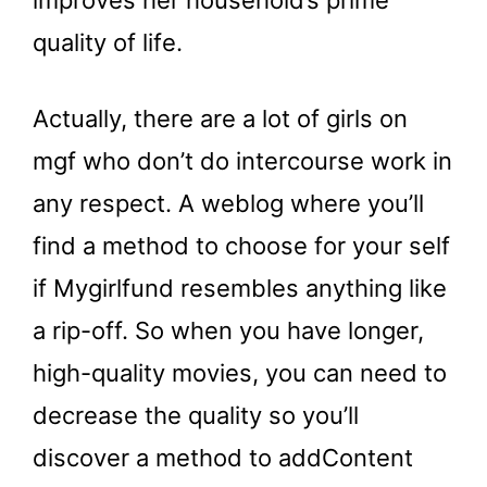
improves her household’s prime
quality of life.
Actually, there are a lot of girls on
mgf who don’t do intercourse work in
any respect. A weblog where you’ll
find a method to choose for your self
if Mygirlfund resembles anything like
a rip-off. So when you have longer,
high-quality movies, you can need to
decrease the quality so you’ll
discover a method to addContent