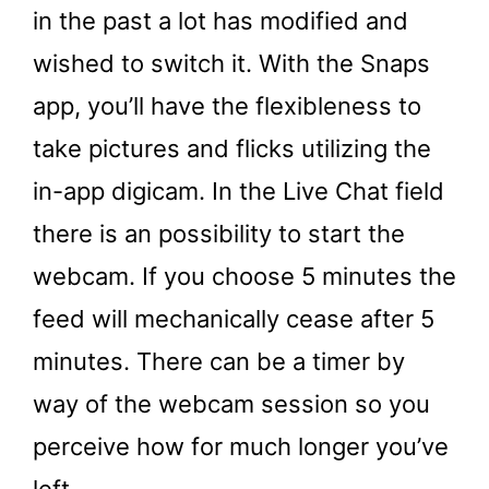
in the past a lot has modified and
wished to switch it. With the Snaps
app, you’ll have the flexibleness to
take pictures and flicks utilizing the
in-app digicam. In the Live Chat field
there is an possibility to start the
webcam. If you choose 5 minutes the
feed will mechanically cease after 5
minutes. There can be a timer by
way of the webcam session so you
perceive how for much longer you’ve
left.