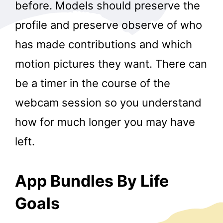
before. Models should preserve the
profile and preserve observe of who
has made contributions and which
motion pictures they want. There can
be a timer in the course of the
webcam session so you understand
how for much longer you may have
left.
App Bundles By Life
Goals