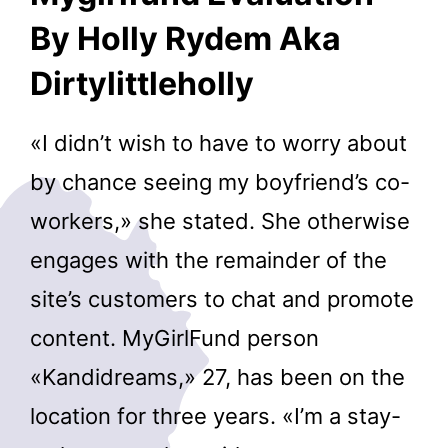
By Holly Rydem Aka
Dirtylittleholly
«I didn’t wish to have to worry about
by chance seeing my boyfriend’s co-
workers,» she stated. She otherwise
engages with the remainder of the
site’s customers to chat and promote
content. MyGirlFund person
«Kandidreams,» 27, has been on the
location for three years. «I’m a stay-