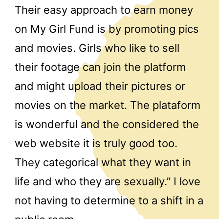
Their easy approach to earn money
on My Girl Fund is by promoting pics
and movies. Girls who like to sell
their footage can join the platform
and might upload their pictures or
movies on the market. The plataform
is wonderful and the considered the
web website it is truly good too.
They categorical what they want in
life and who they are sexually.” I love
not having to determine to a shift in a