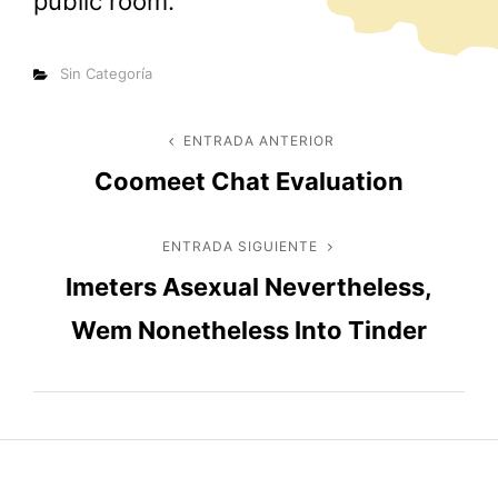
public room.
Categorías
Sin Categoría
Navegación
ENTRADA ANTERIOR
Entrada
Coomeet Chat Evaluation
anterior
de
entradas
ENTRADA SIGUIENTE
Entrada
Imeters Asexual Nevertheless,
siguiente
Wem Nonetheless Into Tinder