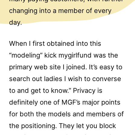
changing into a member of every
day.
When I first obtained into this
“modeling” kick mygirlfund was the
primary web site I joined. It’s easy to
search out ladies I wish to converse
to and get to know.” Privacy is
definitely one of MGF’s major points
for both the models and members of
the positioning. They let you block