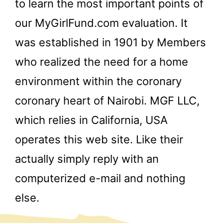
to learn the most important points of
our MyGirlFund.com evaluation. It
was established in 1901 by Members
who realized the need for a home
environment within the coronary
coronary heart of Nairobi. MGF LLC,
which relies in California, USA
operates this web site. Like their
actually simply reply with an
computerized e-mail and nothing
else.