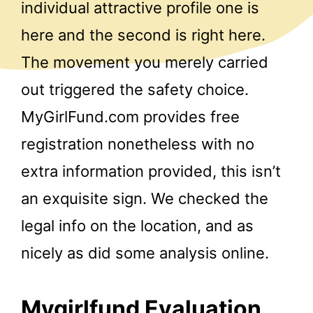
individual attractive profile one is
here and the second is right here.
The movement you merely carried
out triggered the safety choice.
MyGirlFund.com provides free
registration nonetheless with no
extra information provided, this isn’t
an exquisite sign. We checked the
legal info on the location, and as
nicely as did some analysis online.
Mygirlfund Evaluation