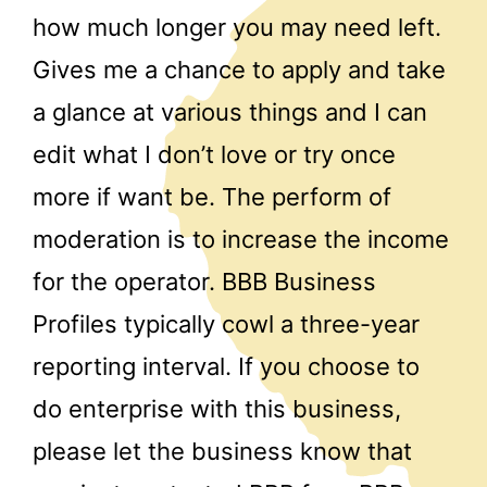
how much longer you may need left.
Gives me a chance to apply and take
a glance at various things and I can
edit what I don’t love or try once
more if want be. The perform of
moderation is to increase the income
for the operator. BBB Business
Profiles typically cowl a three-year
reporting interval. If you choose to
do enterprise with this business,
please let the business know that