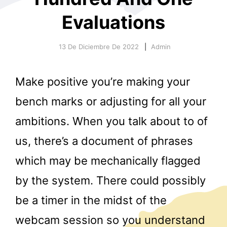
Evaluations
13 De Diciembre De 2022
Admin
Make positive you’re making your
r
bench marks or adjusting for all your
ambitions. When you talk about to of
us, there’s a document of phrases
which may be mechanically flagged
by the system. There could possibly
be a timer in the midst of the
webcam session so you understand