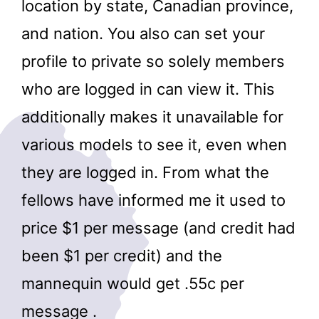
location by state, Canadian province,
and nation. You also can set your
profile to private so solely members
who are logged in can view it. This
additionally makes it unavailable for
various models to see it, even when
they are logged in. From what the
fellows have informed me it used to
price $1 per message (and credit had
been $1 per credit) and the
mannequin would get .55c per
message .