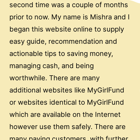
second time was a couple of months
prior to now. My name is Mishra and I
began this website online to supply
easy guide, recommendation and
actionable tips to saving money,
managing cash, and being
worthwhile. There are many
additional websites like MyGirlFund
or websites identical to MyGirlFund
which are available on the Internet
however use them safely. There are
many paying customers, with further