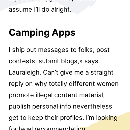
assume I’ll do alright.
Camping Apps
I ship out messages to folks, post
contests, submit blogs,» says
Lauraleigh. Can’t give me a straight
reply on why totally different women
promote illegal content material,
publish personal info nevertheless
get to keep their profiles. I’m looking
for legal recommendation