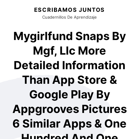
ESCRIBAMOS JUNTOS
Cuadernillos De Aprendizaje
Mygirlfund Snaps By
Mgf, Llc More
Detailed Information
Than App Store &
Google Play By
Appgrooves Pictures
6 Similar Apps & One
Hundred And One