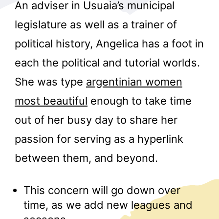
An adviser in Usuaia’s municipal
legislature as well as a trainer of
political history, Angelica has a foot in
each the political and tutorial worlds.
She was type
argentinian women
r
most beautiful
enough to take time
out of her busy day to share her
passion for serving as a hyperlink
between them, and beyond.
This concern will go down over
time, as we add new leagues and