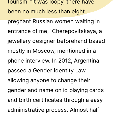
tourism. “It was loopy, there have
been no much less than eight
pregnant Russian women waiting in
entrance of me,” Cherepovitskaya, a
jewellery designer beforehand based
mostly in Moscow, mentioned in a
phone interview. In 2012, Argentina
passed a Gender Identity Law
allowing anyone to change their
gender and name on id playing cards
and birth certificates through a easy
administrative process. Almost half