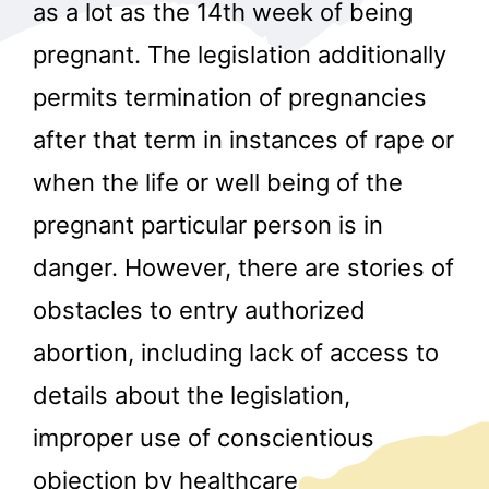
as a lot as the 14th week of being
pregnant. The legislation additionally
permits termination of pregnancies
after that term in instances of rape or
when the life or well being of the
pregnant particular person is in
danger. However, there are stories of
obstacles to entry authorized
abortion, including lack of access to
details about the legislation,
improper use of conscientious
objection by healthcare