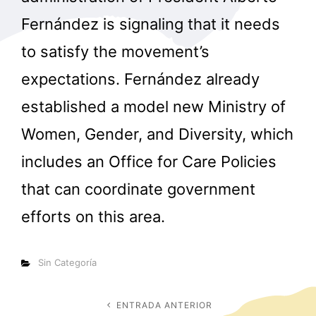
Fernández is signaling that it needs
to satisfy the movement’s
expectations. Fernández already
established a model new Ministry of
Women, Gender, and Diversity, which
includes an Office for Care Policies
that can coordinate government
efforts on this area.
Categorías
Sin Categoría
Navegación
ENTRADA ANTERIOR
Entrada