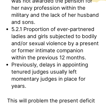
was not awarded the pension for
her navy profession within the
military and the lack of her husband
and sons.
5.2.1 Proportion of ever-partnered
ladies and girls subjected to bodily
and/or sexual violence by a present
or former intimate companion
within the previous 12 months.
Previously, delays in appointing
tenured judges usually left
momentary judges in place for
years.
This will problem the present deficit