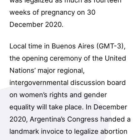
weeks of pregnancy on 30
December 2020.
Local time in Buenos Aires (GMT-3),
the opening ceremony of the United
Nations’ major regional,
intergovernmental discussion board
on women’s rights and gender
equality will take place. In December
2020, Argentina’s Congress handed a
landmark invoice to legalize abortion