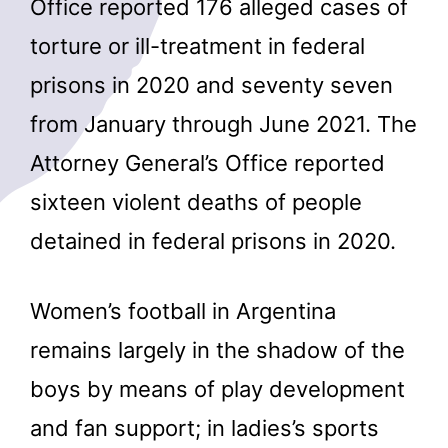
Office reported 176 alleged cases of
torture or ill-treatment in federal
prisons in 2020 and seventy seven
from January through June 2021. The
Attorney General’s Office reported
sixteen violent deaths of people
detained in federal prisons in 2020.
Women’s football in Argentina
remains largely in the shadow of the
boys by means of play development
and fan support; in ladies’s sports