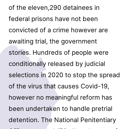
of the eleven,290 detainees in
federal prisons have not been
convicted of a crime however are
awaiting trial, the government
stories. Hundreds of people were
conditionally released by judicial
selections in 2020 to stop the spread
of the virus that causes Covid-19,
however no meaningful reform has
been undertaken to handle pretrial
detention. The National Penitentiary