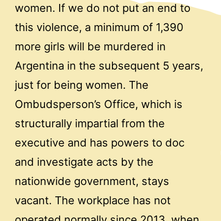
women. If we do not put an end to
this violence, a minimum of 1,390
more girls will be murdered in
Argentina in the subsequent 5 years,
just for being women. The
Ombudsperson’s Office, which is
structurally impartial from the
executive and has powers to doc
and investigate acts by the
nationwide government, stays
vacant. The workplace has not
operated normally since 2013, when