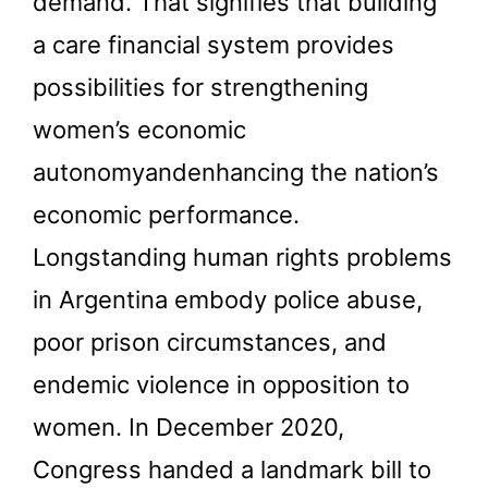
demand. That signifies that building
a care financial system provides
possibilities for strengthening
women’s economic
autonomyandenhancing the nation’s
economic performance.
Longstanding human rights problems
in Argentina embody police abuse,
poor prison circumstances, and
endemic violence in opposition to
women. In December 2020,
Congress handed a landmark bill to