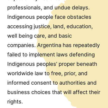
professionals, and undue delays.
Indigenous people face obstacles
accessing justice, land, education,
well being care, and basic
companies. Argentina has repeatedly
failed to implement laws defending
Indigenous peoples’ proper beneath
worldwide law to free, prior, and
informed consent to authorities and
business choices that will affect their
rights.