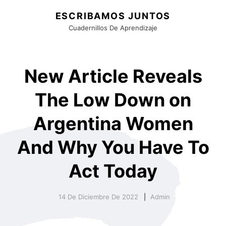
ESCRIBAMOS JUNTOS
Cuadernillos De Aprendizaje
New Article Reveals
The Low Down on
Argentina Women
And Why You Have To
Act Today
14 De Diciembre De 2022
Admin