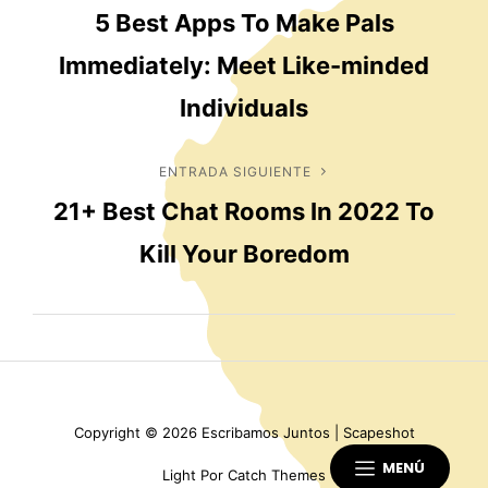
5 Best Apps To Make Pals
anterior
de
Immediately: Meet Like-minded
entradas
Individuals
ENTRADA SIGUIENTE
Entrada
21+ Best Chat Rooms In 2022 To
siguiente
Kill Your Boredom
Copyright © 2026
Escribamos Juntos
|
Scapeshot
MENÚ
Light Por
Catch Themes