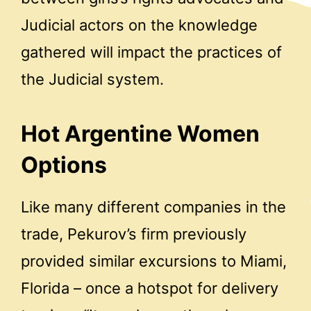
Judicial actors on the knowledge
gathered will impact the practices of
the Judicial system.
Hot Argentine Women
Options
Like many different companies in the
trade, Pekurov’s firm previously
provided similar excursions to Miami,
Florida – once a hotspot for delivery