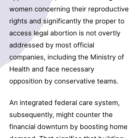
women concerning their reproductive
rights and significantly the proper to
access legal abortion is not overtly
addressed by most official
companies, including the Ministry of
Health and face necessary
opposition by conservative teams.
An integrated federal care system,
subsequently, might counter the
financial downturn by boosting home