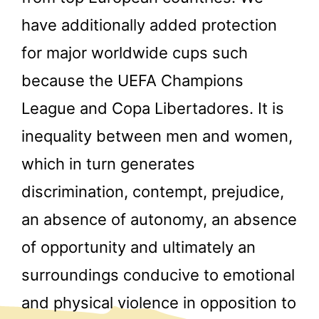
have additionally added protection
for major worldwide cups such
because the UEFA Champions
League and Copa Libertadores. It is
inequality between men and women,
which in turn generates
discrimination, contempt, prejudice,
an absence of autonomy, an absence
of opportunity and ultimately an
surroundings conducive to emotional
and physical violence in opposition to