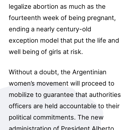
legalize abortion as much as the
fourteenth week of being pregnant,
ending a nearly century-old
exception model that put the life and
well being of girls at risk.
Without a doubt, the Argentinian
women’s movement will proceed to
mobilize to guarantee that authorities
officers are held accountable to their
political commitments. The new
administration of President Alberto