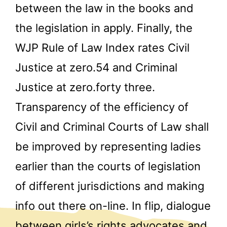
between the law in the books and
the legislation in apply. Finally, the
WJP Rule of Law Index rates Civil
Justice at zero.54 and Criminal
Justice at zero.forty three.
Transparency of the efficiency of
Civil and Criminal Courts of Law shall
be improved by representing ladies
earlier than the courts of legislation
of different jurisdictions and making
info out there on-line. In flip, dialogue
between girls’s rights advocates and