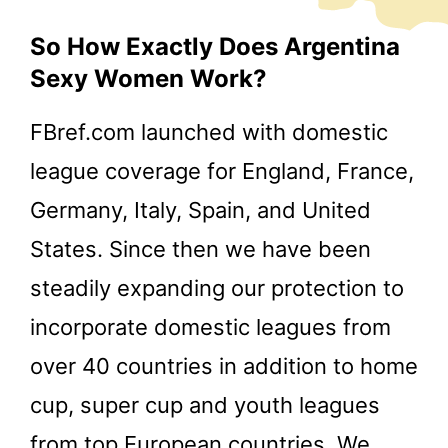
So How Exactly Does Argentina
Sexy Women Work?
FBref.com launched with domestic
league coverage for England, France,
Germany, Italy, Spain, and United
States. Since then we have been
steadily expanding our protection to
incorporate domestic leagues from
over 40 countries in addition to home
cup, super cup and youth leagues
from top European countries. We