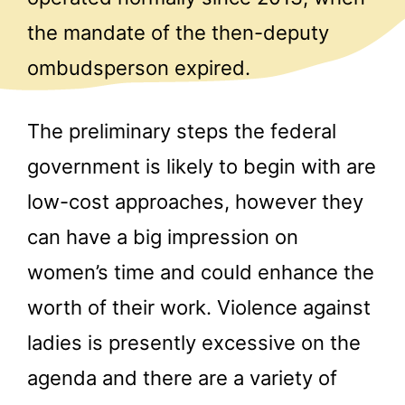
the mandate of the then-deputy
ombudsperson expired.
The preliminary steps the federal
government is likely to begin with are
low-cost approaches, however they
can have a big impression on
women’s time and could enhance the
worth of their work. Violence against
ladies is presently excessive on the
agenda and there are a variety of