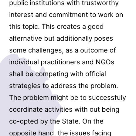
public institutions with trustworthy
interest and commitment to work on
this topic. This creates a good
alternative but additionally poses
some challenges, as a outcome of
individual practitioners and NGOs
shall be competing with official
strategies to address the problem.
The problem might be to successfuly
coordinate activities with out being
co-opted by the State. On the
opposite hand, the issues facing