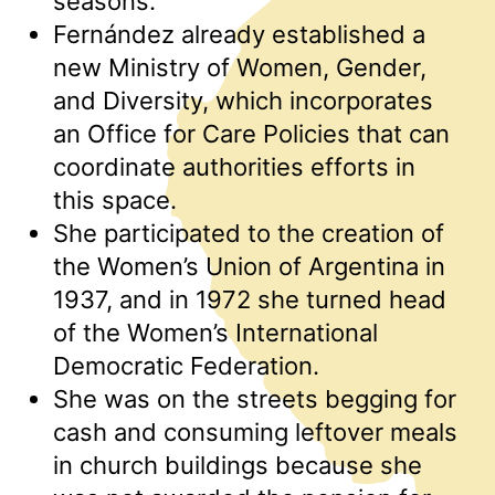
seasons.
Fernández already established a
new Ministry of Women, Gender,
and Diversity, which incorporates
an Office for Care Policies that can
coordinate authorities efforts in
this space.
She participated to the creation of
the Women’s Union of Argentina in
1937, and in 1972 she turned head
of the Women’s International
Democratic Federation.
She was on the streets begging for
cash and consuming leftover meals
in church buildings because she