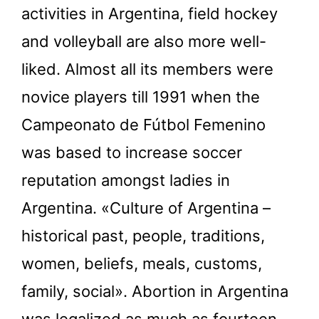
activities in Argentina, field hockey
and volleyball are also more well-
liked. Almost all its members were
novice players till 1991 when the
Campeonato de Fútbol Femenino
was based to increase soccer
reputation amongst ladies in
Argentina. «Culture of Argentina –
historical past, people, traditions,
women, beliefs, meals, customs,
family, social». Abortion in Argentina
was legalized as much as fourteen