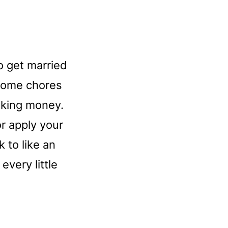
o get married
 home chores
aking money.
r apply your
 to like an
every little