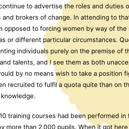
 continue to advertise the roles and duties 
s and brokers of change. In attending to that
am opposed to forcing women by way of the
tas or different particular circumstances. Q
nting individuals purely on the premise of t
nd talents, and I see them as both unacce
would by no means wish to take a position fi
en recruited to fulfil a quota quite than on t
d knowledge.
10 training courses had been performed in f
y more than 2,000 pupils. When it got here