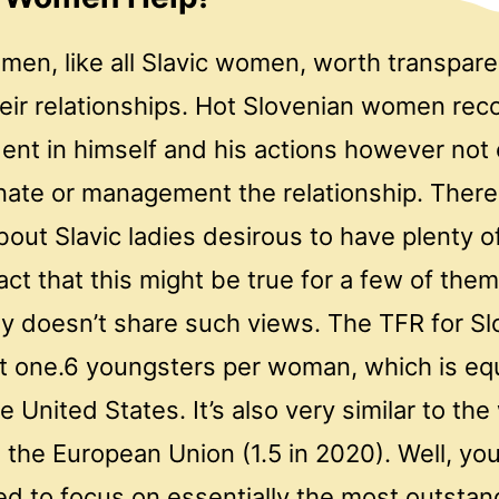
men, like all Slavic women, worth transpar
heir relationships. Hot Slovenian women re
dent in himself and his actions however no
nate or management the relationship. There 
out Slavic ladies desirous to have plenty o
act that this might be true for a few of the
dy doesn’t share such views. The TFR for Sl
t one.6 youngsters per woman, which is equ
e United States. It’s also very similar to th
 in the European Union (1.5 in 2020). Well, yo
ed to focus on essentially the most outstan