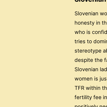
Slovenian wo
honesty in t
who is confi
tries to domi
stereotype ab
despite the f
Slovenian la
women is jus
TFR within th
fertility fee
positively ne