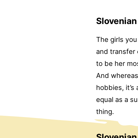
Slovenian
The girls yo
and transfer
to be her mo
And whereas t
hobbies, it’s
equal as a su
thing.
Slovenia