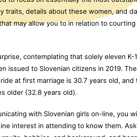
y traits, details about these women, and da
hat may allow you to in relation to courtin
surprise, contemplating that solely eleven K-1
en issued to Slovenian citizens in 2019. Th
ride at first marriage is 30.7 years old, and
s older (32.8 years old).
ating with Slovenian girls on-line, you wi
ine interest in attending to know them. As