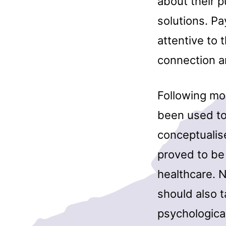
about their 
solutions. Pa
attentive to 
connection a
Following mo
been used to
conceptualis
proved to be 
healthcare. 
should also t
psychological