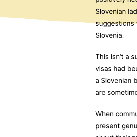
Slovenian lad
suggestions t
Slovenia.
This isn’t a 
visas had be
a Slovenian b
are sometime
When communic
present genu