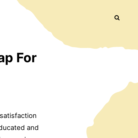
Busca
ap For
satisfaction
educated and