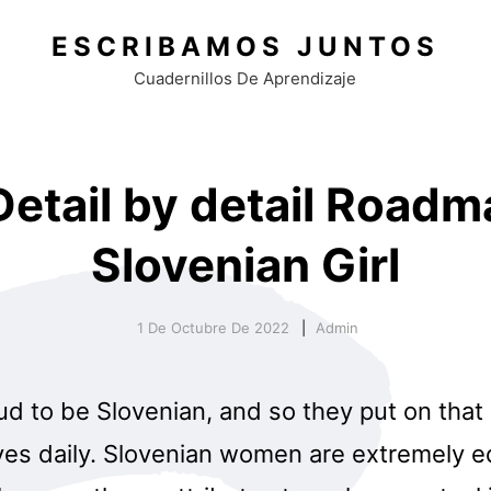
ESCRIBAMOS JUNTOS
Cuadernillos De Aprendizaje
etail by detail Roadm
Slovenian Girl
1 De Octubre De 2022
Admin
d to be Slovenian, and so they put on that 
eves daily. Slovenian women are extremely 