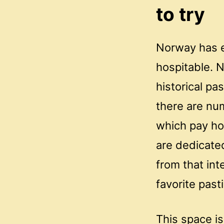
to try
Norway has e
hospitable. N
historical pa
there are nu
which pay ho
are dedicate
from that int
favorite pas
This space is