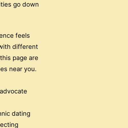
lities go down
ience feels
with different
 this page are
ces near you.
 advocate
hnic dating
ecting