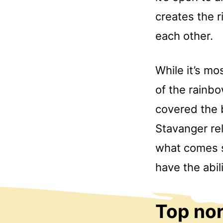
creates the r
each other.
While it’s mo
of the rainbo
covered the b
Stavanger rel
what comes su
have the abi
Top nor