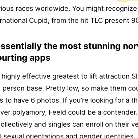
rious races worldwide. You might recognize i
rnational Cupid, from the hit TLC present 9
ssentially the most stunning no
courting apps
 highly effective greatest to lift attraction 
d person base. Pretty low, so make them c
 to have 6 photos. If you’re looking for a 
over polyamory, Feeld could be a contender
collectively and singles can enroll on their 
all sexual orientations and gender identities