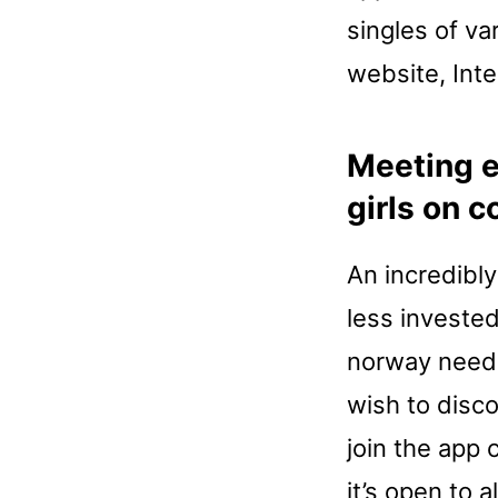
singles of va
website, Inte
Meeting e
girls on 
An incredibly
less investe
norway needs
wish to disc
join the app 
it’s open to 