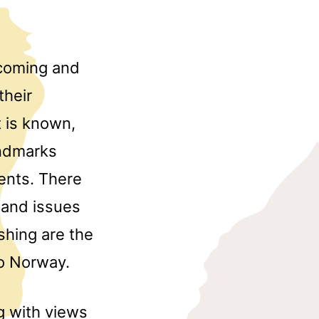
lcoming and
their
t is known,
andmarks
ents. There
 and issues
ishing are the
to Norway.
ng with views