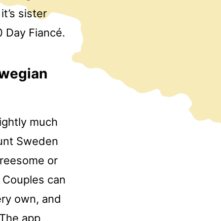
t’s sister
0 Day Fiancé.
rwegian
Slightly much
ount Sweden
threesome or
. Couples can
very own, and
. The app