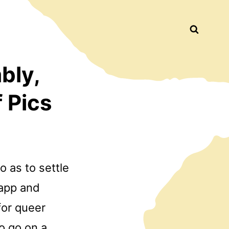
Busca
bly,
 Pics
 as to settle
 app and
for queer
o go on a