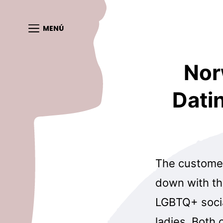
MENÚ
Nor
Dati
The customers
down with the
LGBTQ+ socia
ladies. Both