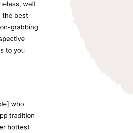
heless, well
 the best
tion-grabbing
rspective
s to you
ople] who
pp tradition
er hottest