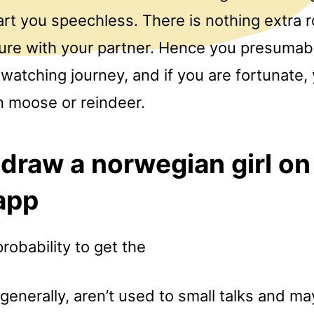
art you speechless. There is nothing extra 
ure with your partner. Hence you presumab
watching journey, and if you are fortunate,
 moose or reindeer.
draw a norwegian girl on
app
probability to get the
enerally, aren’t used to small talks and ma