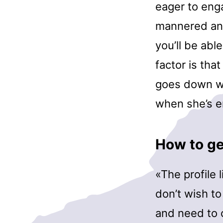
eager to enga
mannered and
you’ll be abl
factor is tha
goes down wi
when she’s en
How to get
«The profile 
don’t wish to
and need to 