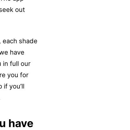
 seek out
n, each shade
t we have
in full our
re you for
if you’ll
.
u have