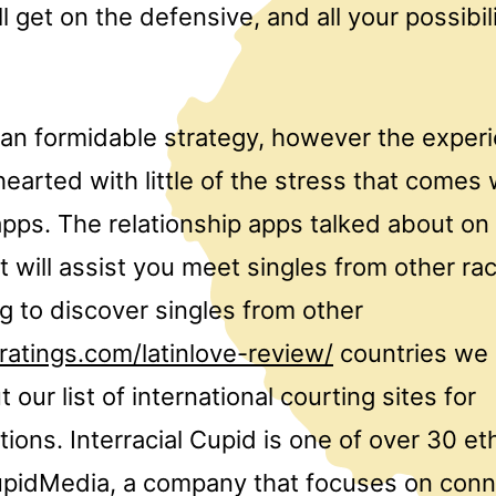
ll get on the defensive, and all your possibi
 an formidable strategy, however the exper
hearted with little of the stress that comes 
apps. The relationship apps talked about on
 will assist you meet singles from other ra
ing to discover singles from other
ratings.com/latinlove-review/
countries we
 our list of international courting sites for
ns. Interracial Cupid is one of over 30 et
pidMedia, a company that focuses on conn