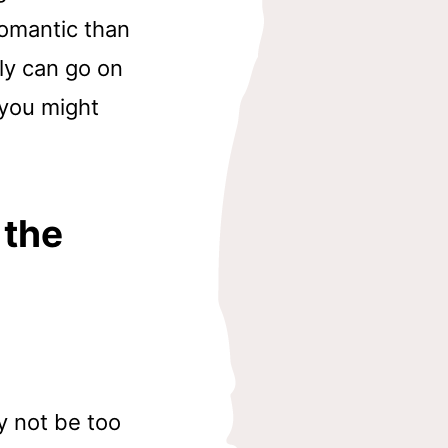
romantic than
ly can go on
 you might
 the
y not be too