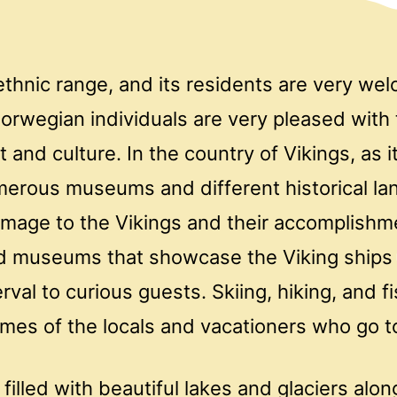
thnic range, and its residents are very we
orwegian individuals are very pleased with 
st and culture. In the country of Vikings, as i
merous museums and different historical l
mage to the Vikings and their accomplishm
d museums that showcase the Viking ships
erval to curious guests. Skiing, hiking, and f
times of the locals and vacationers who go 
 filled with beautiful lakes and glaciers alo