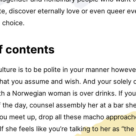
e, discover eternally love or even queer ev
 choice.
f contents
ulture is to be polite in your manner howeve
what you assume and wish. And your solely o
ith a Norwegian woman is over drinks. If you
f the day, counsel assembly her at a bar sh
ou meet up, drop all these macho approache
f she feels like you’re talking to her as “th