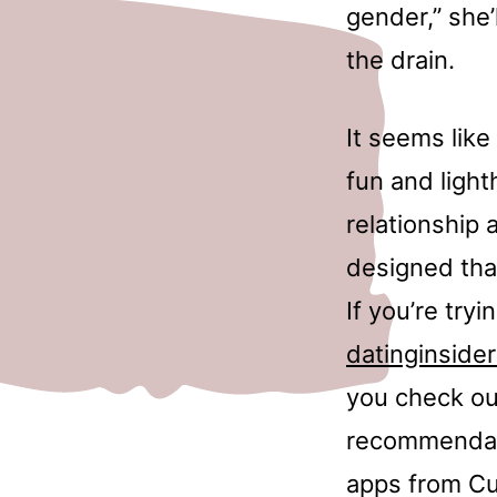
gender,” she’
the drain.
It seems like
fun and light
relationship 
designed that
If you’re try
datinginsider
you check out
recommendatio
apps from Cu