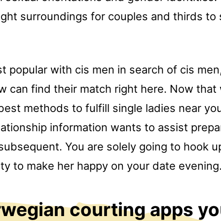
ight surroundings for couples and thirds to
st popular with cis men in search of cis me
w can find their match right here. Now tha
est methods to fulfill single ladies near you 
ationship information wants to assist prepa
bsequent. You are solely going to hook up 
lity to make her happy on your date evening
wegian courting apps yo