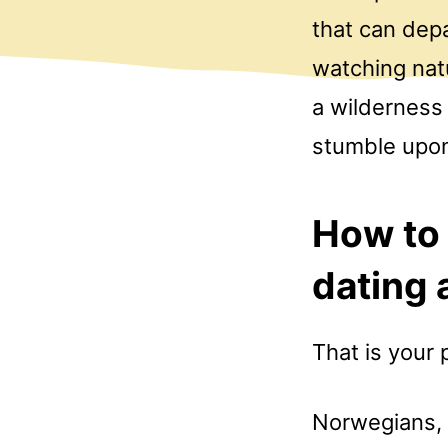
that can dep
watching nat
a wilderness 
stumble upon
How to 
dating 
That is your 
Norwegians, g