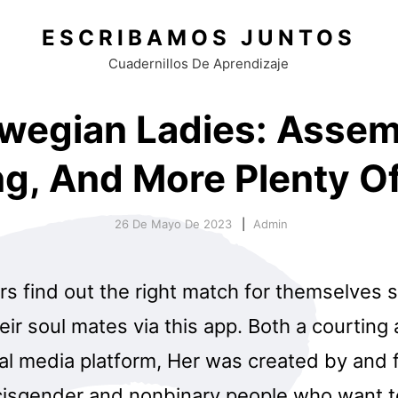
ESCRIBAMOS JUNTOS
Cuadernillos De Aprendizaje
wegian Ladies: Assem
ng, And More Plenty Of
26 De Mayo De 2023
Admin
 find out the right match for themselves so
ir soul mates via this app. Both a courting
l media platform, Her was created by and 
 cisgender and nonbinary people who want t