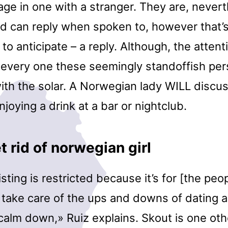
ge in one with a stranger. They are, nevert
 can reply when spoken to, however that’s
e to anticipate – a reply. Although, the atten
t every one these seemingly standoffish pe
th the solar. A Norwegian lady WILL discus
joying a drink at a bar or nightclub.
 rid of norwegian girl
listing is restricted because it’s for [the pe
 take care of the ups and downs of dating a
calm down,» Ruiz explains. Skout is one oth