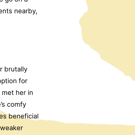
ents nearby,
r brutally
ption for
 met her in
e’s comfy
s beneficial
e weaker