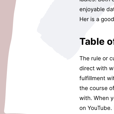
enjoyable dat
Her is a good
Table o
The rule or c
direct with 
fulfillment w
the course o
with. When y
on YouTube. I