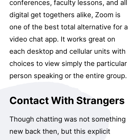
conferences, faculty lessons, and all
digital get togethers alike, Zoom is
one of the best total alternative for a
video chat app. It works great on
each desktop and cellular units with
choices to view simply the particular
person speaking or the entire group.
Contact With Strangers
Though chatting was not something
new back then, but this explicit