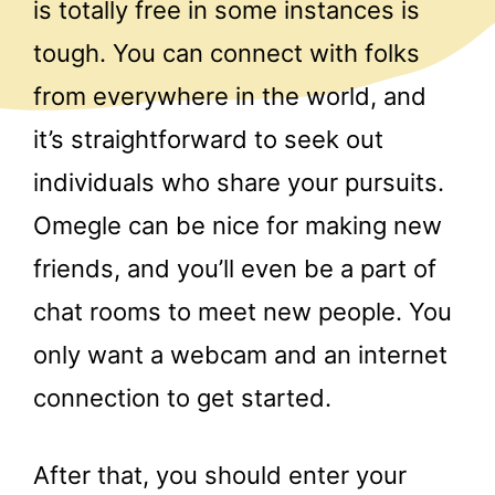
is totally free in some instances is
tough. You can connect with folks
from everywhere in the world, and
it’s straightforward to seek out
individuals who share your pursuits.
Omegle can be nice for making new
friends, and you’ll even be a part of
chat rooms to meet new people. You
only want a webcam and an internet
connection to get started.
After that, you should enter your