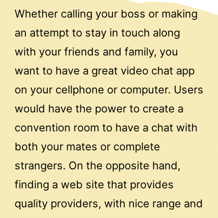
Whether calling your boss or making
an attempt to stay in touch along
with your friends and family, you
want to have a great video chat app
on your cellphone or computer. Users
would have the power to create a
convention room to have a chat with
both your mates or complete
strangers. On the opposite hand,
finding a web site that provides
quality providers, with nice range and