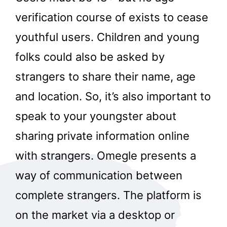
verification course of exists to cease
youthful users. Children and young
folks could also be asked by
strangers to share their name, age
and location. So, it’s also important to
speak to your youngster about
sharing private information online
with strangers. Omegle presents a
way of communication between
complete strangers. The platform is
on the market via a desktop or