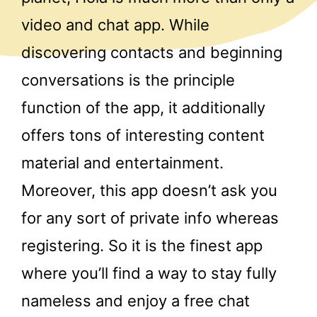
video and chat app. While
discovering contacts and beginning
conversations is the principle
function of the app, it additionally
offers tons of interesting content
material and entertainment.
Moreover, this app doesn’t ask you
for any sort of private info whereas
registering. So it is the finest app
where you’ll find a way to stay fully
nameless and enjoy a free chat