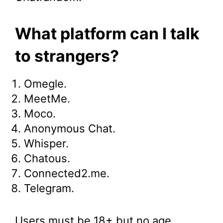
What platform can I talk
to strangers?
Omegle.
MeetMe.
Moco.
Anonymous Chat.
Whisper.
Chatous.
Connected2.me.
Telegram.
Users must be 18+ but no age