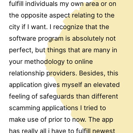
fulfill individuals my own area or on
the opposite aspect relating to the
city if I want. I recognize that the
software program is absolutely not
perfect, but things that are many in
your methodology to online
relationship providers. Besides, this
application gives myself an elevated
feeling of safeguards than different
scamming applications I tried to
make use of prior to now. The app
has really all i have to fulfill newest