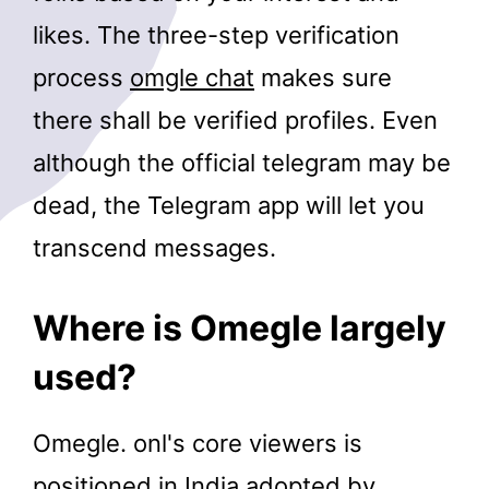
likes. The three-step verification
process
omgle chat
makes sure
there shall be verified profiles. Even
although the official telegram may be
dead, the Telegram app will let you
transcend messages.
Where is Omegle largely
used?
Omegle. onl's core viewers is
positioned in India adopted by