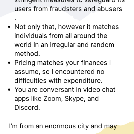
users from fraudsters and abusers
.
Not only that, however it matches
individuals from all around the
world in an irregular and random
method.
Pricing matches your finances I
assume, so I encountered no
difficulties with expenditure.
You are conversant in video chat
apps like Zoom, Skype, and
Discord.
I’m from an enormous city and may