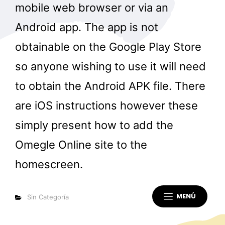
mobile web browser or via an
Android app. The app is not
obtainable on the Google Play Store
so anyone wishing to use it will need
to obtain the Android APK file. There
are iOS instructions however these
simply present how to add the
Omegle Online site to the
homescreen.
MENÚ
Categorías
Sin Categoría