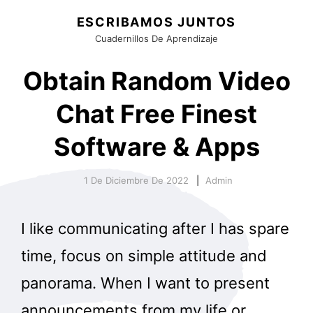
ESCRIBAMOS JUNTOS
Cuadernillos De Aprendizaje
Obtain Random Video
Chat Free Finest
Software & Apps
1 De Diciembre De 2022
Admin
I like communicating after I has spare
time, focus on simple attitude and
panorama. When I want to present
announcements from my life or