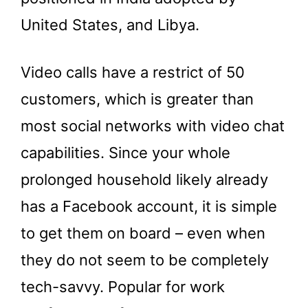
United States, and Libya.
Video calls have a restrict of 50
customers, which is greater than
most social networks with video chat
capabilities. Since your whole
prolonged household likely already
has a Facebook account, it is simple
to get them on board – even when
they do not seem to be completely
tech-savvy. Popular for work