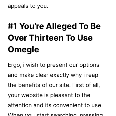
appeals to you.
#1 You’re Alleged To Be
Over Thirteen To Use
Omegle
Ergo, i wish to present our options
and make clear exactly why i reap
the benefits of our site. First of all,
your website is pleasant to the
attention and its convenient to use.
When you start searching, pressing,