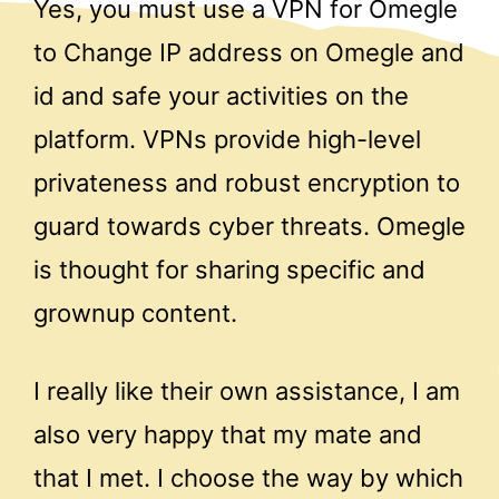
Yes, you must use a VPN for Omegle
to Change IP address on Omegle and
id and safe your activities on the
platform. VPNs provide high-level
privateness and robust encryption to
guard towards cyber threats. Omegle
is thought for sharing specific and
grownup content.
I really like their own assistance, I am
also very happy that my mate and
that I met. I choose the way by which