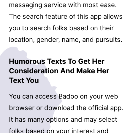
messaging service with most ease.
The search feature of this app allows
you to search folks based on their
location, gender, name, and pursuits.
Humorous Texts To Get Her
Consideration And Make Her
Text You
You can access Badoo on your web
browser or download the official app.
It has many options and may select
folks based on your interest and