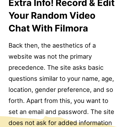
Extra Info! Record & Edit
Your Random Video
Chat With Filmora
Back then, the aesthetics of a
website was not the primary
precedence. The site asks basic
questions similar to your name, age,
location, gender preference, and so
forth. Apart from this, you want to
set an email and password. The site
does not ask for added information