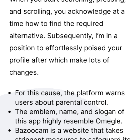
and scrolling, you acknowledge at a
time how to find the required
alternative. Subsequently, I’m in a
position to effortlessly poised your
profile after which make lots of
changes.
For this cause, the platform warns
users about parental control.
The emblem, name, and slogan of
this app highly resemble Omegle.
Bazoocam is a website that takes
stringent measures to safeguard its