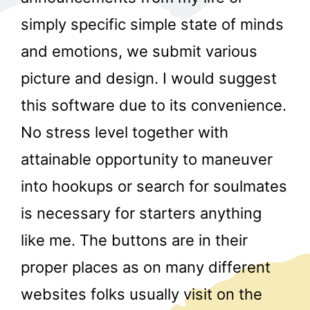
simply specific simple state of minds
and emotions, we submit various
picture and design. I would suggest
this software due to its convenience.
No stress level together with
r
attainable opportunity to maneuver
into hookups or search for soulmates
is necessary for starters anything
like me. The buttons are in their
proper places as on many different
websites folks usually visit on the