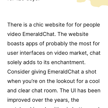
There is a chic website for for people
video EmeraldChat. The website
boasts apps of probably the most for
user interfaces on video market, chat
solely adds to its enchantment.
Consider giving EmeraldChat a shot
when you’re on the lookout for a cool
and clear chat room. The UI has been
improved over the years, the