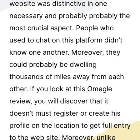
website was distinctive in one
necessary and probably probably the
most crucial aspect. People who
used to chat on this platform didn’t
know one another. Moreover, they
could probably be dwelling
thousands of miles away from each
other. If you look at this Omegle
review, you will discover that it
doesn’t must register or create his
profile on the location to get full entry
to the web site. Moreover, unlike