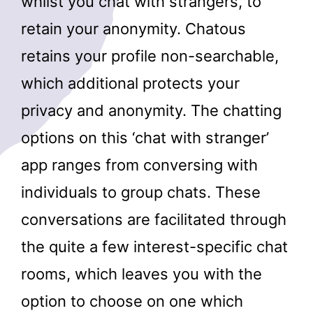
whilst you chat with strangers, to
retain your anonymity. Chatous
retains your profile non-searchable,
which additional protects your
privacy and anonymity. The chatting
options on this ‘chat with stranger’
app ranges from conversing with
individuals to group chats. These
conversations are facilitated through
the quite a few interest-specific chat
rooms, which leaves you with the
option to choose on one which