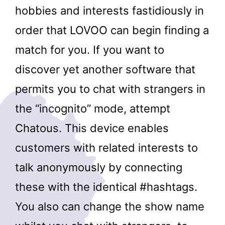
hobbies and interests fastidiously in
order that LOVOO can begin finding a
match for you. If you want to
discover yet another software that
permits you to chat with strangers in
the “incognito” mode, attempt
Chatous. This device enables
customers with related interests to
talk anonymously by connecting
these with the identical #hashtags.
You also can change the show name