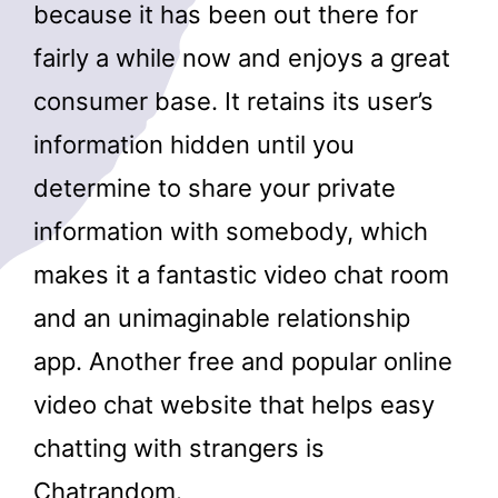
because it has been out there for
fairly a while now and enjoys a great
consumer base. It retains its user’s
information hidden until you
determine to share your private
information with somebody, which
makes it a fantastic video chat room
and an unimaginable relationship
app. Another free and popular online
video chat website that helps easy
chatting with strangers is
Chatrandom.