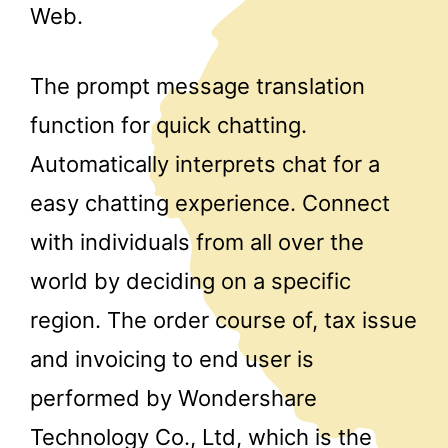
Web.
The prompt message translation
function for quick chatting.
Automatically interprets chat for a
easy chatting experience. Connect
with individuals from all over the
world by deciding on a specific
region. The order course of, tax issue
and invoicing to end user is
performed by Wondershare
Technology Co., Ltd, which is the