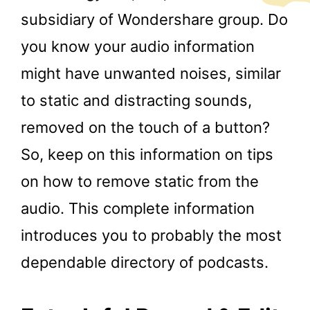
subsidiary of Wondershare group. Do
you know your audio information
might have unwanted noises, similar
to static and distracting sounds,
removed on the touch of a button?
So, keep on this information on tips
on how to remove static from the
audio. This complete information
introduces you to probably the most
dependable directory of podcasts.