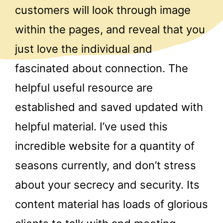
customers will look through image
within the pages, and reveal that you
just love the individual and
fascinated about connection. The
helpful useful resource are
established and saved updated with
helpful material. I’ve used this
incredible website for a quantity of
seasons currently, and don’t stress
about your secrecy and security. Its
content material has loads of glorious