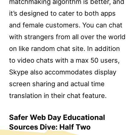
matchmaking algorithm is better, and
it’s designed to cater to both apps
and female customers. You can chat
with strangers from all over the world
on like random chat site. In addition
to video chats with a max 50 users,
Skype also accommodates display
screen sharing and actual time
translation in their chat feature.
Safer Web Day Educational
Sources Dive: Half Two