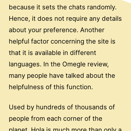
because it sets the chats randomly.
Hence, it does not require any details
about your preference. Another
helpful factor concerning the site is
that it is available in different
languages. In the Omegle review,
many people have talked about the
helpfulness of this function.
Used by hundreds of thousands of
people from each corner of the
planet, Hola is much more than only a