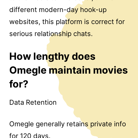
different modern-day hook-up
websites, this platform is correct for
serious relationship chats.
How lengthy does
Omegle maintain movies
for?
Data Retention
Omegle generally retains private info
for 120 days.