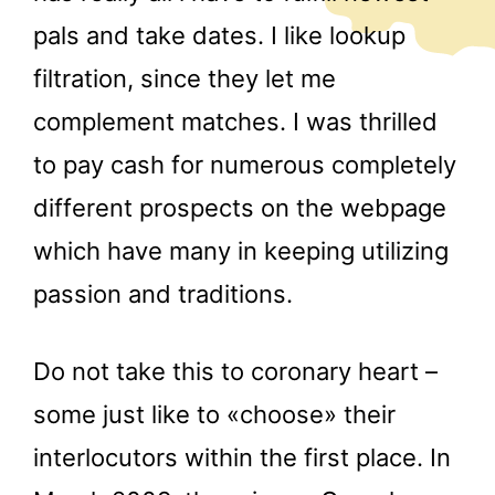
pals and take dates. I like lookup
filtration, since they let me
complement matches. I was thrilled
to pay cash for numerous completely
different prospects on the webpage
which have many in keeping utilizing
passion and traditions.
Do not take this to coronary heart –
some just like to «choose» their
interlocutors within the first place. In