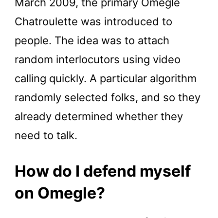
March 2009, the primary Omegle
Chatroulette was introduced to
people. The idea was to attach
random interlocutors using video
calling quickly. A particular algorithm
randomly selected folks, and so they
already determined whether they
need to talk.
How do I defend myself
on Omegle?