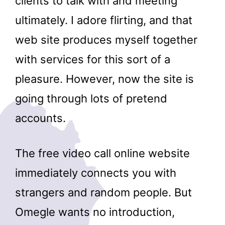
clients to talk with and meeting
ultimately. I adore flirting, and that
web site produces myself together
with services for this sort of a
pleasure. However, now the site is
going through lots of pretend
accounts.
The free video call online website
immediately connects you with
strangers and random people. But
Omegle wants no introduction,