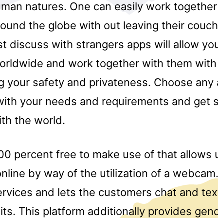
uman natures. One can easily work together
round the globe with out leaving their couc
est discuss with strangers apps will allow y
orldwide and work together with them with
 your safety and privateness. Choose any 
ith your needs and requirements and get s
ith the world.
0 percent free to make use of that allows u
nline by way of the utilization of a webcam
ervices and lets the customers chat and tex
its. This platform additionally provides gend