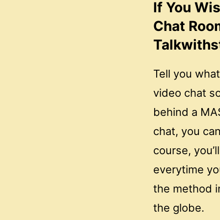
If You Wi
Chat Roo
Talkwiths
Tell you what
video chat so
behind a MAS
chat, you ca
course, you’l
everytime yo
the method i
the globe.