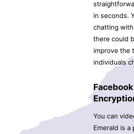
straightforwa
in seconds. Y
chatting with
there could 
improve the 
individuals c
Facebook
Encryptio
You can video
Emerald is a 