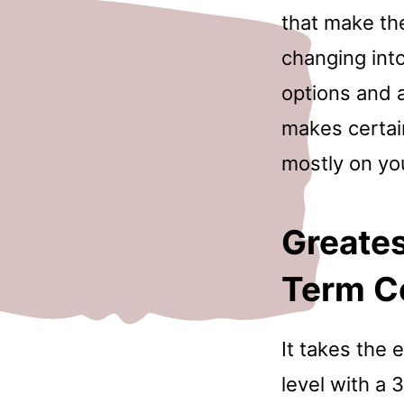
that make th
changing into
options and a 
makes certai
mostly on yo
Greates
Term C
It takes the 
level with a