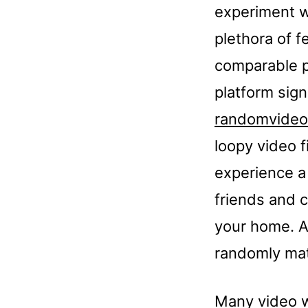
experiment w
plethora of f
comparable p
platform sig
randomvideo
loopy video f
experience a
friends and c
your home. Ar
randomly matc
Many video w