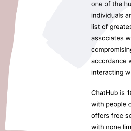
one of the h
individuals a
list of great
associates w
compromising
accordance w
interacting w
ChatHub is 10
with people o
offers free s
with none lim