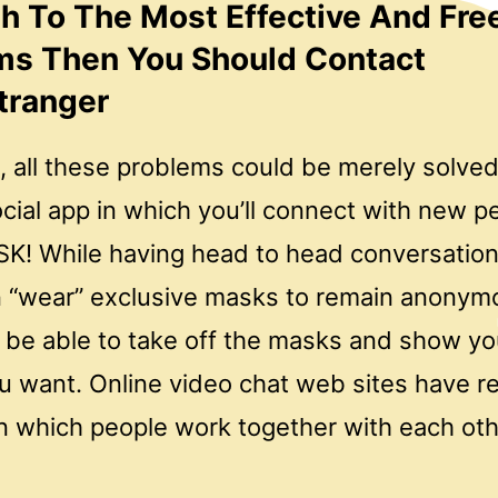
sh To The Most Effective And Fre
ms Then You Should Contact
tranger
, all these problems could be merely solve
cial app in which you’ll connect with new 
K! While having head to head conversation
n “wear” exclusive masks to remain anonym
l be able to take off the masks and show yo
u want. Online video chat web sites have r
n which people work together with each ot