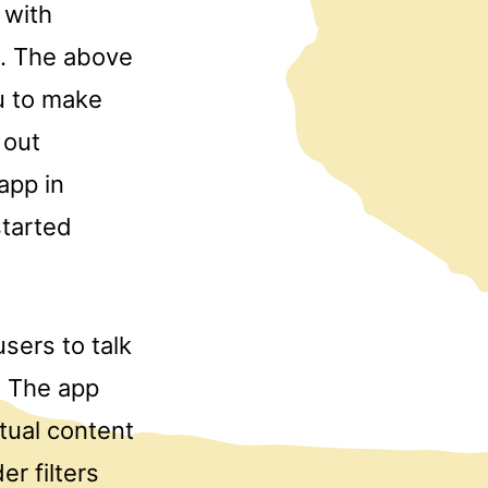
 with
h. The above
ou to make
 out
app in
tarted
sers to talk
. The app
tual content
er filters