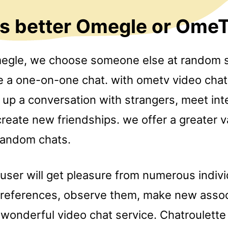
is better Omegle or Ome
megle, we choose someone else at random so
e a one-on-one chat. with ometv video chat 
e up a conversation with strangers, meet int
reate new friendships. we offer a greater v
random chats.
 user will get pleasure from numerous indiv
preferences, observe them, make new asso
a wonderful video chat service. Chatroulette 