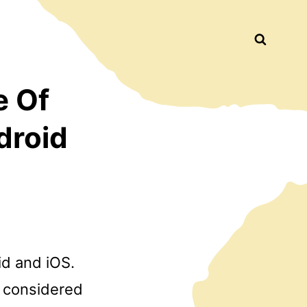
Busca
e Of
droid
id and iOS.
s considered