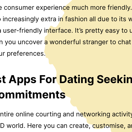
e consumer experience much more friendly. 
 increasingly extra in fashion all due to its
user-friendly interface. It’s pretty easy to u
n you uncover a wonderful stranger to chat
ur preferences.
t Apps For Dating Seeki
ommitments
entire online courting and networking activit
 3D world. Here you can create, customise, 