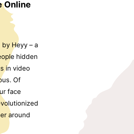
e Online
d by Heyy – a
people hidden
s in video
ous. Of
ur face
evolutionized
her around