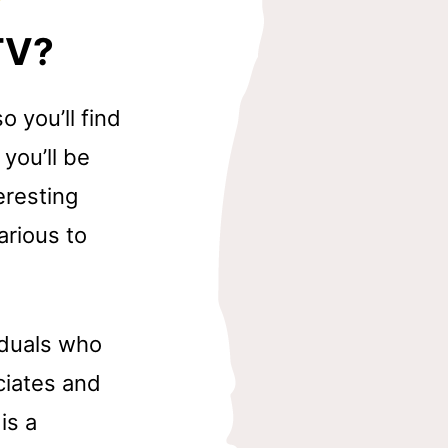
TV?
 you’ll find
you’ll be
eresting
arious to
iduals who
ciates and
is a