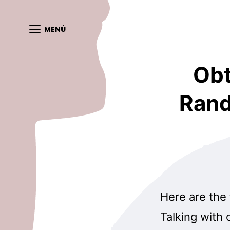
MENÚ
Obt
Rand
Here are the
Talking with