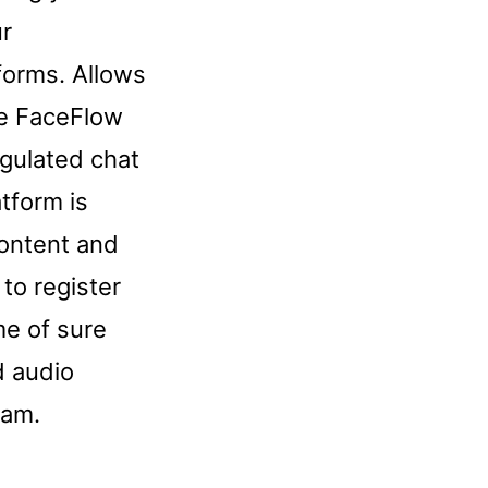
ur
forms. Allows
se FaceFlow
egulated chat
atform is
content and
to register
ome of sure
d audio
cam.