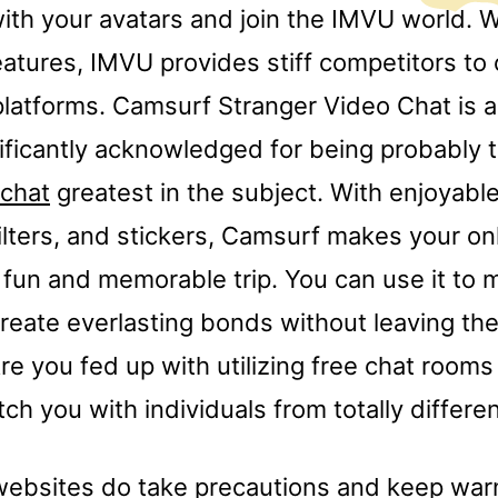
ith your avatars and join the IMVU world. W
eatures, IMVU provides stiff competitors to 
latforms. Camsurf Stranger Video Chat is 
nificantly acknowledged for being probably 
chat
greatest in the subject. With enjoyable
ilters, and stickers, Camsurf makes your on
 fun and memorable trip. You can use it to
reate everlasting bonds without leaving th
e you fed up with utilizing free chat rooms
h you with individuals from totally differe
ebsites do take precautions and keep warn