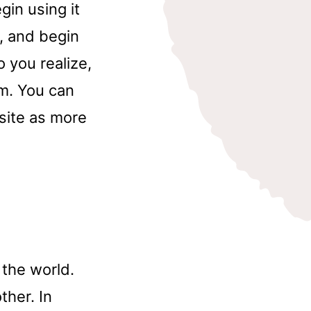
gin using it
, and begin
 you realize,
rm. You can
site as more
d
 the world.
ther. In