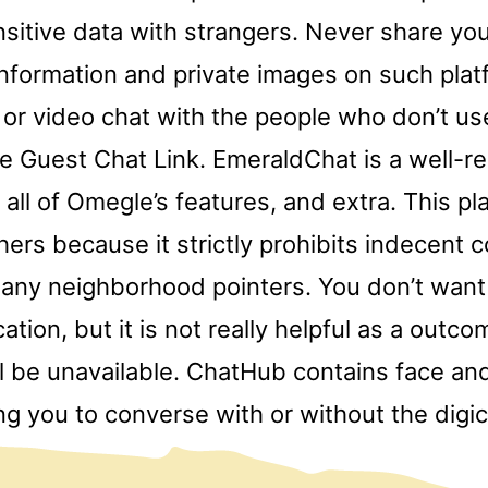
sitive data with strangers. Never share yo
information and private images on such plat
 or video chat with the people who don’t u
he Guest Chat Link. EmeraldChat is a well-r
 all of Omegle’s features, and extra. This pl
hers because it strictly prohibits indecent 
any neighborhood pointers. You don’t want 
cation, but it is not really helpful as a outc
ll be unavailable. ChatHub contains face an
wing you to converse with or without the digi