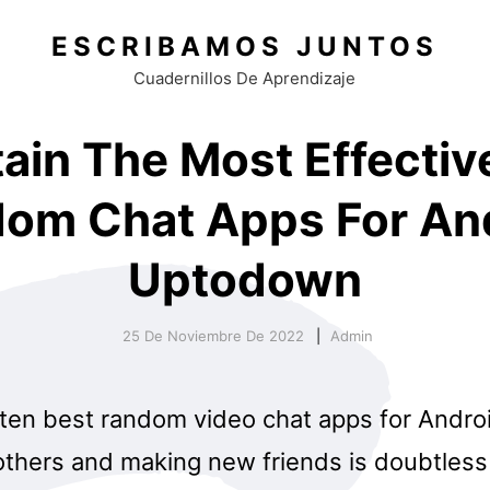
ESCRIBAMOS JUNTOS
Cuadernillos De Aprendizaje
ain The Most Effectiv
om Chat Apps For An
Uptodown
25 De Noviembre De 2022
Admin
 ten best random video chat apps for Andro
 others and making new friends is doubtles