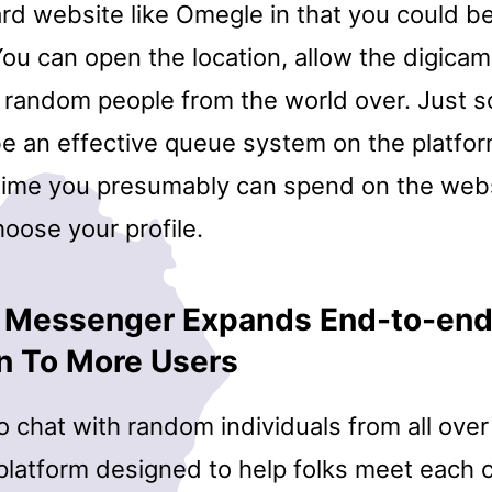
rd website like Omegle in that you could be
ou can open the location, allow the digicam
 random people from the world over. Just so
be an effective queue system on the platfo
time you presumably can spend on the web
hoose your profile.
 Messenger Expands End-to-en
n To More Users
 chat with random individuals from all over
platform designed to help folks meet each o