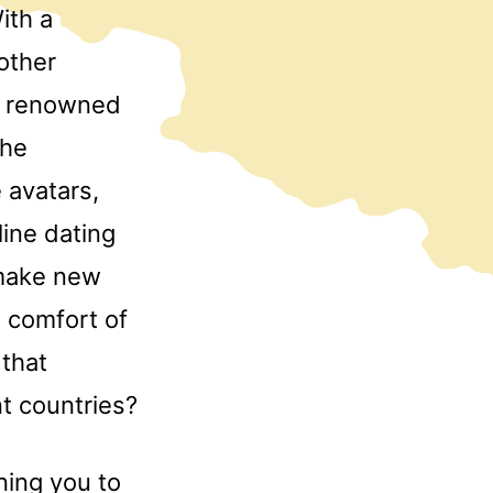
ith a
other
a renowned
the
 avatars,
line dating
 make new
e comfort of
 that
nt countries?
ing you to