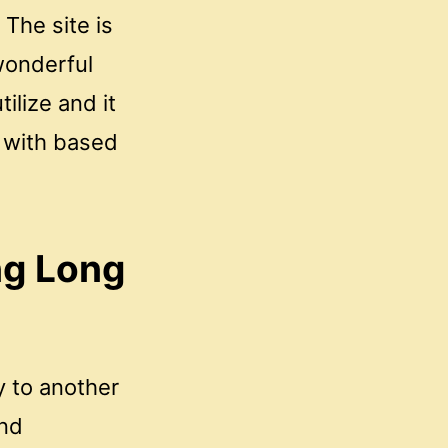
The site is
 wonderful
tilize and it
 with based
ng Long
y to another
and