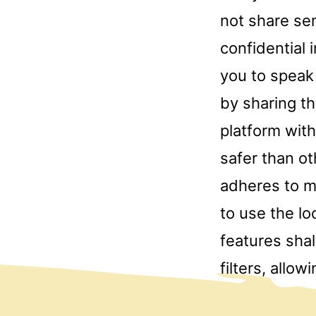
not share sen
confidential 
you to speak
by sharing t
platform with
safer than ot
adheres to m
to use the lo
features sha
filters, allo