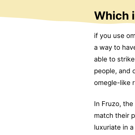
Which 
if you use o
a way to hav
able to strik
people, and c
omegle-like 
In Fruzo, the
match their 
luxuriate in 