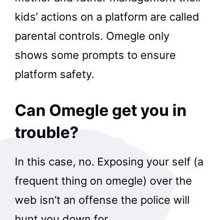
kids’ actions on a platform are called
parental controls. Omegle only
shows some prompts to ensure
platform safety.
Can Omegle get you in
trouble?
In this case, no. Exposing your self (a
frequent thing on omegle) over the
web isn’t an offense the police will
hunt you down for.