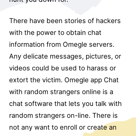
There have been stories of hackers
with the power to obtain chat
information from Omegle servers.
Any delicate messages, pictures, or
videos could be used to harass or
extort the victim. Omegle app Chat
with random strangers online is a
chat software that lets you talk with
random strangers on-line. There is
not any want to enroll or create an