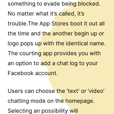
something to evade being blocked.
No matter what it’s called, it’s
trouble.The App Stores boot it out all
the time and the another begin up or
logo pops up with the identical name.
The courting app provides you with
an option to add a chat log to your
Facebook account.
Users can choose the ‘text’ or ‘video’
chatting mode on the homepage.
Selecting an possibility will