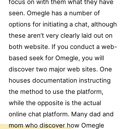
focus on with them what they have
seen. Omegle has a number of
options for initiating a chat, although
these aren’t very clearly laid out on
both website. If you conduct a web-
based seek for Omegle, you will
discover two major web sites. One
houses documentation instructing
the method to use the platform,
while the opposite is the actual
online chat platform. Many dad and
mom who discover how Omegle