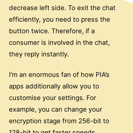
decrease left side. To exit the chat
efficiently, you need to press the
button twice. Therefore, if a
consumer is involved in the chat,
they reply instantly.
I’m an enormous fan of how PIA’s
apps additionally allow you to
customise your settings. For
example, you can change your
encryption stage from 256-bit to
128-bit to get faster speeds .