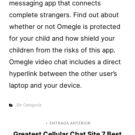
messaging app that connects
complete strangers. Find out about
whether or not Omegle is protected
for your child and how shield your
children from the risks of this app.
Omegle video chat includes a direct
hyperlink between the other user’s
laptop and your device.
Categorías
Sin Categoría
Navegación
ENTRADA ANTERIOR
Entrada
Greatest Cellular Chat Site 7 Best