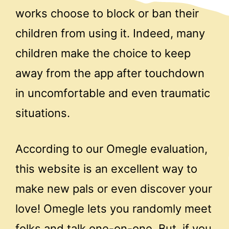
works choose to block or ban their
children from using it. Indeed, many
children make the choice to keep
away from the app after touchdown
in uncomfortable and even traumatic
situations.
According to our Omegle evaluation,
this website is an excellent way to
make new pals or even discover your
love! Omegle lets you randomly meet
folks and talk one-on-one. But, if you