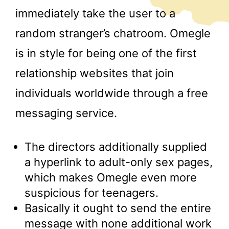
immediately take the user to a
random stranger’s chatroom. Omegle
is in style for being one of the first
relationship websites that join
individuals worldwide through a free
messaging service.
The directors additionally supplied
a hyperlink to adult-only sex pages,
which makes Omegle even more
suspicious for teenagers.
Basically it ought to send the entire
message with none additional work