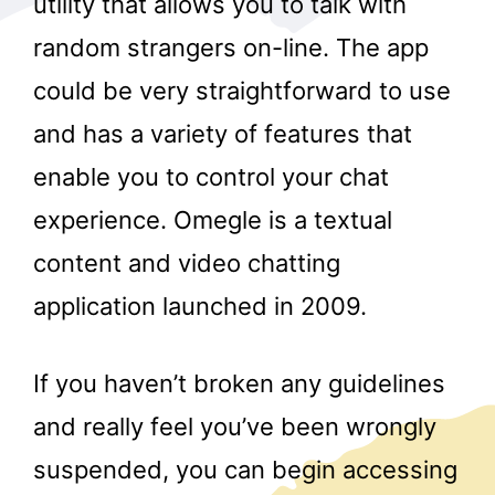
utility that allows you to talk with
random strangers on-line. The app
could be very straightforward to use
and has a variety of features that
enable you to control your chat
experience. Omegle is a textual
r
content and video chatting
application launched in 2009.
If you haven’t broken any guidelines
and really feel you’ve been wrongly
suspended, you can begin accessing