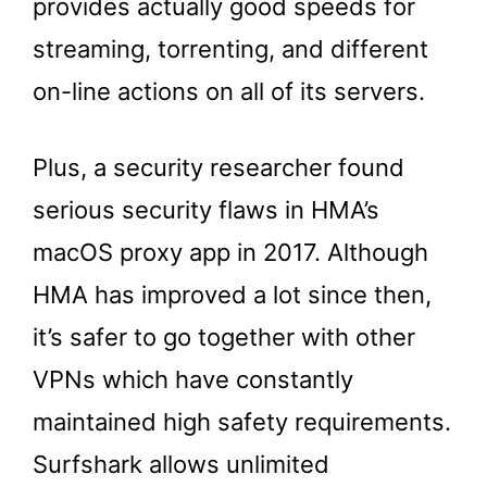
provides actually good speeds for
streaming, torrenting, and different
on-line actions on all of its servers.
Plus, a security researcher found
serious security flaws in HMA’s
macOS proxy app in 2017. Although
HMA has improved a lot since then,
it’s safer to go together with other
VPNs which have constantly
maintained high safety requirements.
Surfshark allows unlimited