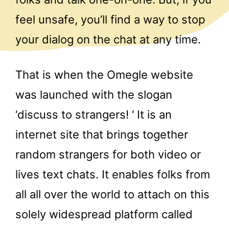
feel unsafe, you’ll find a way to stop
your dialog on the chat at any time.
That is when the Omegle website
was launched with the slogan
‘discuss to strangers! ‘ It is an
internet site that brings together
random strangers for both video or
lives text chats. It enables folks from
all all over the world to attach on this
solely widespread platform called