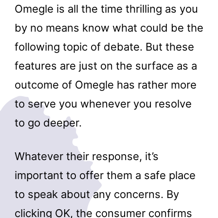
Omegle is all the time thrilling as you
by no means know what could be the
following topic of debate. But these
features are just on the surface as a
outcome of Omegle has rather more
to serve you whenever you resolve
to go deeper.
Whatever their response, it’s
important to offer them a safe place
to speak about any concerns. By
clicking OK, the consumer confirms