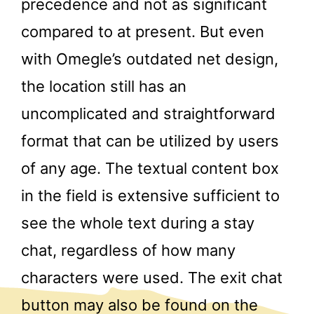
precedence and not as significant
compared to at present. But even
with Omegle’s outdated net design,
the location still has an
uncomplicated and straightforward
format that can be utilized by users
of any age. The textual content box
in the field is extensive sufficient to
see the whole text during a stay
chat, regardless of how many
characters were used. The exit chat
button may also be found on the