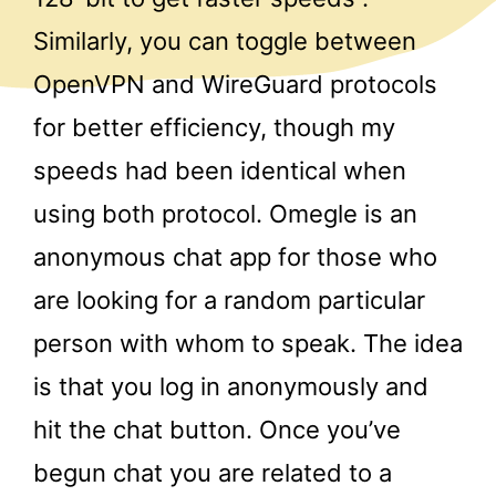
Similarly, you can toggle between
OpenVPN and WireGuard protocols
for better efficiency, though my
speeds had been identical when
using both protocol. Omegle is an
anonymous chat app for those who
are looking for a random particular
person with whom to speak. The idea
is that you log in anonymously and
hit the chat button. Once you’ve
begun chat you are related to a