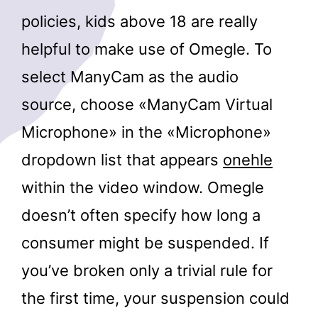
policies, kids above 18 are really
helpful to make use of Omegle. To
select ManyCam as the audio
source, choose «ManyCam Virtual
Microphone» in the «Microphone»
dropdown list that appears
onehle
within the video window. Omegle
doesn’t often specify how long a
consumer might be suspended. If
you’ve broken only a trivial rule for
the first time, your suspension could