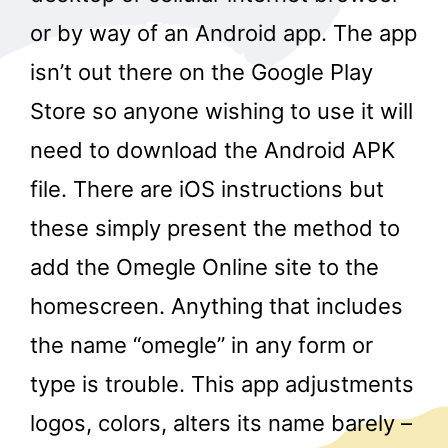
or by way of an Android app. The app
isn’t out there on the Google Play
Store so anyone wishing to use it will
need to download the Android APK
file. There are iOS instructions but
these simply present the method to
add the Omegle Online site to the
homescreen. Anything that includes
the name “omegle” in any form or
type is trouble. This app adjustments
logos, colors, alters its name barely –