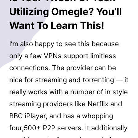
Utilizing Omegle? You’ll
Want To Learn This!
I’m also happy to see this because
only a few VPNs support limitless
connections. The provider can be
nice for streaming and torrenting — it
really works with a number of in style
streaming providers like Netflix and
BBC iPlayer, and has a whopping
four,500+ P2P servers. It additionally