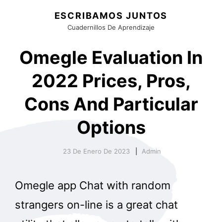
ESCRIBAMOS JUNTOS
Cuadernillos De Aprendizaje
Omegle Evaluation In
2022 Prices, Pros,
Cons And Particular
Options
23 De Enero De 2023
Admin
Omegle app Chat with random
strangers on-line is a great chat