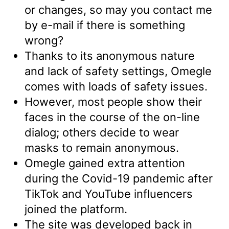
or changes, so may you contact me
by e-mail if there is something
wrong?
Thanks to its anonymous nature
and lack of safety settings, Omegle
comes with loads of safety issues.
However, most people show their
faces in the course of the on-line
dialog; others decide to wear
masks to remain anonymous.
Omegle gained extra attention
during the Covid-19 pandemic after
TikTok and YouTube influencers
joined the platform.
The site was developed back in