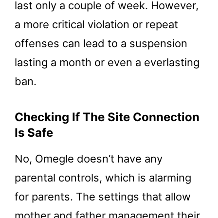
last only a couple of week. However,
a more critical violation or repeat
offenses can lead to a suspension
lasting a month or even a everlasting
ban.
Checking If The Site Connection
Is Safe
No, Omegle doesn’t have any
parental controls, which is alarming
for parents. The settings that allow
mother and father management their