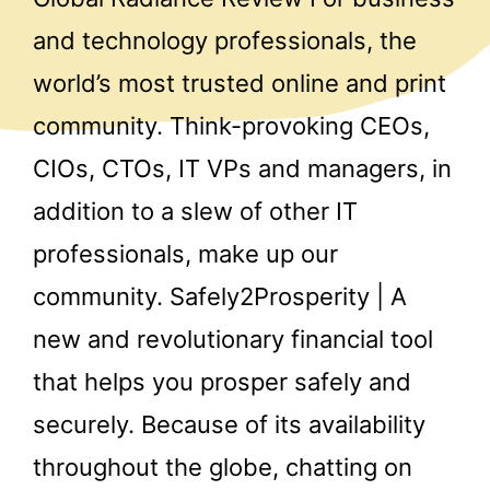
and technology professionals, the
world’s most trusted online and print
community. Think-provoking CEOs,
CIOs, CTOs, IT VPs and managers, in
addition to a slew of other IT
professionals, make up our
community. Safely2Prosperity | A
new and revolutionary financial tool
that helps you prosper safely and
securely. Because of its availability
throughout the globe, chatting on