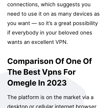
connections, which suggests you
need to use it on as many devices as
you want — so it’s a great possibility
if everybody in your beloved ones
wants an excellent VPN.
Comparison Of One Of
The Best Vpns For
Omegle In 2023
The platform is on the market via a
desktop or cellular internet browser