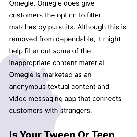
Omegle. Omegle does give
customers the option to filter
matches by pursuits. Although this is
removed from dependable, it might
help filter out some of the
inappropriate content material.
Omegle is marketed as an
anonymous textual content and
video messaging app that connects
customers with strangers.
Is Your Tween Or Teen