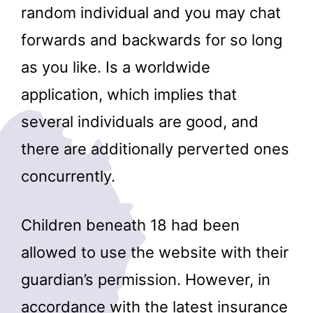
random individual and you may chat
forwards and backwards for so long
as you like. Is a worldwide
application, which implies that
several individuals are good, and
there are additionally perverted ones
concurrently.
Children beneath 18 had been
allowed to use the website with their
guardian’s permission. However, in
accordance with the latest insurance