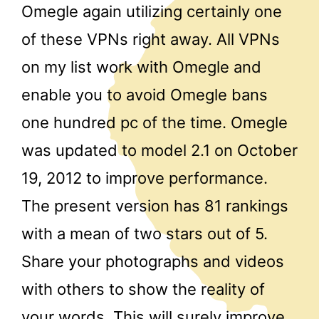
Omegle again utilizing certainly one
of these VPNs right away. All VPNs
on my list work with Omegle and
enable you to avoid Omegle bans
one hundred pc of the time. Omegle
was updated to model 2.1 on October
19, 2012 to improve performance.
The present version has 81 rankings
with a mean of two stars out of 5.
Share your photographs and videos
with others to show the reality of
your words. This will surely improve