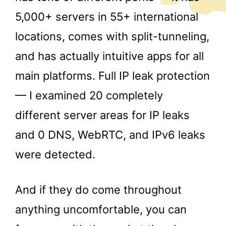
5,000+ servers in 55+ international
locations, comes with split-tunneling,
and has actually intuitive apps for all
main platforms. Full IP leak protection
— I examined 20 completely
different server areas for IP leaks
and 0 DNS, WebRTC, and IPv6 leaks
were detected.
And if they do come throughout
anything uncomfortable, you can