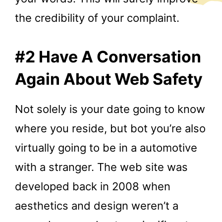
the credibility of your complaint.
#2 Have A Conversation
Again About Web Safety
Not solely is your date going to know
where you reside, but bot you’re also
virtually going to be in a automotive
with a stranger. The web site was
developed back in 2008 when
aesthetics and design weren’t a