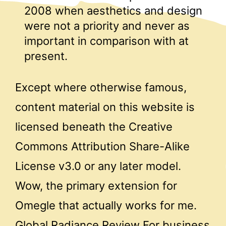
2008 when aesthetics and design
were not a priority and never as
important in comparison with at
present.
Except where otherwise famous,
content material on this website is
licensed beneath the Creative
Commons Attribution Share-Alike
License v3.0 or any later model.
Wow, the primary extension for
Omegle that actually works for me.
Global Radiance Review For business