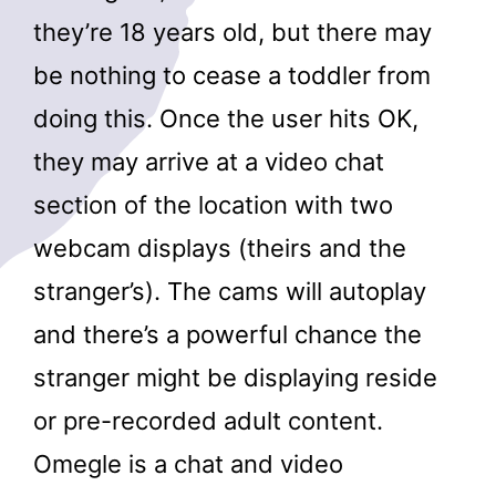
they’re 18 years old, but there may
be nothing to cease a toddler from
doing this. Once the user hits OK,
they may arrive at a video chat
section of the location with two
webcam displays (theirs and the
stranger’s). The cams will autoplay
and there’s a powerful chance the
stranger might be displaying reside
or pre-recorded adult content.
Omegle is a chat and video