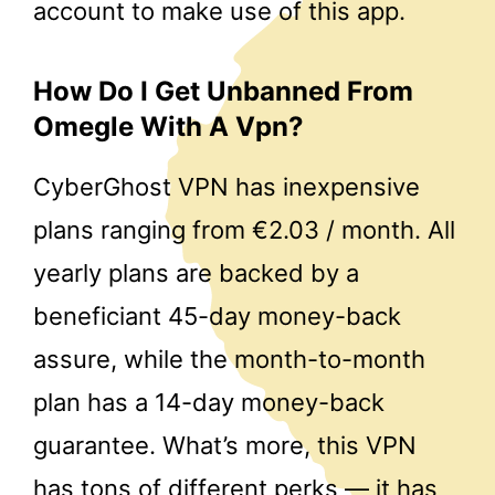
account to make use of this app.
How Do I Get Unbanned From
Omegle With A Vpn?
CyberGhost VPN has inexpensive
plans ranging from €2.03 / month. All
yearly plans are backed by a
beneficiant 45-day money-back
assure, while the month-to-month
plan has a 14-day money-back
guarantee. What’s more, this VPN
has tons of different perks — it has