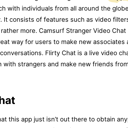
ch with individuals from all around the globe
 It consists of features such as video filter
d rather more. Camsurf Stranger Video Chat 
reat way for users to make new associates
 conversations. Flirty Chat is a live video ch
in with strangers and make new friends from
Chat
 this app just isn’t out there to obtain any