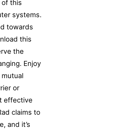
 of this
uter systems.
ed towards
nload this
erve the
hanging. Enjoy
r mutual
rier or
 effective
Rad claims to
, and it’s