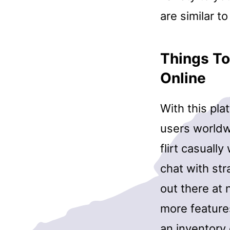
are similar 
Things To
Online
With this pla
users worldwi
flirt casuall
chat with str
out there at
more features
an inventory