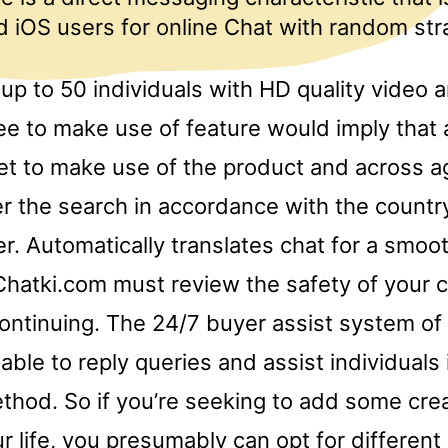
 iOS users for online Chat with random str
up to 50 individuals with HD quality video 
ee to make use of feature would imply that 
et to make use of the product and across a
ter the search in accordance with the countr
r. Automatically translates chat for a smoo
Chatki.com must review the safety of your 
continuing. The 24/7 buyer assist system of 
ilable to reply queries and assist individuals
thod. So if you’re seeking to add some crea
ur life, you presumably can opt for differen