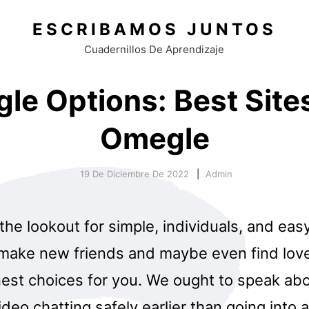
ESCRIBAMOS JUNTOS
Cuadernillos De Aprendizaje
le Options: Best Sites
Omegle
19 De Diciembre De 2022
Admin
 the lookout for simple, individuals, and ea
 make new friends and maybe even find lov
nest choices for you. We ought to speak abo
deo chatting safely earlier than going into 