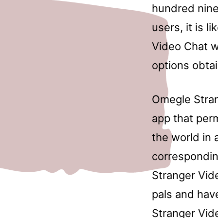
hundred nine
users, it is 
Video Chat w
options obtai
Omegle Stran
app that perm
the world in 
corresponding
Stranger Vid
pals and have
Stranger Vid