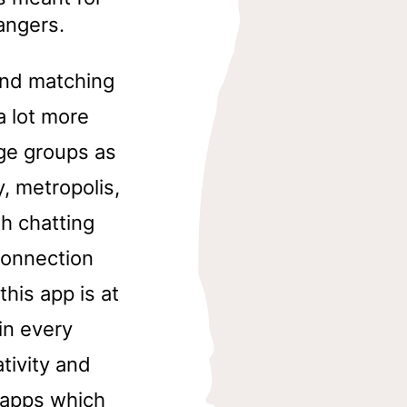
angers.
and matching
a lot more
ge groups as
y, metropolis,
th chatting
connection
this app is at
 in every
tivity and
t apps which