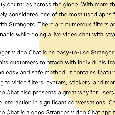
ty countries across the globe. With more th
likely considered one of the most used apps
ith Strangers. There are numerous filters a
nable while doing a live video chat with str
ger Video Chat is an easy-to-use Stranger
its customers to attach with individuals fr
an easy and safe method. It contains featur
 to video filters, avatars, stickers, and m
eo Chat also presents a great way for user
 interaction in significant conversations. 
eo Chat is a good Stranger Video Chat app 