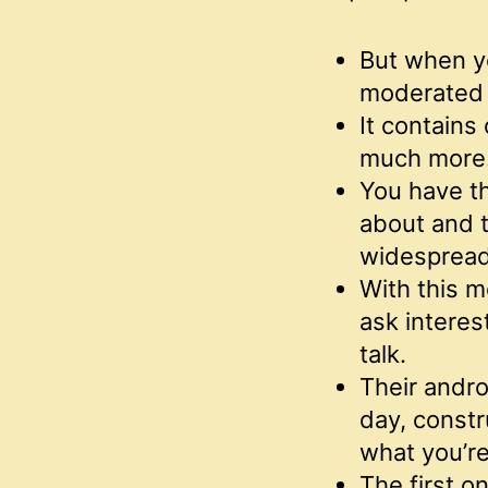
But when yo
moderated 
It contains 
much more
You have th
about and t
widespread
With this m
ask interes
talk.
Their andro
day, constr
what you’re 
The first o