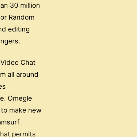
an 30 million
 for Random
nd editing
angers.
 Video Chat
om all around
es
ore. Omegle
s to make new
Camsurf
that permits