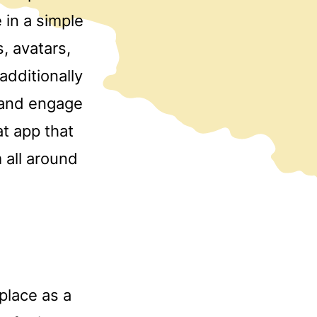
 in a simple
s, avatars,
additionally
 and engage
at app that
 all around
place as a