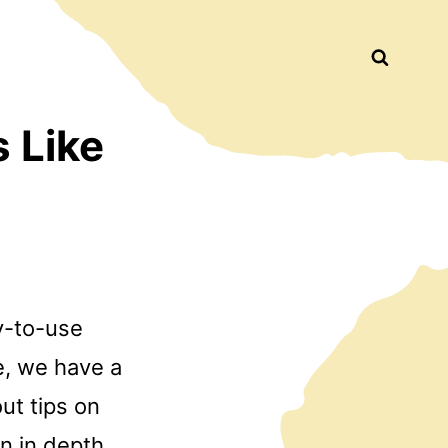
Busca
 Like
sy-to-use
e, we have a
ut tips on
an in depth