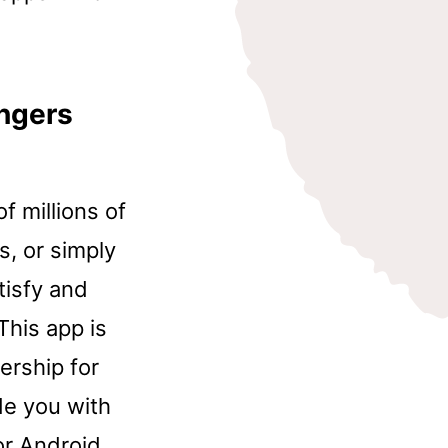
ngers
f millions of
s, or simply
atisfy and
This app is
ership for
de you with
or Android