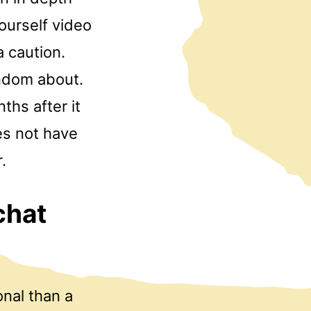
ourself video
a caution.
andom about.
ths after it
es not have
.
chat
onal than a