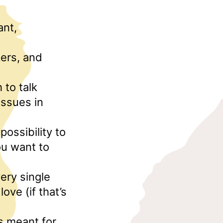
ant,
kers, and
 to talk
issues in
possibility to
ou want to
ery single
ove (if that’s
is meant for