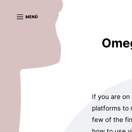
MENÚ
Omeg
If you are on
platforms to
few of the fi
how to use vi