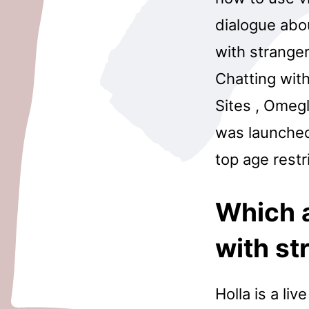
dialogue abo
with stranger
Chatting with
Sites , Omegl
was launched
top age restr
Which a
with st
Holla is a li