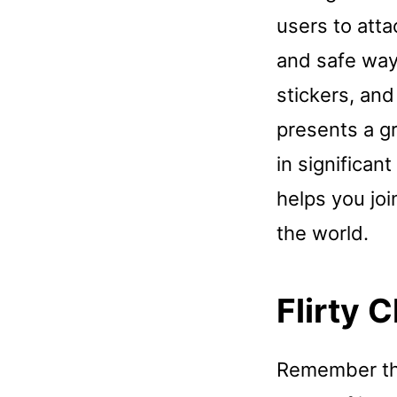
users to atta
and safe way.
stickers, an
presents a g
in significant
helps you jo
the world.
Flirty 
Remember that