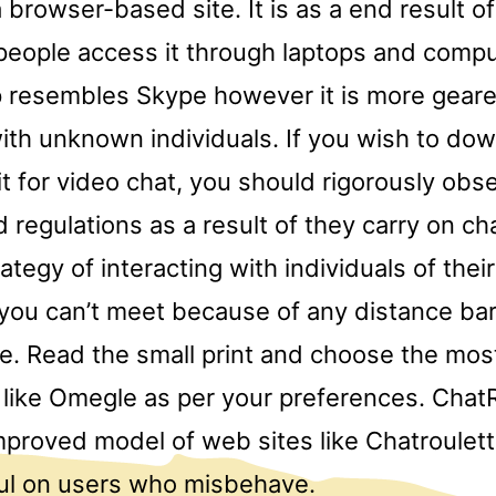
 a browser-based site. It is as a end result of
eople access it through laptops and comp
 resembles Skype however it is more gear
ith unknown individuals. If you wish to dow
t for video chat, you should rigorously obs
d regulations as a result of they carry on c
ategy of interacting with individuals of thei
 you can’t meet because of any distance bar
e. Read the small print and choose the most
s like Omegle as per your preferences. Chat
proved model of web sites like Chatroulette
ul on users who misbehave.