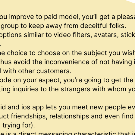
u improve to paid model, you’ll get a pleas
group to keep away from deceitful folks.
options similar to video filters, avatars, stic
.
e choice to choose on the subject you wish
hus avoid the inconvenience of not having 
 with other customers.
ode on your aspect, you’re going to get the 
ting inquiries to the strangers with whom y
id and ios app lets you meet new people ev
uct friendships, relationships and even find l
trying for).
ne is a direct messaging characteristic that 