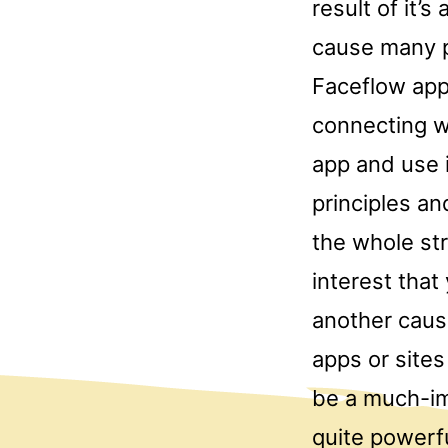
result of it’s
cause many p
Faceflow app
connecting w
app and use i
principles an
the whole str
interest that
another caus
apps or site
be a much-im
quite powerf