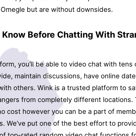
to Omegle but are without downsides.
 Know Before Chatting With Stra
tform, you’ll be able to video chat with tens o
de, maintain discussions, have online date
y with others. Wink is a trusted platform to s
angers from completely different locations. 
 no cost however you can be a part of memb
. We’ve put one of the best effort to provi
 of top-rated random video chat functions f