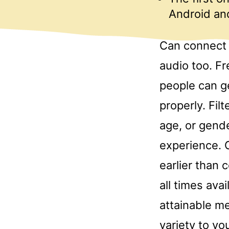
Android and
Can connect 
audio too. Fr
people can g
properly. Fil
age, or gende
experience. 
earlier than 
all times ava
attainable me
variety to yo