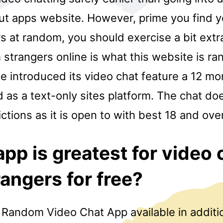
ut apps website. However, prime you find y
s at random, you should exercise a bit extr
 strangers online is what this website is r
e introduced its video chat feature a 12 mon
 as a text-only sites platform. The chat do
ictions as it is open to with best 18 and over
pp is greatest for video 
rangers for free?
ve Random Video Chat App available in additi