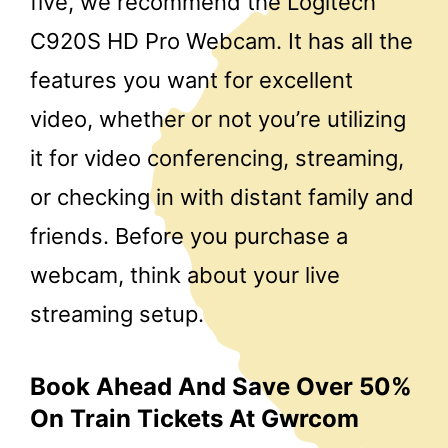
five, we recommend the Logitech
C920S HD Pro Webcam. It has all the
features you want for excellent
video, whether or not you’re utilizing
it for video conferencing, streaming,
or checking in with distant family and
friends. Before you purchase a
webcam, think about your live
streaming setup.
Book Ahead And Save Over 50%
On Train Tickets At Gwrcom