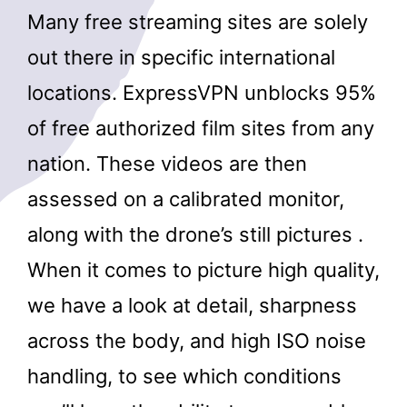
Many free streaming sites are solely
out there in specific international
locations. ExpressVPN unblocks 95%
of free authorized film sites from any
nation. These videos are then
assessed on a calibrated monitor,
along with the drone’s still pictures .
When it comes to picture high quality,
we have a look at detail, sharpness
across the body, and high ISO noise
handling, to see which conditions