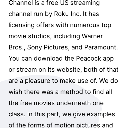
Channel is a free US streaming
channel run by Roku Inc. It has
licensing offers with numerous top
movie studios, including Warner
Bros., Sony Pictures, and Paramount.
You can download the Peacock app
or stream on its website, both of that
are a pleasure to make use of. We do
wish there was a method to find all
the free movies underneath one
class. In this part, we give examples
of the forms of motion pictures and