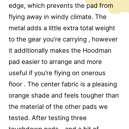
edge, which prevents the pad from
flying away in windy climate. The
metal adds a little extra total weight
to the gear you’re carrying , however
it additionally makes the Hoodman
pad easier to arrange and more
useful if you’re flying on onerous
floor . The center fabric is a pleasing
orange shade and feels tougher than
the material of the other pads we
tested. After testing three
touchdown pads—and a bit of