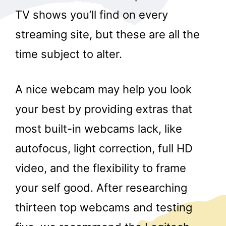
TV shows you’ll find on every
streaming site, but these are all the
time subject to alter.
A nice webcam may help you look
your best by providing extras that
most built-in webcams lack, like
autofocus, light correction, full HD
video, and the flexibility to frame
your self good. After researching
thirteen top webcams and testing