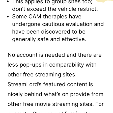
This applies to group sites too;
don’t exceed the vehicle restrict.
Some CAM therapies have
undergone cautious evaluation and
have been discovered to be
generally safe and effective.
No account is needed and there are
less pop-ups in comparability with
other free streaming sites.
StreamLord’s featured content is
nicely behind what’s on provide from
other free movie streaming sites. For