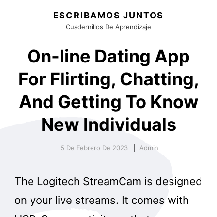
ESCRIBAMOS JUNTOS
Cuadernillos De Aprendizaje
On-line Dating App
For Flirting, Chatting,
And Getting To Know
New Individuals
5 De Febrero De 2023
Admin
The Logitech StreamCam is designed
on your live streams. It comes with