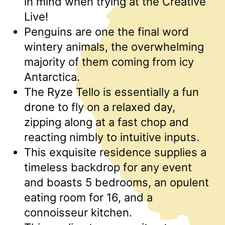
in mind when trying at the Creative
Live!
Penguins are one the final word
wintery animals, the overwhelming
majority of them coming from icy
Antarctica.
The Ryze Tello is essentially a fun
drone to fly on a relaxed day,
zipping along at a fast chop and
reacting nimbly to intuitive inputs.
This exquisite residence supplies a
timeless backdrop for any event
and boasts 5 bedrooms, an opulent
eating room for 16, and a
connoisseur kitchen.