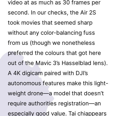
video at as much as 30 frames per
second. In our checks, the Air 2S
took movies that seemed sharp
without any color-balancing fuss
from us (though we nonetheless
preferred the colours that got here
out of the Mavic 3’s Hasselblad lens).
A 4K digicam paired with DJI’s
autonomous features make this light-
weight drone—a model that doesn’t
require authorities registration—an
especially good value. Tai chiappears