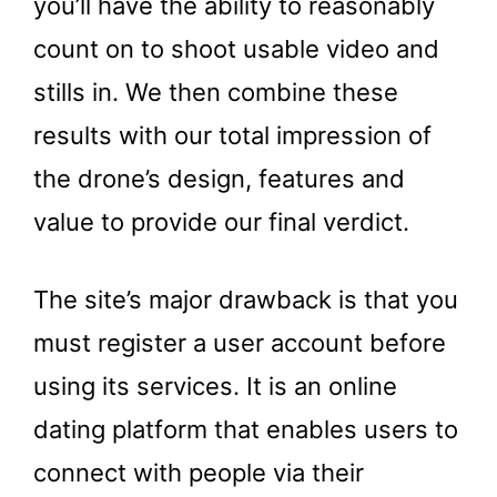
you’ll have the ability to reasonably
count on to shoot usable video and
stills in. We then combine these
results with our total impression of
the drone’s design, features and
value to provide our final verdict.
The site’s major drawback is that you
must register a user account before
using its services. It is an online
dating platform that enables users to
connect with people via their