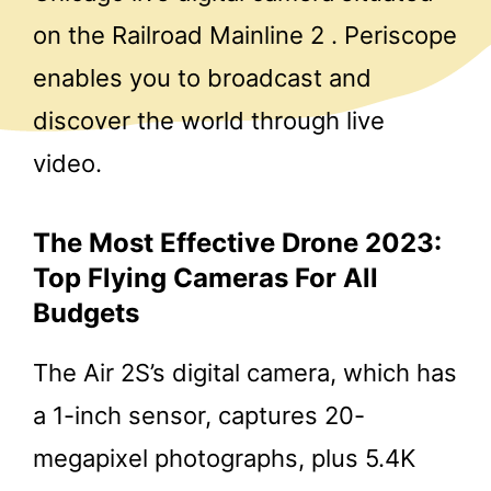
on the Railroad Mainline 2 . Periscope
enables you to broadcast and
discover the world through live
video.
The Most Effective Drone 2023:
Top Flying Cameras For All
Budgets
The Air 2S’s digital camera, which has
a 1-inch sensor, captures 20-
megapixel photographs, plus 5.4K