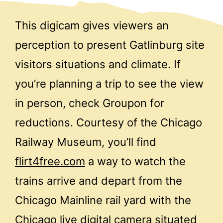
This digicam gives viewers an
perception to present Gatlinburg site
visitors situations and climate. If
you’re planning a trip to see the view
in person, check Groupon for
reductions. Courtesy of the Chicago
Railway Museum, you’ll find
flirt4free.com
a way to watch the
trains arrive and depart from the
Chicago Mainline rail yard with the
Chicago live digital camera situated