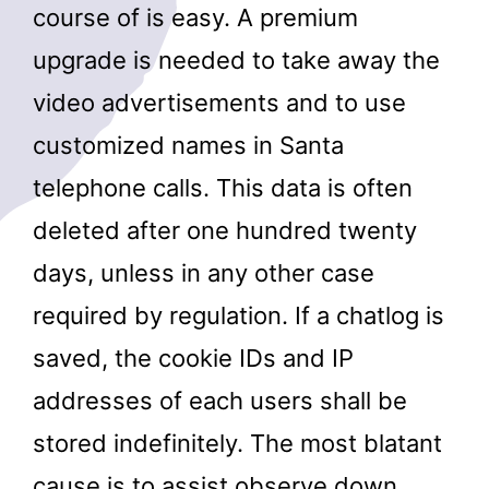
course of is easy. A premium
upgrade is needed to take away the
video advertisements and to use
customized names in Santa
telephone calls. This data is often
deleted after one hundred twenty
days, unless in any other case
required by regulation. If a chatlog is
saved, the cookie IDs and IP
addresses of each users shall be
stored indefinitely. The most blatant
cause is to assist observe down