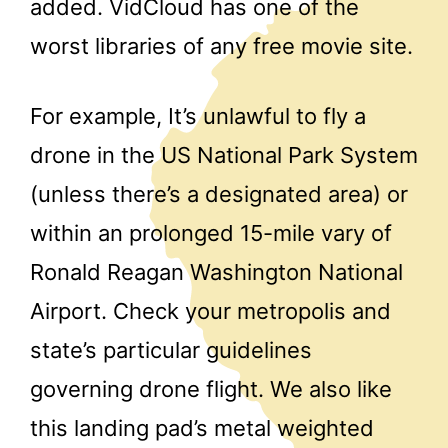
added. VidCloud has one of the
worst libraries of any free movie site.
For example, It’s unlawful to fly a
drone in the US National Park System
(unless there’s a designated area) or
within an prolonged 15-mile vary of
Ronald Reagan Washington National
Airport. Check your metropolis and
state’s particular guidelines
governing drone flight. We also like
this landing pad’s metal weighted