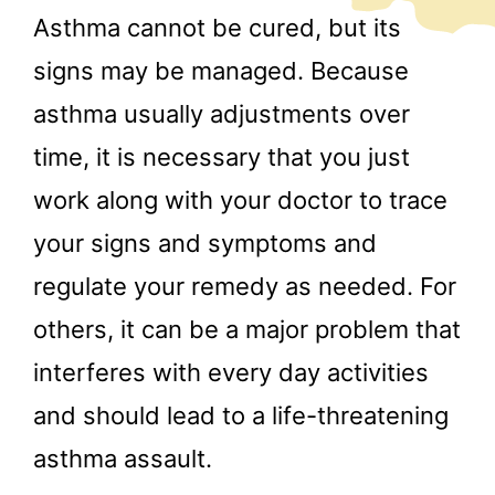
Asthma cannot be cured, but its
signs may be managed. Because
asthma usually adjustments over
time, it is necessary that you just
work along with your doctor to trace
your signs and symptoms and
regulate your remedy as needed. For
others, it can be a major problem that
interferes with every day activities
and should lead to a life-threatening
asthma assault.