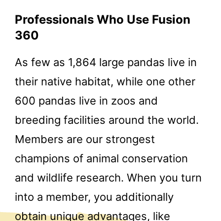
Professionals Who Use Fusion
360
As few as 1,864 large pandas live in
their native habitat, while one other
600 pandas live in zoos and
breeding facilities around the world.
Members are our strongest
champions of animal conservation
and wildlife research. When you turn
into a member, you additionally
obtain unique advantages, like