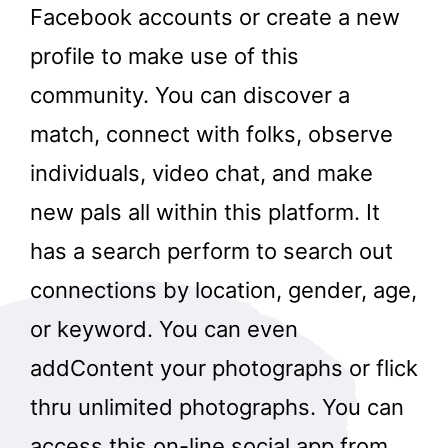
Facebook accounts or create a new
profile to make use of this
community. You can discover a
match, connect with folks, observe
individuals, video chat, and make
new pals all within this platform. It
has a search perform to search out
connections by location, gender, age,
or keyword. You can even
addContent your photographs or flick
thru unlimited photographs. You can
access this on-line social app from