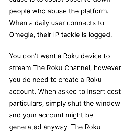
people who abuse the platform.
When a daily user connects to
Omegle, their IP tackle is logged.
You don’t want a Roku device to
stream The Roku Channel, however
you do need to create a Roku
account. When asked to insert cost
particulars, simply shut the window
and your account might be
generated anyway. The Roku