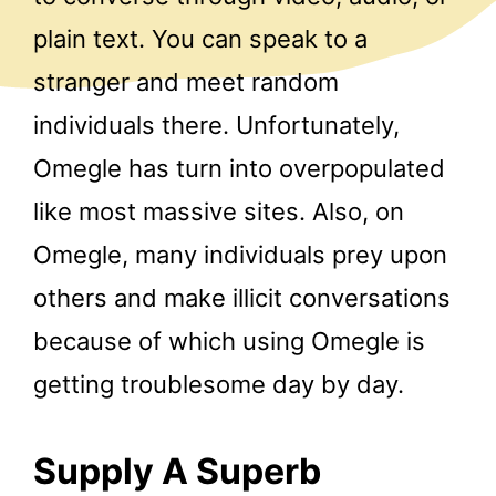
plain text. You can speak to a
stranger and meet random
individuals there. Unfortunately,
Omegle has turn into overpopulated
like most massive sites. Also, on
Omegle, many individuals prey upon
others and make illicit conversations
because of which using Omegle is
getting troublesome day by day.
Supply A Superb