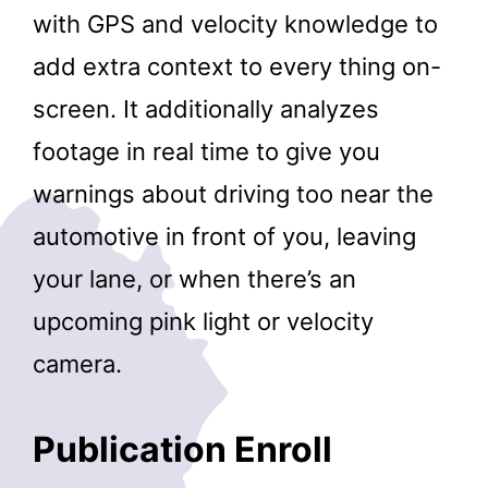
with GPS and velocity knowledge to
add extra context to every thing on-
screen. It additionally analyzes
footage in real time to give you
warnings about driving too near the
automotive in front of you, leaving
your lane, or when there’s an
upcoming pink light or velocity
camera.
Publication Enroll