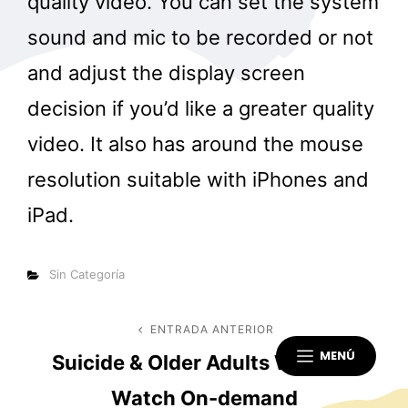
quality video. You can set the system
sound and mic to be recorded or not
and adjust the display screen
decision if you’d like a greater quality
video. It also has around the mouse
resolution suitable with iPhones and
iPad.
Categorías
Sin Categoría
Navegación
ENTRADA ANTERIOR
Entrada
MENÚ
Suicide & Older Adults Webinar
anterior
de
Watch On-demand