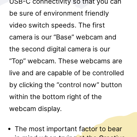
USB-C connectivity so that you can
be sure of environment friendly
video switch speeds. The first
camera is our “Base” webcam and
the second digital camera is our
“Top” webcam. These webcams are
r
live and are capable of be controlled
by clicking the “control now” button
within the bottom right of the
webcam display.
The most important factor to bear