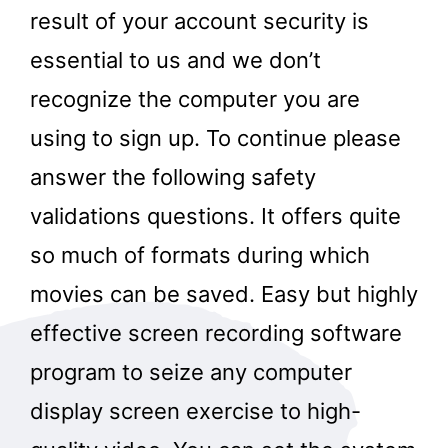
result of your account security is
essential to us and we don’t
recognize the computer you are
using to sign up. To continue please
answer the following safety
validations questions. It offers quite
so much of formats during which
movies can be saved. Easy but highly
effective screen recording software
program to seize any computer
display screen exercise to high-