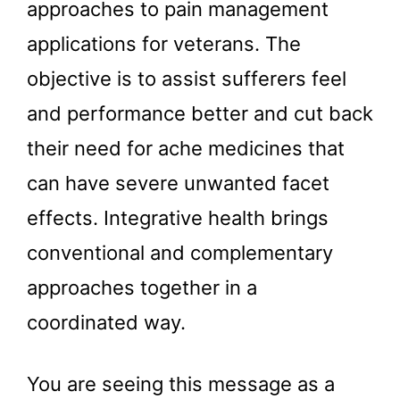
approaches to pain management
applications for veterans. The
objective is to assist sufferers feel
and performance better and cut back
their need for ache medicines that
can have severe unwanted facet
effects. Integrative health brings
conventional and complementary
approaches together in a
coordinated way.
You are seeing this message as a