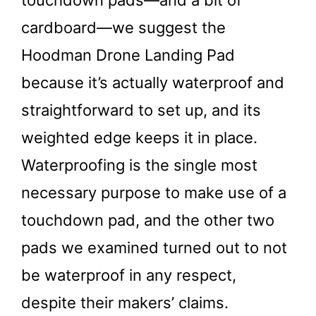
cardboard—we suggest the
Hoodman Drone Landing Pad
because it’s actually waterproof and
straightforward to set up, and its
weighted edge keeps it in place.
Waterproofing is the single most
necessary purpose to make use of a
touchdown pad, and the other two
pads we examined turned out to not
be waterproof in any respect,
despite their makers’ claims.