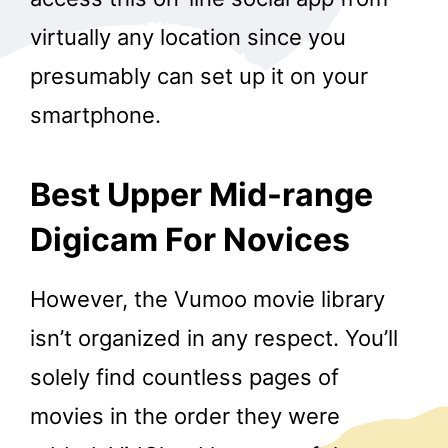
virtually any location since you
presumably can set up it on your
smartphone.
Best Upper Mid-range
Digicam For Novices
However, the Vumoo movie library
isn’t organized in any respect. You’ll
solely find countless pages of
movies in the order they were