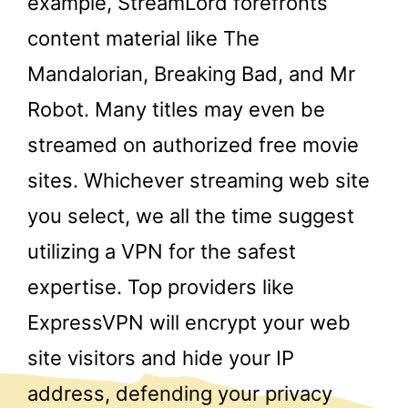
example, StreamLord forefronts
content material like The
Mandalorian, Breaking Bad, and Mr
Robot. Many titles may even be
streamed on authorized free movie
sites. Whichever streaming web site
you select, we all the time suggest
utilizing a VPN for the safest
expertise. Top providers like
ExpressVPN will encrypt your web
site visitors and hide your IP
address, defending your privacy