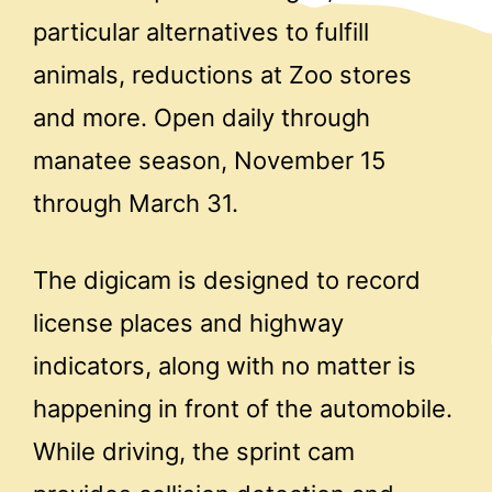
particular alternatives to fulfill
animals, reductions at Zoo stores
and more. Open daily through
manatee season, November 15
through March 31.
The digicam is designed to record
license places and highway
indicators, along with no matter is
happening in front of the automobile.
While driving, the sprint cam