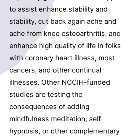
to assist enhance stability and
stability, cut back again ache and
ache from knee osteoarthritis, and
enhance high quality of life in folks
with coronary heart illness, most
cancers, and other continual
illnesses. Other NCCIH-funded
studies are testing the
consequences of adding
mindfulness meditation, self-
hypnosis, or other complementary