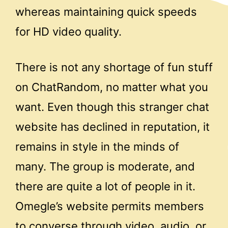
whereas maintaining quick speeds
for HD video quality.
There is not any shortage of fun stuff
on ChatRandom, no matter what you
want. Even though this stranger chat
website has declined in reputation, it
remains in style in the minds of
many. The group is moderate, and
there are quite a lot of people in it.
Omegle’s website permits members
to converse through video, audio, or