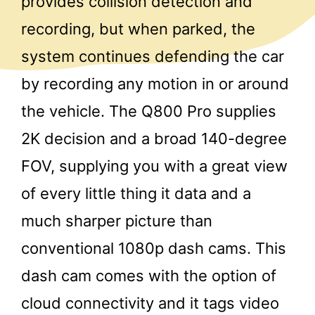
provides collision detection and
recording, but when parked, the
system continues defending the car
by recording any motion in or around
the vehicle. The Q800 Pro supplies
2K decision and a broad 140-degree
FOV, supplying you with a great view
of every little thing it data and a
much sharper picture than
conventional 1080p dash cams. This
dash cam comes with the option of
cloud connectivity and it tags video