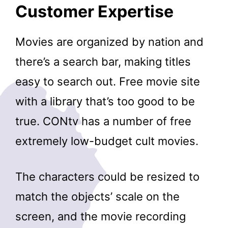
Customer Expertise
Movies are organized by nation and
there’s a search bar, making titles
easy to search out. Free movie site
with a library that’s too good to be
true. CONtv has a number of free
extremely low-budget cult movies.
The characters could be resized to
match the objects’ scale on the
screen, and the movie recording