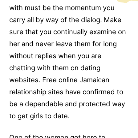
with must be the momentum you
carry all by way of the dialog. Make
sure that you continually examine on
her and never leave them for long
without replies when you are
chatting with them on dating
websites. Free online Jamaican
relationship sites have confirmed to
be a dependable and protected way
to get girls to date.
One of the women got here to