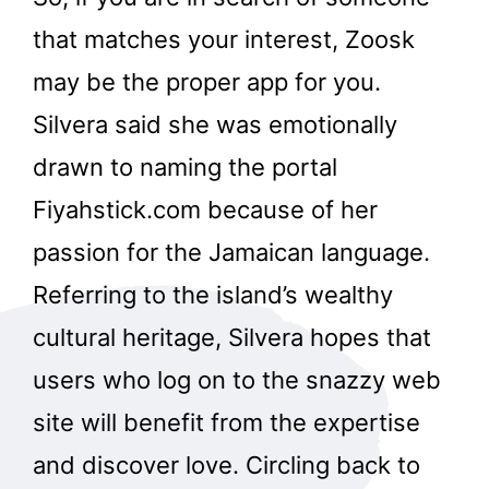
that matches your interest, Zoosk
may be the proper app for you.
Silvera said she was emotionally
drawn to naming the portal
Fiyahstick.com because of her
passion for the Jamaican language.
Referring to the island’s wealthy
cultural heritage, Silvera hopes that
users who log on to the snazzy web
site will benefit from the expertise
and discover love. Circling back to