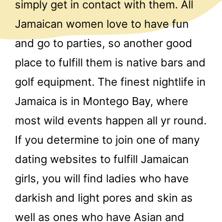
simply get in contact with them. All
Jamaican women love to have fun
and go to parties, so another good
place to fulfill them is native bars and
golf equipment. The finest nightlife in
Jamaica is in Montego Bay, where
most wild events happen all yr round.
If you determine to join one of many
dating websites to fulfill Jamaican
girls, you will find ladies who have
darkish and light pores and skin as
well as ones who have Asian and