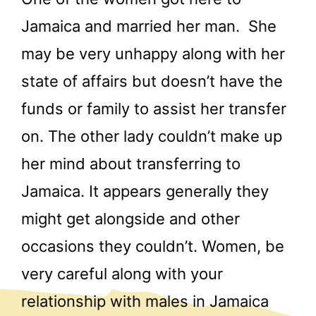
Jamaica and married her man. She
may be very unhappy along with her
state of affairs but doesn’t have the
funds or family to assist her transfer
on. The other lady couldn’t make up
her mind about transferring to
Jamaica. It appears generally they
might get alongside and other
occasions they couldn’t. Women, be
very careful along with your
relationship with males in Jamaica