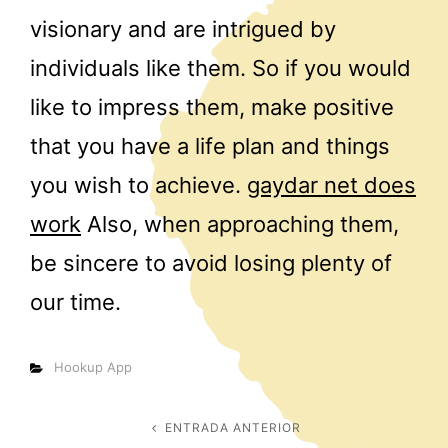
visionary and are intrigued by
individuals like them. So if you would
like to impress them, make positive
that you have a life plan and things
you wish to achieve.
gaydar net does
work
Also, when approaching them,
be sincere to avoid losing plenty of
our time.
Categorías
Hookup App
Navegación
ENTRADA ANTERIOR
Entrada