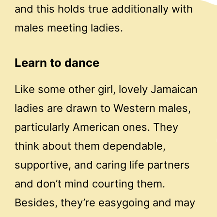
and this holds true additionally with
males meeting ladies.
Learn to dance
Like some other girl, lovely Jamaican
ladies are drawn to Western males,
particularly American ones. They
think about them dependable,
supportive, and caring life partners
and don’t mind courting them.
Besides, they’re easygoing and may