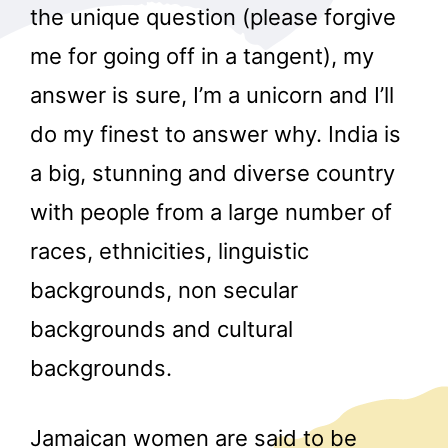
the unique question (please forgive
me for going off in a tangent), my
answer is sure, I’m a unicorn and I’ll
do my finest to answer why. India is
a big, stunning and diverse country
with people from a large number of
races, ethnicities, linguistic
backgrounds, non secular
backgrounds and cultural
backgrounds.
Jamaican women are said to be