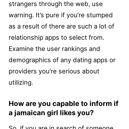
strangers through the web, use
warning. It’s pure if you’re stumped
as a result of there are such a lot of
relationship apps to select from.
Examine the user rankings and
demographics of any dating apps or
providers you’re serious about
utilizing.
How are you capable to inform if
a jamaican girl likes you?
So, if you are in search of someone