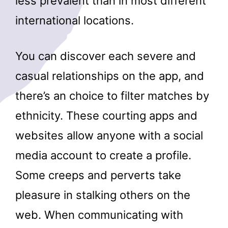
less prevalent than in most different
international locations.
You can discover each severe and
casual relationships on the app, and
there’s an choice to filter matches by
ethnicity. These courting apps and
websites allow anyone with a social
media account to create a profile.
Some creeps and perverts take
pleasure in stalking others on the
web. When communicating with