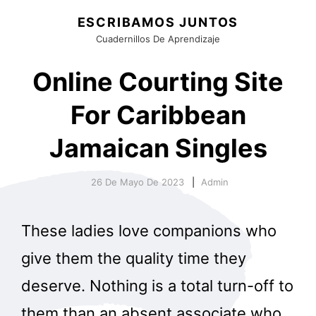
ESCRIBAMOS JUNTOS
Cuadernillos De Aprendizaje
Online Courting Site
For Caribbean
Jamaican Singles
26 De Mayo De 2023
Admin
These ladies love companions who
give them the quality time they
deserve. Nothing is a total turn-off to
them than an absent associate who