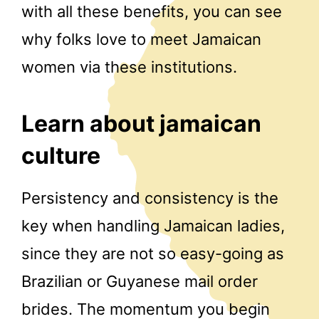
with all these benefits, you can see
why folks love to meet Jamaican
women via these institutions.
Learn about jamaican
culture
Persistency and consistency is the
key when handling Jamaican ladies,
since they are not so easy-going as
Brazilian or Guyanese mail order
brides. The momentum you begin