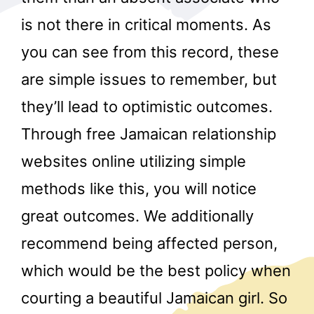
is not there in critical moments. As
you can see from this record, these
are simple issues to remember, but
they’ll lead to optimistic outcomes.
Through free Jamaican relationship
r
websites online utilizing simple
methods like this, you will notice
great outcomes. We additionally
recommend being affected person,
which would be the best policy when
courting a beautiful Jamaican girl. So