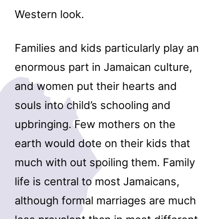
Western look.
Families and kids particularly play an
enormous part in Jamaican culture,
and women put their hearts and
souls into child’s schooling and
upbringing. Few mothers on the
earth would dote on their kids that
much with out spoiling them. Family
life is central to most Jamaicans,
although formal marriages are much