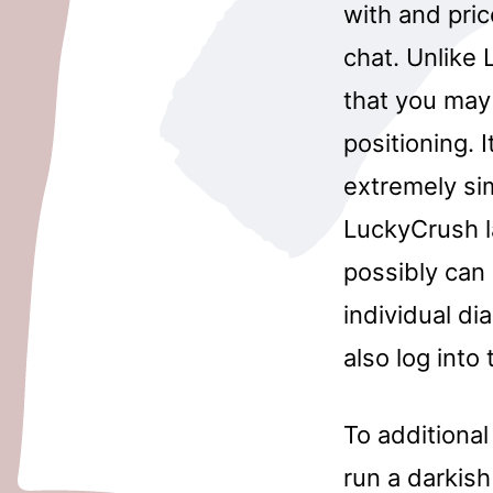
with and pric
chat. Unlike
that you may
positioning. 
extremely si
LuckyCrush la
possibly can
individual di
also log into
To additional
run a darkish