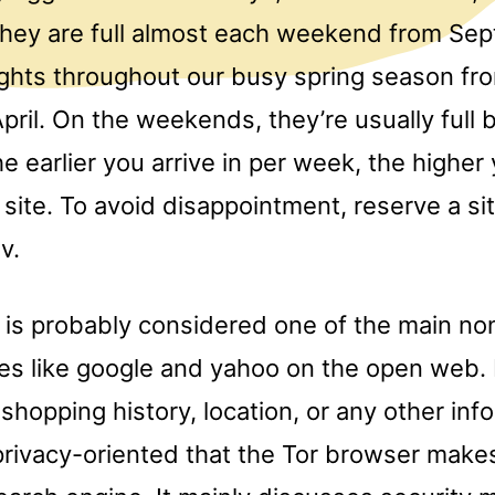
They are full almost each weekend from Se
hts throughout our busy spring season fr
pril. On the weekends, they’re usually full 
e earlier you arrive in per week, the highe
 site. To avoid disappointment, reserve a sit
v.
s probably considered one of the main no
es like google and yahoo on the open web. 
shopping history, location, or any other infor
rivacy-oriented that the Tor browser makes