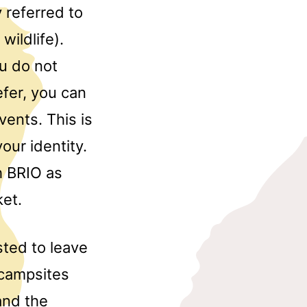
 referred to
ildlife).
ou do not
fer, you can
vents. This is
our identity.
h BRIO as
et.
sted to leave
 campsites
and the