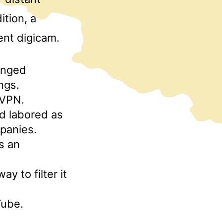
tion, a
ent digicam.
onged
ings.
 VPN.
nd labored as
panies.
is an
y to filter it
Tube.