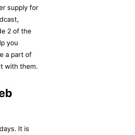
er supply for
dcast,
e 2 of the
lp you
e a part of
ct with them.
Web
days. It is