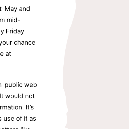
pt-May and
om mid-
by Friday
r your chance
e at
n-public web
It would not
mation. It’s
 use of it as