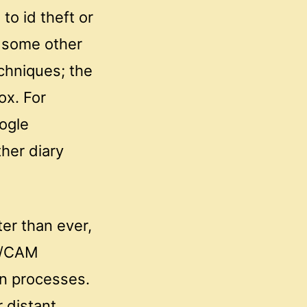
to id theft or
l some other
chniques; the
ox. For
ogle
her diary
ter than ever,
AD/CAM
on processes.
 distant