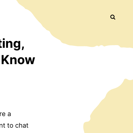
Busca
ting,
o Know
re a
nt to chat