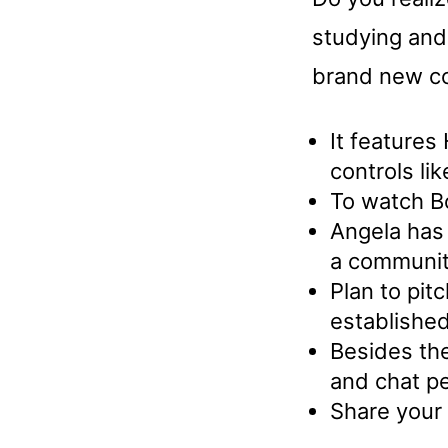
studying and
brand new co
It feature
controls lik
To watch B
Angela has 
a communit
Plan to pit
established
Besides the
and chat pe
Share your