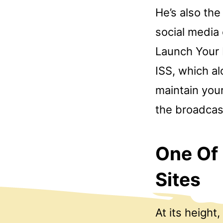
He’s also the
social media 
Launch Your 
ISS, which al
maintain your
the broadcast
One Of
Sites
At its height,