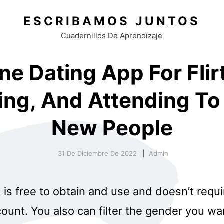
ESCRIBAMOS JUNTOS
Cuadernillos De Aprendizaje
ne Dating App For Flir
ing, And Attending T
New People
31 De Diciembre De 2022
Admin
is free to obtain and use and doesn’t requi
unt. You also can filter the gender you wa