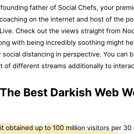
 founding father of Social Chefs, your premi
coaching on the internet and host of the po
Live. Check out the views straight from Nod
ong with being incredibly soothing might he
 social distancing in perspective. You can b
 of different streams additionally to intera
 The Best Darkish Web 
 it obtained up to 100 million visitors per 30 