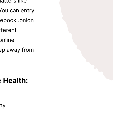
atters like
You can entry
acebook .onion
fferent
online
eep away from
 Health:
any