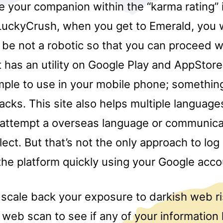
e your companion within the “karma rating”
 LuckyCrush, when you get to Emerald, you w
 be not a robotic so that you can proceed w
It has an utility on Google Play and AppStore
mple to use in your mobile phone; something
cks. This site also helps multiple language
 attempt a overseas language or communica
alect. But that’s not the only approach to log
 the platform quickly using your Google acco
 scale back your exposure to darkish web r
 web scan to see if any of your information