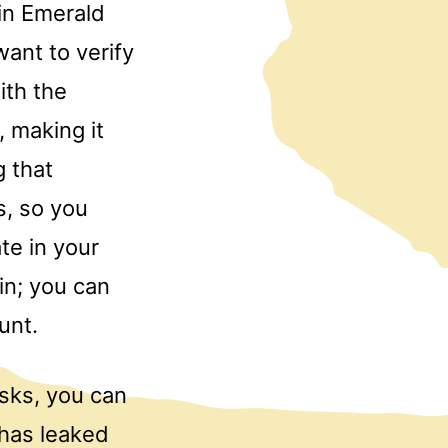
 in Emerald
ant to verify
ith the
, making it
 that
s, so you
te in your
 in; you can
unt.
isks, you can
 has leaked