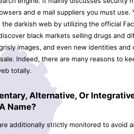
earch engine. It mainly discusses security m
rowsers and e mail suppliers you must use. 
the darkish web by utilizing the official F
l discover black markets selling drugs and di
grisly images, and even new identities and 
 sale. Indeed, there are many reasons to k
eb totally.
tary, Alternative, Or Integrative
n A Name?
re additionally strictly monitored to avoid 