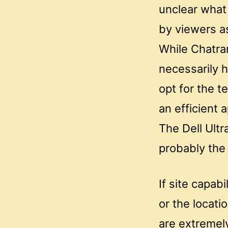
unclear what
by viewers a
While Chatran
necessarily 
opt for the t
an efficient 
The Dell Ult
probably the
If site capab
or the locati
are extremel