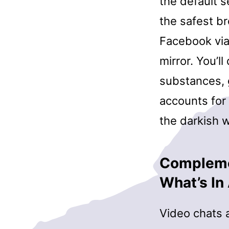
the default s
the safest b
Facebook via 
mirror. You’l
substances, 
accounts for
the darkish w
Complemen
What’s I
Video chats a