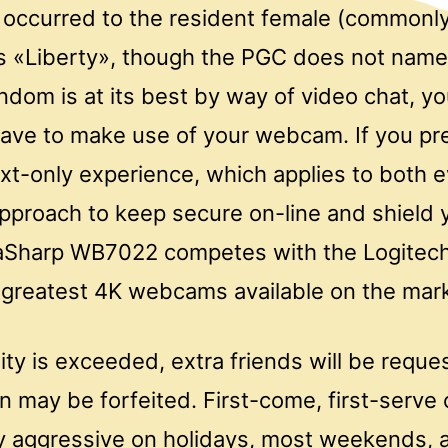
 occurred to the resident female (commonly
s «Liberty», though the PGC does not name w
dom is at its best by way of video chat, y
have to make use of your webcam. If you pre
ext-only experience, which applies to both e
approach to keep secure on-line and shield y
raSharp WB7022 competes with the Logitec
 greatest 4K webcams available on the mark
ility is exceeded, extra friends will be reque
on may be forfeited. First-come, first-serve
y aggressive on holidays, most weekends, 