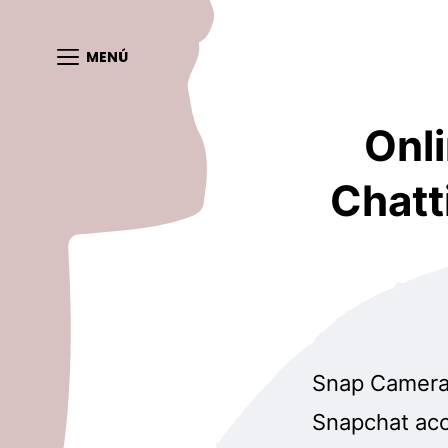
MENÚ
Onli
Chatt
Snap Camera 
Snapchat acco