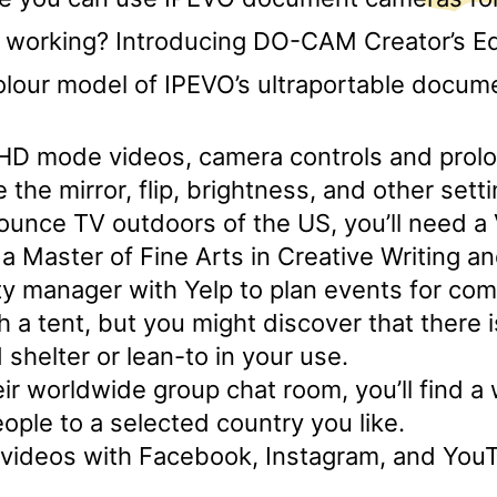
 working? Introducing DO-CAM Creator’s Edi
lour model of IPEVO’s ultraportable docum
s HD mode videos, camera controls and prol
e the mirror, flip, brightness, and other sett
ounce TV outdoors of the US, you’ll need a
a Master of Fine Arts in Creative Writing a
y manager with Yelp to plan events for com
ch a tent, but you might discover that there 
 shelter or lean-to in your use.
ir worldwide group chat room, you’ll find a wa
ople to a selected country you like.
 videos with Facebook, Instagram, and You