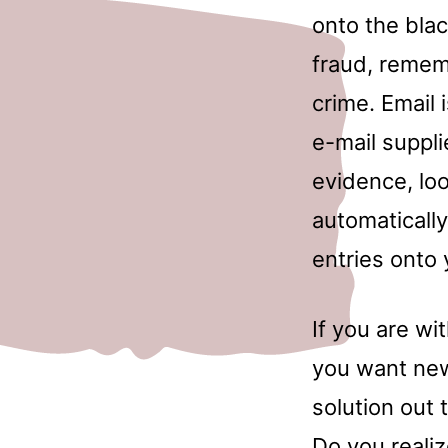
onto the blac
fraud, remem
crime. Email
e-mail suppli
evidence, lo
automatically
entries onto 
If you are wi
you want new
solution out 
Do you reali