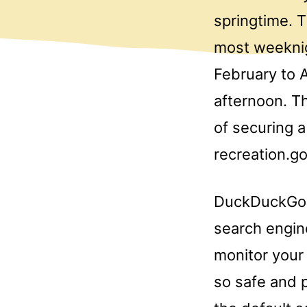
springtime. 
most weeknig
February to A
afternoon. Th
of securing a
recreation.go
DuckDuckGo i
search engin
monitor your 
so safe and p