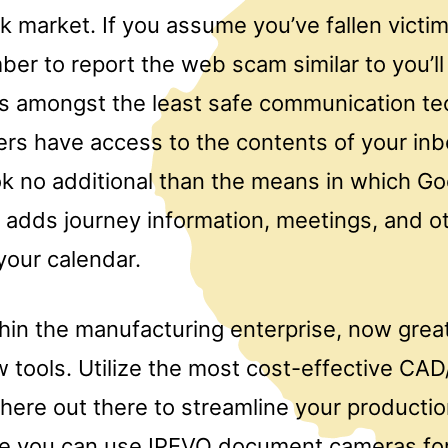
k market. If you assume you’ve fallen victim 
ber to report the web scam similar to you’l
 is amongst the least safe communication te
ers have access to the contents of your inb
ok no additional than the means in which Go
 adds journey information, meetings, and ot
your calendar.
thin the manufacturing enterprise, now grea
 tools. Utilize the most cost-effective C
there out there to streamline your producti
ze you can use IPEVO document cameras for