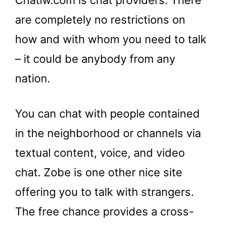
Chatiw.com is chat providers. There
are completely no restrictions on
how and with whom you need to talk
– it could be anybody from any
nation.
You can chat with people contained
in the neighborhood or channels via
textual content, voice, and video
chat. Zobe is one other nice site
offering you to talk with strangers.
The free chance provides a cross-