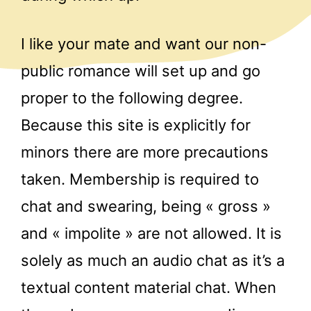
I like your mate and want our non-
public romance will set up and go
proper to the following degree.
Because this site is explicitly for
minors there are more precautions
taken. Membership is required to
chat and swearing, being « gross »
and « impolite » are not allowed. It is
solely as much an audio chat as it’s a
textual content material chat. When