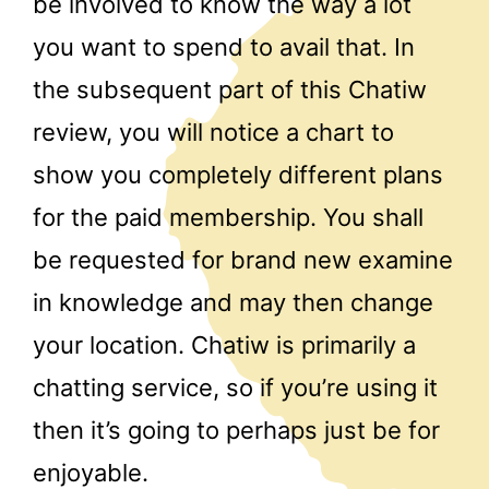
be involved to know the way a lot
you want to spend to avail that. In
the subsequent part of this Chatiw
review, you will notice a chart to
show you completely different plans
for the paid membership. You shall
be requested for brand new examine
in knowledge and may then change
your location. Chatiw is primarily a
chatting service, so if you’re using it
then it’s going to perhaps just be for
enjoyable.