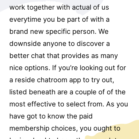
work together with actual of us
everytime you be part of with a
brand new specific person. We
downside anyone to discover a
better chat that provides as many
nice options. If you’re looking out for
a reside chatroom app to try out,
listed beneath are a couple of of the
most effective to select from. As you
have got to know the paid
membership choices, you ought to