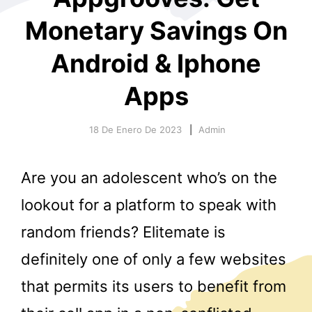
Monetary Savings On
Android & Iphone
Apps
18 De Enero De 2023
Admin
r
Are you an adolescent who’s on the
lookout for a platform to speak with
random friends? Elitemate is
definitely one of only a few websites
that permits its users to benefit from