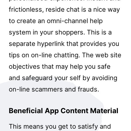
frictionless, reside chat is a nice way
to create an omni-channel help
system in your shoppers. This is a
separate hyperlink that provides you
tips on on-line chatting. The web site
objectives that may help you safe
and safeguard your self by avoiding
on-line scammers and frauds.
Beneficial App Content Material
This means you get to satisfy and