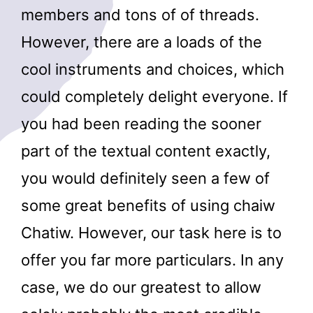
members and tons of of threads.
However, there are a loads of the
cool instruments and choices, which
could completely delight everyone. If
you had been reading the sooner
part of the textual content exactly,
you would definitely seen a few of
some great benefits of using chaiw
Chatiw. However, our task here is to
offer you far more particulars. In any
case, we do our greatest to allow