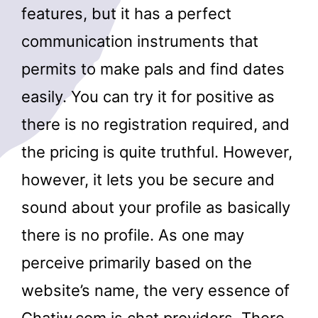
features, but it has a perfect
communication instruments that
permits to make pals and find dates
easily. You can try it for positive as
there is no registration required, and
the pricing is quite truthful. However,
however, it lets you be secure and
sound about your profile as basically
there is no profile. As one may
perceive primarily based on the
website’s name, the very essence of