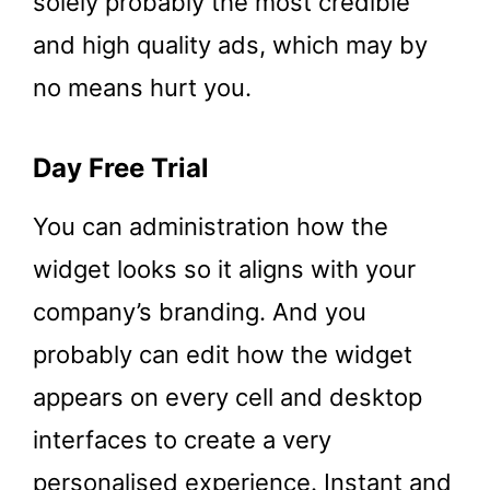
solely probably the most credible
and high quality ads, which may by
no means hurt you.
Day Free Trial
You can administration how the
widget looks so it aligns with your
company’s branding. And you
probably can edit how the widget
appears on every cell and desktop
interfaces to create a very
personalised experience. Instant and