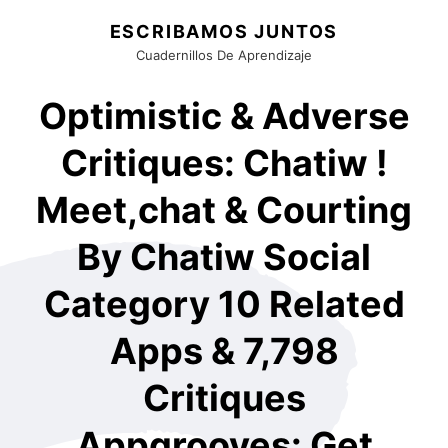
ESCRIBAMOS JUNTOS
Cuadernillos De Aprendizaje
Optimistic & Adverse
Critiques: Chatiw !
Meet,chat & Courting
By Chatiw Social
Category 10 Related
Apps & 7,798
Critiques
Appgrooves: Get