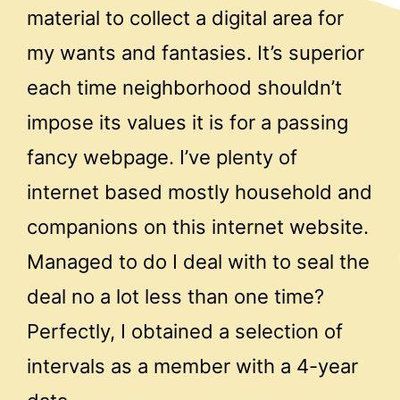
material to collect a digital area for
my wants and fantasies. It’s superior
each time neighborhood shouldn’t
impose its values it is for a passing
fancy webpage. I’ve plenty of
internet based mostly household and
companions on this internet website.
Managed to do I deal with to seal the
deal no a lot less than one time?
Perfectly, I obtained a selection of
intervals as a member with a 4-year