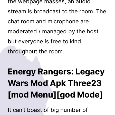
the webpage masses, an audio
stream is broadcast to the room. The
chat room and microphone are
moderated / managed by the host
but everyone is free to kind
throughout the room.
Energy Rangers: Legacy
Wars Mod Apk Three23
[mod Menu][god Mode]
It can’t boast of big number of