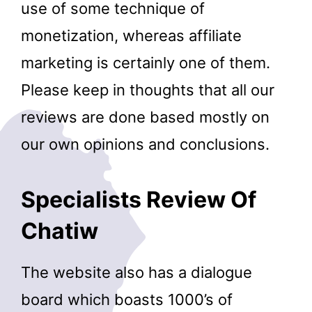
use of some technique of
monetization, whereas affiliate
marketing is certainly one of them.
Please keep in thoughts that all our
reviews are done based mostly on
our own opinions and conclusions.
Specialists Review Of
Chatiw
The website also has a dialogue
board which boasts 1000’s of