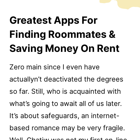
Greatest Apps For
Finding Roommates &
Saving Money On Rent
Zero main since I even have
actuallyn’t deactivated the degrees
so far. Still, who is acquainted with
what’s going to await all of us later.
It’s about safeguards, an internet-
based romance may be very fragile.