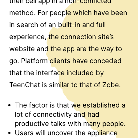
their cell app in a non-conflicted
method. For people which have been
in search of an built-in and full
experience, the connection site’s
website and the app are the way to
go. Platform clients have conceded
that the interface included by
TeenChat is similar to that of Zobe.
The factor is that we established a
lot of connectivity and had
productive talks with many people.
Users will uncover the appliance