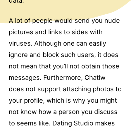
data.
A lot of people would send you nude
pictures and links to sides with
viruses. Although one can easily
ignore and block such users, it does
not mean that you’ll not obtain those
messages. Furthermore, Chatiw
does not support attaching photos to
your profile, which is why you might
not know how a person you discuss
to seems like. Dating Studio makes