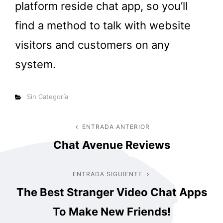
platform reside chat app, so you’ll
find a method to talk with website
visitors and customers on any
system.
Categorías
Sin Categoría
Navegación
ENTRADA ANTERIOR
Entrada
Chat Avenue Reviews
anterior
de
entradas
ENTRADA SIGUIENTE
Entrada
The Best Stranger Video Chat Apps
siguiente
To Make New Friends!