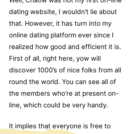
Well, Chatiw was not my first on-line
dating website, I wouldn’t lie about
that. However, it has turn into my
online dating platform ever since I
realized how good and efficient it is.
First of all, right here, yow will
discover 1000’s of nice folks from all
round the world. You can see all of
the members who’re at present on-
line, which could be very handy.
It implies that everyone is free to