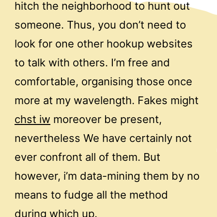
hitch the neighborhood to hunt out
someone. Thus, you don’t need to
look for one other hookup websites
to talk with others. I’m free and
comfortable, organising those once
more at my wavelength. Fakes might
chst iw
moreover be present,
nevertheless We have certainly not
ever confront all of them. But
however, i’m data-mining them by no
means to fudge all the method
during which up.