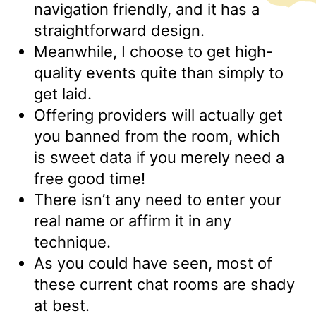
navigation friendly, and it has a
straightforward design.
Meanwhile, I choose to get high-
quality events quite than simply to
get laid.
Offering providers will actually get
you banned from the room, which
is sweet data if you merely need a
free good time!
There isn’t any need to enter your
real name or affirm it in any
technique.
As you could have seen, most of
these current chat rooms are shady
at best.