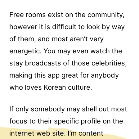
Free rooms exist on the community,
however it is difficult to look by way
of them, and most aren’t very
energetic. You may even watch the
stay broadcasts of those celebrities,
making this app great for anybody
who loves Korean culture.
If only somebody may shell out most
focus to their specific profile on the
internet web site. I’m content