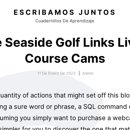
ESCRIBAMOS JUNTOS
Cuadernillos De Aprendizaje
 Seaside Golf Links Li
Course Cams
11 De Enero De 2023
Admin
uantity of actions that might set off this bl
ing a sure word or phrase, a SQL command
suming you simply want to purchase a webc
 simpler for you to discover the one that ma