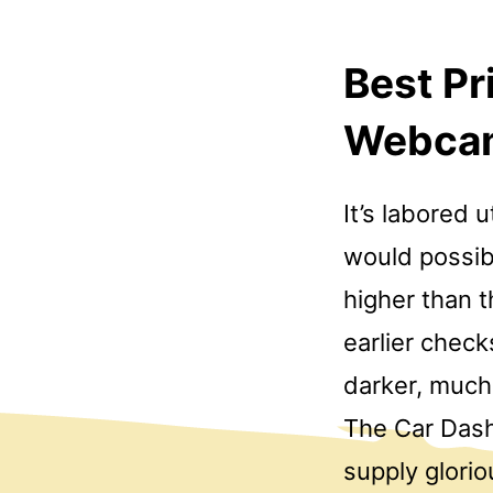
Best P
Webca
It’s labored 
would possibl
higher than t
earlier chec
darker, much 
The Car Das
supply glori