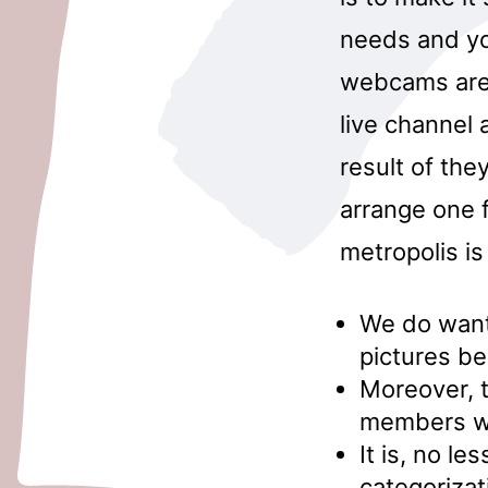
needs and yo
webcams are 
live channel 
result of the
arrange one 
metropolis i
We do want 
pictures be
Moreover, t
members who
It is, no l
categorizat