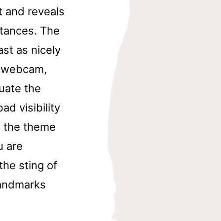
 and reveals
stances. The
st as nicely
e webcam,
uate the
ad visibility
in the theme
u are
the sting of
 landmarks