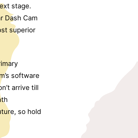
ext stage.
Car Dash Cam
st superior
rimary
am’s software
’t arrive till
nth
ture, so hold