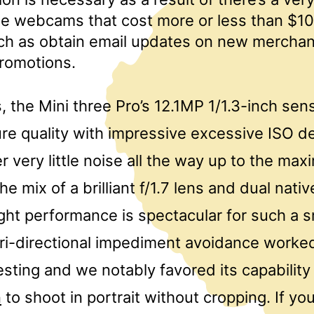
e webcams that cost more or less than $10
ch as obtain email updates on new mercha
promotions.
, the Mini three Pro’s 12.1MP 1/1.3-inch se
ure quality with impressive excessive ISO de
er very little noise all the way up to the ma
he mix of a brilliant f/1.7 lens and dual nati
ght performance is spectacular for such a s
tri-directional impediment avoidance worke
sting and we notably favored its capability
n
to shoot in portrait without cropping. If y