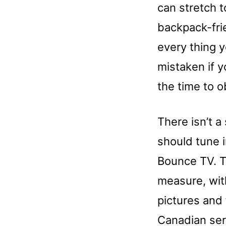
can stretch t
backpack-frie
every thing 
mistaken if y
the time to 
There isn’t a 
should tune i
Bounce TV. T
measure, wit
pictures and
Canadian ser