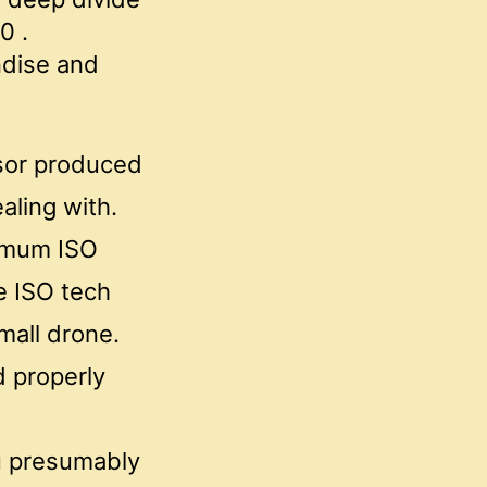
0 .
ndise and
nsor produced
aling with.
ximum ISO
ve ISO tech
mall drone.
d properly
ou presumably