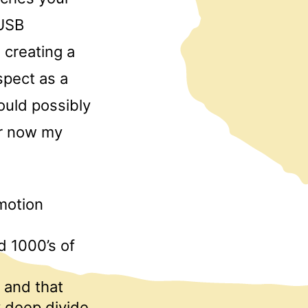
 USB
creating a
spect as a
would possibly
er now my
 motion
d 1000’s of
 and that
y deep divide