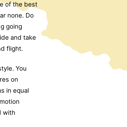
e of the best
bar none. Do
ng going
uide and take
 flight.
style. You
ures on
s in equal
 motion
 with