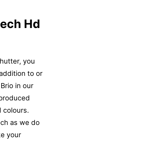
tech Hd
shutter, you
addition to or
Brio in our
 produced
 colours.
uch as we do
ke your