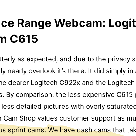
rice Range Webcam: Logi
m C615
utterly as expected, and due to the privacy 
y nearly overlook it’s there. It did simply in 
he dearer Logitech C922x and the Logitech 
ks. By comparison, the less expensive C615
less detailed pictures with overly saturated
h Cam Shop values customer support as m
ous sprint cams. We have dash cams that ta