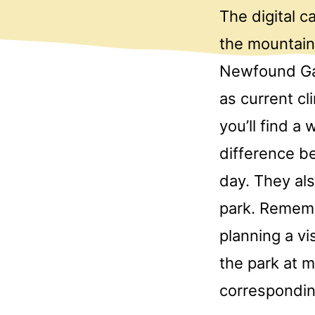
The digital 
the mountain
Newfound Gap
as current c
you’ll find a
difference be
day. They als
park. Rememb
planning a vi
the park at m
correspondi