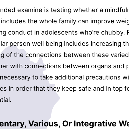
ded examine is testing whether a mindfu
 includes the whole family can improve wei
g conduct in adolescents who’re chubby. 
ular person well being includes increasing t
g of the connections between these varied
ther with connections between organs and 
 necessary to take additional precautions wi
es in order that they keep safe and in top f
tial.
tary, Various, Or Integrative We