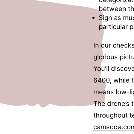
between th
Sign as mu
particular 
In our checks
glorious pict
You’ll discov
6400, while t
means low-li
The drone’s 
throughout te
camsoda.co