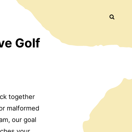
Busca
ve Golf
ock together
 or malformed
am, our goal
tches your