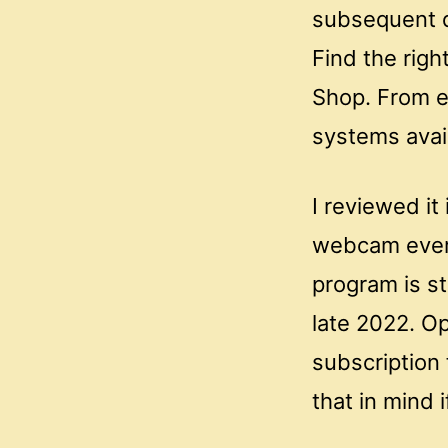
subsequent d
Find the righ
Shop. From e
systems avail
I reviewed it
webcam ever 
program is sti
late 2022. O
subscription 
that in mind 