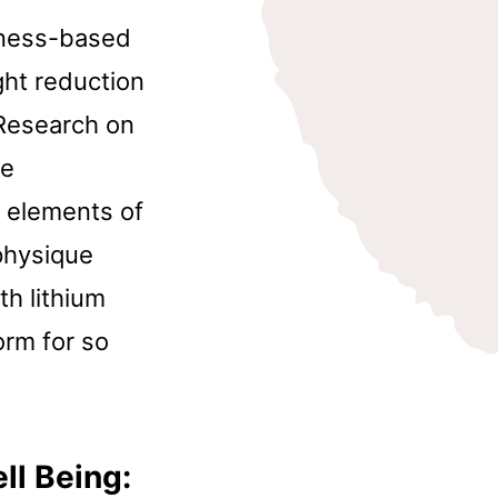
lness-based
ght reduction
Research on
he
 elements of
physique
th lithium
orm for so
ll Being: