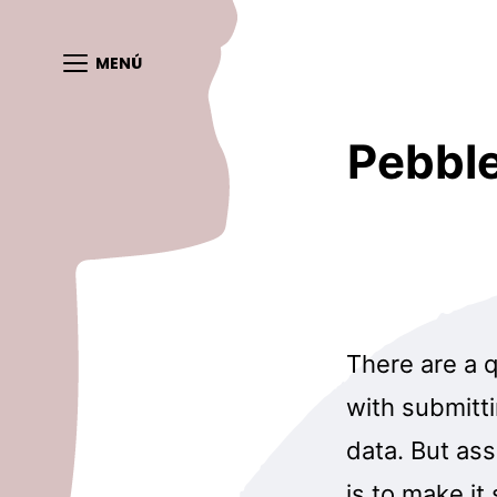
MENÚ
Pebble
There are a q
with submitt
data. But as
is to make it