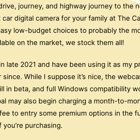
rive, journey, and highway journey to the n
t car digital camera for your family at The 
asy low-budget choices to probably the mo
able on the market, we stock them all!
 in late 2021 and have been using it as my p
since. While I suppose it’s nice, the webc
ll in beta, and full Windows compatibility won
pal may also begin charging a month-to-mo
fee to entry some premium options in the fu
if you’re purchasing.