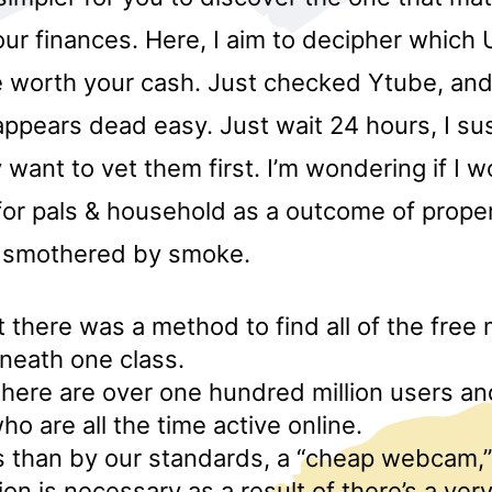
ur finances. Here, I aim to decipher which
worth your cash. Just checked Ytube, and 
appears dead easy. Just wait 24 hours, I su
y want to vet them first. I’m wondering if I 
for pals & household as a outcome of prop
s smothered by smoke.
there was a method to find all of the free
neath one class.
here are over one hundred million users an
 are all the time active online.
ess than by our standards, a “cheap webcam,”
ion is necessary as a result of there’s a ver