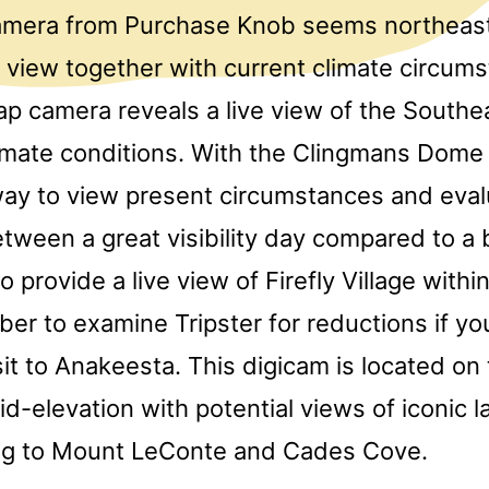
camera from Purchase Knob seems northeast
 view together with current climate circum
 camera reveals a live view of the Southea
limate conditions. With the Clingmans Dom
 way to view present circumstances and eval
tween a great visibility day compared to a b
o provide a live view of Firefly Village with
er to examine Tripster for reductions if yo
sit to Anakeesta. This digicam is located on 
id-elevation with potential views of iconic
ng to Mount LeConte and Cades Cove.