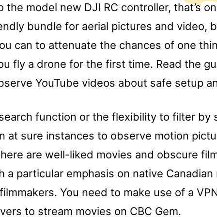
o the model new DJI RC controller, that’s on
ndly bundle for aerial pictures and video, 
you can to attenuate the chances of one thi
ou fly a drone for the first time. Read the g
observe YouTube videos about safe setup and
search function or the flexibility to filter by 
n at sure instances to observe motion pict
here are well-liked movies and obscure film
h a particular emphasis on native Canadian
 filmmakers. You need to make use of a VPN
vers to stream movies on CBC Gem.