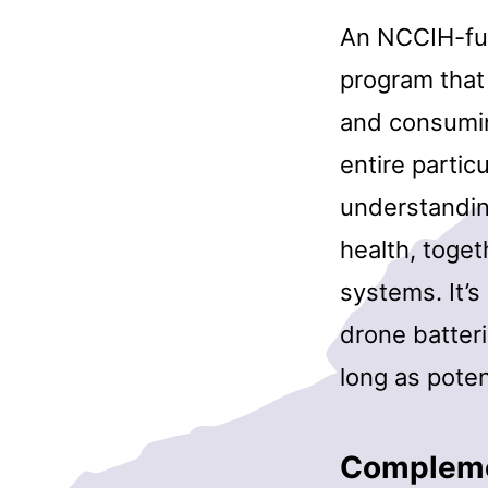
An NCCIH-fun
program that
and consumin
entire partic
understandin
health, toge
systems. It’s
drone batteri
long as poten
Complemen