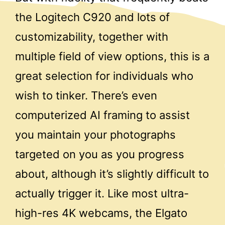
the Logitech C920 and lots of
customizability, together with
multiple field of view options, this is a
great selection for individuals who
wish to tinker. There’s even
computerized AI framing to assist
you maintain your photographs
targeted on you as you progress
about, although it’s slightly difficult to
actually trigger it. Like most ultra-
high-res 4K webcams, the Elgato