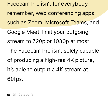
Facecam Pro isn’t for everybody —
remember, web conferencing apps
such as Zoom, Microsoft Teams, and
Google Meet, limit your outgoing
stream to 720p or 1080p at most.
The Facecam Pro isn’t solely capable
of producing a high-res 4K picture,
it’s able to output a 4K stream at
60fps.
Categorías
Sin Categoría