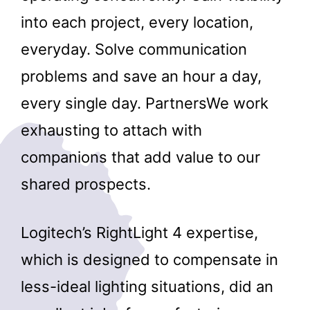
into each project, every location,
everyday. Solve communication
problems and save an hour a day,
every single day. PartnersWe work
exhausting to attach with
companions that add value to our
shared prospects.
Logitech’s RightLight 4 expertise,
which is designed to compensate in
less-ideal lighting situations, did an