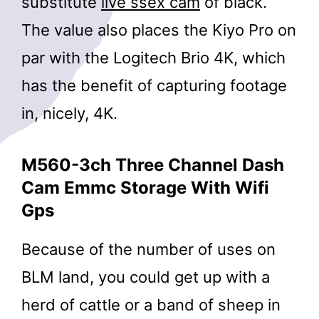
substitute
live ssex cam
of black.
The value also places the Kiyo Pro on
par with the Logitech Brio 4K, which
has the benefit of capturing footage
in, nicely, 4K.
M560-3ch Three Channel Dash
Cam Emmc Storage With Wifi
Gps
Because of the number of uses on
BLM land, you could get up with a
herd of cattle or a band of sheep in