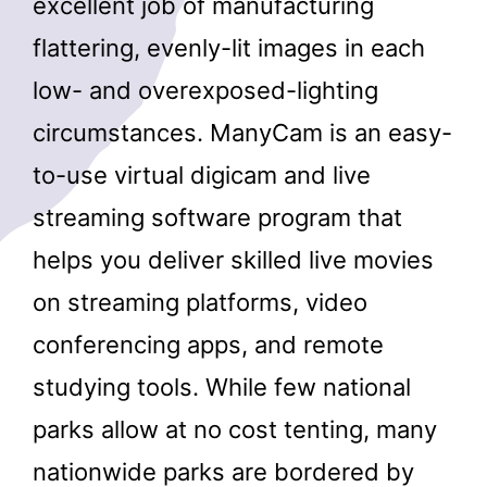
excellent job of manufacturing
flattering, evenly-lit images in each
low- and overexposed-lighting
circumstances. ManyCam is an easy-
to-use virtual digicam and live
streaming software program that
helps you deliver skilled live movies
on streaming platforms, video
conferencing apps, and remote
studying tools. While few national
parks allow at no cost tenting, many
nationwide parks are bordered by