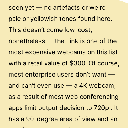
seen yet — no artefacts or weird
pale or yellowish tones found here.
This doesn’t come low-cost,
nonetheless — the Link is one of the
most expensive webcams on this list
with a retail value of $300. Of course,
most enterprise users don’t want —
and can’t even use — a 4K webcam,
as a result of most web conferencing
apps limit output decision to 720p . It
has a 90-degree area of view and an