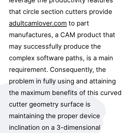
that circle section cutters provide
adultcamlover.com
to part
manufactures, a CAM product that
may successfully produce the
complex software paths, is a main
requirement. Consequently, the
problem in fully using and attaining
the maximum benefits of this curved
cutter geometry surface is
maintaining the proper device
inclination on a 3-dimensional