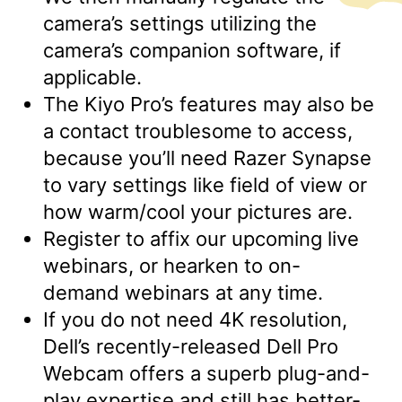
camera’s settings utilizing the
camera’s companion software, if
applicable.
The Kiyo Pro’s features may also be
a contact troublesome to access,
because you’ll need Razer Synapse
to vary settings like field of view or
how warm/cool your pictures are.
Register to affix our upcoming live
webinars, or hearken to on-
demand webinars at any time.
If you do not need 4K resolution,
Dell’s recently-released Dell Pro
Webcam offers a superb plug-and-
play expertise and still has better-