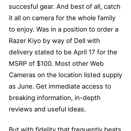
succesful gear. And best of all, catch
it all on camera for the whole family
to enjoy. Was in a position to order a
Razer Kiyo by way of Dell with
delivery stated to be April 17 for the
MSRP of $100. Most other Web
Cameras on the location listed supply
as June. Get immediate access to
breaking information, in-depth
reviews and useful ideas.
But with fidelity that frequently beats