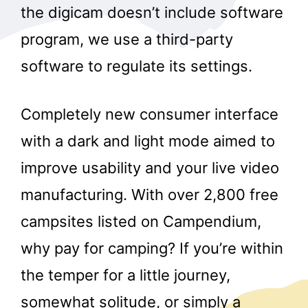
the digicam doesn’t include software
program, we use a third-party
software to regulate its settings.
Completely new consumer interface
with a dark and light mode aimed to
improve usability and your live video
manufacturing. With over 2,800 free
campsites listed on Campendium,
why pay for camping? If you’re within
the temper for a little journey,
somewhat solitude, or simply a