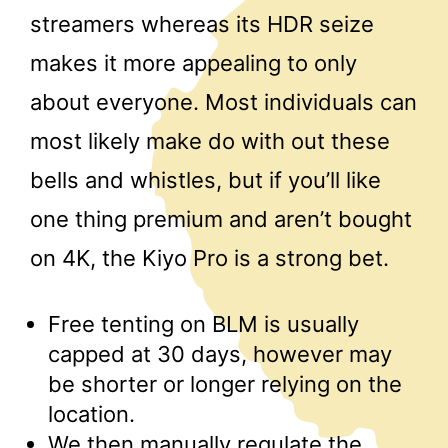
streamers whereas its HDR seize
makes it more appealing to only
about everyone. Most individuals can
most likely make do with out these
bells and whistles, but if you’ll like
one thing premium and aren’t bought
on 4K, the Kiyo Pro is a strong bet.
Free tenting on BLM is usually
capped at 30 days, however may
be shorter or longer relying on the
location.
We then manually regulate the