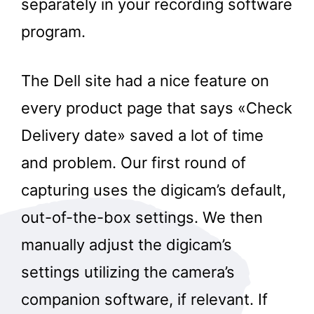
separately in your recording software
program.
The Dell site had a nice feature on
every product page that says «Check
Delivery date» saved a lot of time
and problem. Our first round of
capturing uses the digicam’s default,
out-of-the-box settings. We then
manually adjust the digicam’s
settings utilizing the camera’s
companion software, if relevant. If