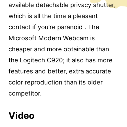
available detachable privacy shutter,
which is all the time a pleasant
contact if you’re paranoid . The
Microsoft Modern Webcam is
cheaper and more obtainable than
the Logitech C920; it also has more
features and better, extra accurate
color reproduction than its older
competitor.
Video