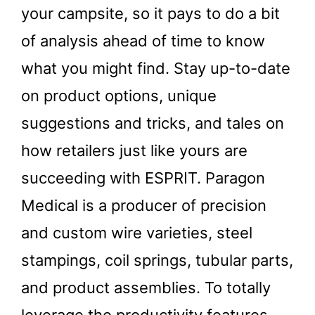
your campsite, so it pays to do a bit
of analysis ahead of time to know
what you might find. Stay up-to-date
on product options, unique
suggestions and tricks, and tales on
how retailers just like yours are
succeeding with ESPRIT. Paragon
Medical is a producer of precision
and custom wire varieties, steel
stampings, coil springs, tubular parts,
and product assemblies. To totally
leverage the productivity features