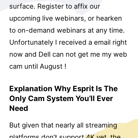
surface. Register to affix our
upcoming live webinars, or hearken
to on-demand webinars at any time.
Unfortunately I received a email right
now and Dell can not get me my web
cam until August !
Explanation Why Esprit Is The
Only Cam System You’ll Ever
Need
But given that nearly all streaming
platforms don’t support 4K yet, the