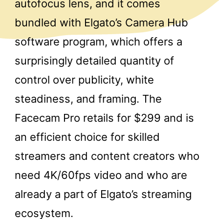
autofocus lens, and it comes
bundled with Elgato’s Camera Hub
software program, which offers a
surprisingly detailed quantity of
control over publicity, white
steadiness, and framing. The
Facecam Pro retails for $299 and is
an efficient choice for skilled
streamers and content creators who
need 4K/60fps video and who are
already a part of Elgato’s streaming
ecosystem.