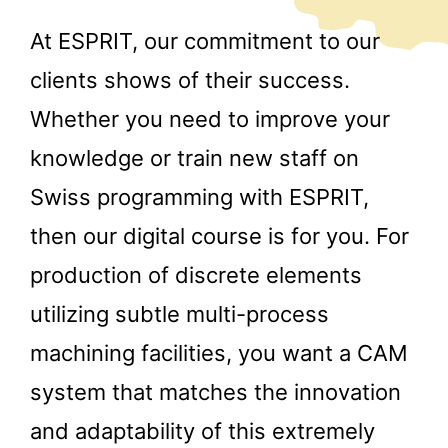
At ESPRIT, our commitment to our
clients shows of their success.
Whether you need to improve your
knowledge or train new staff on
Swiss programming with ESPRIT,
then our digital course is for you. For
production of discrete elements
utilizing subtle multi-process
machining facilities, you want a CAM
system that matches the innovation
and adaptability of this extremely