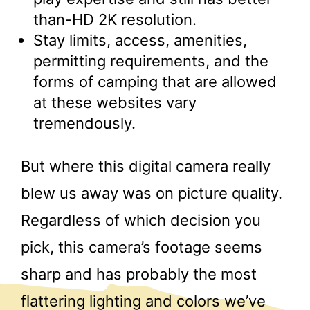
than-HD 2K resolution.
Stay limits, access, amenities,
permitting requirements, and the
forms of camping that are allowed
at these websites vary
tremendously.
But where this digital camera really
blew us away was on picture quality.
Regardless of which decision you
pick, this camera’s footage seems
sharp and has probably the most
flattering lighting and colors we’ve