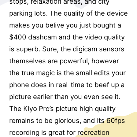
stops, relaxation areas, and city
parking lots. The quality of the device
makes you belive you just bought a
$400 dashcam and the video quality
is superb. Sure, the digicam sensors
themselves are powerful, however
r
the true magic is the small edits your
phone does in real-time to beef up a
picture earlier than you even see it.
The Kiyo Pro’s picture high quality
remains to be glorious, and its 60fps
recording is great for recreation