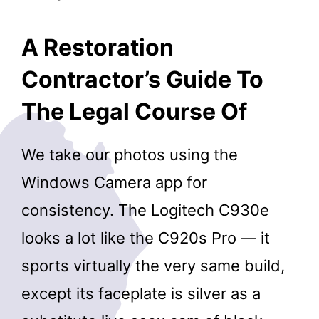
A Restoration
Contractor’s Guide To
The Legal Course Of
We take our photos using the
Windows Camera app for
consistency. The Logitech C930e
looks a lot like the C920s Pro — it
sports virtually the very same build,
except its faceplate is silver as a