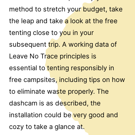
method to stretch your budget, take
the leap and take a look at the free
tenting close to you in your
subsequent trip. A working data of
Leave No Trace principles is
essential to tenting responsibly in
free campsites, including tips on how
to eliminate waste properly. The
dashcam is as described, the
installation could be very good and
cozy to take a glance at.