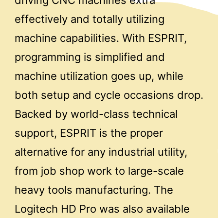
driving CNC machines extra
effectively and totally utilizing
machine capabilities. With ESPRIT,
programming is simplified and
machine utilization goes up, while
both setup and cycle occasions drop.
Backed by world-class technical
support, ESPRIT is the proper
alternative for any industrial utility,
from job shop work to large-scale
heavy tools manufacturing. The
Logitech HD Pro was also available