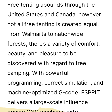
Free tenting abounds through the
United States and Canada, however
not all free tenting is created equal.
From Walmarts to nationwide
forests, there’s a variety of comfort,
beauty, and pleasure to be
discovered with regard to free
camping. With powerful
programming, correct simulation, and
machine-optimized G-code, ESPRIT
delivers a large-scale influence