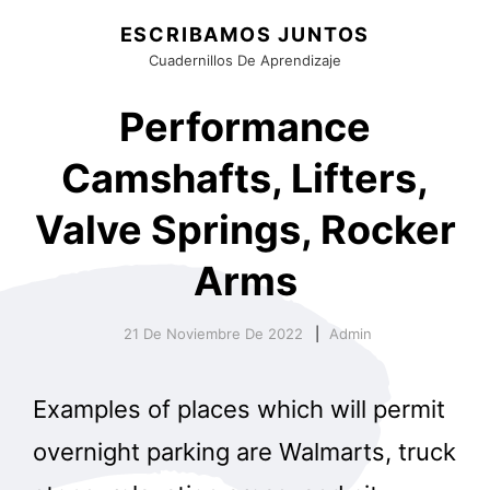
ESCRIBAMOS JUNTOS
Cuadernillos De Aprendizaje
Performance
Camshafts, Lifters,
Valve Springs, Rocker
Arms
21 De Noviembre De 2022
Admin
Examples of places which will permit
overnight parking are Walmarts, truck