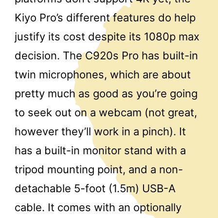
Kiyo Pro’s different features do help
justify its cost despite its 1080p max
decision. The C920s Pro has built-in
twin microphones, which are about
pretty much as good as you’re going
to seek out on a webcam (not great,
however they’ll work in a pinch). It
has a built-in monitor stand with a
tripod mounting point, and a non-
detachable 5-foot (1.5m) USB-A
cable. It comes with an optionally