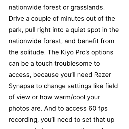
nationwide forest or grasslands.
Drive a couple of minutes out of the
park, pull right into a quiet spot in the
nationwide forest, and benefit from
the solitude. The Kiyo Pro’s options
can be a touch troublesome to
access, because you’ll need Razer
Synapse to change settings like field
of view or how warm/cool your
photos are. And to access 60 fps
recording, you’ll need to set that up