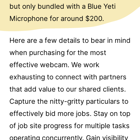
but only bundled with a Blue Yeti
Microphone for around $200.
Here are a few details to bear in mind
when purchasing for the most
effective webcam. We work
exhausting to connect with partners
that add value to our shared clients.
Capture the nitty-gritty particulars to
effectively bid more jobs. Stay on top
of job site progress for multiple tasks
operating concurrently. Gain visibility