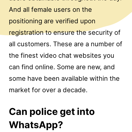
And all female users on the
positioning are verified upon
registration to ensure the security of
all customers. These are a number of
the finest video chat websites you
can find online. Some are new, and
some have been available within the
market for over a decade.
Can police get into
WhatsApp?