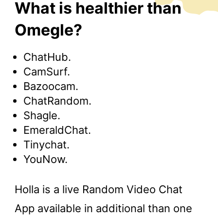
What is healthier than
Omegle?
ChatHub.
CamSurf.
Bazoocam.
ChatRandom.
Shagle.
EmeraldChat.
Tinychat.
YouNow.
Holla is a live Random Video Chat
App available in additional than one