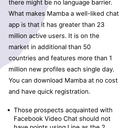
there might be no language barrier.
What makes Mamba a well-liked chat
app is that it has greater than 23
million active users. It is on the
market in additional than 50
countries and features more than 1
million new profiles each single day.
You can download Mamba at no cost
and have quick registration.
Those prospects acquainted with
Facebook Video Chat should not
have points using Line as the 2