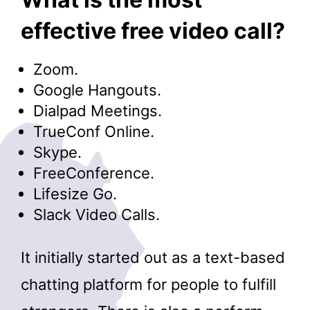
effective free video call?
Zoom.
Google Hangouts.
Dialpad Meetings.
TrueConf Online.
Skype.
FreeConference.
Lifesize Go.
Slack Video Calls.
It initially started out as a text-based
chatting platform for people to fulfill