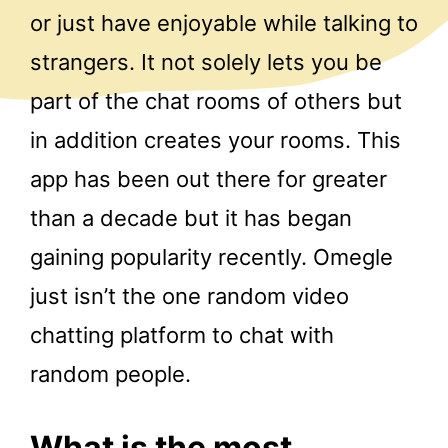
or just have enjoyable while talking to
strangers. It not solely lets you be
part of the chat rooms of others but
in addition creates your rooms. This
app has been out there for greater
than a decade but it has began
gaining popularity recently. Omegle
just isn’t the one random video
chatting platform to chat with
random people.
What is the most