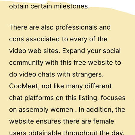
obtain certain milestones.
There are also professionals and
cons associated to every of the
video web sites. Expand your social
community with this free website to
do video chats with strangers.
CooMeet, not like many different
chat platforms on this listing, focuses
on assembly women . In addition, the
website ensures there are female
users obtainable throughout the day.