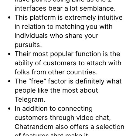
interfaces bear a lot semblance.
This platform is extremely intuitive
in relation to matching you with
individuals who share your
pursuits.
Their most popular function is the
ability of customers to attach with
folks from other countries.
The “free” factor is definitely what
people like the most about
Telegram.
In addition to connecting
customers through video chat,
Chatrandom also offers a selection
of features that make it