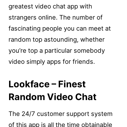
greatest video chat app with
strangers online. The number of
fascinating people you can meet at
random top astounding, whether
you’re top a particular somebody
video simply apps for friends.
Lookface – Finest
Random Video Chat
The 24/7 customer support system
of this app is all the time obtainable