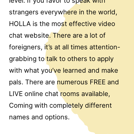
level. If you favor to speak with
strangers everywhere in the world,
HOLLA is the most effective video
chat website. There are a lot of
foreigners, it’s at all times attention-
grabbing to talk to others to apply
with what you’ve learned and make
pals. There are numerous FREE and
LIVE online chat rooms available,
Coming with completely different
names and options.