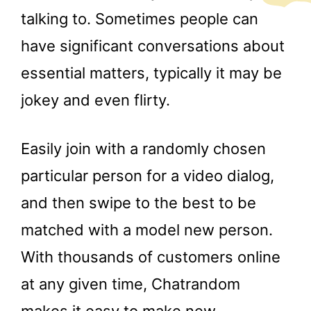
talking to. Sometimes people can
have significant conversations about
essential matters, typically it may be
jokey and even flirty.
Easily join with a randomly chosen
particular person for a video dialog,
and then swipe to the best to be
matched with a model new person.
With thousands of customers online
at any given time, Chatrandom
makes it easy to make new