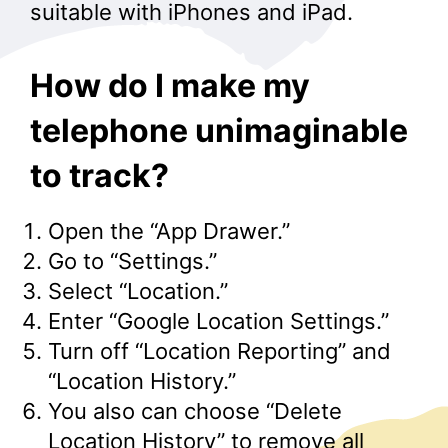
suitable with iPhones and iPad.
How do I make my
telephone unimaginable
to track?
Open the “App Drawer.”
Go to “Settings.”
Select “Location.”
Enter “Google Location Settings.”
Turn off “Location Reporting” and
“Location History.”
You also can choose “Delete
Location History” to remove all