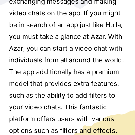
exchanging messages and making
video chats on the app. If you might
be in search of an app just like Holla,
you must take a glance at Azar. With
Azar, you can start a video chat with
individuals from all around the world.
r
The app additionally has a premium
model that provides extra features,
such as the ability to add filters to
your video chats. This fantastic
platform offers users with various
options such as filters and effects.