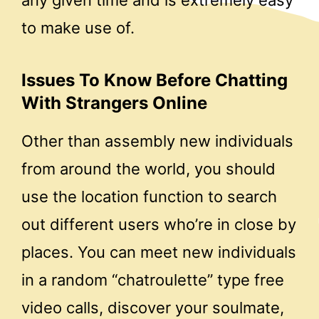
any given time and is extremely easy
to make use of.
Issues To Know Before Chatting
With Strangers Online
Other than assembly new individuals
from around the world, you should
use the location function to search
out different users who’re in close by
places. You can meet new individuals
in a random “chatroulette” type free
video calls, discover your soulmate,