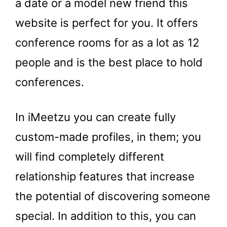
a date or a model new friend this
website is perfect for you. It offers
conference rooms for as a lot as 12
people and is the best place to hold
conferences.
In iMeetzu you can create fully
custom-made profiles, in them; you
will find completely different
relationship features that increase
the potential of discovering someone
special. In addition to this, you can