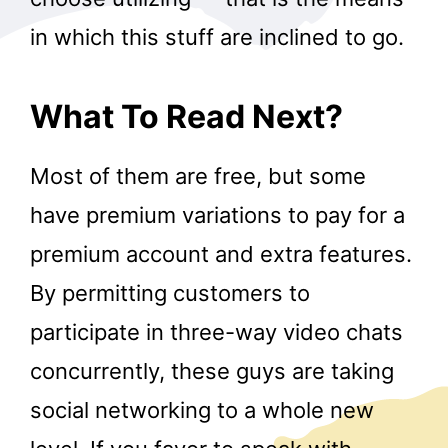
in which this stuff are inclined to go.
What To Read Next?
Most of them are free, but some
have premium variations to pay for a
premium account and extra features.
By permitting customers to
participate in three-way video chats
concurrently, these guys are taking
social networking to a whole new