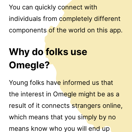
You can quickly connect with
individuals from completely different
components of the world on this app.
Why do folks use
Omegle?
Young folks have informed us that
the interest in Omegle might be as a
result of it connects strangers online,
which means that you simply by no
means know who you will end up