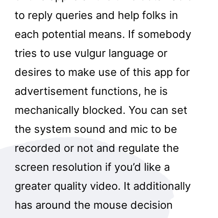
to reply queries and help folks in
each potential means. If somebody
tries to use vulgur language or
desires to make use of this app for
advertisement functions, he is
mechanically blocked. You can set
the system sound and mic to be
recorded or not and regulate the
screen resolution if you’d like a
greater quality video. It additionally
has around the mouse decision