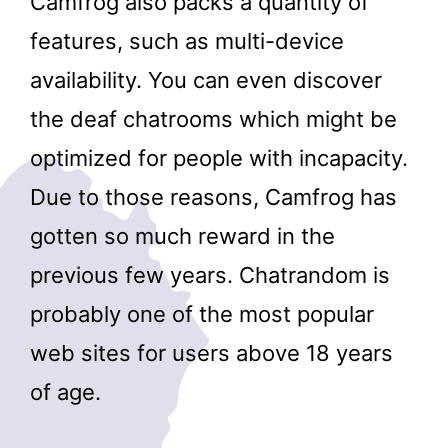
Camfrog also packs a quantity of
features, such as multi-device
availability. You can even discover
the deaf chatrooms which might be
optimized for people with incapacity.
Due to those reasons, Camfrog has
gotten so much reward in the
previous few years. Chatrandom is
probably one of the most popular
web sites for users above 18 years
of age.