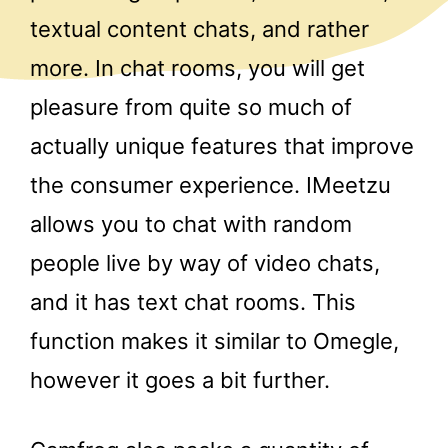
textual content chats, and rather
more. In chat rooms, you will get
pleasure from quite so much of
actually unique features that improve
the consumer experience. IMeetzu
allows you to chat with random
people live by way of video chats,
and it has text chat rooms. This
function makes it similar to Omegle,
however it goes a bit further.