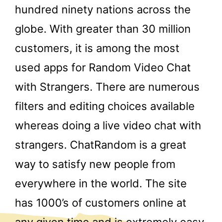
hundred ninety nations across the
globe. With greater than 30 million
customers, it is among the most
used apps for Random Video Chat
with Strangers. There are numerous
filters and editing choices available
whereas doing a live video chat with
strangers. ChatRandom is a great
way to satisfy new people from
everywhere in the world. The site
has 1000’s of customers online at