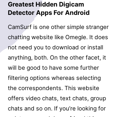
Greatest Hidden Digicam
Detector Apps For Android
CamSurf is one other simple stranger
chatting website like Omegle. It does
not need you to download or install
anything, both. On the other facet, it
will be good to have some further
filtering options whereas selecting
the correspondents. This website
offers video chats, text chats, group
chats and so on. If you’re looking for