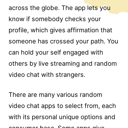
across the globe. The app lets you
know if somebody checks your
profile, which gives affirmation that
someone has crossed your path. You
can hold your self engaged with
others by live streaming and random
video chat with strangers.
There are many various random
video chat apps to select from, each
with its personal unique options and