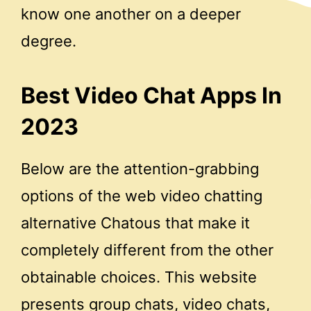
know one another on a deeper
degree.
Best Video Chat Apps In
2023
Below are the attention-grabbing
options of the web video chatting
alternative Chatous that make it
completely different from the other
obtainable choices. This website
presents group chats, video chats,