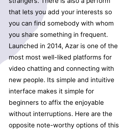
strangers. There is also a perform
that lets you add your interests so
you can find somebody with whom
you share something in frequent.
Launched in 2014, Azar is one of the
most most well-liked platforms for
video chatting and connecting with
new people. Its simple and intuitive
interface makes it simple for
beginners to affix the enjoyable
without interruptions. Here are the
opposite note-worthy options of this