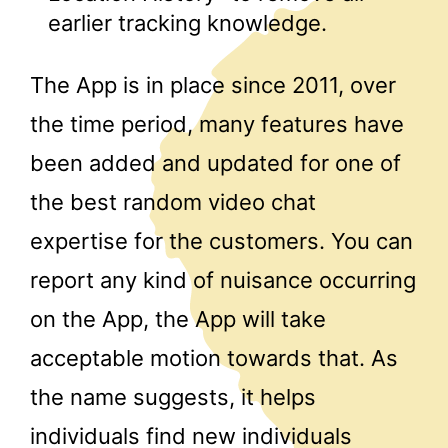
earlier tracking knowledge.
The App is in place since 2011, over
the time period, many features have
been added and updated for one of
the best random video chat
expertise for the customers. You can
report any kind of nuisance occurring
on the App, the App will take
acceptable motion towards that. As
the name suggests, it helps
individuals find new individuals