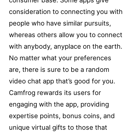
consumer base. Some apps give
consideration to connecting you with
people who have similar pursuits,
whereas others allow you to connect
with anybody, anyplace on the earth.
No matter what your preferences
are, there is sure to be a random
video chat app that’s good for you.
Camfrog rewards its users for
engaging with the app, providing
expertise points, bonus coins, and
unique virtual gifts to those that