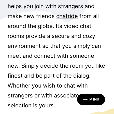
helps you join with strangers and
make new friends
chatride
from all
around the globe. Its video chat
rooms provide a secure and cozy
environment so that you simply can
meet and connect with someone
new. Simply decide the room you like
finest and be part of the dialog.
Whether you wish to chat with
strangers or with associates, the
MENÚ
selection is yours.