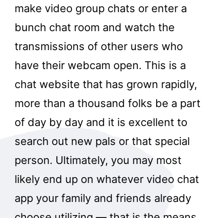
make video group chats or enter a
bunch chat room and watch the
transmissions of other users who
have their webcam open. This is a
chat website that has grown rapidly,
more than a thousand folks be a part
of day by day and it is excellent to
search out new pals or that special
person. Ultimately, you may most
likely end up on whatever video chat
app your family and friends already
choose utilizing — that is the means