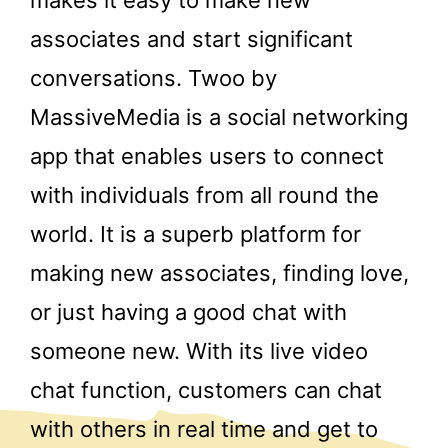
associates and start significant
conversations. Twoo by
MassiveMedia is a social networking
app that enables users to connect
with individuals from all round the
world. It is a superb platform for
making new associates, finding love,
or just having a good chat with
someone new. With its live video
chat function, customers can chat
with others in real time and get to