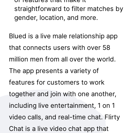
straightforward to filter matches by
gender, location, and more.
Blued is a live male relationship app
that connects users with over 58
million men from all over the world.
The app presents a variety of
features for customers to work
together and join with one another,
including live entertainment, 1 on 1
video calls, and real-time chat. Flirty
Chat is a live video chat app that