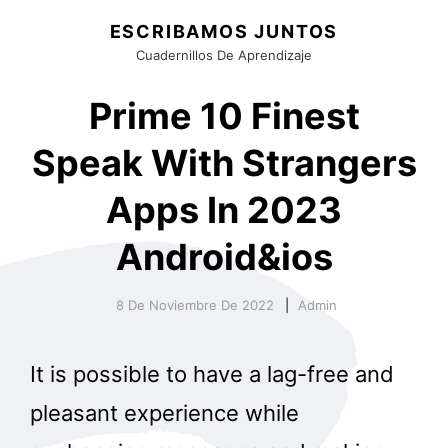
ESCRIBAMOS JUNTOS
Cuadernillos De Aprendizaje
Prime 10 Finest
Speak With Strangers
Apps In 2023
Android&ios
8 De Noviembre De 2022
Admin
It is possible to have a lag-free and
pleasant experience while