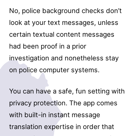
No, police background checks don’t
look at your text messages, unless
certain textual content messages
had been proof in a prior
investigation and nonetheless stay
on police computer systems.
You can have a safe, fun setting with
privacy protection. The app comes
with built-in instant message
translation expertise in order that