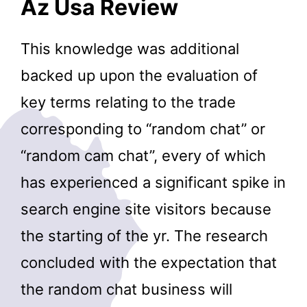
Az Usa Review
This knowledge was additional
backed up upon the evaluation of
key terms relating to the trade
corresponding to “random chat” or
“random cam chat”, every of which
has experienced a significant spike in
search engine site visitors because
the starting of the yr. The research
concluded with the expectation that
the random chat business will