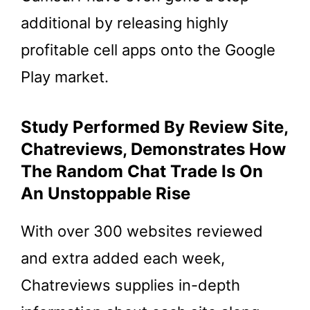
additional by releasing highly
profitable cell apps onto the Google
Play market.
Study Performed By Review Site,
Chatreviews, Demonstrates How
The Random Chat Trade Is On
An Unstoppable Rise
With over 300 websites reviewed
and extra added each week,
Chatreviews supplies in-depth