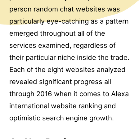
person random chat websites was
particularly eye-catching as a pattern
emerged throughout all of the
services examined, regardless of
their particular niche inside the trade.
Each of the eight websites analyzed
revealed significant progress all
through 2016 when it comes to Alexa
international website ranking and
optimistic search engine growth.