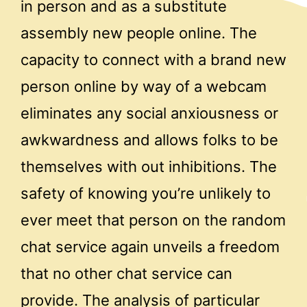
in person and as a substitute
assembly new people online. The
capacity to connect with a brand new
person online by way of a webcam
eliminates any social anxiousness or
awkwardness and allows folks to be
themselves with out inhibitions. The
safety of knowing you’re unlikely to
ever meet that person on the random
chat service again unveils a freedom
that no other chat service can
provide. The analysis of particular