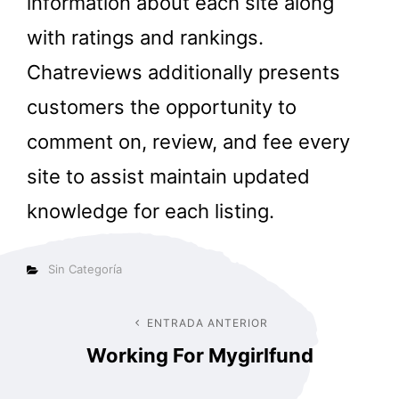
information about each site along
with ratings and rankings.
Chatreviews additionally presents
customers the opportunity to
comment on, review, and fee every
site to assist maintain updated
knowledge for each listing.
Categorías
Sin Categoría
Navegación
ENTRADA ANTERIOR
Entrada
Working For Mygirlfund
anterior
de