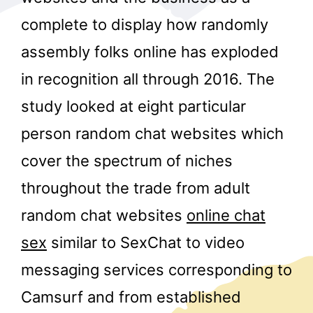
complete to display how randomly
assembly folks online has exploded
in recognition all through 2016. The
study looked at eight particular
person random chat websites which
r
cover the spectrum of niches
throughout the trade from adult
random chat websites
online chat
sex
similar to SexChat to video
messaging services corresponding to
Camsurf and from established