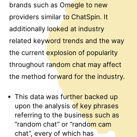
brands such as Omegle to new
providers similar to ChatSpin. It
additionally looked at industry
related keyword trends and the way
the current explosion of popularity
throughout random chat may affect
the method forward for the industry.
This data was further backed up
upon the analysis of key phrases
referring to the business such as
“random chat” or “random cam
chat”, every of which has