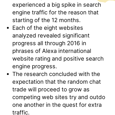
experienced a big spike in search
engine traffic for the reason that
starting of the 12 months.
Each of the eight websites
analyzed revealed significant
progress all through 2016 in
phrases of Alexa international
website rating and positive search
engine progress.
The research concluded with the
expectation that the random chat
trade will proceed to grow as
competing web sites try and outdo
one another in the quest for extra
traffic.