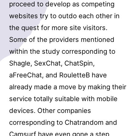
proceed to develop as competing
websites try to outdo each other in
the quest for more site visitors.
Some of the providers mentioned
within the study corresponding to
Shagle, SexChat, ChatSpin,
aFreeChat, and RouletteB have
already made a move by making their
service totally suitable with mobile
devices. Other companies
corresponding to Chatrandom and
Camsurf have even gone a step