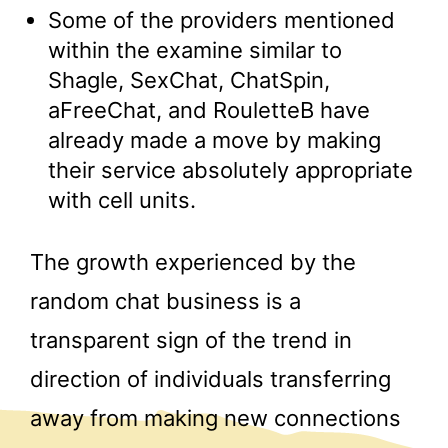
Some of the providers mentioned
within the examine similar to
Shagle, SexChat, ChatSpin,
aFreeChat, and RouletteB have
already made a move by making
their service absolutely appropriate
with cell units.
The growth experienced by the
random chat business is a
transparent sign of the trend in
direction of individuals transferring
away from making new connections