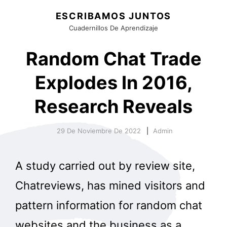
ESCRIBAMOS JUNTOS
Cuadernillos De Aprendizaje
Random Chat Trade
Explodes In 2016,
Research Reveals
29 De Noviembre De 2022
Admin
A study carried out by review site,
Chatreviews, has mined visitors and
pattern information for random chat
websites and the business as a