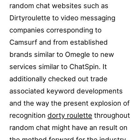
random chat websites such as
Dirtyroulette to video messaging
companies corresponding to
Camsurf and from established
brands similar to Omegle to new
services similar to ChatSpin. It
additionally checked out trade
associated keyword developments
and the way the present explosion of
recognition
dorty roulette
throughout
random chat might have an result on
the method forward for the industry.