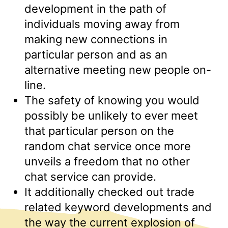
development in the path of
individuals moving away from
making new connections in
particular person and as an
alternative meeting new people on-
line.
The safety of knowing you would
possibly be unlikely to ever meet
that particular person on the
random chat service once more
unveils a freedom that no other
chat service can provide.
It additionally checked out trade
related keyword developments and
the way the current explosion of