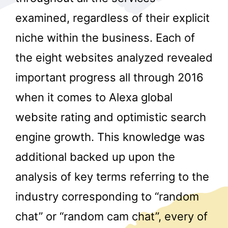
examined, regardless of their explicit
niche within the business. Each of
the eight websites analyzed revealed
important progress all through 2016
when it comes to Alexa global
r
website rating and optimistic search
engine growth. This knowledge was
additional backed up upon the
analysis of key terms referring to the
industry corresponding to “random
chat” or “random cam chat”, every of