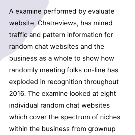
A examine performed by evaluate
website, Chatreviews, has mined
traffic and pattern information for
random chat websites and the
business as a whole to show how
randomly meeting folks on-line has
exploded in recognition throughout
2016. The examine looked at eight
individual random chat websites
which cover the spectrum of niches
within the business from grownup