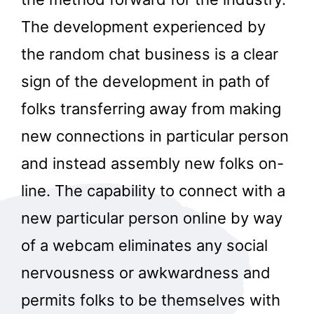
The development experienced by
the random chat business is a clear
sign of the development in path of
folks transferring away from making
new connections in particular person
and instead assembly new folks on-
line. The capability to connect with a
new particular person online by way
of a webcam eliminates any social
nervousness or awkwardness and
permits folks to be themselves with