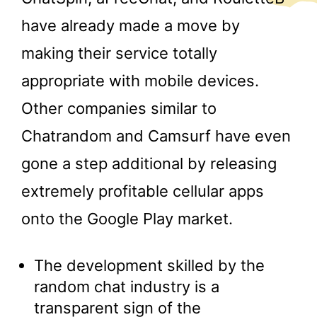
have already made a move by
making their service totally
appropriate with mobile devices.
Other companies similar to
Chatrandom and Camsurf have even
gone a step additional by releasing
extremely profitable cellular apps
onto the Google Play market.
The development skilled by the
random chat industry is a
transparent sign of the