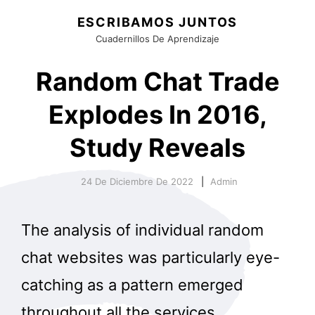
ESCRIBAMOS JUNTOS
Cuadernillos De Aprendizaje
Random Chat Trade
Explodes In 2016,
Study Reveals
24 De Diciembre De 2022
Admin
The analysis of individual random
chat websites was particularly eye-
catching as a pattern emerged
throughout all the services