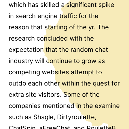
which has skilled a significant spike
in search engine traffic for the
reason that starting of the yr. The
research concluded with the
expectation that the random chat
industry will continue to grow as
competing websites attempt to
outdo each other within the quest for
extra site visitors. Some of the
companies mentioned in the examine
such as Shagle, Dirtyroulette,
ChatSpin, aFreeChat, and RouletteB