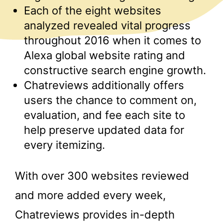
Each of the eight websites
analyzed revealed vital progress
throughout 2016 when it comes to
Alexa global website rating and
constructive search engine growth.
Chatreviews additionally offers
users the chance to comment on,
evaluation, and fee each site to
help preserve updated data for
every itemizing.
With over 300 websites reviewed
and more added every week,
Chatreviews provides in-depth