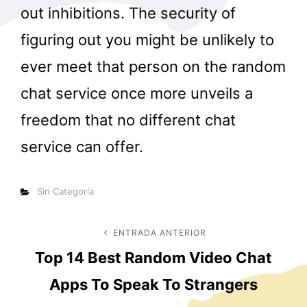
out inhibitions. The security of
figuring out you might be unlikely to
ever meet that person on the random
chat service once more unveils a
freedom that no different chat
service can offer.
Categorías
Sin Categoría
Navegación
ENTRADA ANTERIOR
Entrada
Top 14 Best Random Video Chat
anterior
de
Apps To Speak To Strangers
entradas