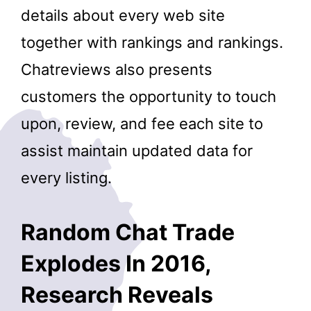
details about every web site
together with rankings and rankings.
Chatreviews also presents
customers the opportunity to touch
upon, review, and fee each site to
assist maintain updated data for
every listing.
Random Chat Trade
Explodes In 2016,
Research Reveals