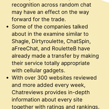
recognition across random chat
may have an effect on the way
forward for the trade.
Some of the companies talked
about in the examine similar to
Shagle, Dirtyroulette, ChatSpin,
aFreeChat, and RouletteB have
already made a transfer by making
their service totally appropriate
with cellular gadgets.
With over 300 websites reviewed
and more added every week,
Chatreviews provides in-depth
information about every site
together with ratings and rankings.