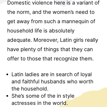
Domestic violence here is a variant of
the norm, and the women’s need to
get away from such a mannequin of
household life is absolutely
adequate. Moreover, Latin girls really
r
have plenty of things that they can
offer to those that recognize them.
Latin ladies are in search of loyal
and faithful husbands who worth
the household.
She’s some of the in style
actresses in the world.