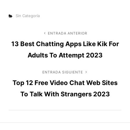
Categorías
Sin Categoría
Navegación
ENTRADA ANTERIOR
Entrada
13 Best Chatting Apps Like Kik For
anterior
de
Adults To Attempt 2023
entradas
ENTRADA SIGUIENTE
Entrada
Top 12 Free Video Chat Web Sites
siguiente
To Talk With Strangers 2023