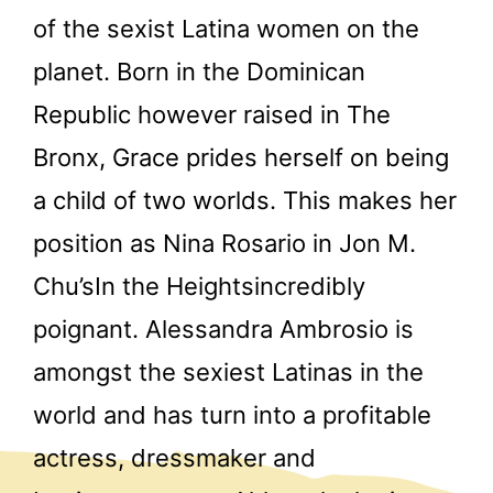
of the sexist Latina women on the
planet. Born in the Dominican
Republic however raised in The
Bronx, Grace prides herself on being
a child of two worlds. This makes her
position as Nina Rosario in Jon M.
Chu’sIn the Heightsincredibly
poignant. Alessandra Ambrosio is
amongst the sexiest Latinas in the
world and has turn into a profitable
actress, dressmaker and