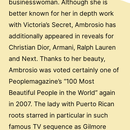
businesswoman. Although she is
better known for her in depth work
with Victoria’s Secret, Ambrosio has
additionally appeared in reveals for
Christian Dior, Armani, Ralph Lauren
and Next. Thanks to her beauty,
Ambrosio was voted certainly one of
Peoplemagazine’s “100 Most
Beautiful People in the World” again
in 2007. The lady with Puerto Rican
roots starred in particular in such
famous TV sequence as Gilmore