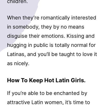
children.
When they’re romantically interested
in somebody, they by no means
disguise their emotions. Kissing and
hugging in public is totally normal for
Latinas, and you’ll be taught to love it
as nicely.
How To Keep Hot Latin Girls.
If you’re able to be enchanted by
attractive Latin women, it’s time to