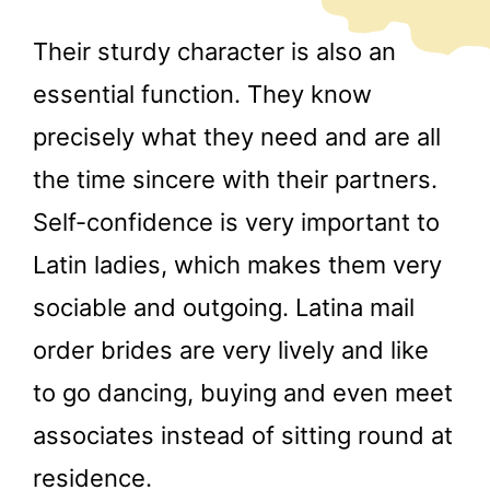
Their sturdy character is also an
essential function. They know
precisely what they need and are all
the time sincere with their partners.
Self-confidence is very important to
Latin ladies, which makes them very
sociable and outgoing. Latina mail
order brides are very lively and like
to go dancing, buying and even meet
associates instead of sitting round at
residence.