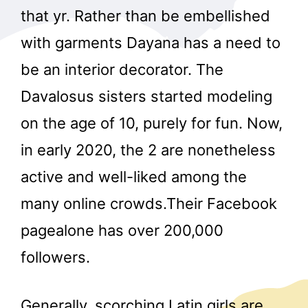
that yr. Rather than be embellished
with garments Dayana has a need to
be an interior decorator. The
Davalosus sisters started modeling
on the age of 10, purely for fun. Now,
in early 2020, the 2 are nonetheless
active and well-liked among the
many online crowds.Their Facebook
pagealone has over 200,000
followers.
Generally, scorching Latin girls are