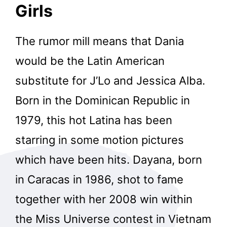
Girls
The rumor mill means that Dania
would be the Latin American
substitute for J’Lo and Jessica Alba.
Born in the Dominican Republic in
1979, this hot Latina has been
starring in some motion pictures
which have been hits. Dayana, born
in Caracas in 1986, shot to fame
together with her 2008 win within
the Miss Universe contest in Vietnam