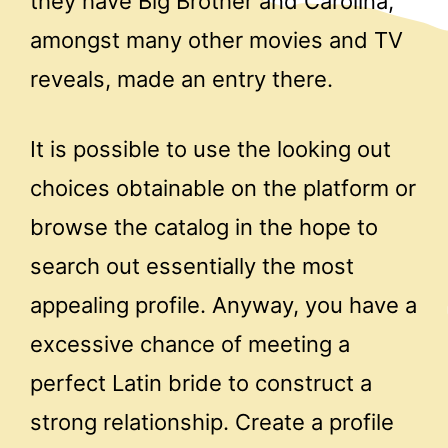
they have Big Brother and Carolina,
amongst many other movies and TV
reveals, made an entry there.
It is possible to use the looking out
choices obtainable on the platform or
browse the catalog in the hope to
search out essentially the most
appealing profile. Anyway, you have a
excessive chance of meeting a
perfect Latin bride to construct a
strong relationship. Create a profile