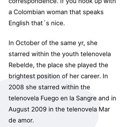
correspondence. If you hook up with
a Colombian woman that speaks
English that´s nice.
In October of the same yr, she
starred within the youth telenovela
Rebelde, the place she played the
brightest position of her career. In
2008 she starred within the
telenovela Fuego en la Sangre and in
August 2009 in the telenovela Mar
de amor.