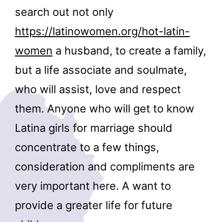
search out not only
https://latinowomen.org/hot-latin-
women
a husband, to create a family,
but a life associate and soulmate,
who will assist, love and respect
them. Anyone who will get to know
Latina girls for marriage should
concentrate to a few things,
consideration and compliments are
very important here. A want to
provide a greater life for future