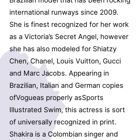
international runways since 2009.
She is finest recognized for her work
as a Victoria’s Secret Angel, however
she has also modeled for Shiatzy
Chen, Chanel, Louis Vuitton, Gucci
and Marc Jacobs. Appearing in
Brazilian, Italian and German copies
ofVogueas properly asSports
Illustrated Swim, this actress is sort
of universally recognized in print.
Shakira is a Colombian singer and