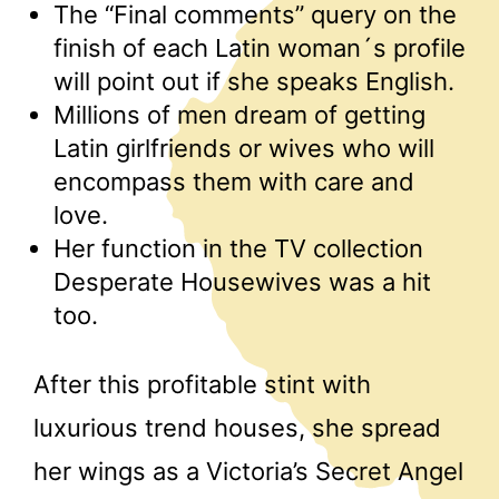
The “Final comments” query on the
finish of each Latin woman´s profile
will point out if she speaks English.
Millions of men dream of getting
Latin girlfriends or wives who will
encompass them with care and
love.
Her function in the TV collection
Desperate Housewives was a hit
too.
After this profitable stint with
luxurious trend houses, she spread
her wings as a Victoria’s Secret Angel