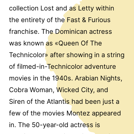
collection Lost and as Letty within
the entirety of the Fast & Furious
franchise. The Dominican actress
was known as «Queen Of The
Technicolor» after showing in a string
of filmed-in-Technicolor adventure
movies in the 1940s. Arabian Nights,
Cobra Woman, Wicked City, and
Siren of the Atlantis had been just a
few of the movies Montez appeared
in. The 50-year-old actress is