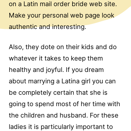
on a Latin mail order bride web site.
Make your personal web page look
authentic and interesting.
Also, they dote on their kids and do
whatever it takes to keep them
healthy and joyful. If you dream
about marrying a Latina girl you can
be completely certain that she is
going to spend most of her time with
the children and husband. For these
ladies it is particularly important to