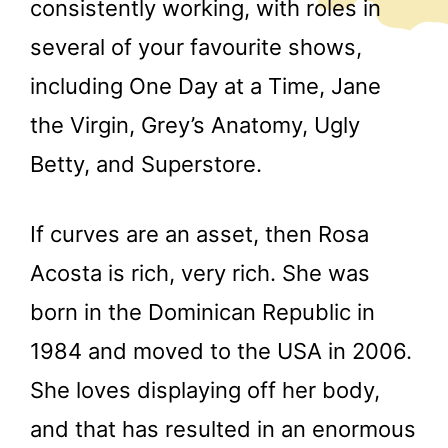
consistently working, with roles in
several of your favourite shows,
including One Day at a Time, Jane
the Virgin, Grey’s Anatomy, Ugly
Betty, and Superstore.
If curves are an asset, then Rosa
Acosta is rich, very rich. She was
born in the Dominican Republic in
1984 and moved to the USA in 2006.
She loves displaying off her body,
and that has resulted in an enormous