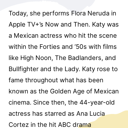
Today, she performs Flora Neruda in
Apple TV+’s Now and Then. Katy was
a Mexican actress who hit the scene
within the Forties and ’50s with films
like High Noon, The Badlanders, and
Bullfighter and the Lady. Katy rose to
fame throughout what has been
known as the Golden Age of Mexican
cinema. Since then, the 44-year-old
actress has starred as Ana Lucia
Cortez in the hit ABC drama