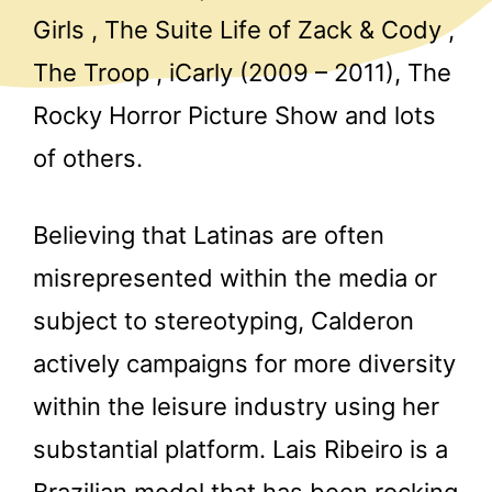
Girls , The Suite Life of Zack & Cody ,
The Troop , iCarly (2009 – 2011), The
Rocky Horror Picture Show and lots
of others.
Believing that Latinas are often
misrepresented within the media or
subject to stereotyping, Calderon
actively campaigns for more diversity
within the leisure industry using her
substantial platform. Lais Ribeiro is a
Brazilian model that has been rocking