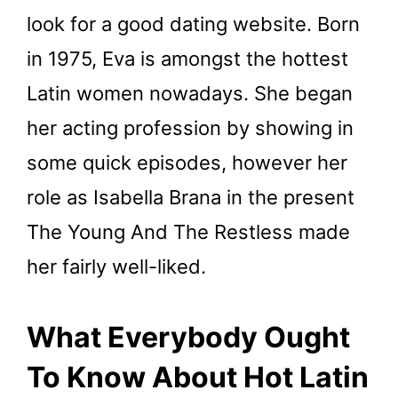
look for a good dating website. Born
in 1975, Eva is amongst the hottest
Latin women nowadays. She began
her acting profession by showing in
some quick episodes, however her
role as Isabella Brana in the present
The Young And The Restless made
her fairly well-liked.
What Everybody Ought
To Know About Hot Latin