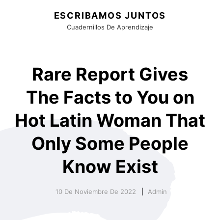
ESCRIBAMOS JUNTOS
Cuadernillos De Aprendizaje
Rare Report Gives
The Facts to You on
Hot Latin Woman That
Only Some People
Know Exist
10 De Noviembre De 2022
Admin