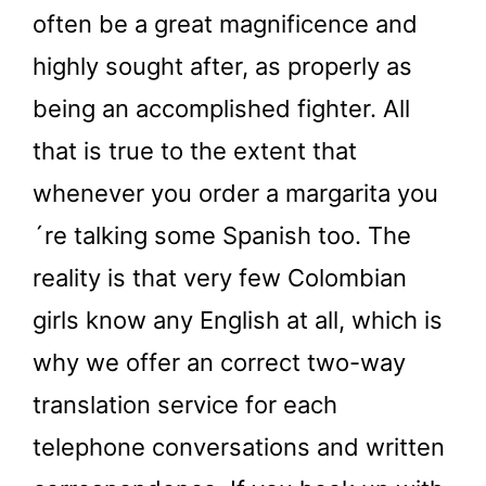
often be a great magnificence and
highly sought after, as properly as
being an accomplished fighter. All
that is true to the extent that
whenever you order a margarita you
´re talking some Spanish too. The
reality is that very few Colombian
girls know any English at all, which is
why we offer an correct two-way
translation service for each
telephone conversations and written