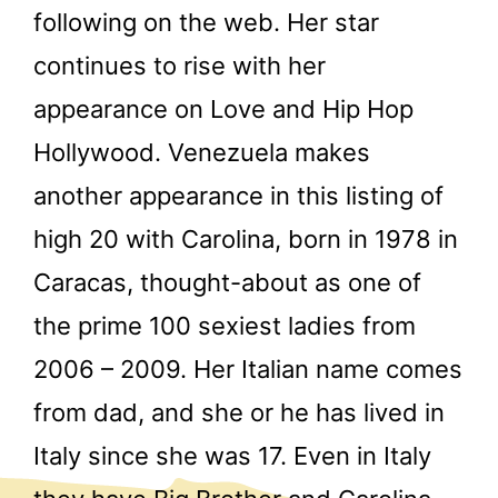
following on the web. Her star
continues to rise with her
appearance on Love and Hip Hop
Hollywood. Venezuela makes
another appearance in this listing of
high 20 with Carolina, born in 1978 in
Caracas, thought-about as one of
the prime 100 sexiest ladies from
2006 – 2009. Her Italian name comes
from dad, and she or he has lived in
Italy since she was 17. Even in Italy