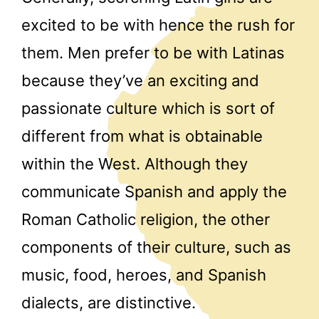
excited to be with hence the rush for
them. Men prefer to be with Latinas
because they’ve an exciting and
passionate culture which is sort of
different from what is obtainable
within the West. Although they
communicate Spanish and apply the
Roman Catholic religion, the other
components of their culture, such as
music, food, heroes, and Spanish
dialects, are distinctive.