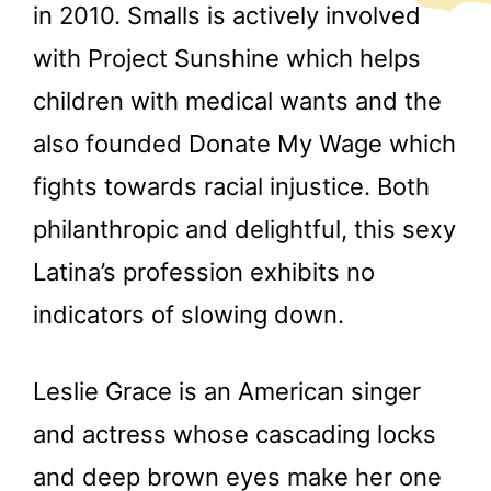
in 2010. Smalls is actively involved
with Project Sunshine which helps
children with medical wants and the
also founded Donate My Wage which
fights towards racial injustice. Both
philanthropic and delightful, this sexy
Latina’s profession exhibits no
indicators of slowing down.
Leslie Grace is an American singer
and actress whose cascading locks
and deep brown eyes make her one