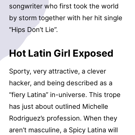
songwriter who first took the world
by storm together with her hit single
“Hips Don’t Lie”.
Hot Latin Girl Exposed
Sporty, very attractive, a clever
hacker, and being described as a
“fiery Latina” in-universe. This trope
has just about outlined Michelle
Rodriguez’s profession. When they
aren’t masculine, a Spicy Latina will