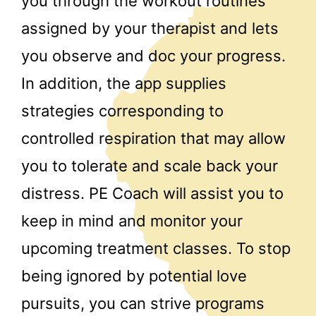
you through the workout routines
assigned by your therapist and lets
you observe and doc your progress.
In addition, the app supplies
strategies corresponding to
controlled respiration that may allow
you to tolerate and scale back your
distress. PE Coach will assist you to
keep in mind and monitor your
upcoming treatment classes. To stop
being ignored by potential love
pursuits, you can strive programs