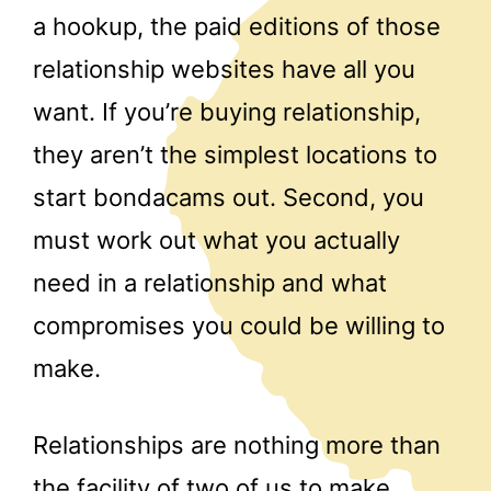
a hookup, the paid editions of those
relationship websites have all you
want. If you’re buying relationship,
they aren’t the simplest locations to
start bondacams out. Second, you
must work out what you actually
need in a relationship and what
compromises you could be willing to
make.
Relationships are nothing more than
the facility of two of us to make