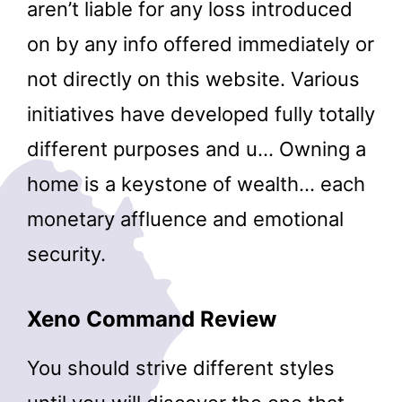
aren’t liable for any loss introduced
on by any info offered immediately or
not directly on this website. Various
initiatives have developed fully totally
different purposes and u… Owning a
home is a keystone of wealth… each
monetary affluence and emotional
security.
Xeno Command Review
You should strive different styles