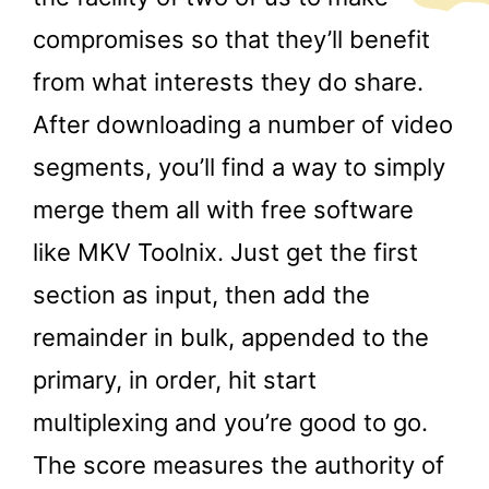
compromises so that they’ll benefit
from what interests they do share.
After downloading a number of video
segments, you’ll find a way to simply
merge them all with free software
like MKV Toolnix. Just get the first
section as input, then add the
remainder in bulk, appended to the
primary, in order, hit start
multiplexing and you’re good to go.
The score measures the authority of