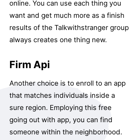
online. You can use each thing you
want and get much more as a finish
results of the Talkwithstranger group
always creates one thing new.
Firm Api
Another choice is to enroll to an app
that matches individuals inside a
sure region. Employing this free
going out with app, you can find
someone within the neighborhood.