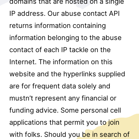
domains that are hosted on a single
IP address. Our abuse contact API
returns information containing
information belonging to the abuse
contact of each IP tackle on the
Internet. The information on this
r
website and the hyperlinks supplied
are for frequent data solely and
mustn’t represent any financial or
funding advice. Some personal cell
applications that permit you to join
with folks. Should you be in search of