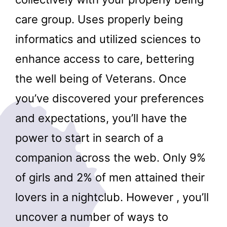
care group. Uses properly being
informatics and utilized sciences to
enhance access to care, bettering
the well being of Veterans. Once
you’ve discovered your preferences
and expectations, you’ll have the
power to start in search of a
companion across the web. Only 9%
of girls and 2% of men attained their
lovers in a nightclub. However , you’ll
uncover a number of ways to