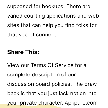
supposed for hookups. There are
varied courting applications and web
sites that can help you find folks for
that secret connect.
Share This:
View our Terms Of Service for a
complete description of our
discussion board policies. The draw
back is that you just lack notion into
your private character. Apkpure.com