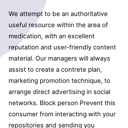
We attempt to be an authoritative
useful resource within the area of
medication, with an excellent
reputation and user-friendly content
material. Our managers will always
assist to create a contrete plan,
marketing promotion technique, to
arrange direct advertising in social
networks. Block person Prevent this
consumer from interacting with your
repositories and sending you