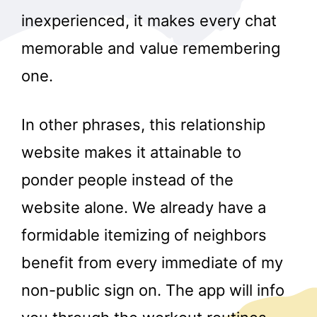
inexperienced, it makes every chat
memorable and value remembering
one.
In other phrases, this relationship
website makes it attainable to
ponder people instead of the
website alone. We already have a
formidable itemizing of neighbors
benefit from every immediate of my
non-public sign on. The app will info