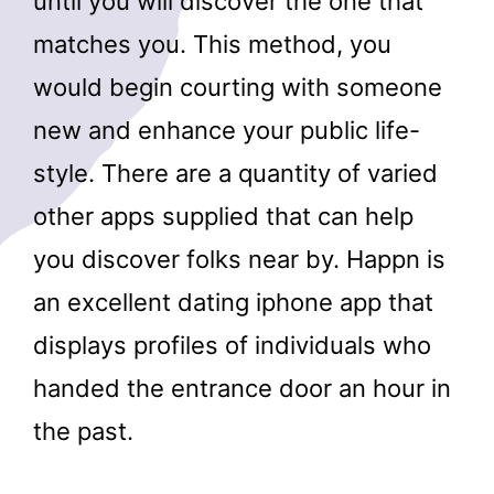
until you will discover the one that
matches you. This method, you
would begin courting with someone
new and enhance your public life-
style. There are a quantity of varied
other apps supplied that can help
you discover folks near by. Happn is
an excellent dating iphone app that
displays profiles of individuals who
handed the entrance door an hour in
the past.