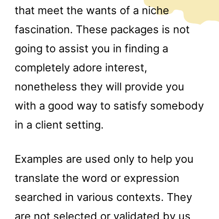
that meet the wants of a niche
fascination. These packages is not
going to assist you in finding a
completely adore interest,
nonetheless they will provide you
with a good way to satisfy somebody
in a client setting.
Examples are used only to help you
translate the word or expression
searched in various contexts. They
are not selected or validated by us