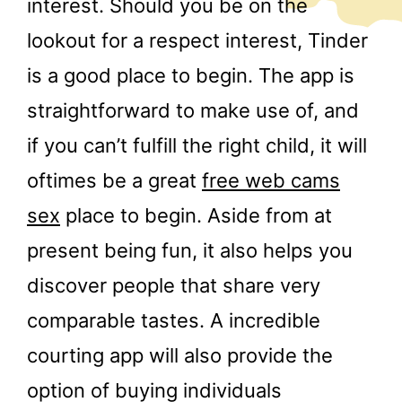
interest. Should you be on the
lookout for a respect interest, Tinder
is a good place to begin. The app is
straightforward to make use of, and
if you can’t fulfill the right child, it will
oftimes be a great
free web cams
sex
place to begin. Aside from at
present being fun, it also helps you
discover people that share very
comparable tastes. A incredible
courting app will also provide the
option of buying individuals