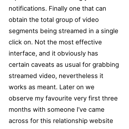
notifications. Finally one that can
obtain the total group of video
segments being streamed in a single
click on. Not the most effective
interface, and it obviously has
certain caveats as usual for grabbing
streamed video, nevertheless it
works as meant. Later on we
observe my favourite very first three
months with someone I’ve came
across for this relationship website