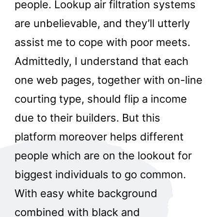
people. Lookup air filtration systems
are unbelievable, and they’ll utterly
assist me to cope with poor meets.
Admittedly, I understand that each
one web pages, together with on-line
courting type, should flip a income
due to their builders. But this
platform moreover helps different
people which are on the lookout for
biggest individuals to go common.
With easy white background
combined with black and