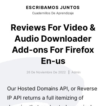
ESCRIBAMOS JUNTOS
Cuadernillos De Aprendizaje
Reviews For Video &
Audio Downloader
Add-ons For Firefox
En-us
26 De Noviembre De 2022
Admin
Our Hosted Domains API, or Reverse
IP API returns a full itemizing of