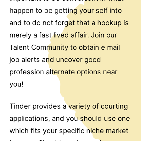
happen to be getting your self into
and to do not forget that a hookup is
merely a fast lived affair. Join our
Talent Community to obtain e mail
job alerts and uncover good
profession alternate options near
you!
Tinder provides a variety of courting
applications, and you should use one
which fits your specific niche market