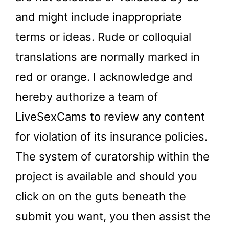
and might include inappropriate
terms or ideas. Rude or colloquial
translations are normally marked in
red or orange. I acknowledge and
hereby authorize a team of
LiveSexCams to review any content
for violation of its insurance policies.
The system of curatorship within the
project is available and should you
click on on the guts beneath the
submit you want, you then assist the