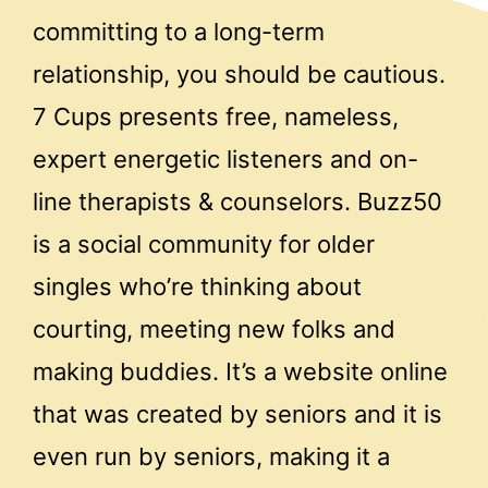
committing to a long-term
relationship, you should be cautious.
7 Cups presents free, nameless,
expert energetic listeners and on-
line therapists & counselors. Buzz50
is a social community for older
singles who’re thinking about
courting, meeting new folks and
making buddies. It’s a website online
that was created by seniors and it is
even run by seniors, making it a