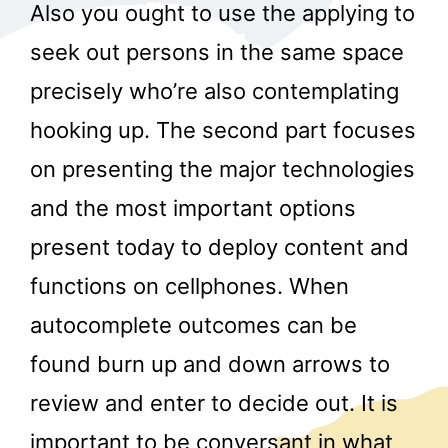
Also you ought to use the applying to
seek out persons in the same space
precisely who’re also contemplating
hooking up. The second part focuses
on presenting the major technologies
and the most important options
present today to deploy content and
functions on cellphones. When
autocomplete outcomes can be
found burn up and down arrows to
review and enter to decide out. It is
important to be conversant in what