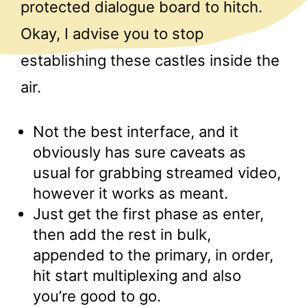
protected dialogue board to hitch.
Okay, I advise you to stop
establishing these castles inside the
air.
Not the best interface, and it
obviously has sure caveats as
usual for grabbing streamed video,
however it works as meant.
Just get the first phase as enter,
then add the rest in bulk,
appended to the primary, in order,
hit start multiplexing and also
you’re good to go.