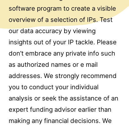
software program to create a visible
overview of a selection of IPs. Test
our data accuracy by viewing
insights out of your IP tackle. Please
don’t embrace any private info such
as authorized names or e mail
addresses. We strongly recommend
you to conduct your individual
analysis or seek the assistance of an
expert funding advisor earlier than
making any financial decisions. We