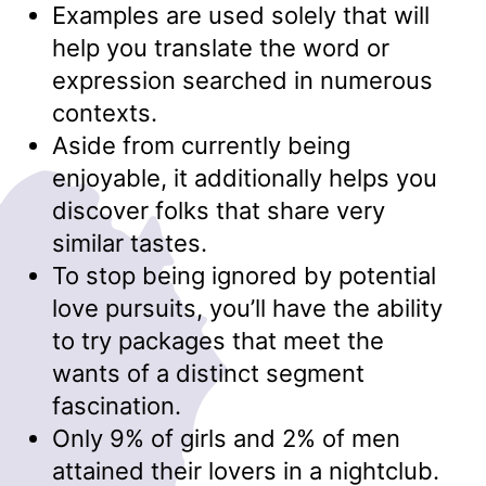
Examples are used solely that will
help you translate the word or
expression searched in numerous
contexts.
Aside from currently being
enjoyable, it additionally helps you
discover folks that share very
similar tastes.
To stop being ignored by potential
love pursuits, you’ll have the ability
to try packages that meet the
wants of a distinct segment
fascination.
Only 9% of girls and 2% of men
attained their lovers in a nightclub.