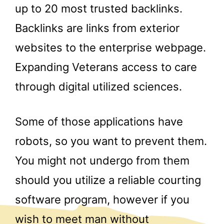
up to 20 most trusted backlinks.
Backlinks are links from exterior
websites to the enterprise webpage.
Expanding Veterans access to care
through digital utilized sciences.
Some of those applications have
robots, so you want to prevent them.
You might not undergo from them
should you utilize a reliable courting
software program, however if you
wish to meet man without