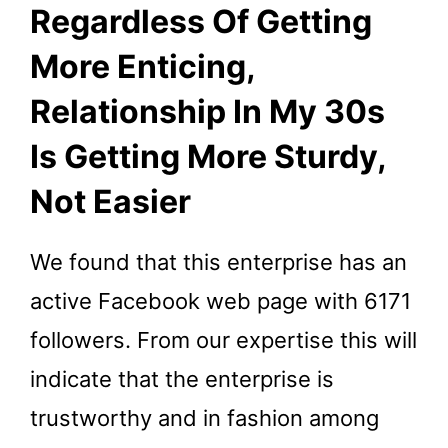
Regardless Of Getting
More Enticing,
Relationship In My 30s
Is Getting More Sturdy,
Not Easier
We found that this enterprise has an
active Facebook web page with 6171
followers. From our expertise this will
indicate that the enterprise is
trustworthy and in fashion among