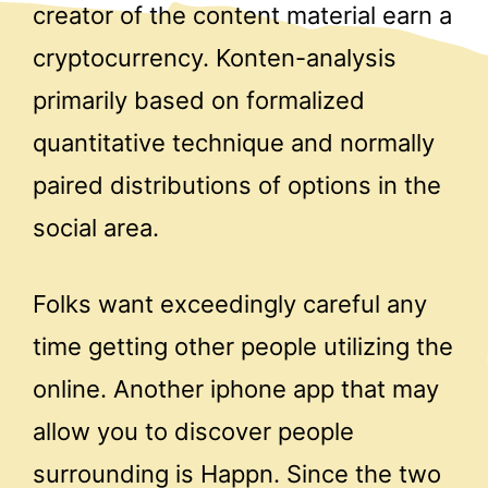
creator of the content material earn a
cryptocurrency. Konten-analysis
primarily based on formalized
quantitative technique and normally
paired distributions of options in the
social area.
Folks want exceedingly careful any
time getting other people utilizing the
online. Another iphone app that may
allow you to discover people
surrounding is Happn. Since the two