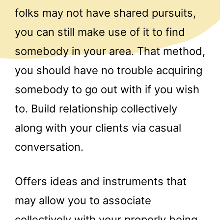
folks may not have shared pursuits,
you can still make use of it to find
somebody in your area. That method,
you should have no trouble acquiring
somebody to go out with if you wish
to. Build relationship collectively
along with your clients via casual
conversation.
Offers ideas and instruments that
may allow you to associate
collectively with your properly being