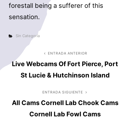
forestall being a sufferer of this
sensation.
Categorías
Sin Categoría
Navegación
ENTRADA ANTERIOR
Entrada
Live Webcams Of Fort Pierce, Port
anterior
de
St Lucie & Hutchinson Island
entradas
ENTRADA SIGUIENTE
Entrada
All Cams Cornell Lab Chook Cams
siguiente
Cornell Lab Fowl Cams