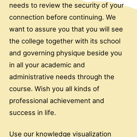
needs to review the security of your
connection before continuing. We
want to assure you that you will see
the college together with its school
and governing physique beside you
in all your academic and
administrative needs through the
course. Wish you all kinds of
professional achievement and
success in life.
Use our knowledge visualization