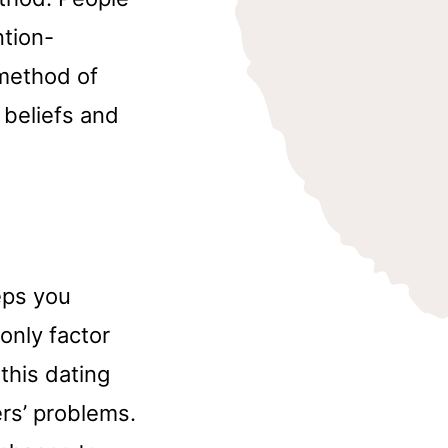
ntion-
 method of
 beliefs and
eps you
only factor
this dating
ers’ problems.