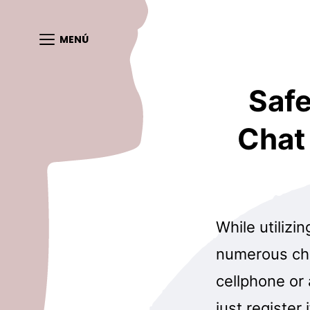
MENÚ
Safe
Chat
While utilizi
numerous cha
cellphone or
just register 