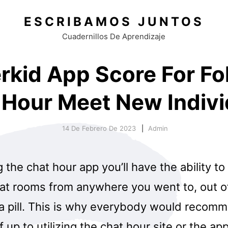
ESCRIBAMOS JUNTOS
Cuadernillos De Aprendizaje
rkid App Score For Fol
 Hour Meet New Indivi
14 De Febrero De 2023
Admin
ng the chat hour app you’ll have the ability t
t rooms from anywhere you went to, out o
 a pill. This is why everybody would recom
if up to utilizing the chat hour site or the app