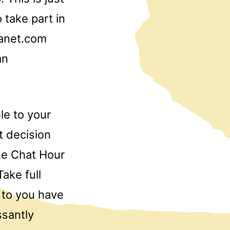
 take part in
lanet.com
an
le to your
t decision
he Chat Hour
ake full
r to you have
ssantly