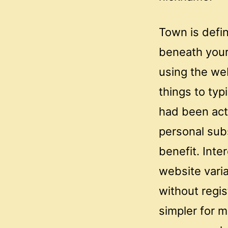
Town is defin
beneath your 
using the we
things to typ
had been actu
personal subs
benefit. Inte
website vari
without regis
simpler for m