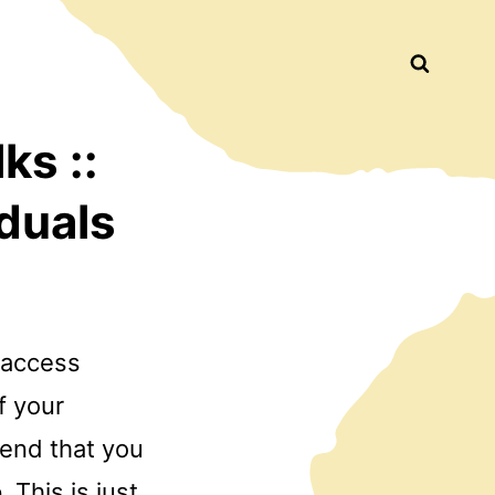
Busca
ks ::
duals
o access
f your
mend that you
. This is just