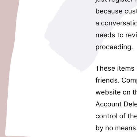
because custo
a conversatio
needs to revi
proceeding.
These items 
friends. Com
website on t
Account Dele
control of th
by no means 