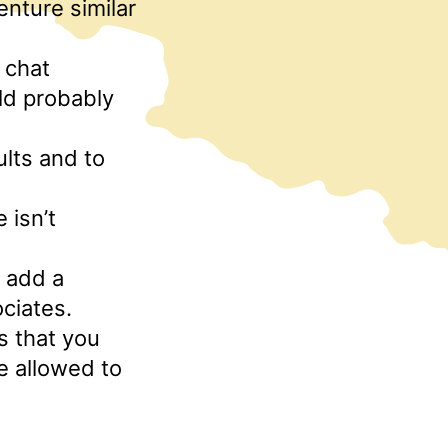
enture similar
f chat
ld probably
ults and to
 isn’t
o add a
ciates.
s that you
e allowed to