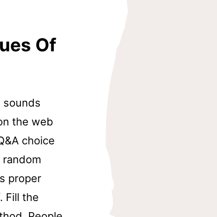
ques Of
ne sounds
on the web
 Q&A choice
th random
ts proper
 Fill the
ethod. People