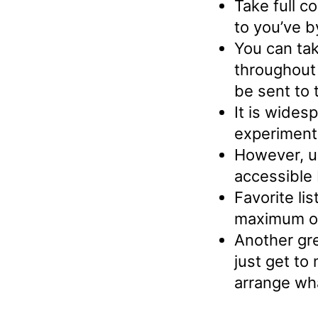
Take full c
to you’ve b
You can tak
throughout
be sent to 
It is wides
experiment
However, us
accessible
Favorite lis
maximum of 
Another gre
just get to
arrange wh