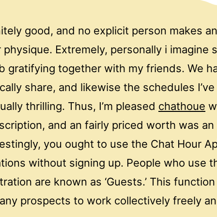
itely good, and no explicit person makes an 
physique. Extremely, personally i imagine s
b gratifying together with my friends. We 
ically share, and likewise the schedules I’v
ally thrilling. Thus, I’m pleased
chathoue
wi
cription, and an fairly priced worth was an
restingly, you ought to use the Chat Hour A
ations without signing up. People who use t
tration are known as ‘Guests.’ This function
any prospects to work collectively freely a