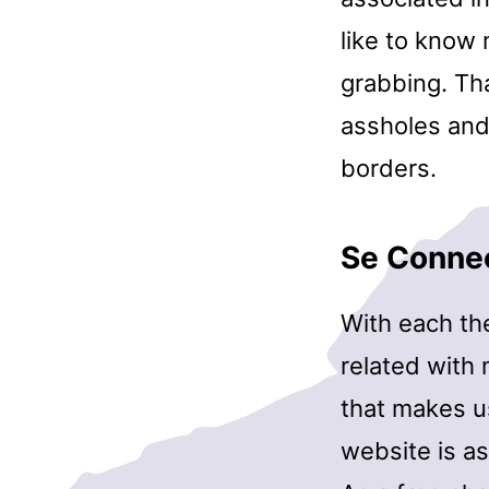
like to know 
grabbing. Tha
assholes and
borders.
Se Conne
With each th
related with 
that makes us
website is as