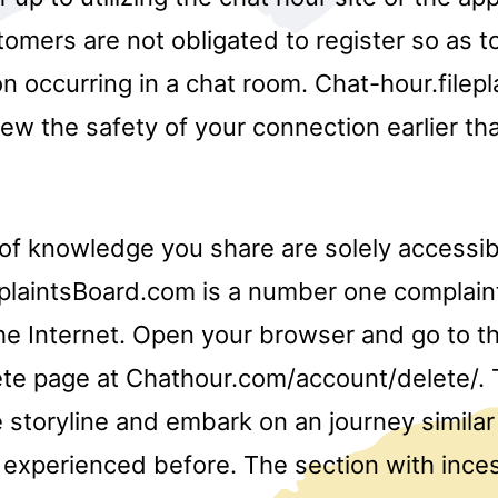
mers are not obligated to register so as to
n occurring in a chat room. Chat-hour.filep
ew the safety of your connection earlier th
of knowledge you share are solely accessib
plaintsBoard.com is a number one complain
he Internet. Open your browser and go to t
te page at Chathour.com/account/delete/. T
e storyline and embark on an journey simila
experienced before. The section with ince