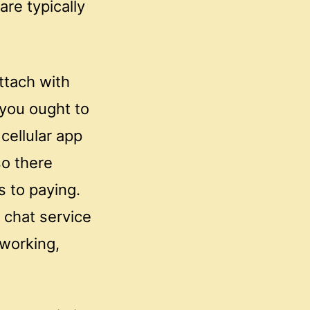
re typically
ttach with
t you ought to
cellular app
so there
 to paying.
 chat service
 working,