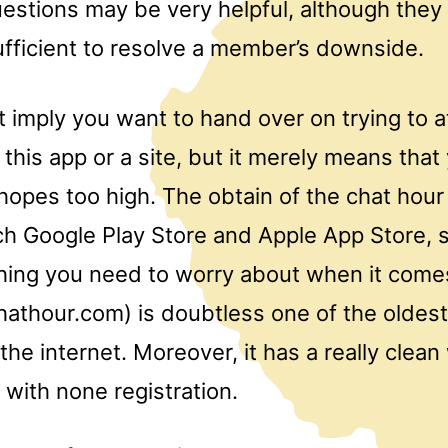
stions may be very helpful, although they a
ufficient to resolve a member’s downside.
 imply you want to hand over on trying to a
ng this app or a site, but it merely means tha
hopes too high. The obtain of the chat hour 
ach Google Play Store and Apple App Store, 
hing you need to worry about when it comes
hathour.com) is doubtless one of the oldest
the internet. Moreover, it has a really clean
with none registration.