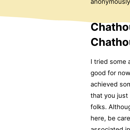
anonymously
Chathou
Chathou
I tried some 
good for now
achieved som
that you jus
folks. Althou
here, be care
associated i