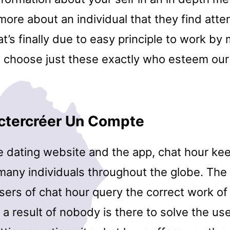
more about an individual that they find atte
t’s finally due to easy principle to work by
 choose just these exactly who esteem our
ctercréer Un Compte
e dating website and the app, chat hour ke
many individuals throughout the globe. The 
ers of chat hour query the correct work of 
 a result of nobody is there to solve the us