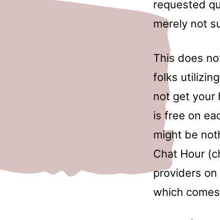
requested que
merely not s
This does not
folks utilizi
not get your 
is free on e
might be not
Chat Hour (c
providers on 
which comes 