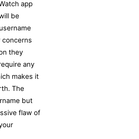
 Watch app
will be
r username
r concerns
on they
require any
hich makes it
rth. The
ername but
assive flaw of
 your