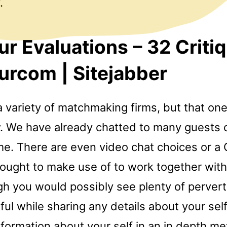
.
r Evaluations – 32 Criti
rcom | Sitejabber
a variety of matchmaking firms, but that o
. We have already chatted to many guests 
e. There are even video chat choices or a
t ought to make use of to work together wi
gh you would possibly see plenty of perver
ful while sharing any details about your self.
nformation about your self in an in depth m