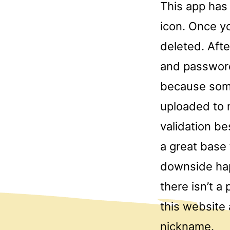
This app has
icon. Once yo
deleted. Aft
and password
because some
uploaded to m
validation be
a great base
downside hap
there isn’t a
this website 
nickname.