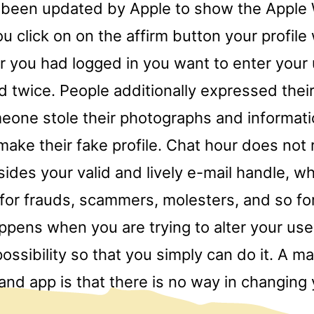
 been updated by Apple to show the Apple
u click on on the affirm button your profile 
er you had logged in you want to enter you
 twice. People additionally expressed thei
one stole their photographs and informati
ake their fake profile. Chat hour does not 
sides your valid and lively e-mail handle, w
 for frauds, scammers, molesters, and so fo
pens when you are trying to alter your us
 possibility so that you simply can do it. A m
and app is that there is no way in changing