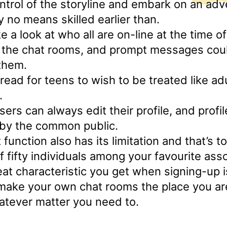
ontrol of the storyline and embark on an adv
y no means skilled earlier than.
e a look at who all are on-line at the time o
 the chat rooms, and prompt messages cou
them.
pread for teens to wish to be treated like ad
.
ers can always edit their profile, and profile
 by the common public.
t function also has its limitation and that’s t
fifty individuals among your favourite asso
at characteristic you get when signing-up i
 make your own chat rooms the place you ar
atever matter you need to.