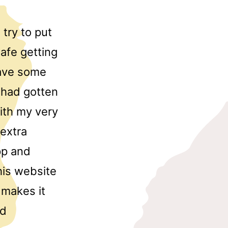
try to put
afe getting
have some
e had gotten
th my very
 extra
pp and
his website
 makes it
nd