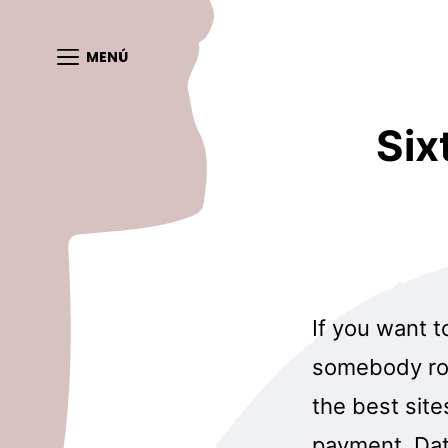
MENÚ
Six
If you want t
somebody rou
the best site
payment, Dat