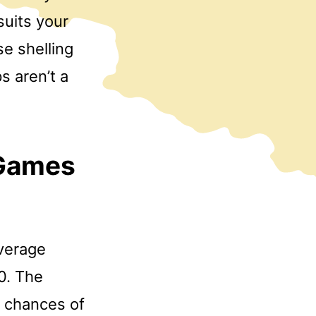
suits your
e shelling
s aren’t a
 Games
verage
0. The
r chances of