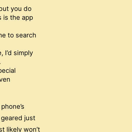
 but you do
 is the app
 me to search
, I’d simply
.
pecial
even
r phone’s
 geared just
t likely won’t