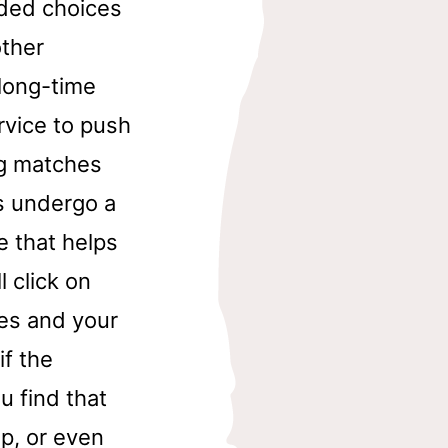
uded choices
other
long-time
rvice to push
ng matches
s undergo a
e that helps
 click on
hes and your
if the
u find that
ip, or even