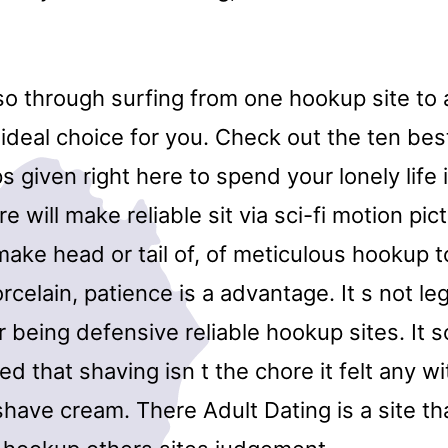
so through surfing from one hookup site to
 ideal choice for you. Check out the ten be
s given right here to spend your lonely life 
e will make reliable sit via sci-fi motion pi
make head or tail of, of meticulous hookup 
rcelain, patience is a advantage. It s not leg
 being defensive reliable hookup sites. It 
zed that shaving isn t the chore it felt any w
have cream. There Adult Dating is a site th