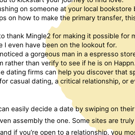
rushing on someone at your local bookstore
ps on how to make the primary transfer, this
 to thank Mingle2 for making it possible for
ve I even have been on the lookout for.
 I noticed a gorgeous man in a espresso store
m rather than verify to see if he is on Happn
e dating firms can help you discover that s
r casual dating, a critical relationship, or 
can easily decide a date by swiping on thei
ven assembly the one. Some sites are truly
and if you’re open to a relationship, you mos