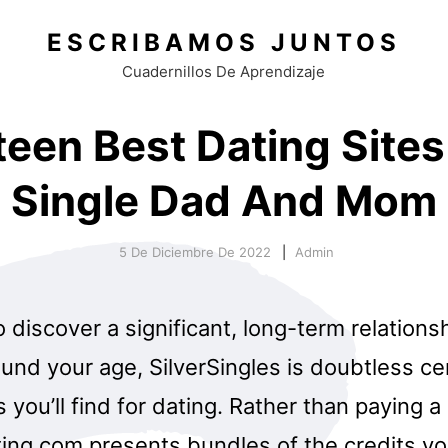
ESCRIBAMOS JUNTOS
Cuadernillos De Aprendizaje
teen Best Dating Sites
Single Dad And Mom
5 De Diciembre De 2022
Admin
o discover a significant, long-term relations
nd your age, SilverSingles is doubtless cer
s you’ll find for dating. Rather than paying 
ing.com presents bundles of the credits you