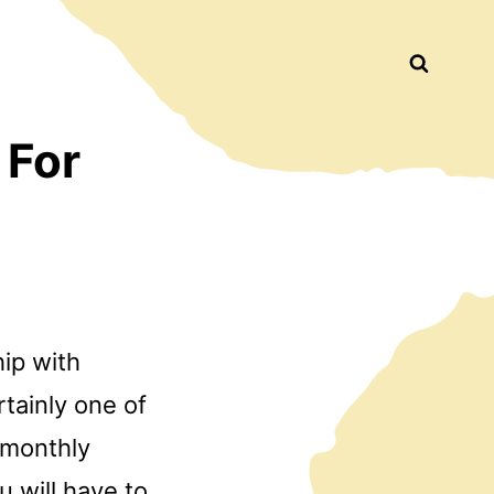
Busca
 For
hip with
tainly one of
a monthly
 will have to