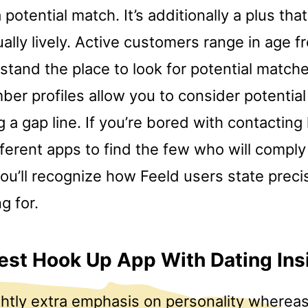
 potential match. It’s additionally a plus tha
ally lively. Active customers range in age f
stand the place to look for potential match
er profiles allow you to consider potential 
 a gap line. If you’re bored with contacting 
ferent apps to find the few who will comply
ou’ll recognize how Feeld users state preci
g for.
est Hook Up App With Dating Ins
ightly extra emphasis on personality wherea