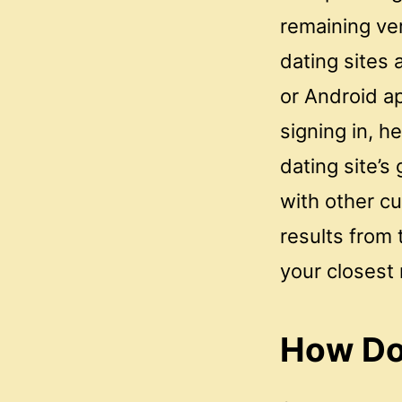
remaining ver
dating sites 
or Android a
signing in, h
dating site’s
with other cu
results from
your closest
How Do 