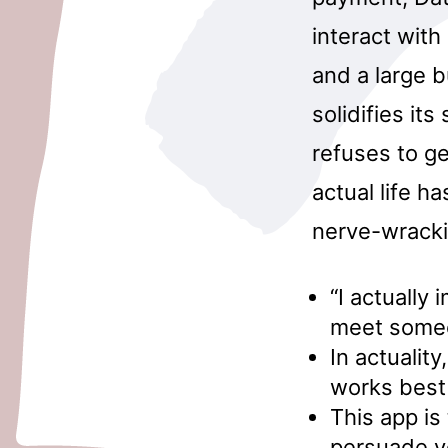
interact with
and a large b
solidifies its
refuses to get
actual life h
nerve-wracki
“I actually
meet some
In actualit
works best 
This app is 
persuade yo