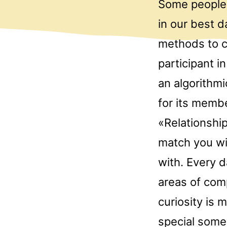
Some people 
in our best d
methods to c
participant i
an algorithm
for its memb
«Relationship
match you wit
with. Every 
areas of comp
curiosity is 
special someb