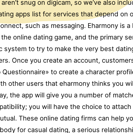
aren’t snug on digicam, so we’ve also incl
ating apps list for services that depend on 
onnect, such as messaging. Eharmony is a 
n the online dating game, and the primary se
ic system to try to make the very best dati
ers. Once you create an account, customer
 Questionnaire» to create a character profil
h other users that eharmony thinks you will
day, the app will give you a number of matc
atibility; you will have the choice to attach 
mutual. These online dating firms can help yo
ody for casual dating, a serious relationsh