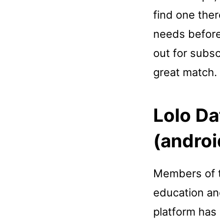
find one ther
needs before
out for subsc
great match.
Lolo Da
(androi
Members of t
education an
platform has 