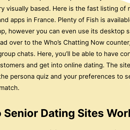
y visually based. Here is the fast listing of 
and apps in France. Plenty of Fish is availab
pp, however you can even use its desktop si
ead over to the Who’s Chatting Now counter,
 group chats. Here, you’ll be able to have c
stomers and get into online dating. The sit
 the persona quiz and your preferences to s
 match.
Senior Dating Sites Wor