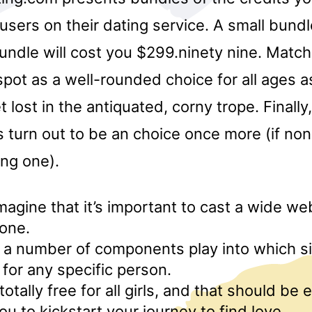
 users on their dating service. A small bundl
undle will cost you $299.ninety nine. Match
 spot as a well-rounded choice for all ages as
 lost in the antiquated, corny trope. Finally,
as turn out to be an choice once more (if no
ng one).
 imagine that it’s important to cast a wide 
one.
y, a number of components play into which si
for any specific person.
totally free for all girls, and that should be
u to kickstart your journey to find love.