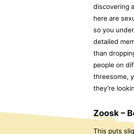
discovering a
here are sexu
so you under
detailed memb
than dropping
people on dif
threesome, y
they’re lookin
Zoosk – B
This puts sl