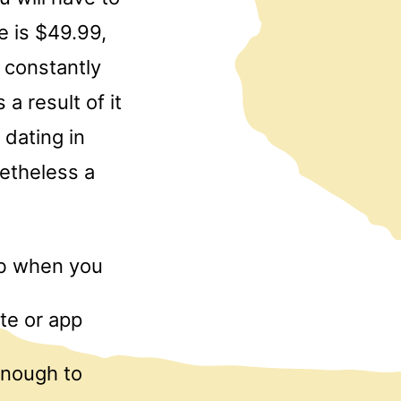
e is $49.99,
 constantly
 a result of it
 dating in
netheless a
web when you
te or app
 enough to