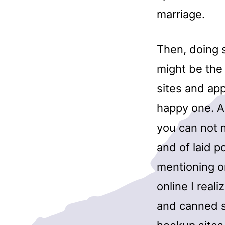
marriage.
Then, doing 
might be the
sites and app
happy one. Ar
you can not 
and of laid po
mentioning or
online I reali
and canned s