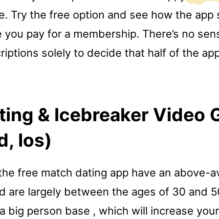
e. Try the free option and see how the app 
 you pay for a membership. There’s no sens
riptions solely to decide that half of the app
ting & Icebreaker Video
d, Ios)
he free match dating app have an above-a
d are largely between the ages of 30 and 5
a big person base , which will increase you