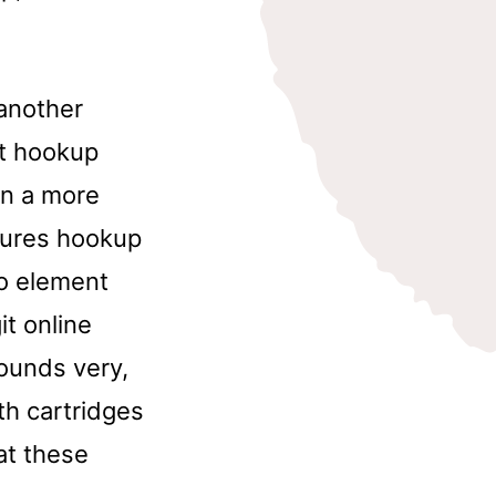
 another
st hookup
in a more
ctures hookup
to element
it online
sounds very,
ith cartridges
at these