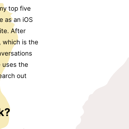
my top five
le as an iOS
te. After
 which is the
onversations
e uses the
earch out
k?