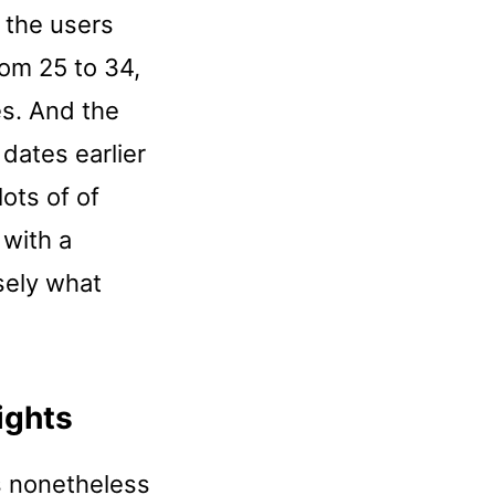
t the users
rom 25 to 34,
es. And the
dates earlier
lots of of
 with a
sely what
ights
s nonetheless