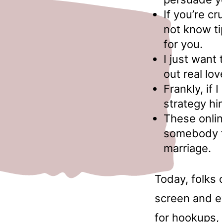
If you’re c
not know ti
for you.
I just want
out real lo
Frankly, if
strategy hi
These onlin
somebody fo
marriage.
Today, folks 
screen and e
for hookups, 