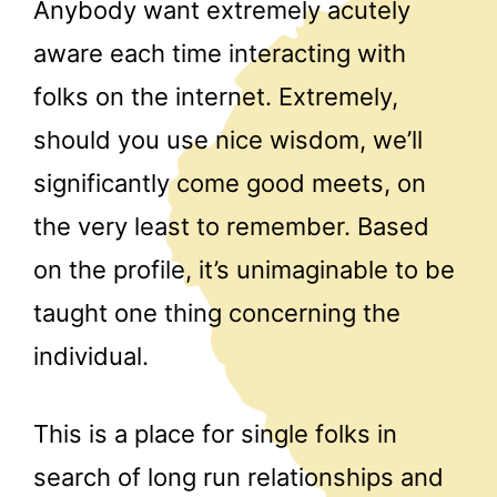
Anybody want extremely acutely
aware each time interacting with
folks on the internet. Extremely,
should you use nice wisdom, we’ll
significantly come good meets, on
the very least to remember. Based
on the profile, it’s unimaginable to be
taught one thing concerning the
individual.
This is a place for single folks in
search of long run relationships and