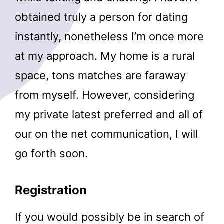
obtained truly a person for dating
instantly, nonetheless I’m once more
at my approach. My home is a rural
space, tons matches are faraway
from myself. However, considering
my private latest preferred and all of
our on the net communication, I will
go forth soon.
Registration
If you would possibly be in search of