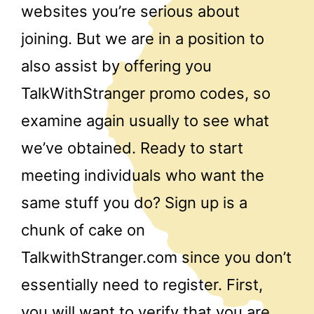
websites you’re serious about
joining. But we are in a position to
also assist by offering you
TalkWithStranger promo codes, so
examine again usually to see what
we’ve obtained. Ready to start
meeting individuals who want the
same stuff you do? Sign up is a
chunk of cake on
TalkwithStranger.com since you don’t
essentially need to register. First,
you will want to verify that you are