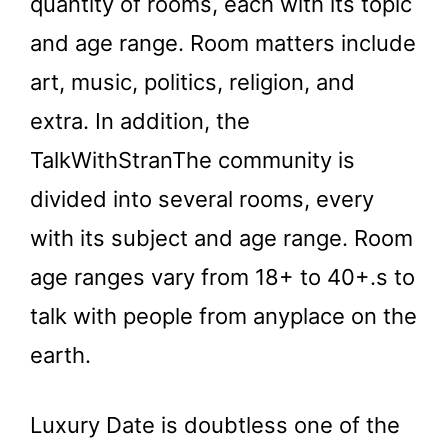
quantity of rooms, each with its topic
and age range. Room matters include
art, music, politics, religion, and
extra. In addition, the
TalkWithStranThe community is
divided into several rooms, every
with its subject and age range. Room
age ranges vary from 18+ to 40+.s to
talk with people from anyplace on the
earth.
Luxury Date is doubtless one of the