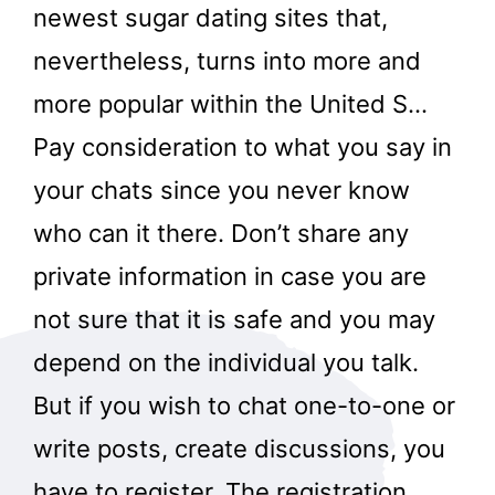
newest sugar dating sites that,
nevertheless, turns into more and
more popular within the United S…
Pay consideration to what you say in
your chats since you never know
who can it there. Don’t share any
private information in case you are
not sure that it is safe and you may
depend on the individual you talk.
But if you wish to chat one-to-one or
write posts, create discussions, you
have to register. The registration