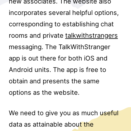
new associates. The website also
incorporates several helpful options,
corresponding to establishing chat
rooms and private
talkwithstrangers
messaging. The TalkWithStranger
app is out there for both iOS and
r
Android units. The app is free to
obtain and presents the same
options as the website.
We need to give you as much useful
data as attainable about the