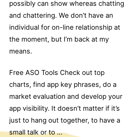
possibly can show whereas chatting
and chattering. We don’t have an
individual for on-line relationship at
the moment, but I’m back at my
means.
Free ASO Tools Check out top
charts, find app key phrases, do a
market evaluation and develop your
app visibility. It doesn’t matter if it’s
just to hang out together, to have a
small talk or to …