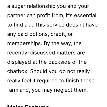
a sugar relationship you and your
partner can profit from, it’s essential
to find a … This service doesn’t have
any paid options, credit, or
memberships. By the way, the
recently-discussed matters are
displayed at the backside of the
chatbox. Should you do not really
really feel it required to finish these
farmland, you may neglect them.