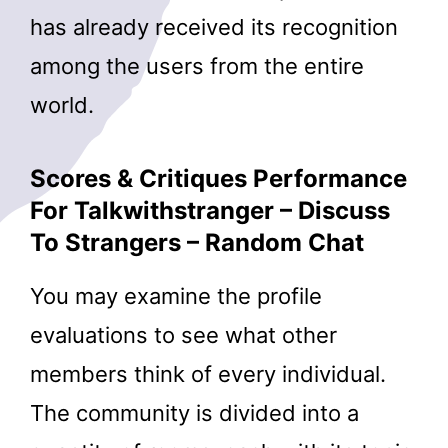
has already received its recognition
among the users from the entire
world.
Scores & Critiques Performance
For Talkwithstranger – Discuss
To Strangers – Random Chat
You may examine the profile
evaluations to see what other
members think of every individual.
The community is divided into a