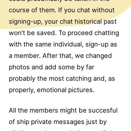
course of them. If you chat without
signing-up, your chat historical past
won’t be saved. To proceed chatting
with the same individual, sign-up as
a member. After that, we changed
photos and add some by far
probably the most catching and, as
properly, emotional pictures.
All the members might be succesful
of ship private messages just by