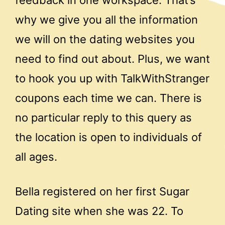
why we give you all the information
we will on the dating websites you
need to find out about. Plus, we want
to hook you up with TalkWithStranger
coupons each time we can. There is
no particular reply to this query as
the location is open to individuals of
all ages.
Bella registered on her first Sugar
Dating site when she was 22. To