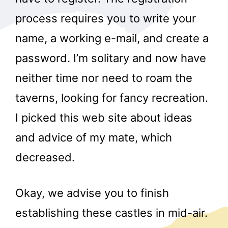
process requires you to write your
name, a working e-mail, and create a
password. I’m solitary and now have
neither time nor need to roam the
taverns, looking for fancy recreation.
I picked this web site about ideas
and advice of my mate, which
decreased.
Okay, we advise you to finish
establishing these castles in mid-air.