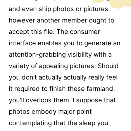
and even ship photos or pictures,
however another member ought to
accept this file. The consumer
interface enables you to generate an
attention-grabbing visibility with a
variety of appealing pictures. Should
you don’t actually actually really feel
it required to finish these farmland,
you’ll overlook them. I suppose that
photos embody major point
contemplating that the sleep you