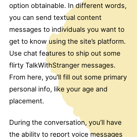
option obtainable. In different words,
you can send textual content
messages to individuals you want to
get to know using the site’s platform.
Use chat features to ship out some
flirty TalkWithStranger messages.
From here, you’ll fill out some primary
personal info, like your age and
placement.
During the conversation, you’ll have
the ability to report voice messages