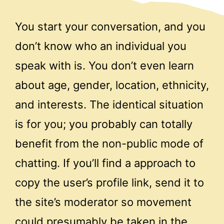
You start your conversation, and you
don’t know who an individual you
speak with is. You don’t even learn
about age, gender, location, ethnicity,
and interests. The identical situation
is for you; you probably can totally
benefit from the non-public mode of
chatting. If you’ll find a approach to
copy the user’s profile link, send it to
the site’s moderator so movement
could presumably be taken in the