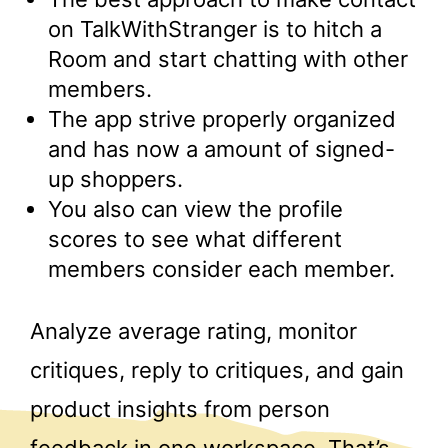
on TalkWithStranger is to hitch a
Room and start chatting with other
members.
The app strive properly organized
and has now a amount of signed-
up shoppers.
You also can view the profile
scores to see what different
members consider each member.
Analyze average rating, monitor
critiques, reply to critiques, and gain
product insights from person
feedback in one workspace. That’s