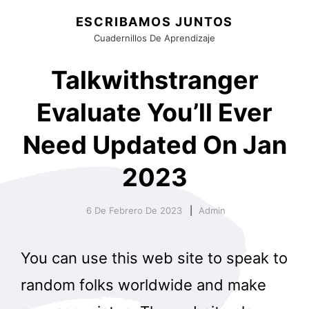
ESCRIBAMOS JUNTOS
Cuadernillos De Aprendizaje
Talkwithstranger
Evaluate You’ll Ever
Need Updated On Jan
2023
6 De Febrero De 2023
Admin
You can use this web site to speak to
random folks worldwide and make