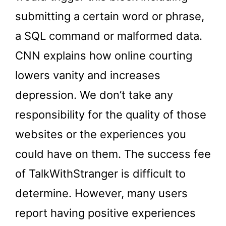
submitting a certain word or phrase,
a SQL command or malformed data.
CNN explains how online courting
lowers vanity and increases
depression. We don’t take any
responsibility for the quality of those
websites or the experiences you
could have on them. The success fee
of TalkWithStranger is difficult to
determine. However, many users
report having positive experiences