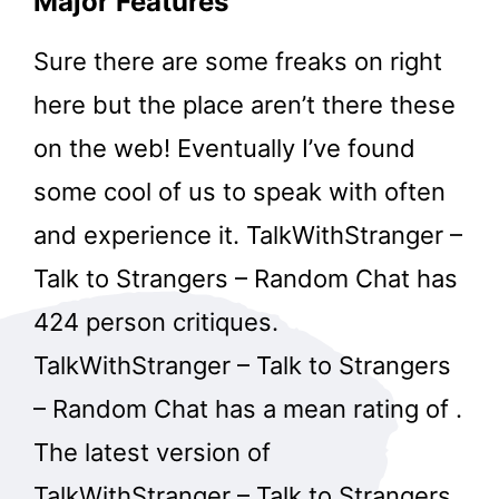
Major Features
Sure there are some freaks on right
here but the place aren’t there these
on the web! Eventually I’ve found
some cool of us to speak with often
and experience it. TalkWithStranger –
Talk to Strangers – Random Chat has
424 person critiques.
TalkWithStranger – Talk to Strangers
– Random Chat has a mean rating of .
​The latest version of
TalkWithStranger – Talk to Strangers