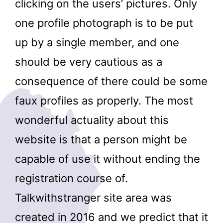
clicking on the users’ pictures. Only
one profile photograph is to be put
up by a single member, and one
should be very cautious as a
consequence of there could be some
faux profiles as properly. The most
wonderful actuality about this
website is that a person might be
capable of use it without ending the
registration course of.
Talkwithstranger site area was
created in 2016 and we predict that it