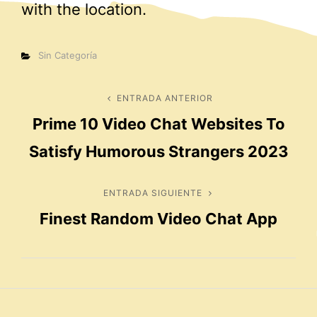
with the location.
Categorías
Sin Categoría
Navegación
ENTRADA ANTERIOR
Entrada
Prime 10 Video Chat Websites To
anterior
de
Satisfy Humorous Strangers 2023
entradas
ENTRADA SIGUIENTE
Entrada
Finest Random Video Chat App
siguiente