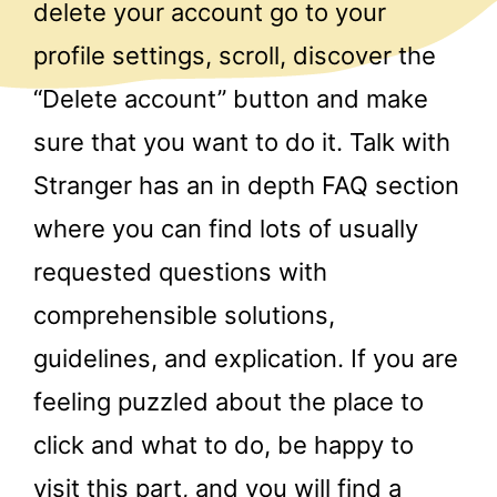
delete your account go to your
profile settings, scroll, discover the
“Delete account” button and make
sure that you want to do it. Talk with
Stranger has an in depth FAQ section
where you can find lots of usually
requested questions with
comprehensible solutions,
guidelines, and explication. If you are
feeling puzzled about the place to
click and what to do, be happy to
visit this part, and you will find a