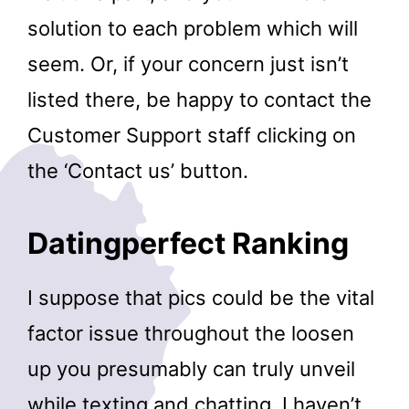
solution to each problem which will
seem. Or, if your concern just isn’t
listed there, be happy to contact the
Customer Support staff clicking on
the ‘Contact us’ button.
Datingperfect Ranking
I suppose that pics could be the vital
factor issue throughout the loosen
up you presumably can truly unveil
while texting and chatting. I haven’t