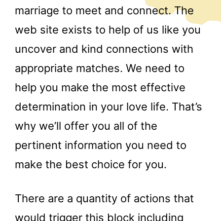
marriage to meet and connect. The
web site exists to help of us like you
uncover and kind connections with
appropriate matches. We need to
help you make the most effective
determination in your love life. That’s
why we’ll offer you all of the
pertinent information you need to
make the best choice for you.
There are a quantity of actions that
would trigger this block including