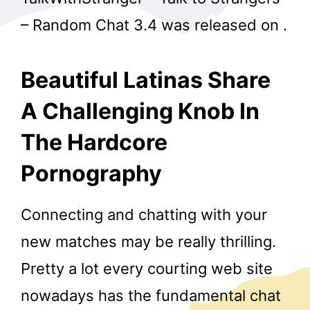
– Random Chat 3.4​ ​​was ​released on ​.
Beautiful Latinas Share
A Challenging Knob In
The Hardcore
Pornography
Connecting and chatting with your
new matches may be really thrilling.
Pretty a lot every courting web site
nowadays has the fundamental chat