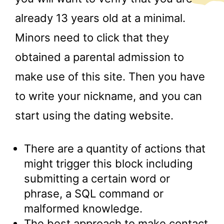
already 13 years old at a minimal.
Minors need to click that they
obtained a parental admission to
make use of this site. Then you have
to write your nickname, and you can
start using the dating website.
There are a quantity of actions that
might trigger this block including
submitting a certain word or
phrase, a SQL command or
malformed knowledge.
The best approach to make contact