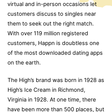
virtual and in-person occasions let
customers discuss to singles near
them to seek out the right match.
With over 119 million registered
customers, Happn is doubtless one
of the most downloaded dating apps
on the earth.
The High’s brand was born in 1928 as
High’s Ice Cream in Richmond,
Virginia in 1928. At one time, there
have been more than 500 places, but