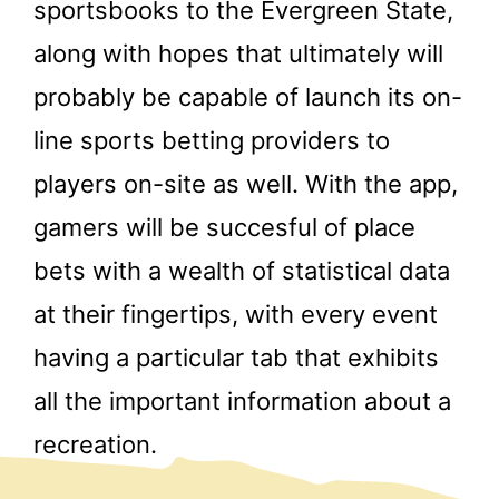
sportsbooks to the Evergreen State,
along with hopes that ultimately will
probably be capable of launch its on-
line sports betting providers to
players on-site as well. With the app,
gamers will be succesful of place
bets with a wealth of statistical data
at their fingertips, with every event
having a particular tab that exhibits
all the important information about a
recreation.