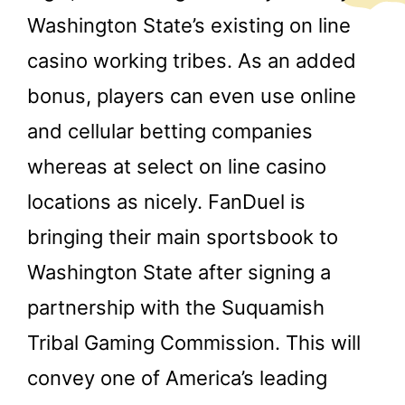
Washington State’s existing on line
casino working tribes. As an added
bonus, players can even use online
and cellular betting companies
whereas at select on line casino
locations as nicely. FanDuel is
bringing their main sportsbook to
Washington State after signing a
partnership with the Suquamish
Tribal Gaming Commission. This will
convey one of America’s leading