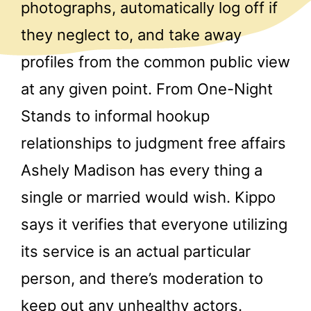
photographs, automatically log off if
they neglect to, and take away
profiles from the common public view
at any given point. From One-Night
Stands to informal hookup
relationships to judgment free affairs
Ashely Madison has every thing a
single or married would wish. Kippo
says it verifies that everyone utilizing
its service is an actual particular
person, and there’s moderation to
keep out any unhealthy actors.