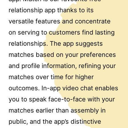
relationship app thanks to its
versatile features and concentrate
on serving to customers find lasting
relationships. The app suggests
matches based on your preferences
and profile information, refining your
matches over time for higher
outcomes. In-app video chat enables
you to speak face-to-face with your
matches earlier than assembly in
public, and the app’s distinctive