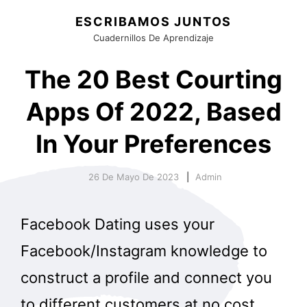
ESCRIBAMOS JUNTOS
Cuadernillos De Aprendizaje
The 20 Best Courting
Apps Of 2022, Based
In Your Preferences
26 De Mayo De 2023
Admin
Facebook Dating uses your
Facebook/Instagram knowledge to
construct a profile and connect you
to different customers at no cost.