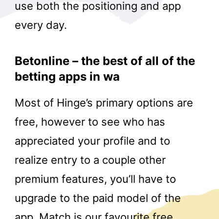
use both the positioning and app
every day.
Betonline – the best of all of the
betting apps in wa
Most of Hinge’s primary options are
free, however to see who has
appreciated your profile and to
realize entry to a couple other
premium features, you’ll have to
upgrade to the paid model of the
app. Match is our favourite free