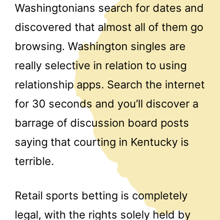
Washingtonians search for dates and
discovered that almost all of them go
browsing. Washington singles are
really selective in relation to using
relationship apps. Search the internet
for 30 seconds and you’ll discover a
barrage of discussion board posts
saying that courting in Kentucky is
terrible.
Retail sports betting is completely
legal, with the rights solely held by