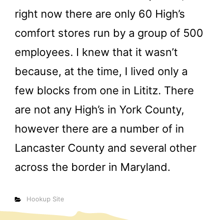
right now there are only 60 High’s
comfort stores run by a group of 500
employees. I knew that it wasn’t
because, at the time, I lived only a
few blocks from one in Lititz. There
are not any High’s in York County,
however there are a number of in
Lancaster County and several other
across the border in Maryland.
Categorías
Hookup Site