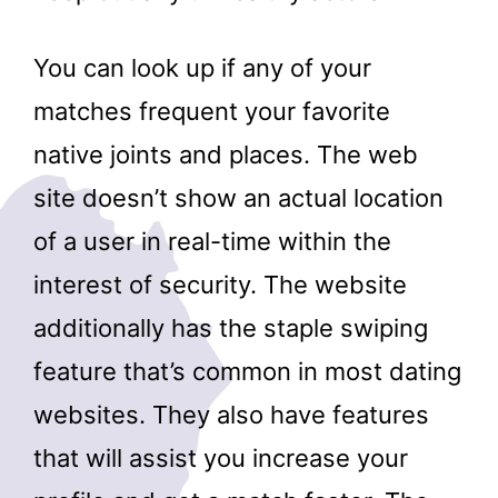
You can look up if any of your
matches frequent your favorite
native joints and places. The web
site doesn’t show an actual location
of a user in real-time within the
interest of security. The website
additionally has the staple swiping
feature that’s common in most dating
websites. They also have features
that will assist you increase your