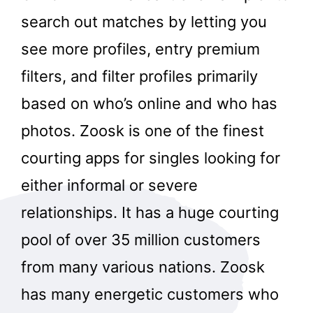
search out matches by letting you
see more profiles, entry premium
filters, and filter profiles primarily
based on who’s online and who has
photos. Zoosk is one of the finest
courting apps for singles looking for
either informal or severe
relationships. It has a huge courting
pool of over 35 million customers
from many various nations. Zoosk
has many energetic customers who