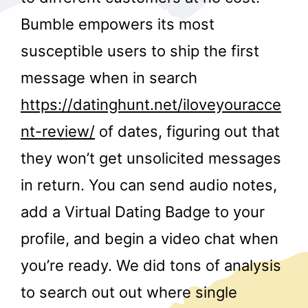
Bumble empowers its most
susceptible users to ship the first
message when in search
https://datinghunt.net/iloveyouracce
nt-review/
of dates, figuring out that
r
they won’t get unsolicited messages
in return. You can send audio notes,
add a Virtual Dating Badge to your
profile, and begin a video chat when
you’re ready. We did tons of analysis
to search out out where single