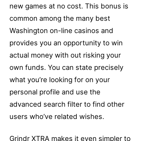
new games at no cost. This bonus is
common among the many best
Washington on-line casinos and
provides you an opportunity to win
actual money with out risking your
own funds. You can state precisely
what you’re looking for on your
personal profile and use the
advanced search filter to find other
users who’ve related wishes.
Grindr XTRA makes it even simpler to