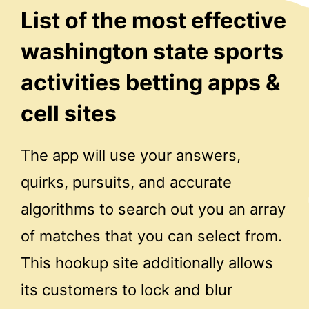
List of the most effective
washington state sports
activities betting apps &
cell sites
The app will use your answers,
quirks, pursuits, and accurate
algorithms to search out you an array
of matches that you can select from.
This hookup site additionally allows
its customers to lock and blur