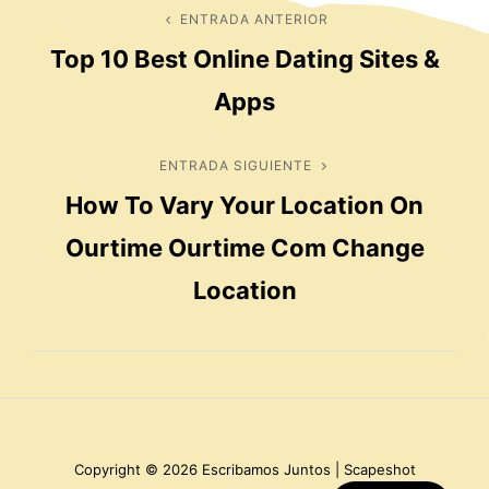
Navegación
ENTRADA ANTERIOR
Entrada
Top 10 Best Online Dating Sites &
anterior
de
Apps
entradas
ENTRADA SIGUIENTE
Entrada
How To Vary Your Location On
siguiente
Ourtime Ourtime Com Change
Location
Copyright © 2026
Escribamos Juntos
|
Scapeshot