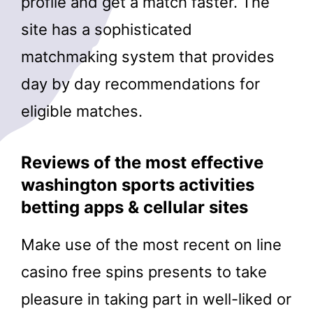
profile and get a match faster. The
site has a sophisticated
matchmaking system that provides
day by day recommendations for
eligible matches.
Reviews of the most effective
washington sports activities
betting apps & cellular sites
Make use of the most recent on line
casino free spins presents to take
pleasure in taking part in well-liked or