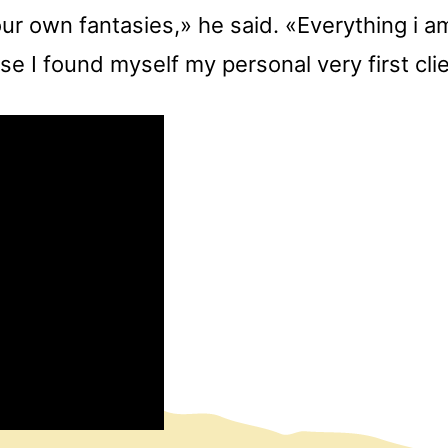
ur own fantasies,» he said. «Everything i a
e I found myself my personal very first cli