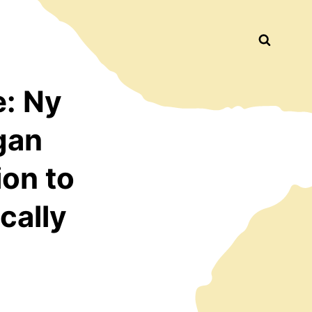
Busca
: Ny
gan
ion to
cally