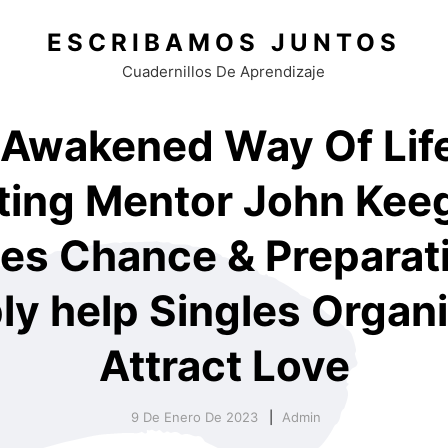
ESCRIBAMOS JUNTOS
Cuadernillos De Aprendizaje
 Awakened Way Of Life
ting Mentor John Kee
es Chance & Preparat
ly help Singles Organi
Attract Love
9 De Enero De 2023
Admin