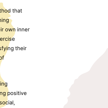
thod that
ning
ir own inner
xercise
sfying their
of
ting
ing positive
ocial,