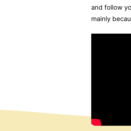
and follow yo
mainly becaus