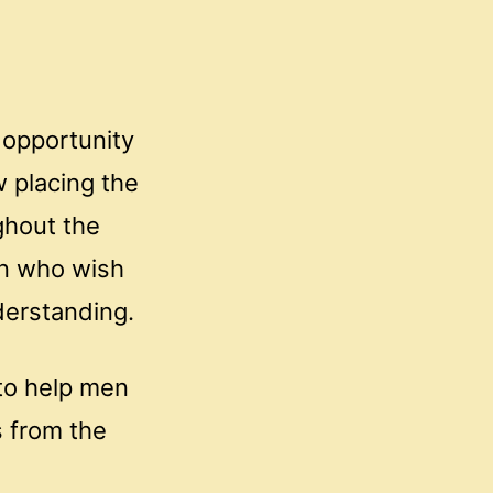
 opportunity
w placing the
ghout the
en who wish
derstanding.
to help men
 from the