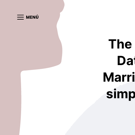
MENÚ
The
Da
Marri
simp