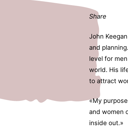
Share
John Keegan 
and planning.
level for me
world. His li
to attract w
«My purpose 
and women cr
inside out.»