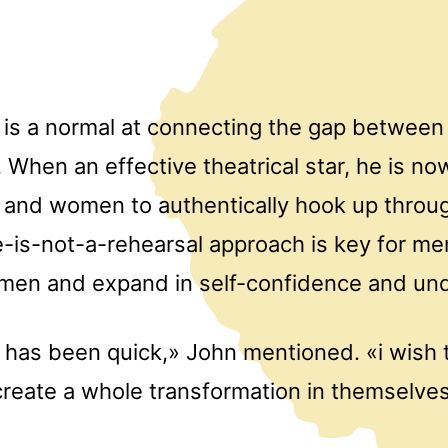
is a normal at connecting the gap between
 When an effective theatrical star, he is no
n and women to authentically hook up throu
fe-is-not-a-rehearsal approach is key for m
omen and expand in self-confidence and un
has been quick,» John mentioned. «i wish 
eate a whole transformation in themselves