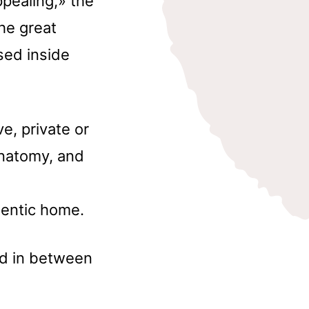
pealing,» the
he great
sed inside
e, private or
anatomy, and
entic home.
nd in between