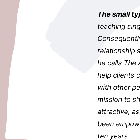
The small ty
teaching sing
Consequently
relationship 
he calls The 
help clients 
with other p
mission to s
attractive, a
been empower
ten years.