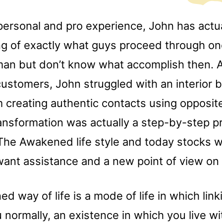
personal and pro experience, John has actua
g of exactly what guys proceed through on
man but don’t know what accomplish then. A
customers, John struggled with an interior b
 creating authentic contacts using opposite
ansformation was actually a step-by-step pr
 The Awakened life style and today stocks w
ant assistance and a new point of view on r
 way of life is a mode of life in which link
normally, an existence in which you live wi