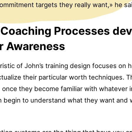
ommitment targets they really want,» he sa
 Coaching Processes dev
er Awareness
istic of John’s training design focuses on h
ualize their particular worth techniques. 
 once they become familiar with whatever in
n begin to understand what they want and 