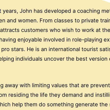
t years, John has developed a coaching me
en and women. From classes to private trai
 attracts customers who wish to work at the
having enjoyable involved in role-playing e
pro stars. He is an international tourist sati
lping individuals uncover the best version 
ng away with limiting values that are preven
rom residing the life they demand and instill
hich help them do something generate the s