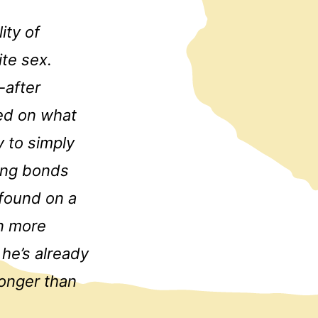
ity of
ite sex.
-after
ted on what
y to simply
ding bonds
 found on a
rn more
 he’s already
onger than