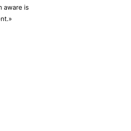
m aware is
ent.»