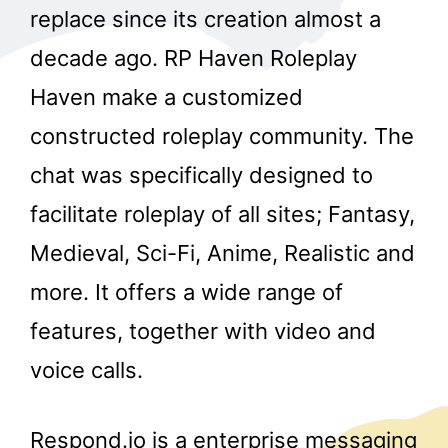
replace since its creation almost a
decade ago. RP Haven Roleplay
Haven make a customized
constructed roleplay community. The
chat was specifically designed to
facilitate roleplay of all sites; Fantasy,
Medieval, Sci-Fi, Anime, Realistic and
more. It offers a wide range of
features, together with video and
voice calls.
Respond.io is a enterprise messaging