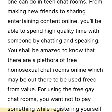
one can do in teen chat rooms. From
making new friends to sharing
entertaining content online, you’ll be
able to spend high quality time with
someone by chatting and speaking.
You shall be amazed to know that
there are a plethora of free
homosexual chat rooms online which
may be out there to be used freed
from value. For using the free gay
chat rooms, you want not to pay
something while registering yourself