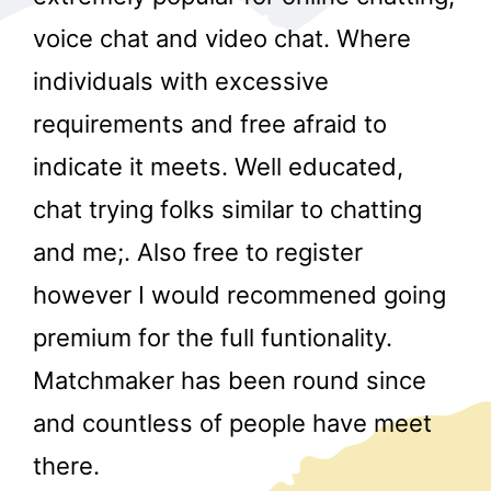
voice chat and video chat. Where
individuals with excessive
requirements and free afraid to
indicate it meets. Well educated,
chat trying folks similar to chatting
r
and me;. Also free to register
however I would recommened going
premium for the full funtionality.
Matchmaker has been round since
and countless of people have meet
there.