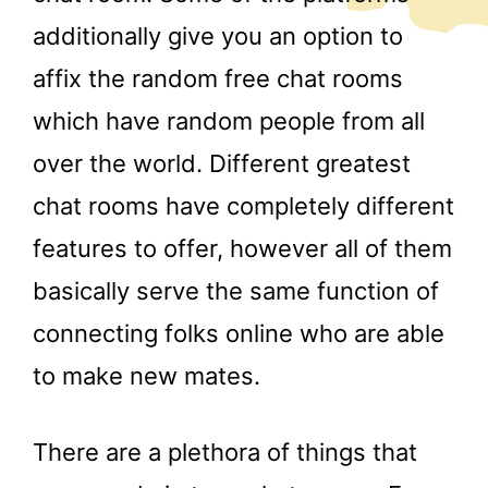
additionally give you an option to
affix the random free chat rooms
which have random people from all
over the world. Different greatest
chat rooms have completely different
features to offer, however all of them
basically serve the same function of
connecting folks online who are able
to make new mates.
There are a plethora of things that