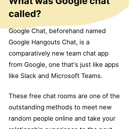
What was Google chat
called?
Google Chat, beforehand named
Google Hangouts Chat, is a
comparatively new team chat app
from Google, one that's just like apps
like Slack and Microsoft Teams.
These free chat rooms are one of the
outstanding methods to meet new
random people online and take your