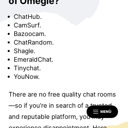
of Omegle?
ChatHub.
CamSurf.
Bazoocam.
ChatRandom.
Shagle.
EmeraldChat.
Tinychat.
YouNow.
There are no free quality chat rooms
—so if you’re in search of a trusted
MENÚ
and reputable platform, you may
experience disappointment. Here,