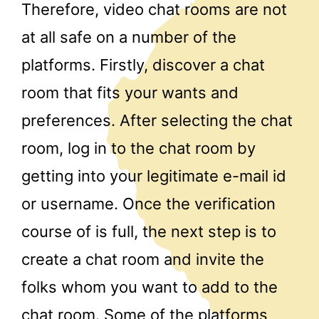
Therefore, video chat rooms are not
at all safe on a number of the
platforms. Firstly, discover a chat
room that fits your wants and
preferences. After selecting the chat
room, log in to the chat room by
getting into your legitimate e-mail id
or username. Once the verification
course of is full, the next step is to
create a chat room and invite the
folks whom you want to add to the
chat room. Some of the platforms