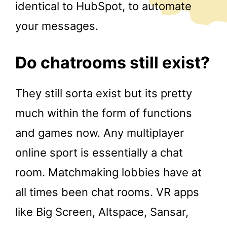
identical to HubSpot, to automate
your messages.
Do chatrooms still exist?
They still sorta exist but its pretty
much within the form of functions
and games now. Any multiplayer
online sport is essentially a chat
room. Matchmaking lobbies have at
all times been chat rooms. VR apps
like Big Screen, Altspace, Sansar,