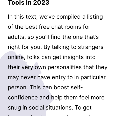
Tools In 2023
In this text, we’ve compiled a listing
of the best free chat rooms for
adults, so you’ll find the one that’s
right for you. By talking to strangers
online, folks can get insights into
their very own personalities that they
may never have entry to in particular
person. This can boost self-
confidence and help them feel more
snug in social situations. To get