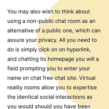
You may also wish to think about
using a non-public chat room as an
alternative of a public one, which can
assure your privacy. All you need to
do is simply click on on hyperlink,
and chatting its homepage you will a
field prompting you to enter your
name on chat free chat site. Virtual
reality rooms allow you to expertise
the identical social interactions as
you would should you have been