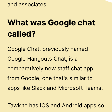
and associates.
What was Google chat
called?
Google Chat, previously named
Google Hangouts Chat, is a
comparatively new staff chat app
from Google, one that's similar to
apps like Slack and Microsoft Teams.
Tawk.to has IOS and Android apps so