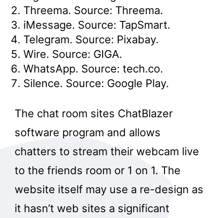
Threema. Source: Threema.
iMessage. Source: TapSmart.
Telegram. Source: Pixabay.
Wire. Source: GIGA.
WhatsApp. Source: tech.co.
Silence. Source: Google Play.
The chat room sites ChatBlazer
software program and allows
chatters to stream their webcam live
to the friends room or 1 on 1. The
website itself may use a re-design as
it hasn’t web sites a significant