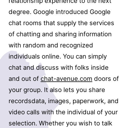
relationship experience to the next
degree. Google introduced Google
chat rooms that supply the services
of chatting and sharing information
with random and recognized
individuals online. You can simply
chat and discuss with folks inside
and out of
chat-avenue.com
doors of
your group. It also lets you share
recordsdata, images, paperwork, and
video calls with the individual of your
selection. Whether you wish to talk