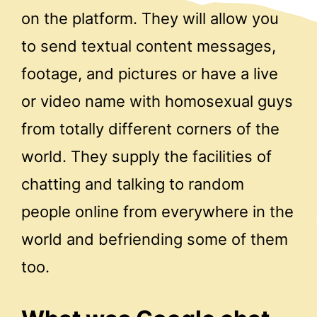
on the platform. They will allow you
to send textual content messages,
footage, and pictures or have a live
or video name with homosexual guys
from totally different corners of the
world. They supply the facilities of
chatting and talking to random
people online from everywhere in the
world and befriending some of them
too.