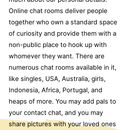
Online chat rooms deliver people
together who own a standard space
of curiosity and provide them with a
non-public place to hook up with
whomever they want. There are
numerous chat rooms available in it,
like singles, USA, Australia, girls,
Indonesia, Africa, Portugal, and
heaps of more. You may add pals to
your contact chat, and you may
share pictures with your loved ones