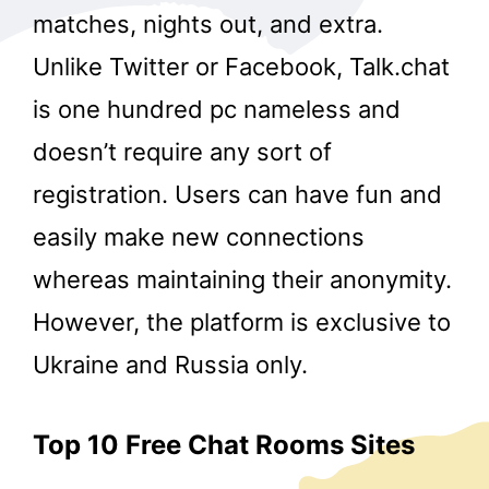
matches, nights out, and extra.
Unlike Twitter or Facebook, Talk.chat
is one hundred pc nameless and
doesn’t require any sort of
registration. Users can have fun and
easily make new connections
whereas maintaining their anonymity.
However, the platform is exclusive to
Ukraine and Russia only.
Top 10 Free Chat Rooms Sites