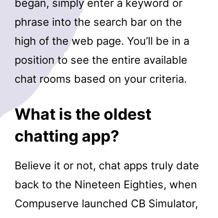
began, simply enter a keyword or
phrase into the search bar on the
high of the web page. You’ll be in a
position to see the entire available
chat rooms based on your criteria.
What is the oldest
chatting app?
Believe it or not, chat apps truly date
back to the Nineteen Eighties, when
Compuserve launched CB Simulator,