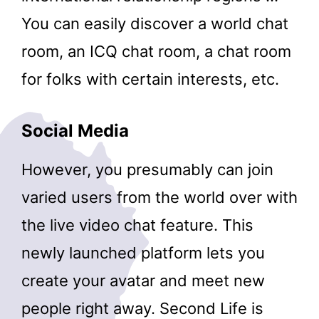
You can easily discover a world chat
room, an ICQ chat room, a chat room
for folks with certain interests, etc.
Social Media
However, you presumably can join
varied users from the world over with
the live video chat feature. This
newly launched platform lets you
create your avatar and meet new
people right away. Second Life is