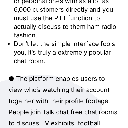
or personal ones with as a lot as
6,000 customers directly and you
must use the PTT function to
actually discuss to them ham radio
fashion.
Don’t let the simple interface fools
you, it’s truly a extremely popular
chat room.
● The platform enables users to
view who’s watching their account
together with their profile footage.
People join Talk.chat free chat rooms
to discuss TV exhibits, football