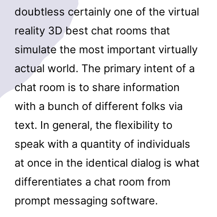
doubtless certainly one of the virtual
reality 3D best chat rooms that
simulate the most important virtually
actual world. The primary intent of a
chat room is to share information
with a bunch of different folks via
text. In general, the flexibility to
speak with a quantity of individuals
at once in the identical dialog is what
differentiates a chat room from
prompt messaging software.