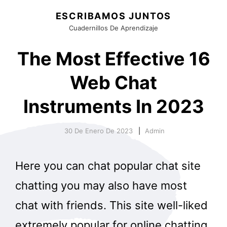
ESCRIBAMOS JUNTOS
Cuadernillos De Aprendizaje
The Most Effective 16
Web Chat
Instruments In 2023
30 De Enero De 2023
Admin
Here you can chat popular chat site
chatting you may also have most
chat with friends. This site well-liked
extremely popular for online chatting,