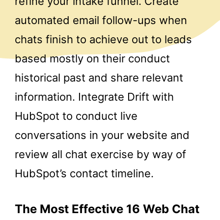
refine your intake funnel. Create
automated email follow-ups when
chats finish to achieve out to leads
based mostly on their conduct
historical past and share relevant
information. Integrate Drift with
HubSpot to conduct live
conversations in your website and
review all chat exercise by way of
HubSpot’s contact timeline.
The Most Effective 16 Web Chat