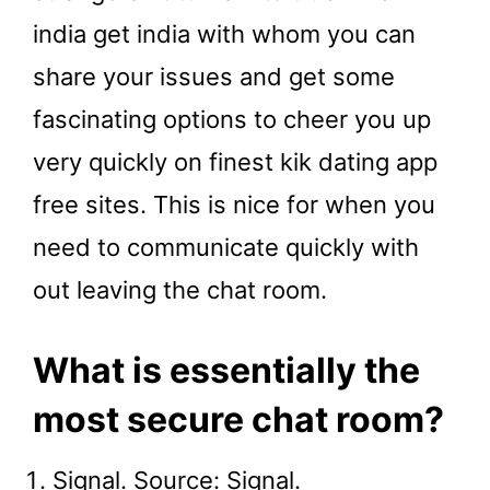
india get india with whom you can
share your issues and get some
fascinating options to cheer you up
very quickly on finest kik dating app
free sites. This is nice for when you
need to communicate quickly with
out leaving the chat room.
What is essentially the
most secure chat room?
Signal. Source: Signal.