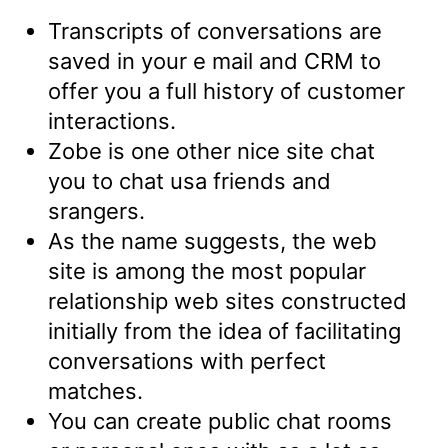
Transcripts of conversations are
saved in your e mail and CRM to
offer you a full history of customer
interactions.
Zobe is one other nice site chat
you to chat usa friends and
srangers.
As the name suggests, the web
site is among the most popular
relationship web sites constructed
initially from the idea of facilitating
conversations with perfect
matches.
You can create public chat rooms