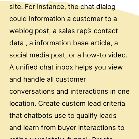
site. For instance, the chat dialog
could information a customer to a
weblog post, a sales rep’s contact
data , a information base article, a
social media post, or a how-to video.
A unified chat inbox helps you view
and handle all customer
conversations and interactions in one
location. Create custom lead criteria
that chatbots use to qualify leads
and learn from buyer interactions to