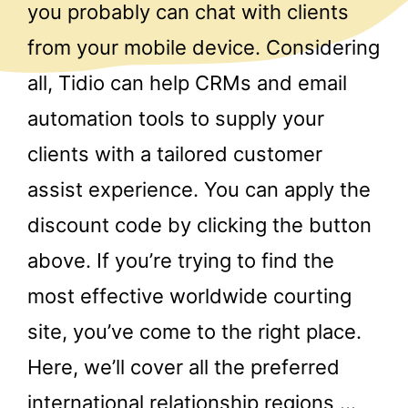
you probably can chat with clients
from your mobile device. Considering
all, Tidio can help CRMs and email
automation tools to supply your
clients with a tailored customer
assist experience. You can apply the
discount code by clicking the button
above. If you’re trying to find the
most effective worldwide courting
site, you’ve come to the right place.
Here, we’ll cover all the preferred
international relationship regions …