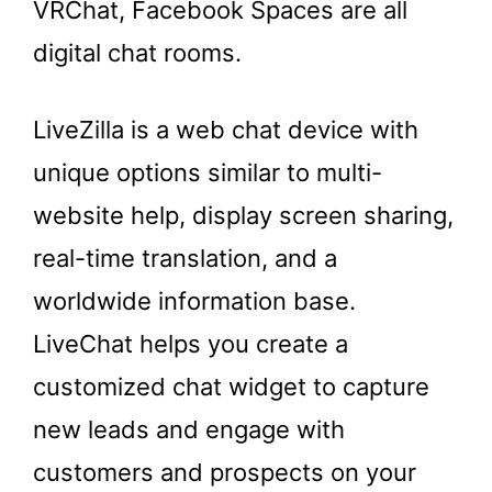
VRChat, Facebook Spaces are all
digital chat rooms.
LiveZilla is a web chat device with
unique options similar to multi-
website help, display screen sharing,
real-time translation, and a
worldwide information base.
LiveChat helps you create a
customized chat widget to capture
new leads and engage with
customers and prospects on your