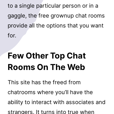
to a single particular person or in a
gaggle, the free grownup chat rooms
provide all the options that you want
for.
Few Other Top Chat
Rooms On The Web
This site has the freed from
chatrooms where you’ll have the
ability to interact with associates and
strangers. It turns into true when