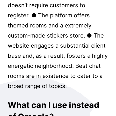
doesn’t require customers to
register. ● The platform offers
themed rooms and a extremely
custom-made stickers store. ● The
website engages a substantial client
base and, as a result, fosters a highly
energetic neighborhood. Best chat
rooms are in existence to cater to a
broad range of topics.
What can I use instead