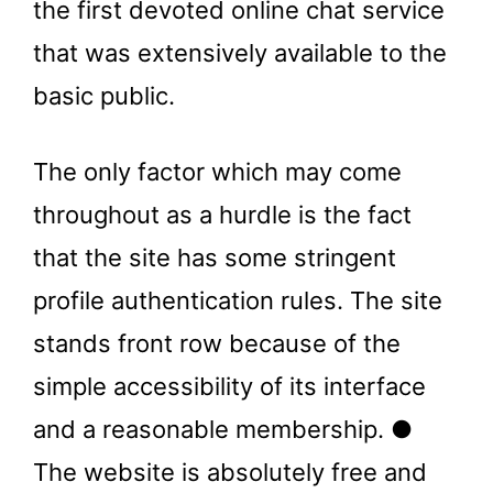
the first devoted online chat service
that was extensively available to the
basic public.
The only factor which may come
throughout as a hurdle is the fact
that the site has some stringent
profile authentication rules. The site
stands front row because of the
simple accessibility of its interface
and a reasonable membership. ●
The website is absolutely free and