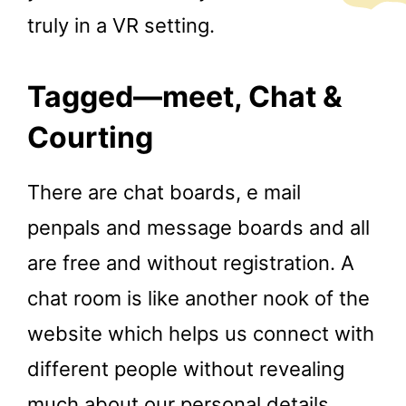
truly in a VR setting.
Tagged—meet, Chat &
Courting
There are chat boards, e mail
penpals and message boards and all
are free and without registration. A
chat room is like another nook of the
website which helps us connect with
different people without revealing
much about our personal details.