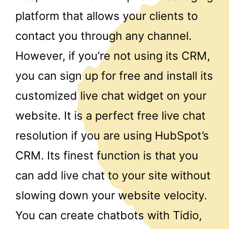
platform that allows your clients to
contact you through any channel.
However, if you’re not using its CRM,
you can sign up for free and install its
customized live chat widget on your
website. It is a perfect free live chat
resolution if you are using HubSpot’s
CRM. Its finest function is that you
can add live chat to your site without
slowing down your website velocity.
You can create chatbots with Tidio,