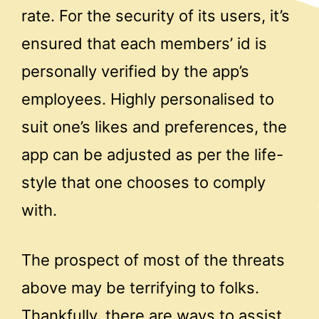
rate. For the security of its users, it’s
ensured that each members’ id is
personally verified by the app’s
employees. Highly personalised to
suit one’s likes and preferences, the
app can be adjusted as per the life-
style that one chooses to comply
with.
The prospect of most of the threats
above may be terrifying to folks.
Thankfully, there are ways to assist