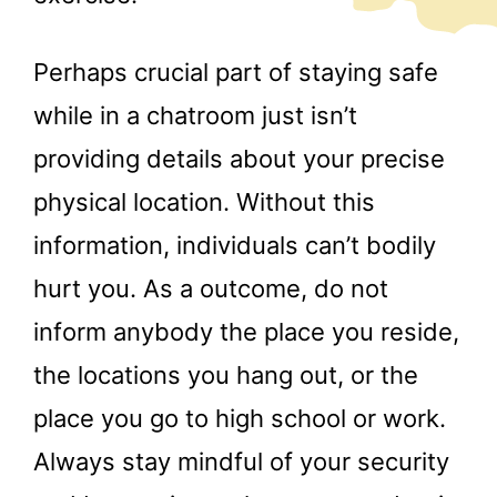
Perhaps crucial part of staying safe
while in a chatroom just isn’t
providing details about your precise
physical location. Without this
information, individuals can’t bodily
hurt you. As a outcome, do not
inform anybody the place you reside,
the locations you hang out, or the
place you go to high school or work.
Always stay mindful of your security