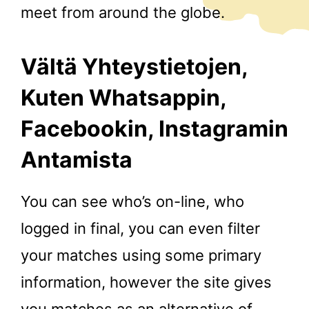
meet from around the globe.
Vältä Yhteystietojen,
Kuten Whatsappin,
Facebookin, Instagramin
Antamista
You can see who’s on-line, who
logged in final, you can even filter
your matches using some primary
information, however the site gives
you matches as an alternative of