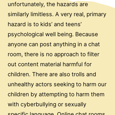
unfortunately, the hazards are
similarly limitless. A very real, primary
hazard is to kids’ and teens’
psychological well being. Because
anyone can post anything in a chat
room, there is no approach to filter
out content material harmful for
children. There are also trolls and
unhealthy actors seeking to harm our
children by attempting to harm them
with cyberbullying or sexually
specific language. Online chat rooms