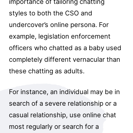
importance of tailoring chatting
styles to both the CSO and
undercover’s online persona. For
example, legislation enforcement
officers who chatted as a baby used
completely different vernacular than
these chatting as adults.
For instance, an individual may be in
search of a severe relationship or a
casual relationship, use online chat
most regularly or search for a