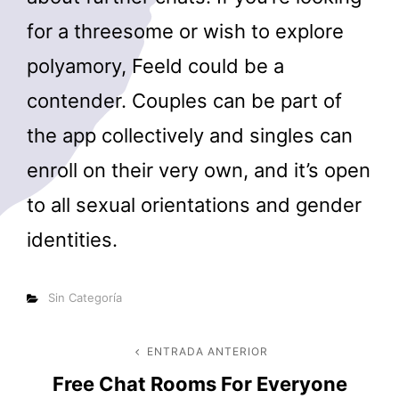
for a threesome or wish to explore
polyamory, Feeld could be a
contender. Couples can be part of
the app collectively and singles can
enroll on their very own, and it’s open
to all sexual orientations and gender
identities.
Categorías
Sin Categoría
Navegación
ENTRADA ANTERIOR
Entrada
Free Chat Rooms For Everyone
anterior