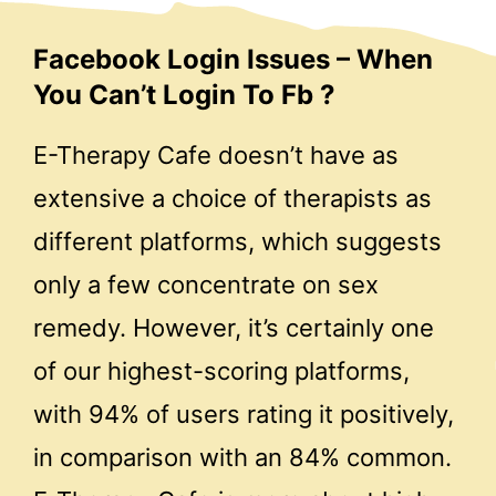
Facebook Login Issues – When
You Can’t Login To Fb ?
E-Therapy Cafe doesn’t have as
extensive a choice of therapists as
different platforms, which suggests
only a few concentrate on sex
remedy. However, it’s certainly one
of our highest-scoring platforms,
with 94% of users rating it positively,
in comparison with an 84% common.