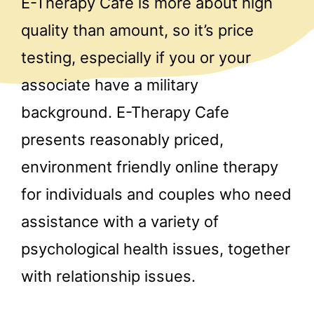
E-Therapy Cafe is more about high
quality than amount, so it’s price
testing, especially if you or your
associate have a military
background. E-Therapy Cafe
presents reasonably priced,
environment friendly online therapy
for individuals and couples who need
assistance with a variety of
psychological health issues, together
with relationship issues.