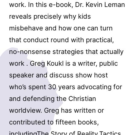
work. In this e-book, Dr. Kevin Leman
reveals precisely why kids
misbehave and how one can turn
that conduct round with practical,
no-nonsense strategies that actually
work . Greg Koukl is a writer, public
speaker and discuss show host
who’s spent 30 years advocating for
and defending the Christian
worldview. Greg has written or
contributed to fifteen books,
includingThe Story of Reality,Tactics,