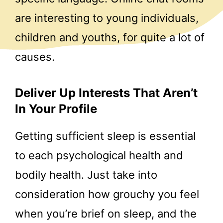
are interesting to young individuals,
children and youths, for quite a lot of
causes.
Deliver Up Interests That Aren’t
In Your Profile
Getting sufficient sleep is essential
to each psychological health and
bodily health. Just take into
consideration how grouchy you feel
when you’re brief on sleep, and the