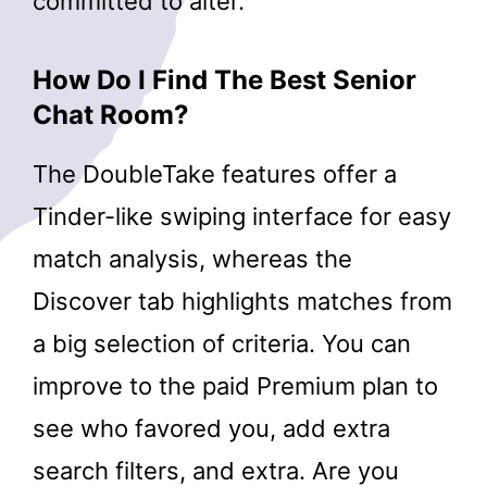
committed to alter.
How Do I Find The Best Senior
Chat Room?
The DoubleTake features offer a
Tinder-like swiping interface for easy
match analysis, whereas the
Discover tab highlights matches from
a big selection of criteria. You can
improve to the paid Premium plan to
see who favored you, add extra
search filters, and extra. Are you