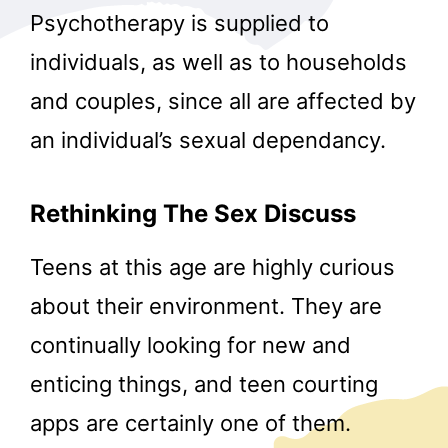
Psychotherapy is supplied to
individuals, as well as to households
and couples, since all are affected by
an individual’s sexual dependancy.
Rethinking The Sex Discuss
Teens at this age are highly curious
about their environment. They are
continually looking for new and
enticing things, and teen courting
apps are certainly one of them.