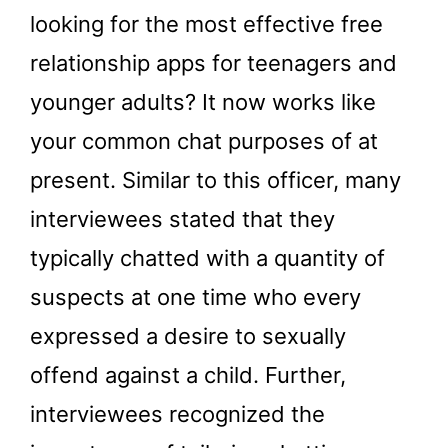
looking for the most effective free
relationship apps for teenagers and
younger adults? It now works like
your common chat purposes of at
present. Similar to this officer, many
interviewees stated that they
typically chatted with a quantity of
suspects at one time who every
expressed a desire to sexually
offend against a child. Further,
interviewees recognized the