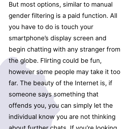
But most options, similar to manual
gender filtering is a paid function. All
you have to do is touch your
smartphone’s display screen and
begin chatting with any stranger from
the globe. Flirting could be fun,
however some people may take it too
far. The beauty of the Internet is, if
someone says something that
offends you, you can simply let the
individual know you are not thinking
about further chats. If you’re looking