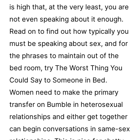
is high that, at the very least, you are
not even speaking about it enough.
Read on to find out how typically you
must be speaking about sex, and for
the phrases to maintain out of the
bed room, try The Worst Thing You
Could Say to Someone in Bed.
Women need to make the primary
transfer on Bumble in heterosexual
relationships and either get together
can begin conversations in same-sex