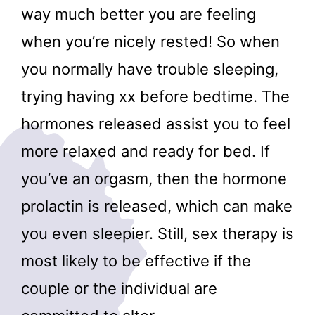
way much better you are feeling
when you’re nicely rested! So when
you normally have trouble sleeping,
trying having xx before bedtime. The
hormones released assist you to feel
more relaxed and ready for bed. If
you’ve an orgasm, then the hormone
prolactin is released, which can make
you even sleepier. Still, sex therapy is
most likely to be effective if the
couple or the individual are