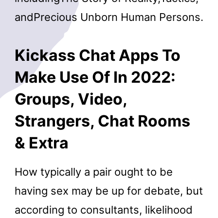
andPrecious Unborn Human Persons.
Kickass Chat Apps To
Make Use Of In 2022:
Groups, Video,
Strangers, Chat Rooms
& Extra
How typically a pair ought to be
having sex may be up for debate, but
according to consultants, likelihood