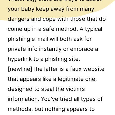
your baby keep away from many
dangers and cope with those that do
come up in a safe method. A typical
phishing e-mail will both ask for
private info instantly or embrace a
hyperlink to a phishing site.
[newline]The latter is a faux website
that appears like a legitimate one,
designed to steal the victim’s
information. You’ve tried all types of
methods, but nothing appears to