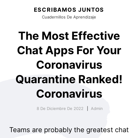
ESCRIBAMOS JUNTOS
Cuadernillos De Aprendizaje
The Most Effective
Chat Apps For Your
Coronavirus
Quarantine Ranked!
Coronavirus
8 De Diciembre De 2022
Admin
Teams are probably the greatest chat