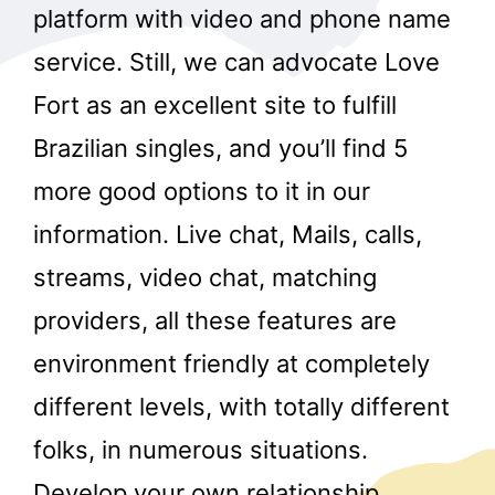
platform with video and phone name
service. Still, we can advocate Love
Fort as an excellent site to fulfill
Brazilian singles, and you’ll find 5
more good options to it in our
information. Live chat, Mails, calls,
streams, video chat, matching
providers, all these features are
environment friendly at completely
different levels, with totally different
folks, in numerous situations.
Develop your own relationship