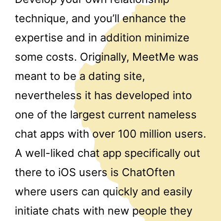
technique, and you’ll enhance the
expertise and in addition minimize
some costs. Originally, MeetMe was
meant to be a dating site,
nevertheless it has developed into
one of the largest current nameless
chat apps with over 100 million users.
A well-liked chat app specifically out
there to iOS users is ChatOften
where users can quickly and easily
initiate chats with new people they