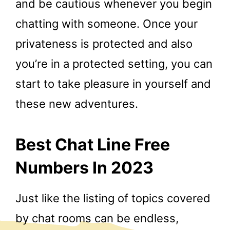
and be cautious whenever you begin
chatting with someone. Once your
privateness is protected and also
you’re in a protected setting, you can
start to take pleasure in yourself and
these new adventures.
Best Chat Line Free
Numbers In 2023
Just like the listing of topics covered
by chat rooms can be endless,