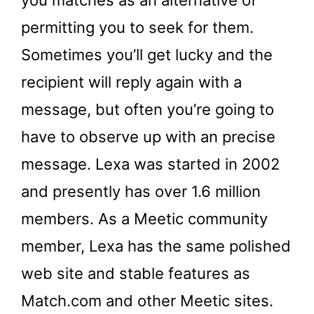
permitting you to seek for them.
Sometimes you’ll get lucky and the
recipient will reply again with a
message, but often you’re going to
have to observe up with an precise
message. Lexa was started in 2002
and presently has over 1.6 million
members. As a Meetic community
member, Lexa has the same polished
web site and stable features as
Match.com and other Meetic sites.