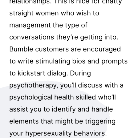
relationships. This is nice for chatty
straight women who wish to
management the type of
conversations they’re getting into.
Bumble customers are encouraged
to write stimulating bios and prompts
to kickstart dialog. During
psychotherapy, you’ll discuss with a
psychological health skilled who’ll
assist you to identify and handle
elements that might be triggering
your hypersexuality behaviors.