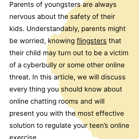
Parents of youngsters are always
nervous about the safety of their
kids. Understandably, parents might
be worried, knowing
flingsters
that
their child may turn out to be a victim
of a cyberbully or some other online
threat. In this article, we will discuss
every thing you should know about
online chatting rooms and will
present you with the most effective
solution to regulate your teen’s online
exercise.