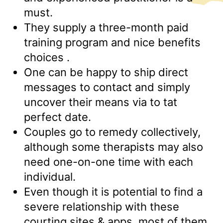
must.
They supply a three-month paid
training program and nice benefits
choices .
One can be happy to ship direct
messages to contact and simply
uncover their means via to tat
perfect date.
Couples go to remedy collectively,
although some therapists may also
need one-on-one time with each
individual.
Even though it is potential to find a
severe relationship with these
courting sites & apps, most of them