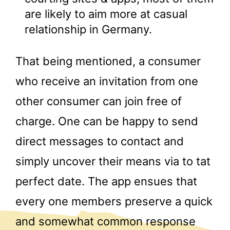
are likely to aim more at casual
relationship in Germany.
That being mentioned, a consumer
who receive an invitation from one
other consumer can join free of
charge. One can be happy to send
direct messages to contact and
simply uncover their means via to tat
perfect date. The app ensues that
every one members preserve a quick
and somewhat common response