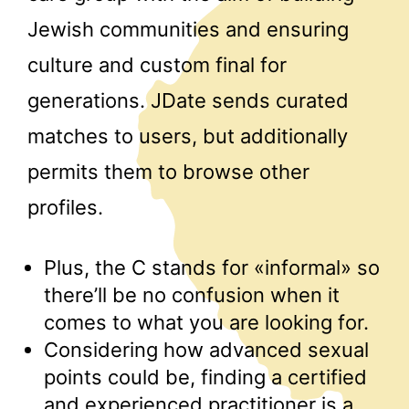
Jewish communities and ensuring
culture and custom final for
generations. JDate sends curated
matches to users, but additionally
permits them to browse other
profiles.
Plus, the C stands for «informal» so
there’ll be no confusion when it
comes to what you are looking for.
Considering how advanced sexual
points could be, finding a certified
and experienced practitioner is a