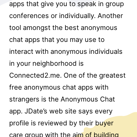
apps that give you to speak in group
conferences or individually. Another
tool amongst the best anonymous
chat apps that you may use to
interact with anonymous individuals
r
in your neighborhood is
Connected2.me. One of the greatest
free anonymous chat apps with
strangers is the Anonymous Chat
app. JDate’s web site says every
profile is reviewed by their buyer
care group with the aim of building