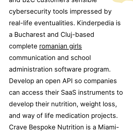
cybersecurity tools impressed by
real-life eventualities. Kinderpedia is
a Bucharest and Cluj-based
complete
romanian girls
communication and school
administration software program.
Develop an open API so companies
can access their SaaS instruments to
develop their nutrition, weight loss,
and way of life medication projects.
Crave Bespoke Nutrition is a Miami-