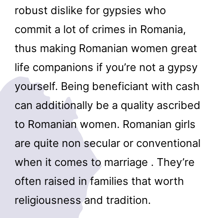
robust dislike for gypsies who
commit a lot of crimes in Romania,
thus making Romanian women great
life companions if you’re not a gypsy
yourself. Being beneficiant with cash
can additionally be a quality ascribed
to Romanian women. Romanian girls
are quite non secular or conventional
when it comes to marriage . They’re
often raised in families that worth
religiousness and tradition.