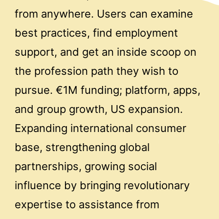
from anywhere. Users can examine
best practices, find employment
support, and get an inside scoop on
the profession path they wish to
pursue. €1M funding; platform, apps,
and group growth, US expansion.
Expanding international consumer
base, strengthening global
partnerships, growing social
influence by bringing revolutionary
expertise to assistance from