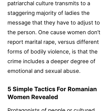
patriarchal culture transmits to a
staggering majority of ladies the
message that they have to adjust to
the person. One cause women don’t
report marital rape, versus different
forms of bodily violence, is that the
crime includes a deeper degree of
emotional and sexual abuse.
5 Simple Tactics For Romanian
Women Revealed
Protagonists of people or cultured