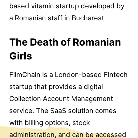
based vitamin startup developed by
a Romanian staff in Bucharest.
The Death of Romanian
Girls
FilmChain is a London-based Fintech
startup that provides a digital
Collection Account Management
service. The SaaS solution comes
with billing options, stock
administration, and can be accessed