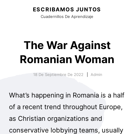
ESCRIBAMOS JUNTOS
Cuadernillos De Aprendizaje
The War Against
Romanian Woman
18 De Septiembre De 2022
Admin
What’s happening in Romania is a half
of a recent trend throughout Europe,
as Christian organizations and
conservative lobbying teams, usually