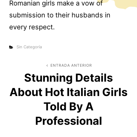
Romanian girls make a vow of
submission to their husbands in
every respect.
Categorías
Sin Categoría
Navegación
ENTRADA ANTERIOR
Entrada
Stunning Details
anterior
de
About Hot Italian Girls
entradas
Told By A
Professional