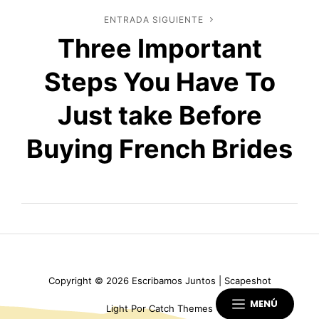
ENTRADA SIGUIENTE
Entrada
Three Important
siguiente
Steps You Have To
Just take Before
Buying French Brides
Copyright © 2026
Escribamos Juntos
|
Scapeshot
MENÚ
Light Por
Catch Themes