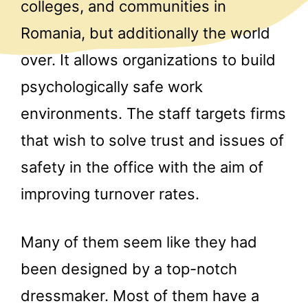
colleges, and communities in
Romania, but additionally the world
over. It allows organizations to build
psychologically safe work
environments. The staff targets firms
that wish to solve trust and issues of
safety in the office with the aim of
improving turnover rates.
Many of them seem like they had
been designed by a top-notch
dressmaker. Most of them have a