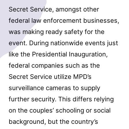
Secret Service, amongst other
federal law enforcement businesses,
was making ready safety for the
event. During nationwide events just
like the Presidential Inauguration,
federal companies such as the
Secret Service utilize MPD’s
surveillance cameras to supply
further security. This differs relying
on the couples’ schooling or social
background, but the country’s