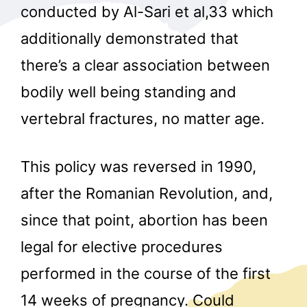
conducted by Al-Sari et al,33 which
additionally demonstrated that
there’s a clear association between
bodily well being standing and
vertebral fractures, no matter age.
This policy was reversed in 1990,
after the Romanian Revolution, and,
since that point, abortion has been
legal for elective procedures
performed in the course of the first
14 weeks of pregnancy. Could