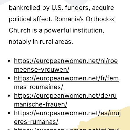
bankrolled by U.S. funders, acquire
political affect. Romania’s Orthodox
Church is a powerful institution,
notably in rural areas.
r
https://europeanwomen.net/nl/roe
meense-vrouwen/
https://europeanwomen.net/fr/fem
mes-roumaines/
https://europeanwomen.net/de/ru
manische-frauen/
https://europeanwomen.net/es/muj
eres-rumanas/