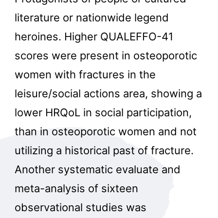
literature or nationwide legend
heroines. Higher QUALEFFO-41
scores were present in osteoporotic
women with fractures in the
leisure/social actions area, showing a
lower HRQoL in social participation,
than in osteoporotic women and not
utilizing a historical past of fracture.
Another systematic evaluate and
meta-analysis of sixteen
observational studies was