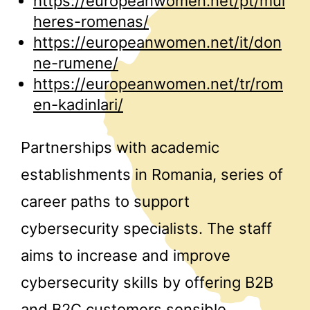
https://europeanwomen.net/pt/mul
heres-romenas/
https://europeanwomen.net/it/don
ne-rumene/
https://europeanwomen.net/tr/rom
en-kadinlari/
Partnerships with academic
establishments in Romania, series of
career paths to support
cybersecurity specialists. The staff
aims to increase and improve
cybersecurity skills by offering B2B
and B2C customers sensible