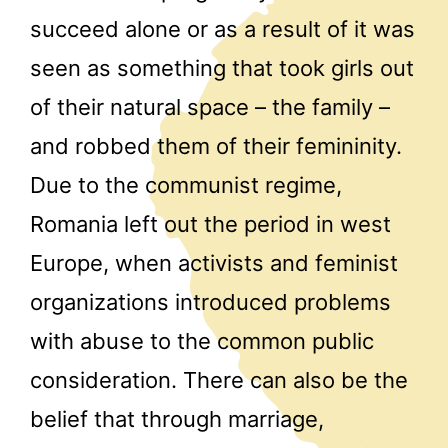
succeed alone or as a result of it was
seen as something that took girls out
of their natural space – the family –
and robbed them of their femininity.
Due to the communist regime,
Romania left out the period in west
Europe, when activists and feminist
organizations introduced problems
with abuse to the common public
consideration. There can also be the
belief that through marriage,