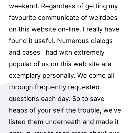
weekend. Regardless of getting my
favourite communicate of weirdoes
on this website on-line, I really have
found it useful. Numerous dialogs
and cases I had with extremely
popular of us on this web site are
exemplary personally. We come all
through frequently requested
questions each day. So to save
heaps of your self the trouble, we’ve
listed them underneath and made it