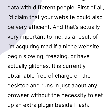
data with different people. First of all,
I’d claim that your website could also
be very efficient. And that’s actually
very important to me, as a result of
i’m acquiring mad if a niche website
begin slowing, freezing, or have
actually glitches. It is currently
obtainable free of charge on the
desktop and runs in just about any
browser without the necessity to set
up an extra plugin beside Flash.