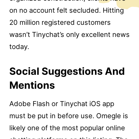
on no account felt secluded. Hitting
20 million registered customers
wasn’t Tinychat’s only excellent news
today.
Social Suggestions And
Mentions
Adobe Flash or Tinychat iOS app
must be put in before use. Omegle is
likely one of the most popular online