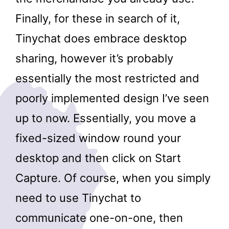
Finally, for these in search of it,
Tinychat does embrace desktop
sharing, however it’s probably
essentially the most restricted and
poorly implemented design I’ve seen
up to now. Essentially, you move a
fixed-sized window round your
desktop and then click on Start
Capture. Of course, when you simply
need to use Tinychat to
communicate one-on-one, then