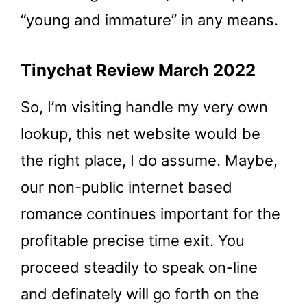
“young and immature” in any means.
Tinychat Review March 2022
So, I’m visiting handle my very own
lookup, this net website would be
the right place, I do assume. Maybe,
our non-public internet based
romance continues important for the
profitable precise time exit. You
proceed steadily to speak on-line
and definately will go forth on the