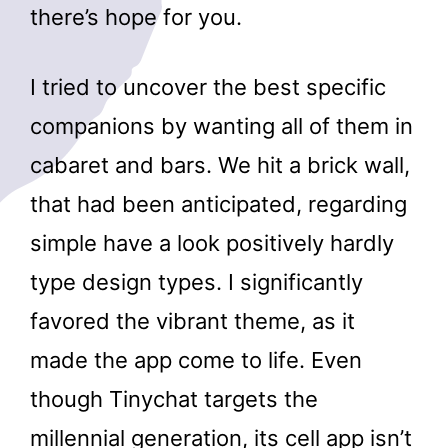
there’s hope for you.
I tried to uncover the best specific
companions by wanting all of them in
cabaret and bars. We hit a brick wall,
that had been anticipated, regarding
simple have a look positively hardly
type design types. I significantly
favored the vibrant theme, as it
made the app come to life. Even
though Tinychat targets the
millennial generation, its cell app isn’t