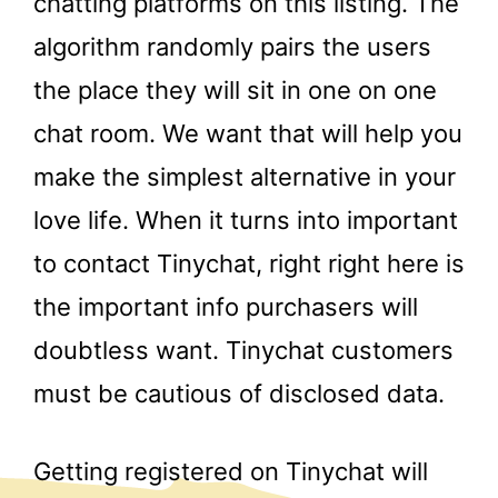
chatting platforms on this listing. The
algorithm randomly pairs the users
the place they will sit in one on one
chat room. We want that will help you
make the simplest alternative in your
love life. When it turns into important
to contact Tinychat, right right here is
the important info purchasers will
doubtless want. Tinychat customers
must be cautious of disclosed data.
Getting registered on Tinychat will