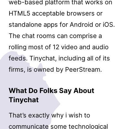
web-based platform that works on
HTML5 acceptable browsers or
standalone apps for Android or iOS.
The chat rooms can comprise a
rolling most of 12 video and audio
feeds. Tinychat, including all of its
firms, is owned by PeerStream.
What Do Folks Say About
Tinychat
That’s exactly why i wish to
communicate some technological