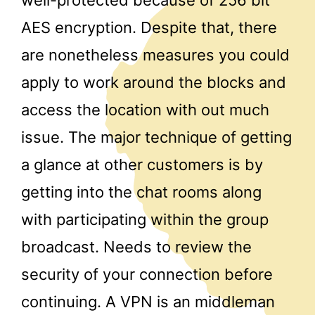
AES encryption. Despite that, there
are nonetheless measures you could
apply to work around the blocks and
access the location with out much
issue. The major technique of getting
a glance at other customers is by
getting into the chat rooms along
with participating within the group
broadcast. Needs to review the
security of your connection before
continuing. A VPN is an middleman