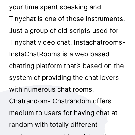
your time spent speaking and
Tinychat is one of those instruments.
Just a group of old scripts used for
Tinychat video chat. Instachatrooms-
InstaChatRooms is a web based
chatting platform that’s based on the
system of providing the chat lovers
with numerous chat rooms.
Chatrandom- Chatrandom offers
medium to users for having chat at
random with totally different