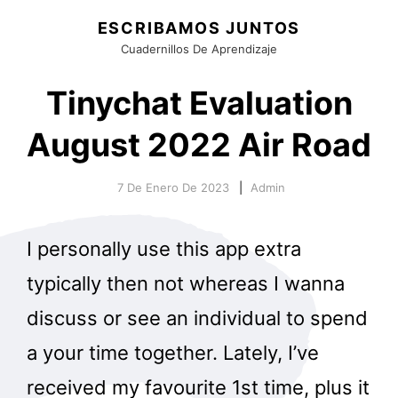
ESCRIBAMOS JUNTOS
Cuadernillos De Aprendizaje
Tinychat Evaluation
August 2022 Air Road
7 De Enero De 2023
Admin
I personally use this app extra
typically then not whereas I wanna
discuss or see an individual to spend
a your time together. Lately, I’ve
received my favourite 1st time, plus it