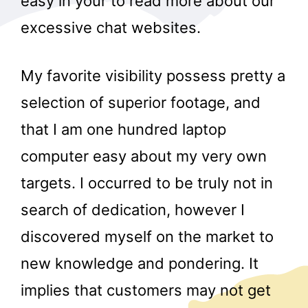
easy in your to read more about our
excessive chat websites.
My favorite visibility possess pretty a
selection of superior footage, and
that I am one hundred laptop
computer easy about my very own
targets. I occurred to be truly not in
search of dedication, however I
discovered myself on the market to
new knowledge and pondering. It
implies that customers may not get