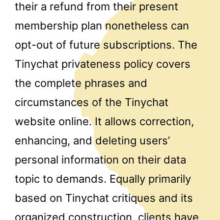
their a refund from their present
membership plan nonetheless can
opt-out of future subscriptions. The
Tinychat privateness policy covers
the complete phrases and
circumstances of the Tinychat
website online. It allows correction,
enhancing, and deleting users’
personal information on their data
topic to demands. Equally primarily
based on Tinychat critiques and its
organized construction, clients have