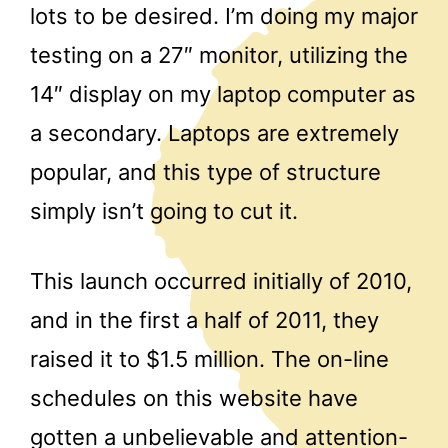
lots to be desired. I’m doing my major
testing on a 27″ monitor, utilizing the
14″ display on my laptop computer as
a secondary. Laptops are extremely
popular, and this type of structure
simply isn’t going to cut it.
This launch occurred initially of 2010,
and in the first a half of 2011, they
raised it to $1.5 million. The on-line
schedules on this website have
gotten a unbelievable and attention-