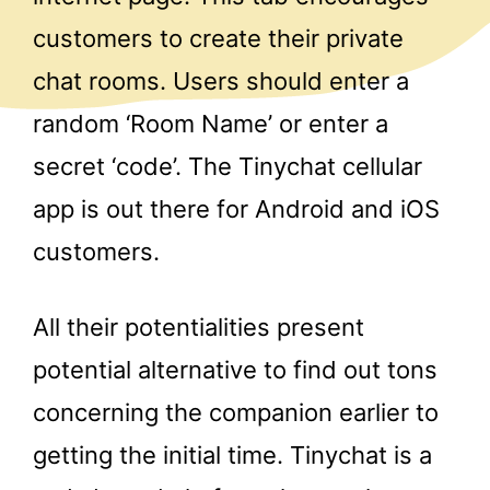
customers to create their private
chat rooms. Users should enter a
random ‘Room Name’ or enter a
secret ‘code’. The Tinychat cellular
app is out there for Android and iOS
customers.
All their potentialities present
potential alternative to find out tons
concerning the companion earlier to
getting the initial time. Tinychat is a