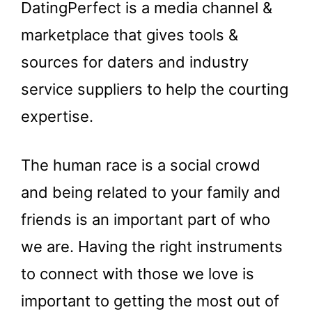
DatingPerfect is a media channel &
marketplace that gives tools &
sources for daters and industry
service suppliers to help the courting
expertise.
The human race is a social crowd
and being related to your family and
friends is an important part of who
we are. Having the right instruments
to connect with those we love is
important to getting the most out of