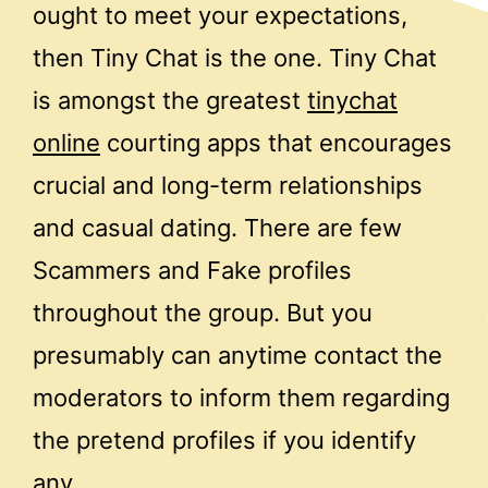
ought to meet your expectations,
then Tiny Chat is the one. Tiny Chat
is amongst the greatest
tinychat
online
courting apps that encourages
crucial and long-term relationships
and casual dating. There are few
Scammers and Fake profiles
throughout the group. But you
presumably can anytime contact the
moderators to inform them regarding
the pretend profiles if you identify
any.