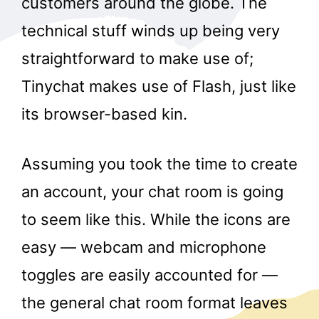
customers around the globe. The
technical stuff winds up being very
straightforward to make use of;
Tinychat makes use of Flash, just like
its browser-based kin.
Assuming you took the time to create
an account, your chat room is going
to seem like this. While the icons are
easy — webcam and microphone
toggles are easily accounted for —
the general chat room format leaves