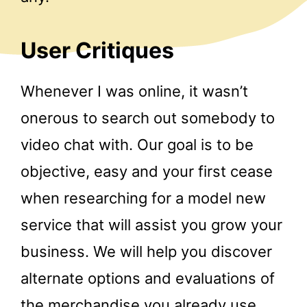
User Critiques
Whenever I was online, it wasn’t
onerous to search out somebody to
video chat with. Our goal is to be
objective, easy and your first cease
when researching for a model new
service that will assist you grow your
business. We will help you discover
alternate options and evaluations of
the merchandise you already use.