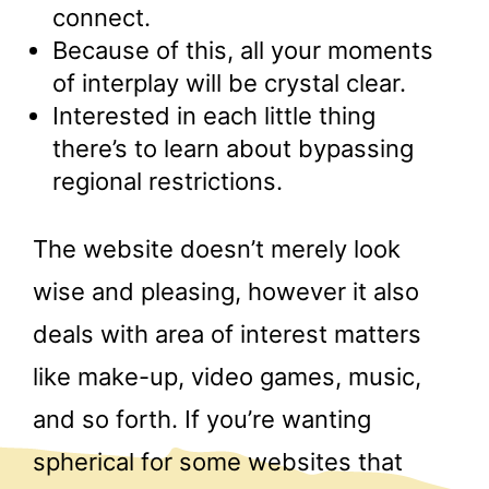
connect.
Because of this, all your moments
of interplay will be crystal clear.
Interested in each little thing
there’s to learn about bypassing
regional restrictions.
The website doesn’t merely look
wise and pleasing, however it also
deals with area of interest matters
like make-up, video games, music,
and so forth. If you’re wanting
spherical for some websites that