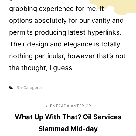
grabbing experience for me. It
options absolutely for our vanity and
permits producing latest hyperlinks.
Their design and elegance is totally
nothing particular, however that’s not
the thought, I guess.
Categorías
Sin Categoría
Navegación
ENTRADA ANTERIOR
Entrada
What Up With That? Oil Services
anterior
de
Slammed Mid-day