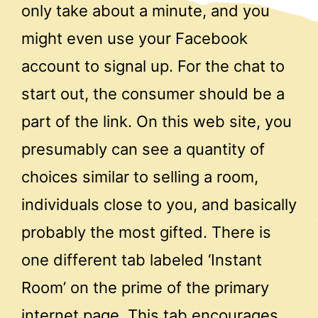
only take about a minute, and you
might even use your Facebook
account to signal up. For the chat to
start out, the consumer should be a
part of the link. On this web site, you
presumably can see a quantity of
choices similar to selling a room,
individuals close to you, and basically
probably the most gifted. There is
one different tab labeled ‘Instant
Room’ on the prime of the primary
internet page. This tab encourages