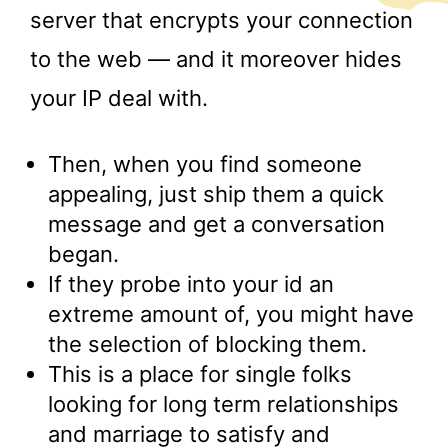
server that encrypts your connection
to the web — and it moreover hides
your IP deal with.
Then, when you find someone
appealing, just ship them a quick
message and get a conversation
began.
If they probe into your id an
extreme amount of, you might have
the selection of blocking them.
This is a place for single folks
looking for long term relationships
and marriage to satisfy and