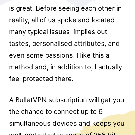
is great. Before seeing each other in
reality, all of us spoke and located
many typical issues, implies out
tastes, personalised attributes, and
even some passions. I like this a
r
method and, in addition to, I actually
feel protected there.
A BulletVPN subscription will get you
the chance to connect up to 6
simultaneous devices and keeps you
well-protected because of 256 bit