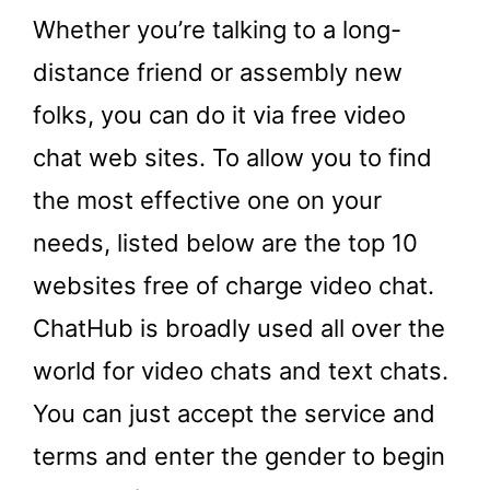
Whether you’re talking to a long-
distance friend or assembly new
folks, you can do it via free video
chat web sites. To allow you to find
the most effective one on your
needs, listed below are the top 10
websites free of charge video chat.
ChatHub is broadly used all over the
world for video chats and text chats.
You can just accept the service and
terms and enter the gender to begin