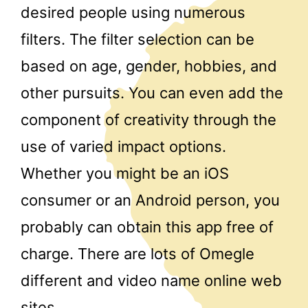
desired people using numerous
filters. The filter selection can be
based on age, gender, hobbies, and
other pursuits. You can even add the
component of creativity through the
use of varied impact options.
Whether you might be an iOS
consumer or an Android person, you
probably can obtain this app free of
charge. There are lots of Omegle
different and video name online web
sites.