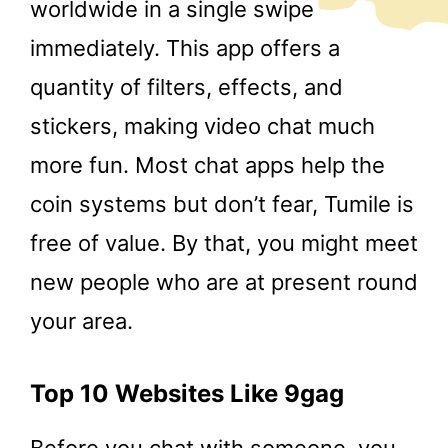
worldwide in a single swipe
immediately. This app offers a
quantity of filters, effects, and
stickers, making video chat much
more fun. Most chat apps help the
coin systems but don’t fear, Tumile is
free of value. By that, you might meet
new people who are at present round
your area.
Top 10 Websites Like 9gag
Before you chat with someone, you