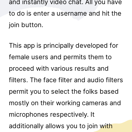
and instantly video chat. All you have
to do is enter a username and hit the
join button.
This app is principally developed for
female users and permits them to
proceed with various results and
filters. The face filter and audio filters
permit you to select the folks based
mostly on their working cameras and
microphones respectively. It
additionally allows you to join with