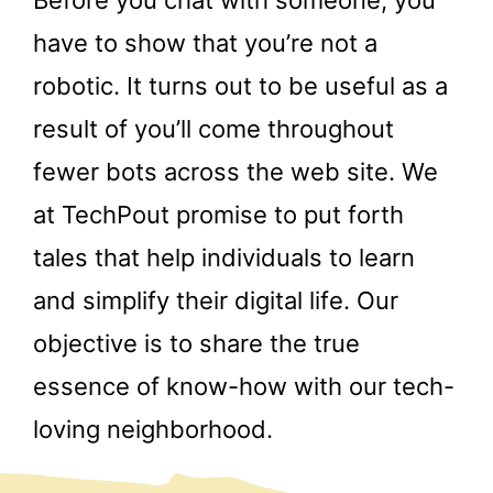
have to show that you’re not a
robotic. It turns out to be useful as a
result of you’ll come throughout
fewer bots across the web site. We
at TechPout promise to put forth
tales that help individuals to learn
and simplify their digital life. Our
objective is to share the true
essence of know-how with our tech-
loving neighborhood.