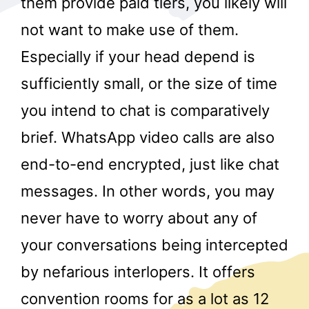
them provide paid tiers, you likely will
not want to make use of them.
Especially if your head depend is
sufficiently small, or the size of time
you intend to chat is comparatively
brief. WhatsApp video calls are also
r
end-to-end encrypted, just like chat
messages. In other words, you may
never have to worry about any of
your conversations being intercepted
by nefarious interlopers. It offers
convention rooms for as a lot as 12