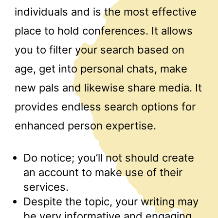
individuals and is the most effective
place to hold conferences. It allows
you to filter your search based on
age, get into personal chats, make
new pals and likewise share media. It
provides endless search options for
enhanced person expertise.
Do notice; you’ll not should create
an account to make use of their
services.
Despite the topic, your writing may
be very informative and engaging.