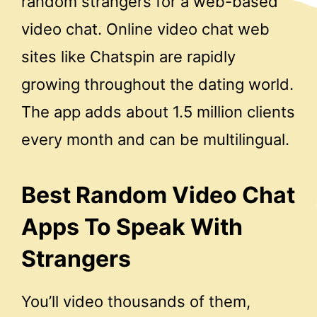
random strangers for a web-based
video chat. Online video chat web
sites like Chatspin are rapidly
growing throughout the dating world.
The app adds about 1.5 million clients
every month and can be multilingual.
Best Random Video Chat
Apps To Speak With
Strangers
You’ll video thousands of them,