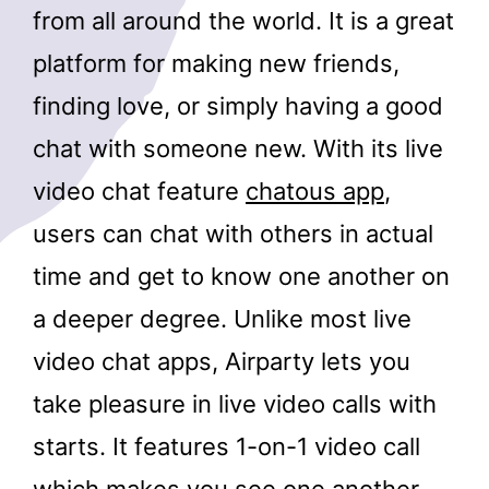
from all around the world. It is a great
platform for making new friends,
finding love, or simply having a good
chat with someone new. With its live
video chat feature
chatous app
,
users can chat with others in actual
time and get to know one another on
a deeper degree. Unlike most live
video chat apps, Airparty lets you
take pleasure in live video calls with
starts. It features 1-on-1 video call