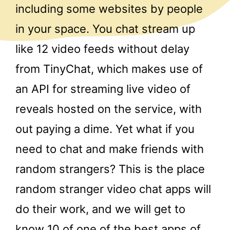
including some websites by people
in your space. You chat stream up
like 12 video feeds without delay
from TinyChat, which makes use of
an API for streaming live video of
reveals hosted on the service, with
out paying a dime. Yet what if you
need to chat and make friends with
random strangers? This is the place
random stranger video chat apps will
do their work, and we will get to
know 10 of one of the best apps of