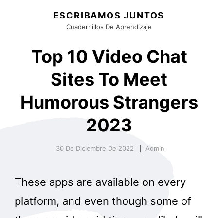
ESCRIBAMOS JUNTOS
Cuadernillos De Aprendizaje
Top 10 Video Chat
Sites To Meet
Humorous Strangers
2023
30 De Diciembre De 2022
Admin
These apps are available on every
platform, and even though some of