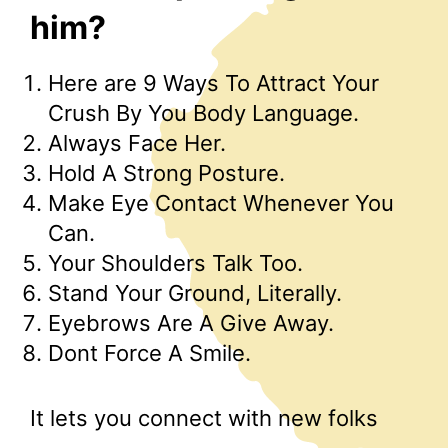
him?
Here are 9 Ways To Attract Your
Crush By You Body Language.
Always Face Her.
Hold A Strong Posture.
Make Eye Contact Whenever You
Can.
Your Shoulders Talk Too.
Stand Your Ground, Literally.
Eyebrows Are A Give Away.
Dont Force A Smile.
It lets you connect with new folks