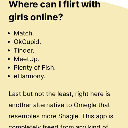
Where can I flirt with
girls online?
Match.
OkCupid.
Tinder.
MeetUp.
Plenty of Fish.
eHarmony.
Last but not the least, right here is
another alternative to Omegle that
resembles more Shagle. This app is
completely freed from any kind of