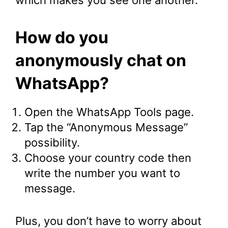
which makes you see one another.
How do you
anonymously chat on
WhatsApp?
Open the WhatsApp Tools page.
Tap the “Anonymous Message”
possibility.
Choose your country code then
write the number you want to
message.
Plus, you don’t have to worry about