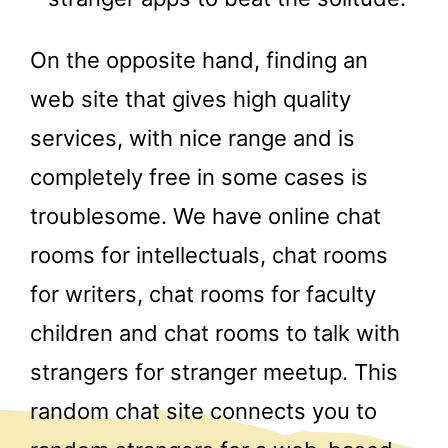
On the opposite hand, finding an
web site that gives high quality
services, with nice range and is
completely free in some cases is
troublesome. We have online chat
rooms for intellectuals, chat rooms
for writers, chat rooms for faculty
children and chat rooms to talk with
strangers for stranger meetup. This
random chat site connects you to