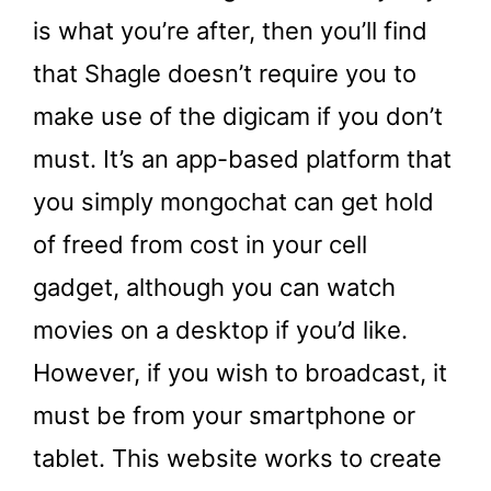
is what you’re after, then you’ll find
that Shagle doesn’t require you to
make use of the digicam if you don’t
must. It’s an app-based platform that
you simply mongochat can get hold
of freed from cost in your cell
gadget, although you can watch
movies on a desktop if you’d like.
However, if you wish to broadcast, it
must be from your smartphone or
tablet. This website works to create