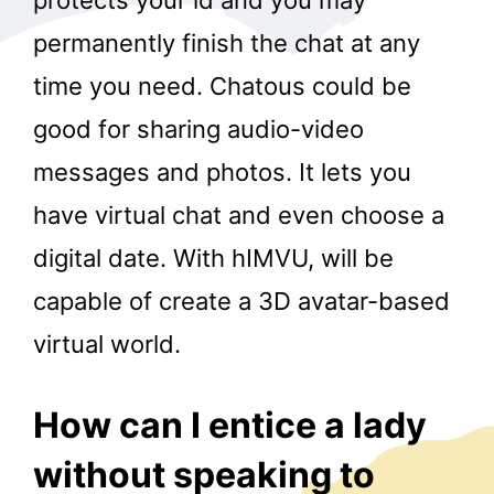
permanently finish the chat at any
time you need. Chatous could be
good for sharing audio-video
messages and photos. It lets you
have virtual chat and even choose a
digital date. With hIMVU, will be
capable of create a 3D avatar-based
virtual world.
How can I entice a lady
without speaking to