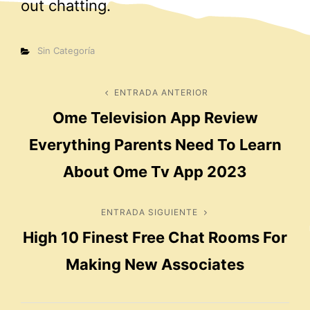
out chatting.
Categorías
Sin Categoría
Navegación
ENTRADA ANTERIOR
Entrada
Ome Television App Review
anterior
de
Everything Parents Need To Learn
entradas
About Ome Tv App 2023
ENTRADA SIGUIENTE
Entrada
High 10 Finest Free Chat Rooms For
siguiente
Making New Associates