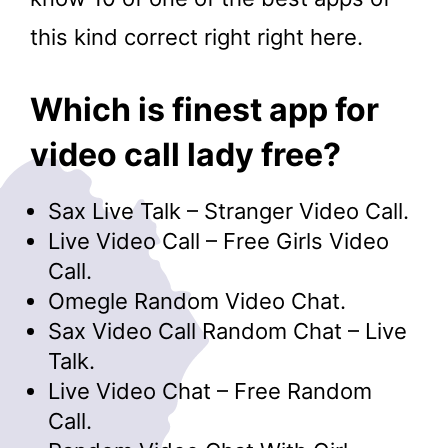
this kind correct right right here.
Which is finest app for
video call lady free?
Sax Live Talk – Stranger Video Call.
Live Video Call – Free Girls Video
Call.
Omegle Random Video Chat.
Sax Video Call Random Chat – Live
Talk.
Live Video Chat – Free Random
Call.