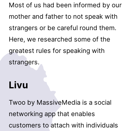
Most of us had been informed by our
mother and father to not speak with
strangers or be careful round them.
Here, we researched some of the
greatest rules for speaking with
strangers.
Livu
Twoo by MassiveMedia is a social
networking app that enables
customers to attach with individuals