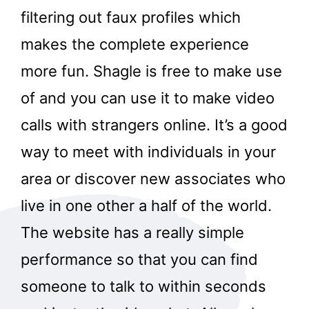
filtering out faux profiles which
makes the complete experience
more fun. Shagle is free to make use
of and you can use it to make video
calls with strangers online. It’s a good
way to meet with individuals in your
area or discover new associates who
live in one other a half of the world.
The website has a really simple
performance so that you can find
someone to talk to within seconds