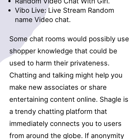
Random Video Chat With Girl.
Vibo Live: Live Stream Random
name Video chat.
Some chat rooms would possibly use
shopper knowledge that could be
used to harm their privateness.
Chatting and talking might help you
make new associates or share
entertaining content online. Shagle is
a trendy chatting platform that
immediately connects you to users
from around the globe. If anonymity