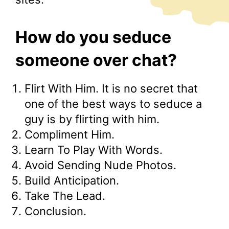
How do you seduce
someone over chat?
Flirt With Him. It is no secret that
one of the best ways to seduce a
guy is by flirting with him.
Compliment Him.
Learn To Play With Words.
Avoid Sending Nude Photos.
Build Anticipation.
Take The Lead.
Conclusion.