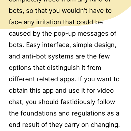
bots, so that you wouldn’t have to
face any irritation that could be
caused by the pop-up messages of
bots. Easy interface, simple design,
and anti-bot systems are the few
options that distinguish it from
different related apps. If you want to
obtain this app and use it for video
chat, you should fastidiously follow
the foundations and regulations as a
end result of they carry on changing.