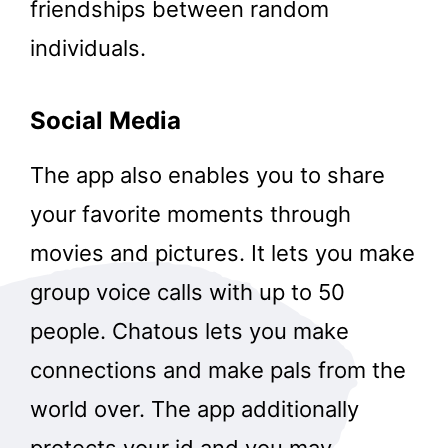
friendships between random
individuals.
Social Media
The app also enables you to share
your favorite moments through
movies and pictures. It lets you make
group voice calls with up to 50
people. Chatous lets you make
connections and make pals from the
world over. The app additionally
protects your id and you may