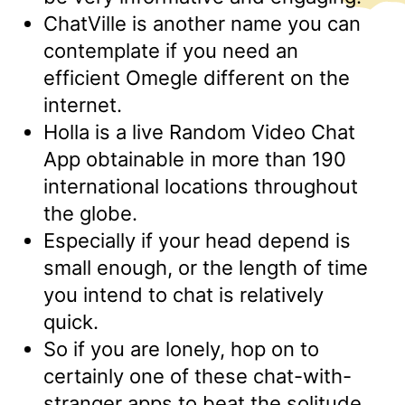
ChatVille is another name you can
contemplate if you need an
efficient Omegle different on the
internet.
Holla is a live Random Video Chat
App obtainable in more than 190
international locations throughout
the globe.
Especially if your head depend is
small enough, or the length of time
you intend to chat is relatively
quick.
So if you are lonely, hop on to
certainly one of these chat-with-
stranger apps to beat the solitude.