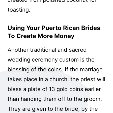
toasting.
Using Your Puerto Rican Brides
To Create More Money
Another traditional and sacred
wedding ceremony custom is the
blessing of the coins. If the marriage
takes place in a church, the priest will
bless a plate of 13 gold coins earlier
than handing them off to the groom.
They are given to the bride, by the