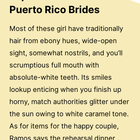
Puerto Rico Brides
Most of these girl have traditionally
hair from ebony hues, wide-open
sight, somewhat nostrils, and you’ll
scrumptious full mouth with
absolute-white teeth. Its smiles
lookup enticing when you finish up
horny, match authorities glitter under
the sun owing to white caramel tone.
As for items for the happy couple,
Ramos says the rehearsal dinner