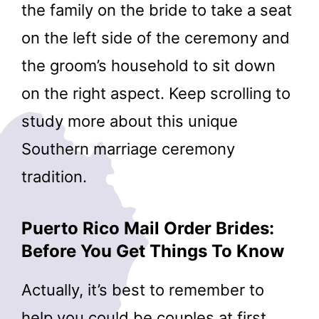
the family on the bride to take a seat
on the left side of the ceremony and
the groom’s household to sit down
on the right aspect. Keep scrolling to
study more about this unique
Southern marriage ceremony
tradition.
Puerto Rico Mail Order Brides:
Before You Get Things To Know
Actually, it’s best to remember to
help you could be couples at first