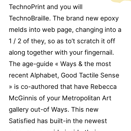
TechnoPrint and you will
TechnoBraille. The brand new epoxy
melds into web page, changing into a
1 / 2 of they, so as to’t scratch it off
along together with your fingernail.
The age-guide « Ways & the most
recent Alphabet, Good Tactile Sense
» is co-authored that have Rebecca
McGinnis of your Metropolitan Art
gallery out-of Ways. This new
Satisfied has built-in the newest