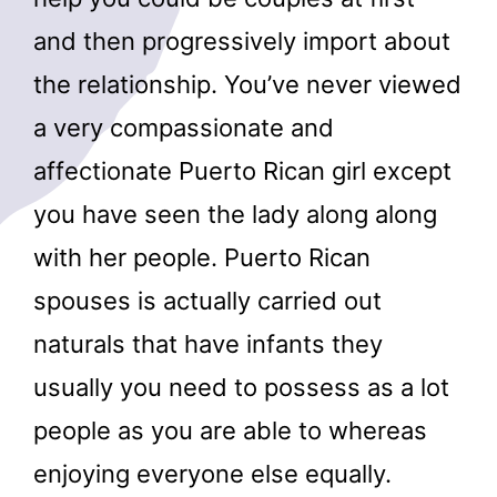
and then progressively import about
the relationship. You’ve never viewed
a very compassionate and
affectionate Puerto Rican girl except
you have seen the lady along along
with her people. Puerto Rican
spouses is actually carried out
naturals that have infants they
usually you need to possess as a lot
people as you are able to whereas
enjoying everyone else equally.