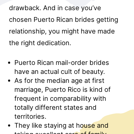
drawback. And in case you’ve
chosen Puerto Rican brides getting
relationship, you might have made
the right dedication.
r
Puerto Rican mail-order brides
have an actual cult of beauty.
As for the median age at first
marriage, Puerto Rico is kind of
frequent in comparability with
totally different states and
territories.
They like staying at house and