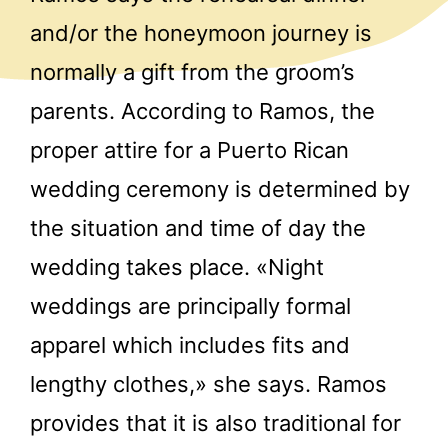
and/or the honeymoon journey is
normally a gift from the groom’s
parents. According to Ramos, the
proper attire for a Puerto Rican
wedding ceremony is determined by
the situation and time of day the
wedding takes place. «Night
weddings are principally formal
apparel which includes fits and
lengthy clothes,» she says. Ramos
provides that it is also traditional for