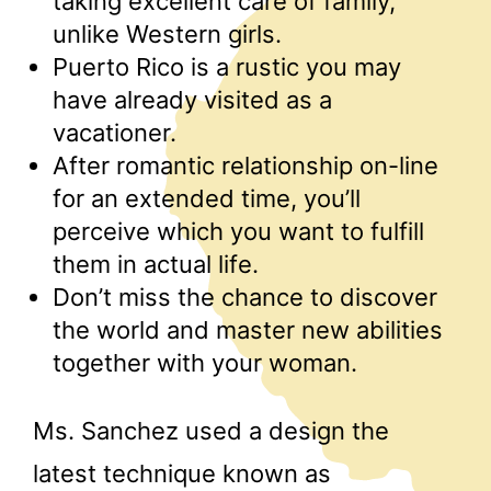
taking excellent care of family,
unlike Western girls.
Puerto Rico is a rustic you may
have already visited as a
vacationer.
After romantic relationship on-line
for an extended time, you’ll
perceive which you want to fulfill
them in actual life.
Don’t miss the chance to discover
the world and master new abilities
together with your woman.
Ms. Sanchez used a design the
latest technique known as