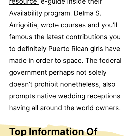
resource
e-guide inside their
Availability program. Delma S.
Arrigoitia, wrote courses and you’ll
famous the latest contributions you
to definitely Puerto Rican girls have
made in order to space. The federal
government perhaps not solely
doesn’t prohibit nonetheless, also
prompts native wedding receptions
having all around the world owners.
Top Information Of