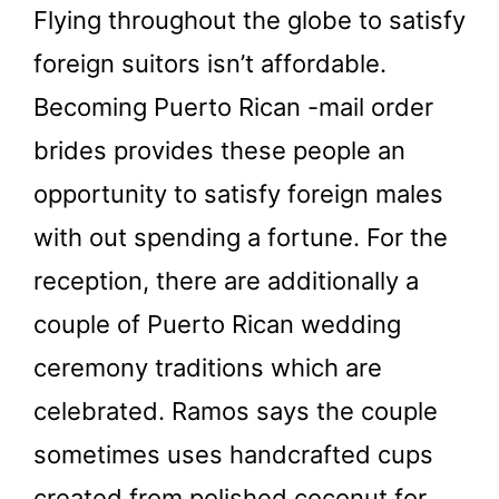
Flying throughout the globe to satisfy
foreign suitors isn’t affordable.
Becoming Puerto Rican -mail order
brides provides these people an
opportunity to satisfy foreign males
with out spending a fortune. For the
reception, there are additionally a
couple of Puerto Rican wedding
ceremony traditions which are
celebrated. Ramos says the couple
sometimes uses handcrafted cups
created from polished coconut for