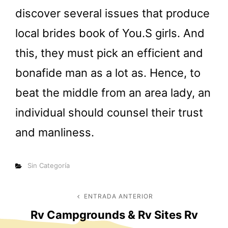
discover several issues that produce
local brides book of You.S girls. And
this, they must pick an efficient and
bonafide man as a lot as. Hence, to
beat the middle from an area lady, an
individual should counsel their trust
and manliness.
Categorías
Sin Categoría
Navegación
ENTRADA ANTERIOR
Entrada
Rv Campgrounds & Rv Sites Rv
anterior
de