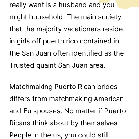
really want is a husband and you
might household. The main society
that the majority vacationers reside
in girls off puerto rico contained in
the San Juan often identified as the
Trusted quaint San Juan area.
Matchmaking Puerto Rican brides
differs from matchmaking American
and Eu spouses. No matter if Puerto
Ricans think about by themselves
People in the us, you could still