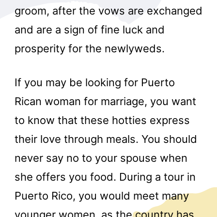
groom, after the vows are exchanged
and are a sign of fine luck and
prosperity for the newlyweds.
If you may be looking for Puerto
Rican woman for marriage, you want
to know that these hotties express
their love through meals. You should
never say no to your spouse when
she offers you food. During a tour in
Puerto Rico, you would meet many
younger women, as the country has