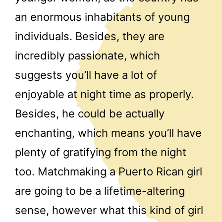
an enormous inhabitants of young
individuals. Besides, they are
incredibly passionate, which
suggests you’ll have a lot of
enjoyable at night time as properly.
Besides, he could be actually
enchanting, which means you’ll have
plenty of gratifying from the night
too. Matchmaking a Puerto Rican girl
are going to be a lifetime-altering
sense, however what this kind of girl