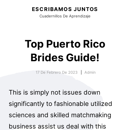
ESCRIBAMOS JUNTOS
Cuadernillos De Aprendizaje
Top Puerto Rico
Brides Guide!
17 De Febrero De 2023
Admin
This is simply not issues down
significantly to fashionable utilized
sciences and skilled matchmaking
business assist us deal with this