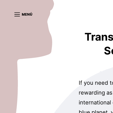
MENÚ
Trans
S
If you need t
rewarding as 
international
blue planet, 