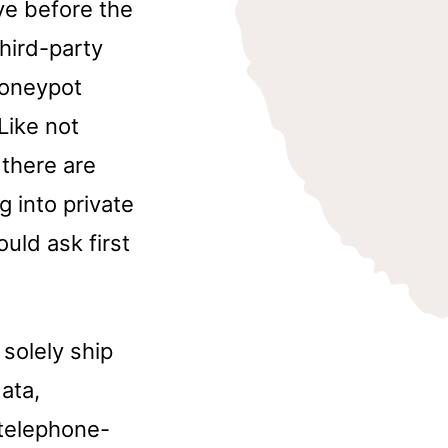
ve before the
third-party
honeypot
Like not
 there are
g into private
uld ask first
solely ship
ata,
 telephone-