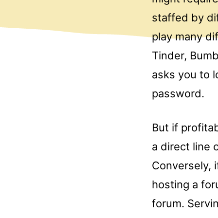
staffed by d
play many diff
Tinder, Bumb
asks you to l
password.
But if profit
a direct line
Conversely, i
hosting a for
forum. Servi