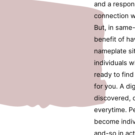
and a respon
connection wi
But, in same
benefit of h
nameplate sit
individuals w
ready to fin
for you. A di
discovered, d
everytime. Pe
become individ
and-so in act