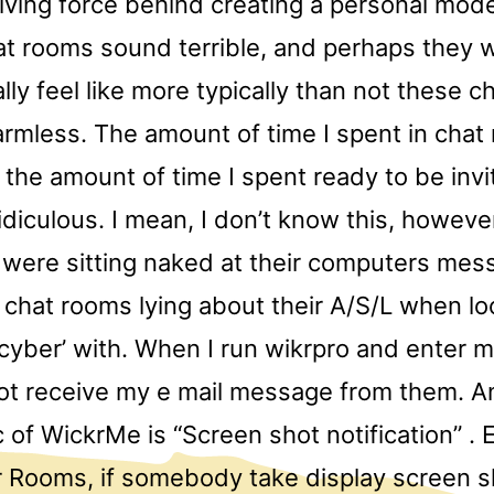
riving force behind creating a personal model
at rooms sound terrible, and perhaps they 
lly feel like more typically than not these 
rmless. The amount of time I spent in chat
 the amount of time I spent ready to be inv
diculous. I mean, I don’t know this, howev
were sitting naked at their computers mes
n chat rooms lying about their A/S/L when lo
cyber’ with. When I run wikrpro and enter m
 not receive my e mail message from them. A
c of WickrMe is “Screen shot notification” . E
r Rooms, if somebody take display screen s