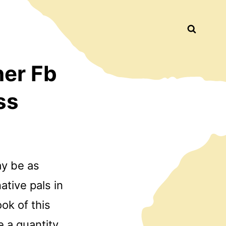
Busca
ner Fb
ss
ay be as
ative pals in
ok of this
e a quantity