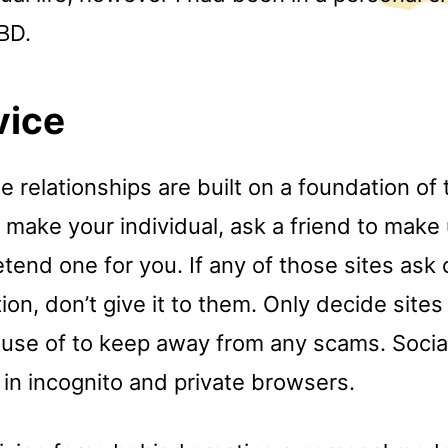
BD.
vice
 relationships are built on a foundation of t
 make your individual, ask a friend to make 
tend one for you. If any of those sites ask
ion, don’t give it to them. Only decide site
 use of to keep away from any scams. Social
in incognito and private browsers.