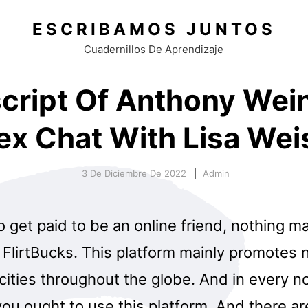
ESCRIBAMOS JUNTOS
Cuadernillos De Aprendizaje
cript Of Anthony Wei
ex Chat With Lisa Wei
3 De Diciembre De 2022
Admin
o get paid to be an online friend, nothing m
FlirtBucks. This platform mainly promotes n
 cities throughout the globe. And in every no
you ought to use this platform. And there ar