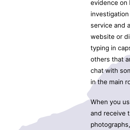
evidence on 
investigation
service and a
website or di
typing in cap
others that a
chat with som
in the main 
When you use
and receive 
photographs,