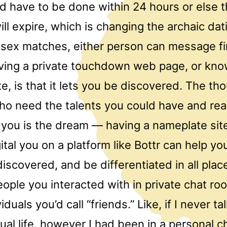
d have to be done within 24 hours or else 
ll expire, which is changing the archaic dati
-sex matches, either person can message fi
aving a private touchdown web page, or kn
e, is that it lets you be discovered. The th
ho need the talents you could have and rea
d you is the dream — having a nameplate sit
gital you on a platform like Bottr can help yo
iscovered, and be differentiated in all plac
ople you interacted with in private chat r
uals you’d call “friends.” Like, if I never ta
ual life, however I had been in a personal 