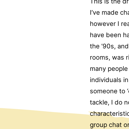
This is the d
I’ve made ch
however I rea
have been ha
the ’90s, and
rooms, was ri
many people 
individuals i
someone to ‘
tackle, I do
characteristi
group chat o