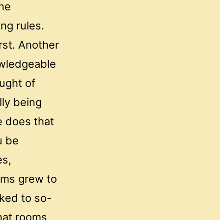
the
ng rules.
rst. Another
owledgeable
ought of
lly being
e does that
u be
es,
ooms grew to
lked to so-
chat rooms