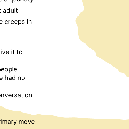
t adult
ne creeps in
ve it to
people.
e had no
onversation
primary move