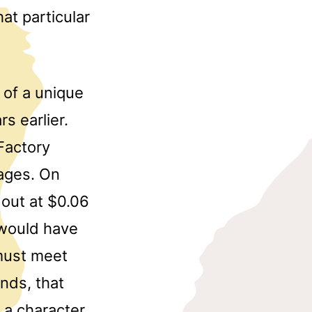
at particular
of a unique
s earlier.
Factory
ages. On
 out at $0.06
 would have
must meet
nds, that
 a character,