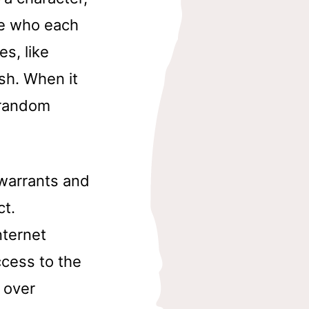
be who each
es, like
sh. When it
a random
 warrants and
ct.
nternet
ccess to the
 over