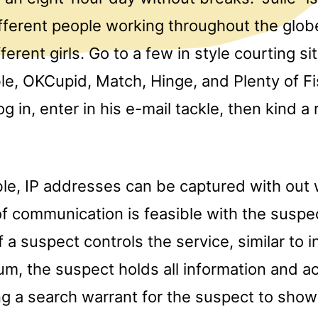
ifferent people working throughout the glo
erent girls. Go to a few in style courting sit
le, OKCupid, Match, Hinge, and Plenty of Fi
og in, enter in his e-mail tackle, then kind 
able, IP addresses can be captured with out
 of communication is feasible with the suspe
f a suspect controls the service, similar to i
um, the suspect holds all information and a
ng a search warrant for the suspect to show