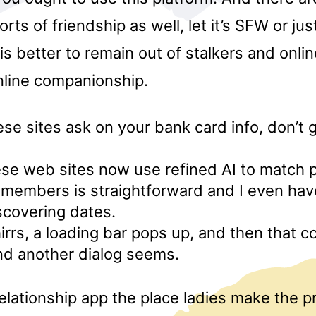
orts of friendship as well, let it’s SFW or jus
t is better to remain out of stalkers and onli
nline companionship.
ese sites ask on your bank card info, don’t gi
se web sites now use refined AI to match 
 members is straightforward and I even hav
scovering dates.
rrs, a loading bar pops up, and then that c
nd another dialog seems.
relationship app the place ladies make the 