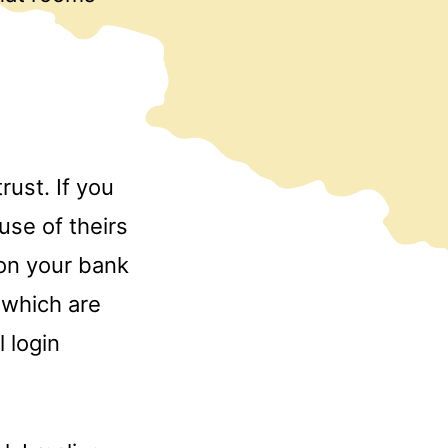
rust. If you
use of theirs
 on your bank
s which are
 login