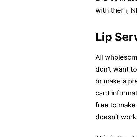
with them, N
Lip Ser
All wholesome
don’t want to
or make a pre
card informat
free to make
doesn’t work 