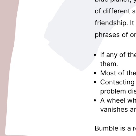
of different s
friendship. I
phrases of o
If any of th
them.
Most of the
Contacting
problem di
A wheel whi
vanishes a
Bumble is a 