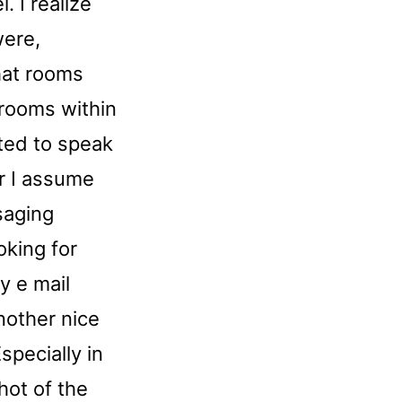
. I realize
were,
chat rooms
 rooms within
ited to speak
er I assume
saging
oking for
y e mail
nother nice
specially in
hot of the