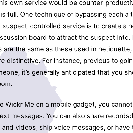
his own service would be counter-producti
 is full. One technique of bypassing each a 
 suspect-controlled service is to create a 
scussion board to attract the suspect into. 
s are the same as these used in netiquette,
re distinctive. For instance, previous to goin
eone, it’s generally anticipated that you sho
room.
 Wickr Me on a mobile gadget, you cannot 
text messages. You can also share recordsd
 and videos, ship voice messages, or have