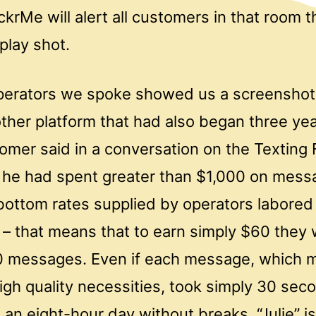
rMe will alert all customers in that room th
play shot.
perators we spoke showed us a screenshot 
ther platform that had also began three year
omer said in a conversation on the Texting 
t he had spent greater than $1,000 on mess
bottom rates supplied by operators labored
– that means that to earn simply $60 they
0 messages. Even if each message, which 
gh quality necessities, took simply 30 seco
 an eight-hour day without breaks. “Julie” is