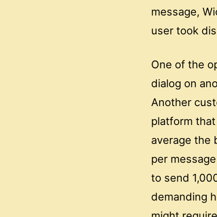
message, Wick
user took dis
One of the o
dialog on ano
Another cust
platform tha
average the 
per message 
to send 1,00
demanding hi
might require