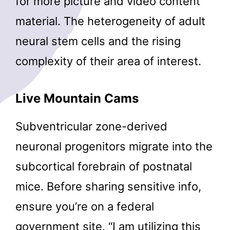
for more picture and video content
material. The heterogeneity of adult
neural stem cells and the rising
complexity of their area of interest.
Live Mountain Cams
Subventricular zone-derived
neuronal progenitors migrate into the
subcortical forebrain of postnatal
mice. Before sharing sensitive info,
ensure you’re on a federal
government site. “I am utilizing this