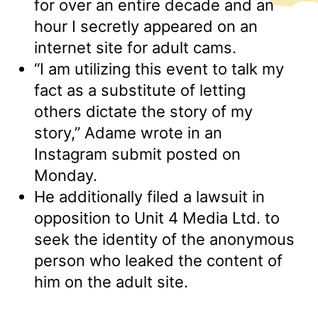
for over an entire decade and an
hour I secretly appeared on an
internet site for adult cams.
“I am utilizing this event to talk my
fact as a substitute of letting
others dictate the story of my
story,” Adame wrote in an
Instagram submit posted on
Monday.
He additionally filed a lawsuit in
opposition to Unit 4 Media Ltd. to
seek the identity of the anonymous
person who leaked the content of
him on the adult site.