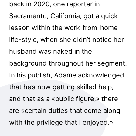
back in 2020, one reporter in
Sacramento, California, got a quick
lesson within the work-from-home
life-style, when she didn’t notice her
husband was naked in the
background throughout her segment.
In his publish, Adame acknowledged
that he’s now getting skilled help,
and that as a «public figure,» there
are «certain duties that come along
with the privilege that I enjoyed.»