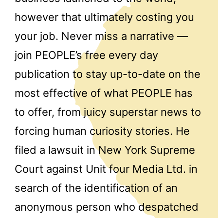
however that ultimately costing you
your job. Never miss a narrative —
join PEOPLE’s free every day
publication to stay up-to-date on the
most effective of what PEOPLE has
to offer, from juicy superstar news to
forcing human curiosity stories. He
filed a lawsuit in New York Supreme
Court against Unit four Media Ltd. in
search of the identification of an
anonymous person who despatched