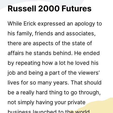
Russell 2000 Futures
While Erick expressed an apology to
his family, friends and associates,
there are aspects of the state of
affairs he stands behind. He ended
by repeating how a lot he loved his
job and being a part of the viewers’
lives for so many years. That should
be a really hard thing to go through,
not simply having your private
business launched to the world,