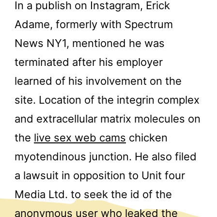
In a publish on Instagram, Erick
Adame, formerly with Spectrum
News NY1, mentioned he was
terminated after his employer
learned of his involvement on the
site. Location of the integrin complex
and extracellular matrix molecules on
the
live sex web cams
chicken
myotendinous junction. He also filed
a lawsuit in opposition to Unit four
Media Ltd. to seek the id of the
anonymous user who leaked the