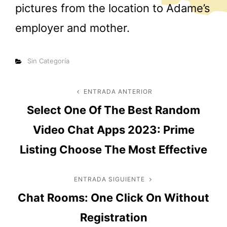
pictures from the location to Adame’s
employer and mother.
Categorías
Sin Categoría
Navegación
ENTRADA ANTERIOR
Entrada
Select One Of The Best Random
anterior
de
Video Chat Apps 2023: Prime
entradas
Listing Choose The Most Effective
ENTRADA SIGUIENTE
Entrada
Chat Rooms: One Click On Without
siguiente
Registration