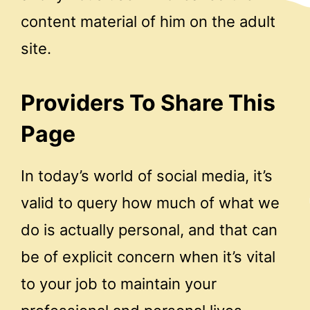
content material of him on the adult
site.
Providers To Share This
Page
In today’s world of social media, it’s
valid to query how much of what we
do is actually personal, and that can
be of explicit concern when it’s vital
to your job to maintain your