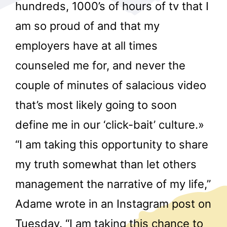
hundreds, 1000’s of hours of tv that I
am so proud of and that my
employers have at all times
counseled me for, and never the
couple of minutes of salacious video
r
that’s most likely going to soon
define me in our ‘click-bait’ culture.»
“I am taking this opportunity to share
my truth somewhat than let others
management the narrative of my life,”
Adame wrote in an Instagram post on
Tuesday. “I am taking this chance to