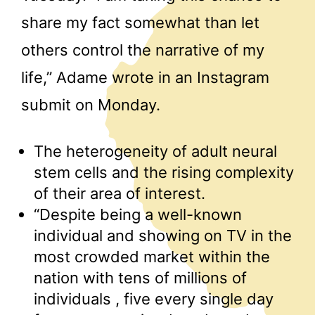
share my fact somewhat than let
others control the narrative of my
life,” Adame wrote in an Instagram
submit on Monday.
The heterogeneity of adult neural
stem cells and the rising complexity
of their area of interest.
“Despite being a well-known
individual and showing on TV in the
most crowded market within the
nation with tens of millions of
individuals , five every single day