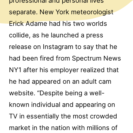
professional and personal lives
separate. New York meteorologist
Erick Adame had his two worlds
collide, as he launched a press
release on Instagram to say that he
had been fired from Spectrum News
NY1 after his employer realized that
he had appeared on an adult cam
website. “Despite being a well-
known individual and appearing on
TV in essentially the most crowded
market in the nation with millions of