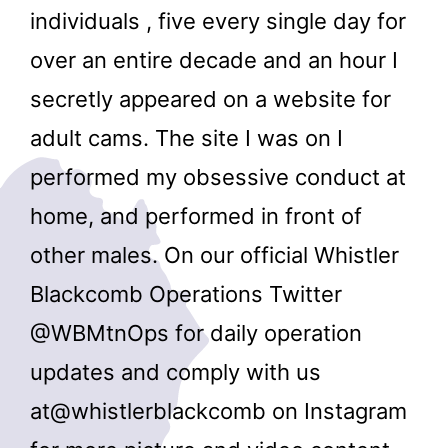
individuals , five every single day for
over an entire decade and an hour I
secretly appeared on a website for
adult cams. The site I was on I
performed my obsessive conduct at
home, and performed in front of
other males. On our official Whistler
Blackcomb Operations Twitter
@WBMtnOps for daily operation
updates and comply with us
at@whistlerblackcomb on Instagram