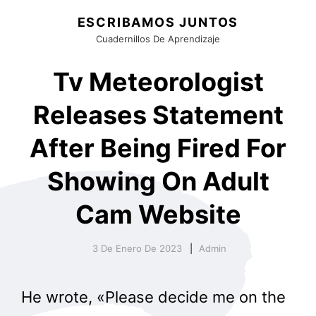
ESCRIBAMOS JUNTOS
Cuadernillos De Aprendizaje
Tv Meteorologist
Releases Statement
After Being Fired For
Showing On Adult
Cam Website
3 De Enero De 2023
Admin
He wrote, «Please decide me on the