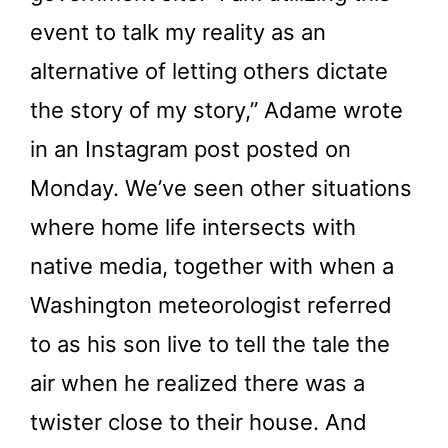
event to talk my reality as an
alternative of letting others dictate
the story of my story,” Adame wrote
in an Instagram post posted on
Monday. We’ve seen other situations
where home life intersects with
native media, together with when a
Washington meteorologist referred
to as his son live to tell the tale the
air when he realized there was a
twister close to their house. And