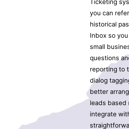
Ticketing sy
you can refe
historical pa
Inbox so you 
small busine
questions and
reporting to
dialog taggin
better arrang
leads based m
integrate wi
straightforw