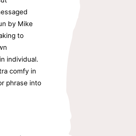
 messaged
un by Mike
aking to
own
n individual.
tra comfy in
or phrase into