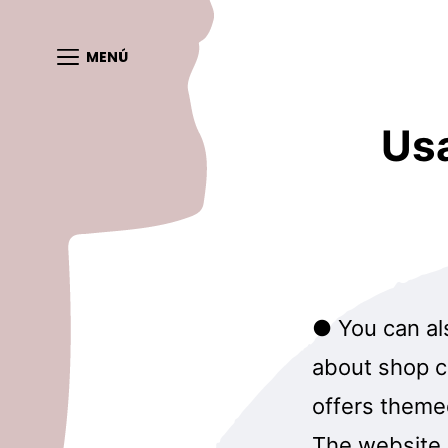
MENÚ
Us
● You can al
about shop co
offers theme
The website 