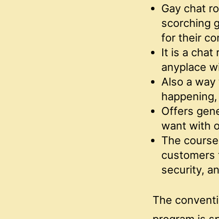
Gay chat ro
scorching g
for their c
It is a cha
anyplace wi
Also a way 
happening, 
Offers gene
want with o
The course 
customers t
security, a
The conventi
program is sp