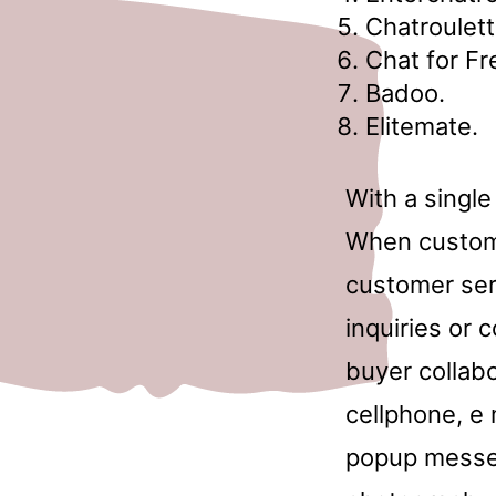
Chatroulett
Chat for Fr
Badoo.
Elitemate.
With a single
When customer
customer ser
inquiries or 
buyer collabo
cellphone, e 
popup messe