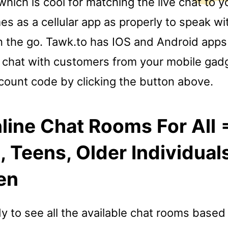
hich is cool for matching the live chat to 
es as a cellular app as properly to speak wi
 the go. Tawk.to has IOS and Android apps
 chat with customers from your mobile gad
scount code by clicking the button above.
line Chat Rooms For All 
Teens, Older Individual
en
dy to see all the available chat rooms based