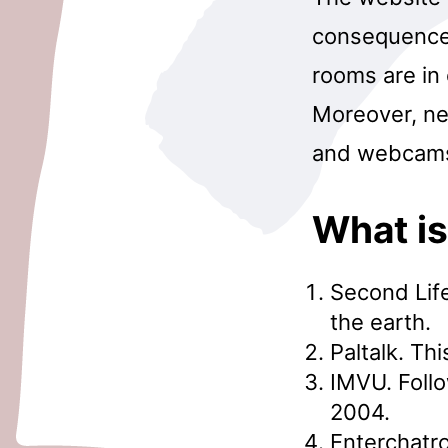
consequence,
rooms are in 
Moreover, new
and webcams 
What is
Second Life
the earth.
Paltalk. Th
IMVU. Foll
2004.
Enterchatro