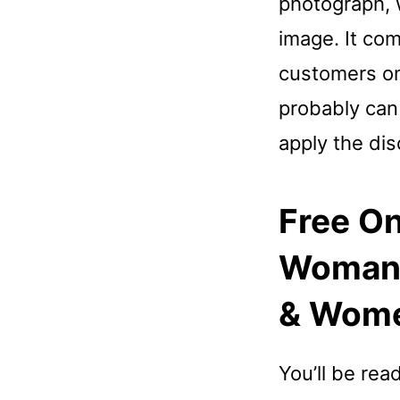
photograph, w
image. It com
customers on
probably can
apply the di
Free On
Woman, 
& Wom
You’ll be rea