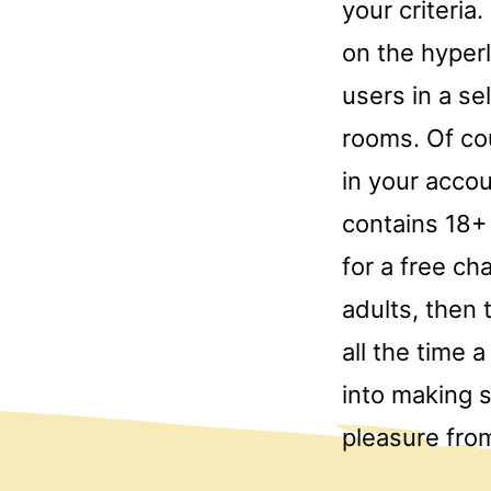
your criteria
on the hyperl
users in a se
rooms. Of co
in your accou
contains 18+ 
for a free c
adults, then
all the time 
into making 
pleasure fro