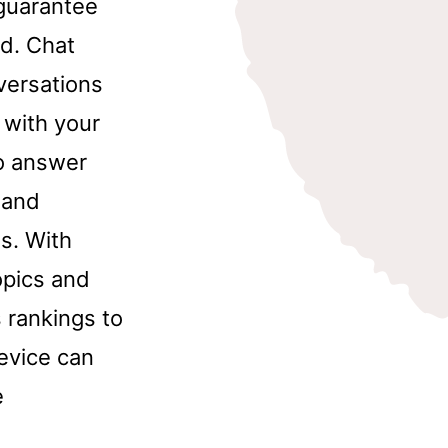
 guarantee
d. Chat
nversations
 with your
to answer
 and
s. With
opics and
 rankings to
device can
e