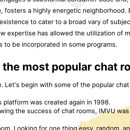
 fosters a highly energetic neighborhood. 
existence to cater to a broad vary of subjec
 expertise has allowed the utilization of 
to be incorporated in some programs.
 the most popular chat 
. Let's begin with some of the popular cha
is platform was created again in 1998.
owing the success of chat rooms, IMVU was 
om. Looking for one thing easy, random, a