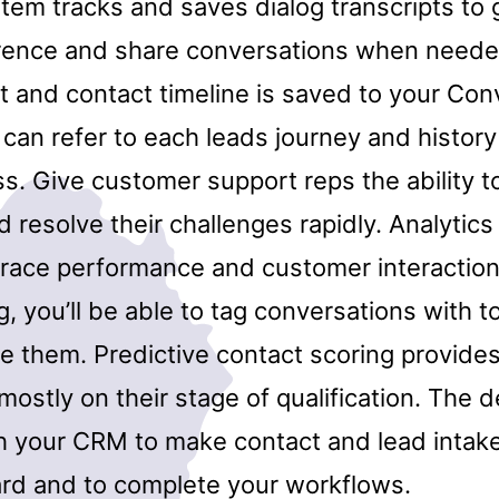
stem tracks and saves dialog transcripts to
rence and share conversations when neede
st and contact timeline is saved to your Co
can refer to each leads journey and history
ss. Give customer support reps the ability 
 resolve their challenges rapidly. Analytics
 trace performance and customer interaction
g, you’ll be able to tag conversations with t
e them. Predictive contact scoring provides
ostly on their stage of qualification. The 
th your CRM to make contact and lead intak
ard and to complete your workflows.