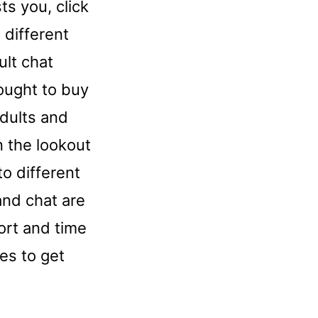
ts you, click
 different
ult chat
ought to buy
adults and
n the lookout
o different
and chat are
fort and time
es to get