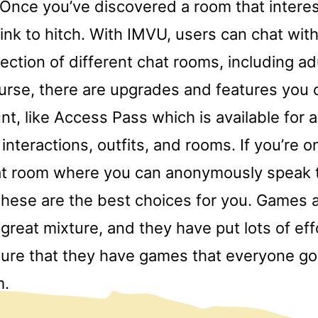
. Once you’ve discovered a room that interes
ink to hitch. With IMVU, users can chat with
lection of different chat rooms, including ad
urse, there are upgrades and features you 
nt, like Access Pass which is available for 
interactions, outfits, and rooms. If you’re o
hat room where you can anonymously speak t
 these are the best choices for you. Games 
a great mixture, and they have put lots of ef
sure that they have games that everyone go
m.