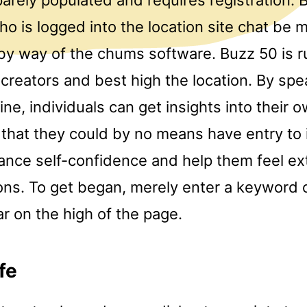
o is logged into the location site chat be
by way of the chums software. Buzz 50 is r
creators and best high the location. By spe
ine, individuals can get insights into their 
 that they could by no means have entry to i
ance self-confidence and help them feel ex
ions. To get began, merely enter a keyword 
r on the high of the page.
fe