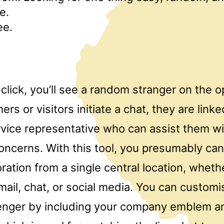
e.
ee.
 click, you’ll see a random stranger on the 
s or visitors initiate a chat, they are linke
vice representative who can assist them wit
concerns. With this tool, you presumably can
ration from a single central location, whether
mail, chat, or social media. You can customis
nger by including your company emblem a