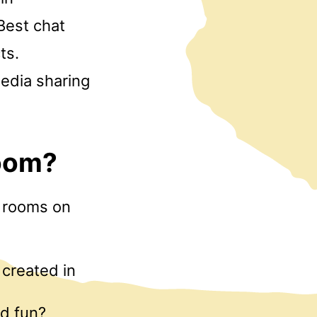
Best chat
ts.
media sharing
room?
t rooms on
created in
nd fun?