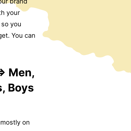
your brand
th your
 so you
get. You can
=> Men,
s, Boys
 mostly on