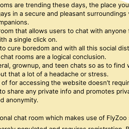
oms are trending these days, the place you
ays in a secure and pleasant surroundings
ompanions.
t room that allows users to chat with anyone
th a single click on.
to cure boredom and with all this social dis
chat rooms are a logical conclusion.
ral, grownup, and teen chats so as to find
ut that a lot of a headache or stress.
of for accessing the website doesn’t requir
o share any private info and promotes priv
nd anonymity.
onal chat room which makes use of FlyZoo
arely populated and requires registration. 