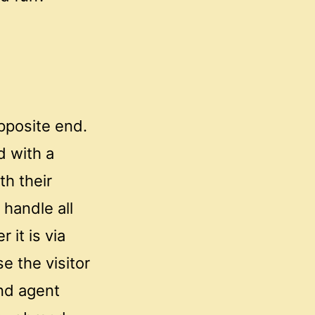
opposite end.
d with a
h their
 handle all
 it is via
e the visitor
nd agent