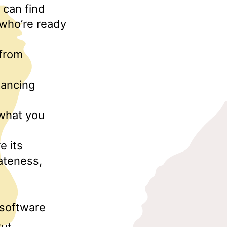
 can find
 who’re ready
 from
tancing
 what you
e its
ateness,
 software
But