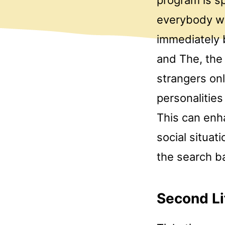
everybody wh
immediately 
and The, the 
strangers onl
personalities
This can enh
social situat
the search ba
Second Li