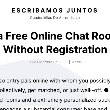
ESCRIBAMOS JUNTOS
Cuadernillos De Aprendizaje
a Free Online Chat Ro
Without Registration
1 De Diciembre De 2022
Admin
so entry pals online with whom you possibly
llectively, get matched, or just walk-off. ●
d rooms and a extremely personalized stick
engages a substantial consumer base and, 