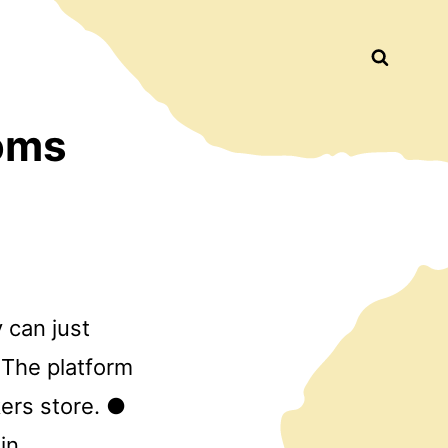
Busca
oms
 can just
 The platform
ers store. ●
in