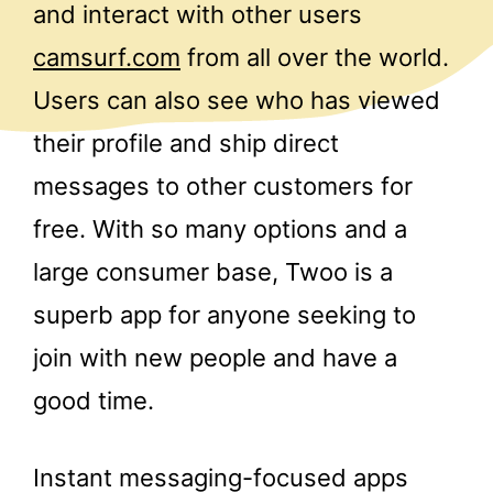
and interact with other users
camsurf.com
from all over the world.
Users can also see who has viewed
their profile and ship direct
messages to other customers for
free. With so many options and a
large consumer base, Twoo is a
superb app for anyone seeking to
join with new people and have a
good time.
Instant messaging-focused apps