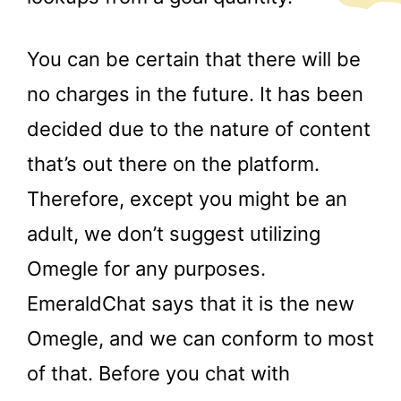
You can be certain that there will be
no charges in the future. It has been
decided due to the nature of content
that’s out there on the platform.
Therefore, except you might be an
adult, we don’t suggest utilizing
Omegle for any purposes.
EmeraldChat says that it is the new
Omegle, and we can conform to most
of that. Before you chat with