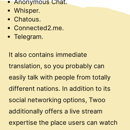
Anonymous Chat.
Whisper.
Chatous.
Connected2.me.
Telegram.
It also contains immediate
translation, so you probably can
easily talk with people from totally
different nations. In addition to its
social networking options, Twoo
additionally offers a live stream
expertise the place users can watch