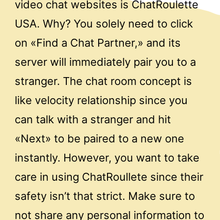
video chat websites is ChatRoulette
USA. Why? You solely need to click
on «Find a Chat Partner,» and its
server will immediately pair you to a
stranger. The chat room concept is
like velocity relationship since you
can talk with a stranger and hit
«Next» to be paired to a new one
instantly. However, you want to take
care in using ChatRoullete since their
safety isn’t that strict. Make sure to
not share any personal information to