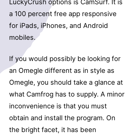
LuckyCrush options is CamSurf. It is
a 100 percent free app responsive
for iPads, iPhones, and Android
mobiles.
If you would possibly be looking for
an Omegle different as in style as
Omegle, you should take a glance at
what Camfrog has to supply. A minor
inconvenience is that you must
obtain and install the program. On
the bright facet, it has been