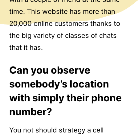
time. This website has more than
20,000 online customers thanks to
the big variety of classes of chats
that it has.
Can you observe
somebody’s location
with simply their phone
number?
You not should strategy a cell