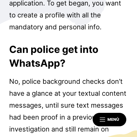
application. To get began, you want
to create a profile with all the
mandatory and personal info.
Can police get into
WhatsApp?
No, police background checks don’t
have a glance at your textual content
messages, until sure text messages
had been proof in a previous
MENÚ
investigation and still remain on