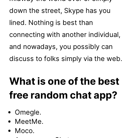
down the street, Skype has you
lined. Nothing is best than
connecting with another individual,
and nowadays, you possibly can
discuss to folks simply via the web.
What is one of the best
free random chat app?
Omegle.
MeetMe.
Moco.