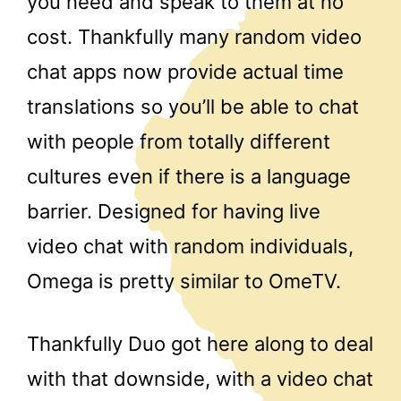
you need and speak to them at no
cost. Thankfully many random video
chat apps now provide actual time
translations so you’ll be able to chat
with people from totally different
cultures even if there is a language
barrier. Designed for having live
video chat with random individuals,
Omega is pretty similar to OmeTV.
Thankfully Duo got here along to deal
with that downside, with a video chat