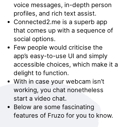
voice messages, in-depth person
profiles, and rich text assist.
Connected2.me is a superb app
that comes up with a sequence of
social options.
Few people would criticise the
app’s easy-to-use UI and simply
accessible choices, which make it a
delight to function.
With in case your webcam isn’t
working, you chat nonetheless
start a video chat.
Below are some fascinating
features of Fruzo for you to know.