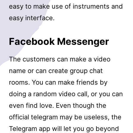
easy to make use of instruments and
easy interface.
Facebook Messenger
The customers can make a video
name or can create group chat
rooms. You can make friends by
doing a random video call, or you can
even find love. Even though the
official telegram may be useless, the
Telegram app will let you go beyond