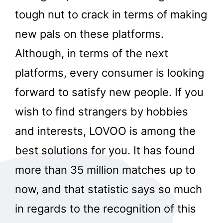
tough nut to crack in terms of making
new pals on these platforms.
Although, in terms of the next
platforms, every consumer is looking
forward to satisfy new people. If you
wish to find strangers by hobbies
and interests, LOVOO is among the
best solutions for you. It has found
more than 35 million matches up to
now, and that statistic says so much
in regards to the recognition of this