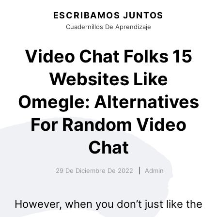
ESCRIBAMOS JUNTOS
Cuadernillos De Aprendizaje
Video Chat Folks 15
Websites Like
Omegle: Alternatives
For Random Video
Chat
29 De Diciembre De 2022
Admin
However, when you don’t just like the