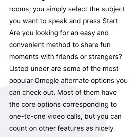
rooms; you simply select the subject
you want to speak and press Start.
Are you looking for an easy and
convenient method to share fun
moments with friends or strangers?
Listed under are some of the most
popular Omegle alternate options you
can check out. Most of them have
the core options corresponding to
one-to-one video calls, but you can
count on other features as nicely.