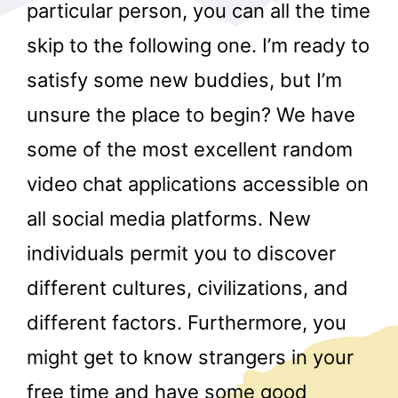
particular person, you can all the time
skip to the following one. I’m ready to
satisfy some new buddies, but I’m
unsure the place to begin? We have
some of the most excellent random
r
video chat applications accessible on
all social media platforms. New
individuals permit you to discover
different cultures, civilizations, and
different factors. Furthermore, you
might get to know strangers in your
free time and have some good