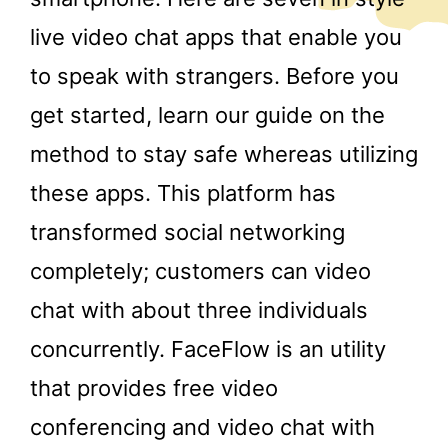
live video chat apps that enable you
to speak with strangers. Before you
get started, learn our guide on the
method to stay safe whereas utilizing
these apps. This platform has
transformed social networking
completely; customers can video
chat with about three individuals
concurrently. FaceFlow is an utility
that provides free video
conferencing and video chat with