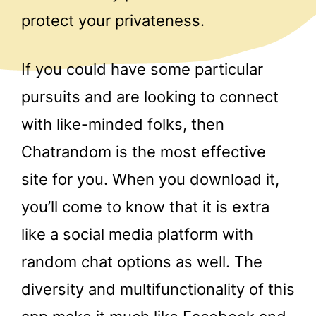
protect your privateness.
If you could have some particular
pursuits and are looking to connect
with like-minded folks, then
Chatrandom is the most effective
site for you. When you download it,
you’ll come to know that it is extra
like a social media platform with
random chat options as well. The
diversity and multifunctionality of this