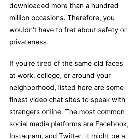
downloaded more than a hundred
million occasions. Therefore, you
wouldn’t have to fret about safety or
privateness.
If you’re tired of the same old faces
at work, college, or around your
neighborhood, listed here are some
finest video chat sites to speak with
strangers online. The most common
social media platforms are Facebook,
Instagram, and Twitter. It might be a