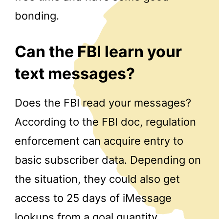
bonding.
Can the FBI learn your
text messages?
Does the FBI read your messages?
According to the FBI doc, regulation
enforcement can acquire entry to
basic subscriber data. Depending on
the situation, they could also get
access to 25 days of iMessage
lookups from a goal quantity.