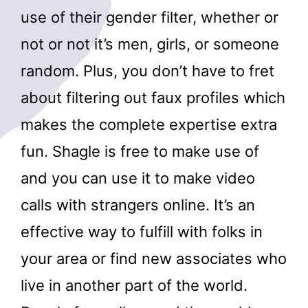
use of their gender filter, whether or
not or not it’s men, girls, or someone
random. Plus, you don’t have to fret
about filtering out faux profiles which
makes the complete expertise extra
fun. Shagle is free to make use of
and you can use it to make video
calls with strangers online. It’s an
effective way to fulfill with folks in
your area or find new associates who
live in another part of the world.