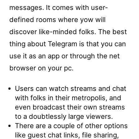
messages. It comes with user-
defined rooms where yow will
discover like-minded folks. The best
thing about Telegram is that you can
use it as an app or through the net
browser on your pc.
Users can watch streams and chat
with folks in their metropolis, and
even broadcast their own streams
to a doubtlessly large viewers.
There are a couple of other options
like guest chat links, file sharing,