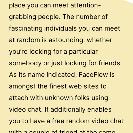
place you can meet attention-
grabbing people. The number of
fascinating individuals you can meet
at random is astounding, whether
you’re looking for a particular
somebody or just looking for friends.
As its name indicated, FaceFlow is
amongst the finest web sites to
attach with unknown folks using
video chat. It additionally enables
you to have a free random video chat
with a couple of friend at the same