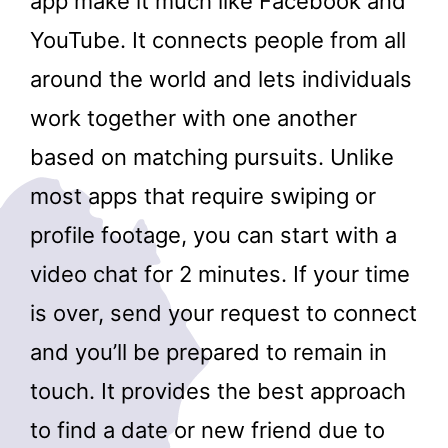
app make it much like Facebook and
YouTube. It connects people from all
around the world and lets individuals
work together with one another
based on matching pursuits. Unlike
most apps that require swiping or
profile footage, you can start with a
video chat for 2 minutes. If your time
is over, send your request to connect
and you’ll be prepared to remain in
touch. It provides the best approach
to find a date or new friend due to