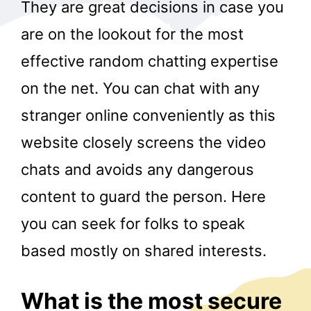
They are great decisions in case you
are on the lookout for the most
effective random chatting expertise
on the net. You can chat with any
stranger online conveniently as this
website closely screens the video
chats and avoids any dangerous
content to guard the person. Here
you can seek for folks to speak
based mostly on shared interests.
What is the most secure