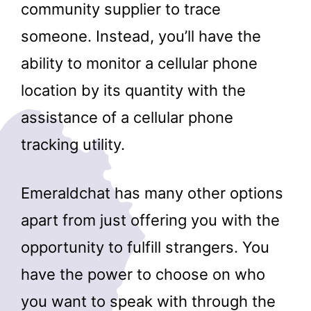
community supplier to trace
someone. Instead, you’ll have the
ability to monitor a cellular phone
location by its quantity with the
assistance of a cellular phone
tracking utility.
Emeraldchat has many other options
apart from just offering you with the
opportunity to fulfill strangers. You
have the power to choose on who
you want to speak with through the