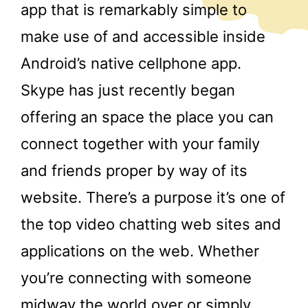
app that is remarkably simple to
make use of and accessible inside
Android’s native cellphone app.
Skype has just recently began
offering an space the place you can
connect together with your family
and friends proper by way of its
website. There’s a purpose it’s one of
the top video chatting web sites and
applications on the web. Whether
you’re connecting with someone
midway the world over or simply