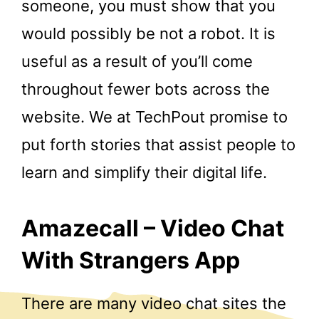
someone, you must show that you
would possibly be not a robot. It is
useful as a result of you’ll come
throughout fewer bots across the
website. We at TechPout promise to
put forth stories that assist people to
learn and simplify their digital life.
Amazecall – Video Chat
With Strangers App
There are many video chat sites the