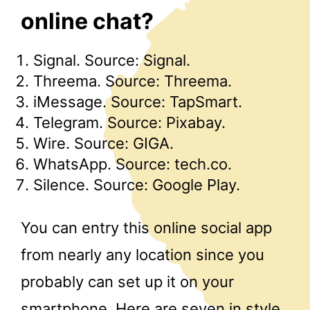
online chat?
Signal. Source: Signal.
Threema. Source: Threema.
iMessage. Source: TapSmart.
Telegram. Source: Pixabay.
Wire. Source: GIGA.
WhatsApp. Source: tech.co.
Silence. Source: Google Play.
You can entry this online social app
from nearly any location since you
probably can set up it on your
smartphone. Here are seven in style