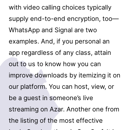
with video calling choices typically
supply end-to-end encryption, too—
WhatsApp and Signal are two
examples. And, if you personal an
app regardless of any class, attain
out to us to know how you can
improve downloads by itemizing it on
our platform. You can host, view, or
be a guest in someone’s live
streaming on Azar. Another one from
the listing of the most effective