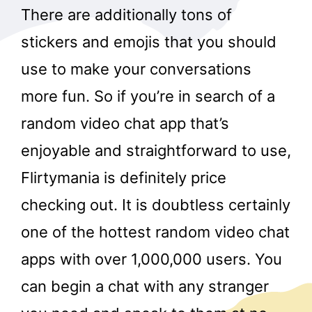
There are additionally tons of
stickers and emojis that you should
use to make your conversations
more fun. So if you’re in search of a
random video chat app that’s
enjoyable and straightforward to use,
Flirtymania is definitely price
checking out. It is doubtless certainly
one of the hottest random video chat
apps with over 1,000,000 users. You
can begin a chat with any stranger