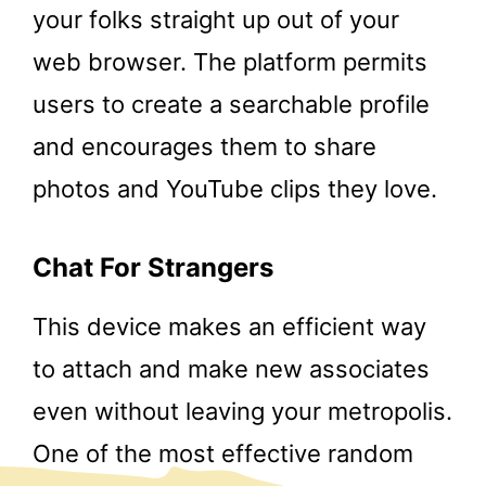
your folks straight up out of your
web browser. The platform permits
users to create a searchable profile
and encourages them to share
photos and YouTube clips they love.
Chat For Strangers
This device makes an efficient way
to attach and make new associates
even without leaving your metropolis.
One of the most effective random