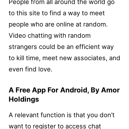
People from all around the world go
to this site to find a way to meet
people who are online at random.
Video chatting with random
strangers could be an efficient way
to kill time, meet new associates, and
even find love.
A Free App For Android, By Amor
Holdings
A relevant function is that you don’t
want to register to access chat