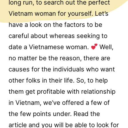
long run, to search out the perfect
Vietnam woman for yourself. Let’s
have a look on the factors to be
careful about whereas seeking to
date a Vietnamese woman.
Well,
no matter be the reason, there are
causes for the individuals who want
other folks in their life. So, to help
them get profitable with relationship
in Vietnam, we’ve offered a few of
the few points under. Read the
article and you will be able to look for