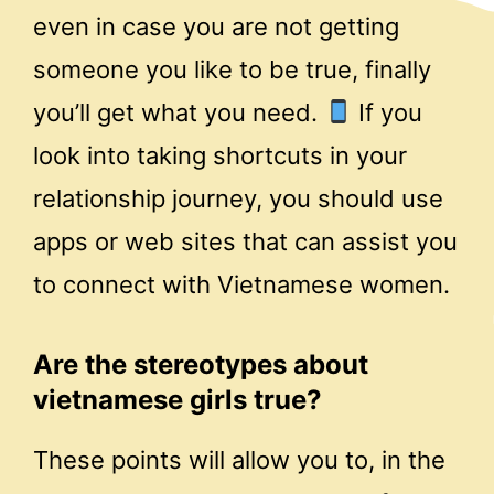
even in case you are not getting
someone you like to be true, finally
you’ll get what you need.
If you
look into taking shortcuts in your
relationship journey, you should use
apps or web sites that can assist you
to connect with Vietnamese women.
Are the stereotypes about
vietnamese girls true?
These points will allow you to, in the