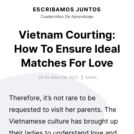
ESCRIBAMOS JUNTOS
Cuadernillos De Aprendizaje
Vietnam Courting:
How To Ensure Ideal
Matches For Love
25 De Mayo De 2023
Admin
Therefore, it’s not rare to be
requested to visit her parents. The
Vietnamese culture has brought up
their ladies to understand love and