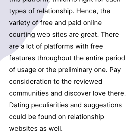
types of relationship. Hence, the
variety of free and paid online
courting web sites are great. There
are a lot of platforms with free
features throughout the entire period
of usage or the preliminary one. Pay
consideration to the reviewed
communities and discover love there.
Dating peculiarities and suggestions
could be found on relationship
websites as well.