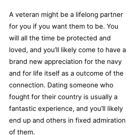
A veteran might be a lifelong partner
for you if you want them to be. You
will all the time be protected and
loved, and you’ll likely come to have a
brand new appreciation for the navy
and for life itself as a outcome of the
connection. Dating someone who
fought for their country is usually a
fantastic experience, and you’ll likely
end up and others in fixed admiration
of them.