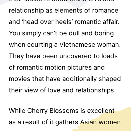
relationship as elements of romance
and ‘head over heels’ romantic affair.
You simply can’t be dull and boring
when courting a Vietnamese woman.
They have been uncovered to loads
r
of romantic motion pictures and
movies that have additionally shaped
their view of love and relationships.
While Cherry Blossoms is excellent
as a result of it gathers Asian women