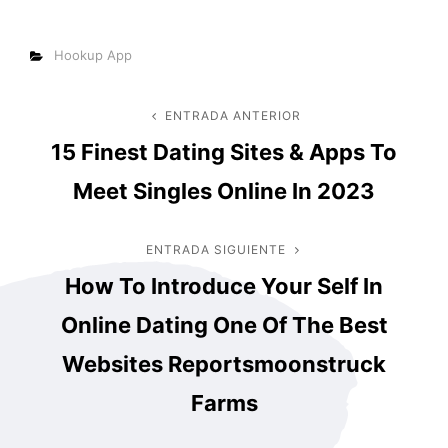
Categorías
Hookup App
Navegación
ENTRADA ANTERIOR
Entrada
15 Finest Dating Sites & Apps To
anterior
de
Meet Singles Online In 2023
entradas
ENTRADA SIGUIENTE
Entrada
How To Introduce Your Self In
siguiente
Online Dating One Of The Best
Websites Reportsmoonstruck
Farms