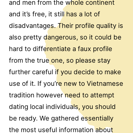
and men from the whole continent
and it’s free, it still has a lot of
disadvantages. Their profile quality is
also pretty dangerous, so it could be
hard to differentiate a faux profile
from the true one, so please stay
further careful if you decide to make
use of it. If you’re new to Vietnamese
tradition however need to attempt
dating local individuals, you should
be ready. We gathered essentially
the most useful information about