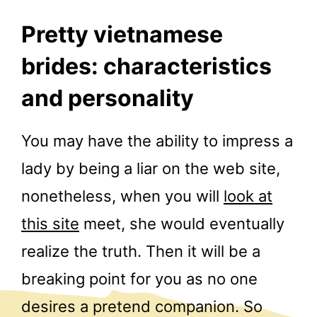
Pretty vietnamese
brides: characteristics
and personality
You may have the ability to impress a
lady by being a liar on the web site,
nonetheless, when you will
look at
this site
meet, she would eventually
realize the truth. Then it will be a
breaking point for you as no one
desires a pretend companion. So