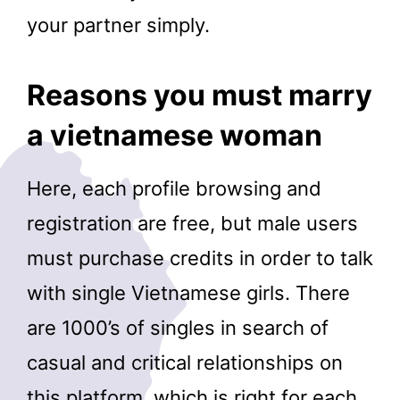
your partner simply.
Reasons you must marry
a vietnamese woman
Here, each profile browsing and
registration are free, but male users
must purchase credits in order to talk
with single Vietnamese girls. There
are 1000’s of singles in search of
casual and critical relationships on
this platform, which is right for each