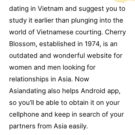
dating in Vietnam and suggest you to
study it earlier than plunging into the
world of Vietnamese courting. Cherry
Blossom, established in 1974, is an
outdated and wonderful website for
women and men looking for
relationships in Asia. Now
Asiandating also helps Android app,
so you’ll be able to obtain it on your
cellphone and keep in search of your
partners from Asia easily.