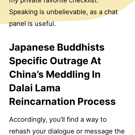
Speaking is unbelievable, as a chat
panel is useful.
Japanese Buddhists
Specific Outrage At
China’s Meddling In
Dalai Lama
Reincarnation Process
Accordingly, you’ll find a way to
rehash your dialogue or message the