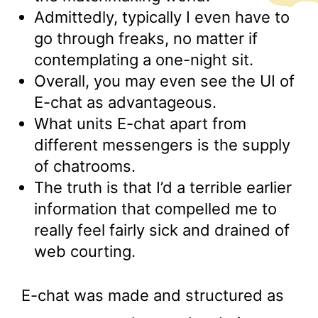
Admittedly, typically I even have to
go through freaks, no matter if
contemplating a one-night sit.
Overall, you may even see the UI of
E-chat as advantageous.
What units E-chat apart from
different messengers is the supply
of chatrooms.
The truth is that I’d a terrible earlier
information that compelled me to
really feel fairly sick and drained of
web courting.
E-chat was made and structured as