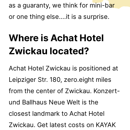
as a guaranty, we think for mini-bar
or one thing else….it is a surprise.
Where is Achat Hotel
Zwickau located?
Achat Hotel Zwickau is positioned at
Leipziger Str. 180, zero.eight miles
from the center of Zwickau. Konzert-
und Ballhaus Neue Welt is the
closest landmark to Achat Hotel
Zwickau. Get latest costs on KAYAK