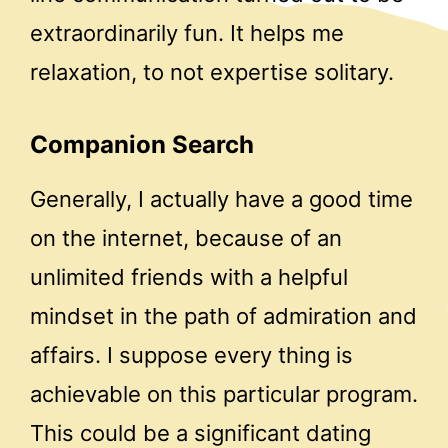
extraordinarily fun. It helps me
relaxation, to not expertise solitary.
Companion Search
Generally, I actually have a good time
on the internet, because of an
unlimited friends with a helpful
mindset in the path of admiration and
affairs. I suppose every thing is
achievable on this particular program.
This could be a significant dating