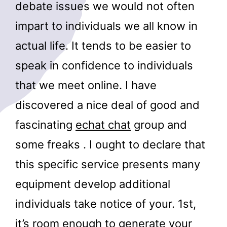
debate issues we would not often
impart to individuals we all know in
actual life. It tends to be easier to
speak in confidence to individuals
that we meet online. I have
discovered a nice deal of good and
fascinating
echat chat
group and
some freaks . I ought to declare that
this specific service presents many
equipment develop additional
individuals take notice of your. 1st,
it’s room enough to generate your