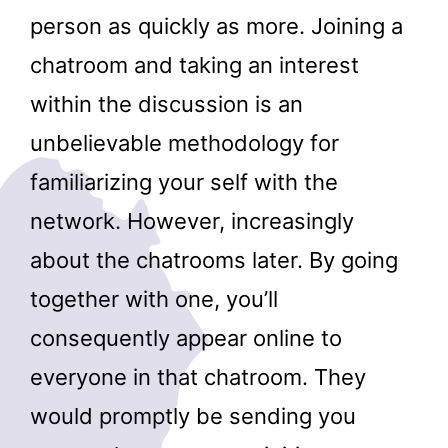
person as quickly as more. Joining a
chatroom and taking an interest
within the discussion is an
unbelievable methodology for
familiarizing your self with the
network. However, increasingly
about the chatrooms later. By going
together with one, you’ll
consequently appear online to
everyone in that chatroom. They
would promptly be sending you