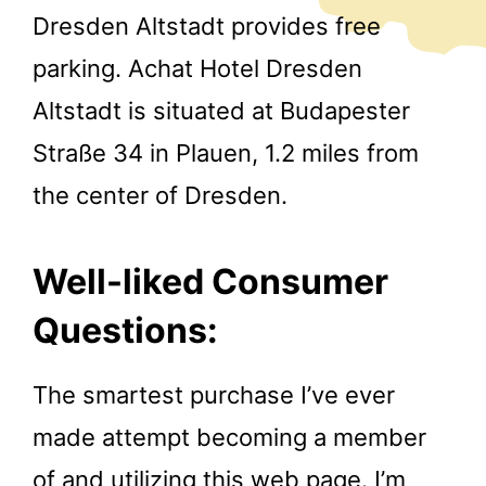
Dresden Altstadt provides free
parking. Achat Hotel Dresden
Altstadt is situated at Budapester
Straße 34 in Plauen, 1.2 miles from
the center of Dresden.
Well-liked Consumer
Questions:
The smartest purchase I’ve ever
made attempt becoming a member
of and utilizing this web page. I’m