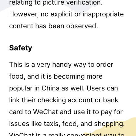
relating to picture verification.
However, no explicit or inappropriate
content has been observed.
Safety
This is a very handy way to order
food, and it is becoming more
popular in China as well. Users can
link their checking account or bank
card to WeChat and use it to pay for
issues like taxis, food, and shopping.
WeChat is a really convenient way to