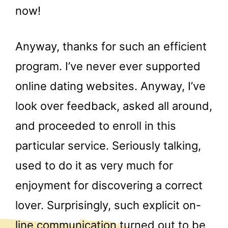
now!
Anyway, thanks for such an efficient
program. I’ve never ever supported
online dating websites. Anyway, I’ve
look over feedback, asked all around,
and proceeded to enroll in this
particular service. Seriously talking,
used to do it as very much for
enjoyment for discovering a correct
lover. Surprisingly, such explicit on-
line communication turned out to be