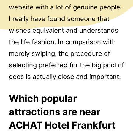
website with a lot of genuine people.
I really have found someone that
wishes equivalent and understands
the life fashion. In comparison with
merely swiping, the procedure of
selecting preferred for the big pool of
goes is actually close and important.
Which popular
attractions are near
ACHAT Hotel Frankfurt