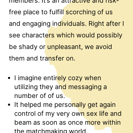
members. It’s an attractive and risk-
free place to fulfill scorching of us
and engaging individuals. Right after I
see characters which would possibly
be shady or unpleasant, we avoid
them and transfer on.
I imagine entirely cozy when
utilizing they and messaging a
number of of us.
It helped me personally get again
control of my very own sex life and
beam as soon as once more within
the matchmaking world.