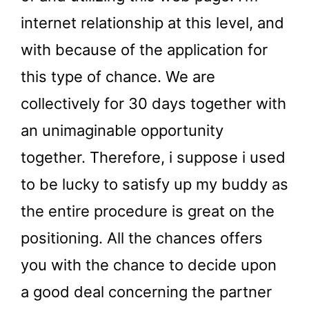
internet relationship at this level, and
with because of the application for
this type of chance. We are
collectively for 30 days together with
an unimaginable opportunity
together. Therefore, i suppose i used
to be lucky to satisfy up my buddy as
the entire procedure is great on the
positioning. All the chances offers
you with the chance to decide upon
a good deal concerning the partner