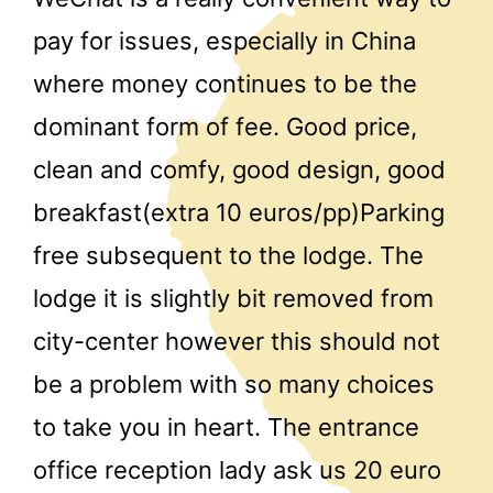
pay for issues, especially in China
where money continues to be the
dominant form of fee. Good price,
clean and comfy, good design, good
breakfast(extra 10 euros/pp)Parking
free subsequent to the lodge. The
lodge it is slightly bit removed from
city-center however this should not
be a problem with so many choices
to take you in heart. The entrance
office reception lady ask us 20 euro