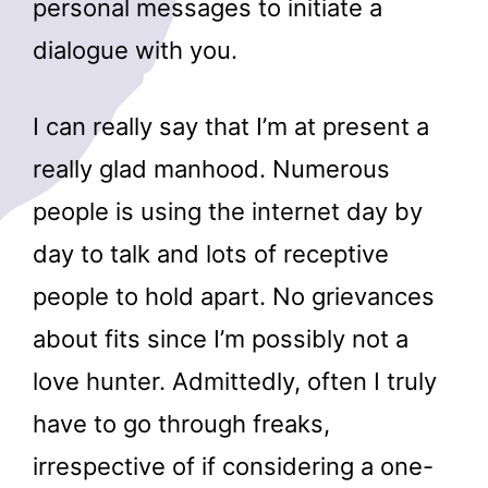
personal messages to initiate a
dialogue with you.
I can really say that I’m at present a
really glad manhood. Numerous
people is using the internet day by
day to talk and lots of receptive
people to hold apart. No grievances
about fits since I’m possibly not a
love hunter. Admittedly, often I truly
have to go through freaks,
irrespective of if considering a one-