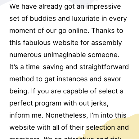
We have already got an impressive
set of buddies and luxuriate in every
moment of our go online. Thanks to
this fabulous website for assembly
numerous unimaginable someone.
r
It’s a time-saving and straightforward
method to get instances and savor
being. If you are capable of select a
perfect program with out jerks,
inform me. Nonetheless, I’m into this
website with all of their selection and