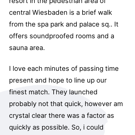
resort in the pedestrian area of
central Wiesbaden is a brief walk
from the spa park and palace sq.. It
offers soundproofed rooms and a
sauna area.
I love each minutes of passing time
present and hope to line up our
finest match. They launched
probably not that quick, however am
crystal clear there was a factor as
quickly as possible. So, i could