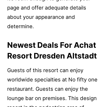
page and offer adequate details
about your appearance and
determine.
Newest Deals For Achat
Resort Dresden Altstadt
Guests of this resort can enjoy
worldwide specialties at No fifty one
restaurant. Guests can enjoy the
lounge bar on premises. This design