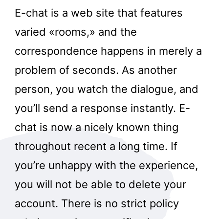
E-chat is a web site that features
varied «rooms,» and the
correspondence happens in merely a
problem of seconds. As another
person, you watch the dialogue, and
you’ll send a response instantly. E-
chat is now a nicely known thing
throughout recent a long time. If
you’re unhappy with the experience,
you will not be able to delete your
account. There is no strict policy