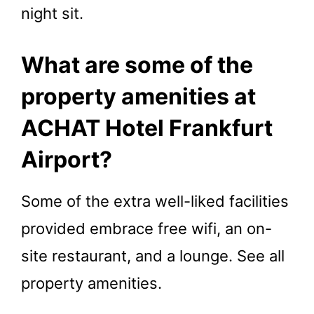
night sit.
What are some of the
property amenities at
ACHAT Hotel Frankfurt
Airport?
Some of the extra well-liked facilities
provided embrace free wifi, an on-
site restaurant, and a lounge. See all
property amenities.