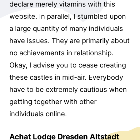
declare merely vitamins with this
website. In parallel, I stumbled upon
a large quantity of many individuals
have issues. They are primarily about
no achievements in relationship.
Okay, I advise you to cease creating
these castles in mid-air. Everybody
have to be extremely cautious when
getting together with other
individuals online.
Achat Lodge Dresden Altstadt