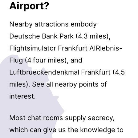
Airport?
Nearby attractions embody
Deutsche Bank Park (4.3 miles),
Flightsimulator Frankfurt AIRlebnis-
Flug (4.four miles), and
Luftbrueckendenkmal Frankfurt (4.5
miles). See all nearby points of
interest.
Most chat rooms supply secrecy,
which can give us the knowledge to