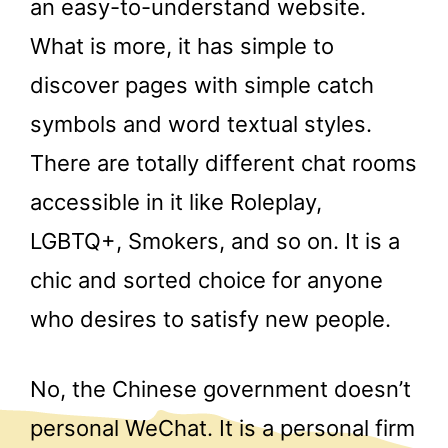
an easy-to-understand website.
What is more, it has simple to
discover pages with simple catch
symbols and word textual styles.
There are totally different chat rooms
accessible in it like Roleplay,
LGBTQ+, Smokers, and so on. It is a
chic and sorted choice for anyone
who desires to satisfy new people.
No, the Chinese government doesn’t
personal WeChat. It is a personal firm