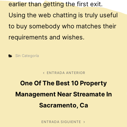
earlier than getting the first exit.
Using the web chatting is truly useful
to buy somebody who matches their
requirements and wishes.
Categorías
Sin Categoría
Navegación
ENTRADA ANTERIOR
Entrada
One Of The Best 10 Property
anterior
de
Management Near Streamate In
entradas
Sacramento, Ca
ENTRADA SIGUIENTE
Entrada