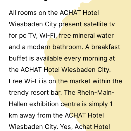
All rooms on the ACHAT Hotel
Wiesbaden City present satellite tv
for pc TV, Wi-Fi, free mineral water
and a modern bathroom. A breakfast
buffet is available every morning at
the ACHAT Hotel Wiesbaden City.
Free Wi-Fi is on the market within the
trendy resort bar. The Rhein-Main-
Hallen exhibition centre is simply 1
km away from the ACHAT Hotel
Wiesbaden City. Yes, Achat Hotel