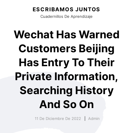
ESCRIBAMOS JUNTOS
Cuadernillos De Aprendizaje
Wechat Has Warned
Customers Beijing
Has Entry To Their
Private Information,
Searching History
And So On
11 De Diciembre De 2022
Admin