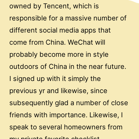
owned by Tencent, which is
responsible for a massive number of
different social media apps that
come from China. WeChat will
probably become more in style
outdoors of China in the near future.
I signed up with it simply the
previous yr and likewise, since
subsequently glad a number of close
friends with importance. Likewise, I
speak to several homeowners from
my private favorite checklist.