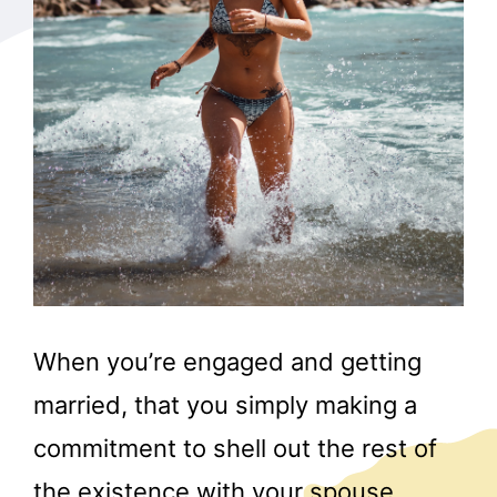
When you’re engaged and getting
married, that you simply making a
commitment to shell out the rest of
the existence with your spouse.