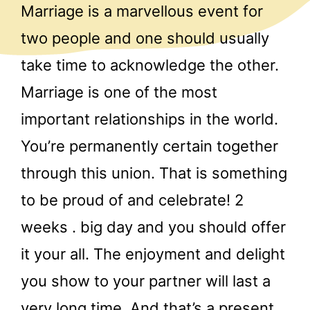
Marriage is a marvellous event for
two people and one should usually
take time to acknowledge the other.
Marriage is one of the most
important relationships in the world.
You’re permanently certain together
through this union. That is something
to be proud of and celebrate! 2
weeks . big day and you should offer
it your all. The enjoyment and delight
you show to your partner will last a
very long time. And that’s a present