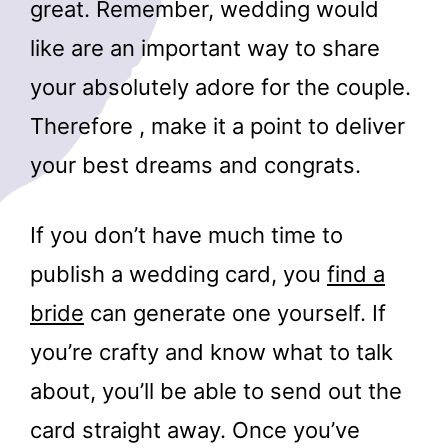
great. Remember, wedding would
like are an important way to share
your absolutely adore for the couple.
Therefore , make it a point to deliver
your best dreams and congrats.
If you don’t have much time to
publish a wedding card, you
find a
bride
can generate one yourself. If
you’re crafty and know what to talk
about, you’ll be able to send out the
card straight away. Once you’ve