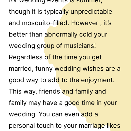
though it is typically unpredictable
and mosquito-filled. However , it’s
better than abnormally cold your
wedding group of musicians!
Regardless of the time you get
married, funny wedding wishes are a
good way to add to the enjoyment.
This way, friends and family and
family may have a good time in your
wedding. You can even add a
personal touch to your marriage likes