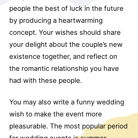
people the best of luck in the future
by producing a heartwarming
concept. Your wishes should share
your delight about the couple’s new
existence together, and reflect on
r
the romantic relationship you have
had with these people.
You may also write a funny wedding
wish to make the event more
pleasurable. The most popular period
for wedding events is summer,