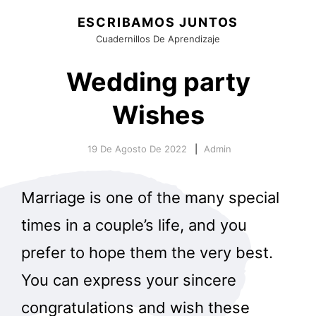
ESCRIBAMOS JUNTOS
Cuadernillos De Aprendizaje
Wedding party
Wishes
19 De Agosto De 2022
Admin
Marriage is one of the many special
times in a couple’s life, and you
prefer to hope them the very best.
You can express your sincere
congratulations and wish these