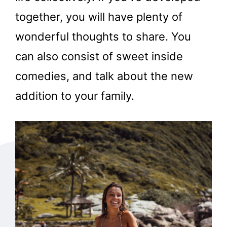
together, you will have plenty of
wonderful thoughts to share. You
can also consist of sweet inside
comedies, and talk about the new
addition to your family.