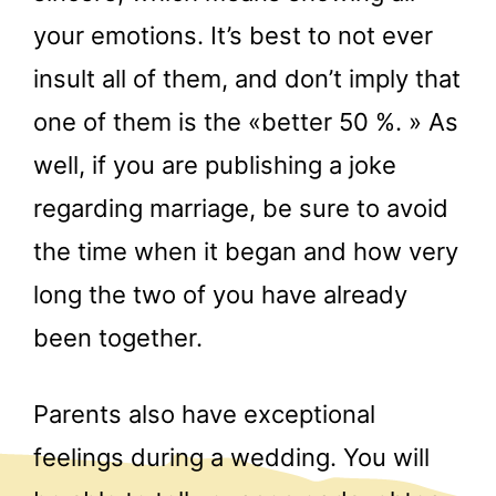
your emotions. It’s best to not ever
insult all of them, and don’t imply that
one of them is the «better 50 %. » As
well, if you are publishing a joke
regarding marriage, be sure to avoid
the time when it began and how very
long the two of you have already
been together.
Parents also have exceptional
feelings during a wedding. You will