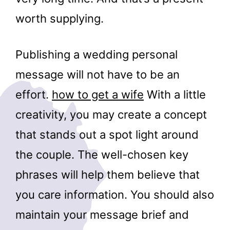
worth supplying.
Publishing a wedding personal
message will not have to be an
effort.
how to get a wife
With a little
creativity, you may create a concept
that stands out a spot light around
the couple. The well-chosen key
phrases will help them believe that
you care information. You should also
maintain your message brief and