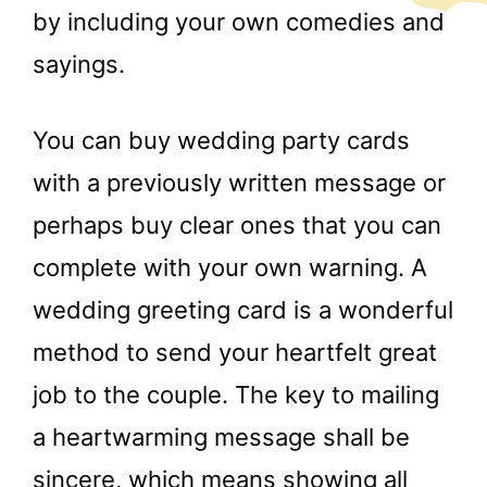
by including your own comedies and
sayings.
You can buy wedding party cards
with a previously written message or
perhaps buy clear ones that you can
complete with your own warning. A
wedding greeting card is a wonderful
method to send your heartfelt great
job to the couple. The key to mailing
a heartwarming message shall be
sincere, which means showing all