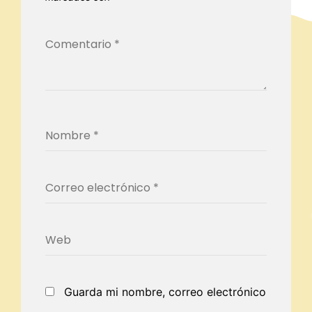
Guarda mi nombre, correo electrónico