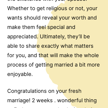
Whether to get religious or not, your
wants should reveal your worth and
make them feel special and
appreciated. Ultimately, they’ll be
able to share exactly what matters
for you, and that will make the whole
process of getting married a bit more
enjoyable.
Congratulations on your fresh
marriage! 2 weeks . wonderful thing