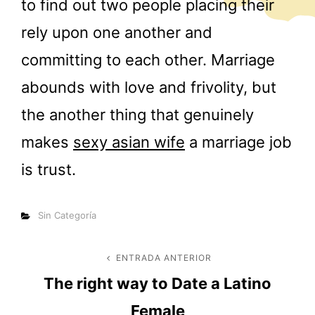
to find out two people placing their
rely upon one another and
committing to each other. Marriage
abounds with love and frivolity, but
the another thing that genuinely
makes
sexy asian wife
a marriage job
is trust.
Categorías
Sin Categoría
Navegación
ENTRADA ANTERIOR
Entrada
The right way to Date a Latino
anterior
de
Female