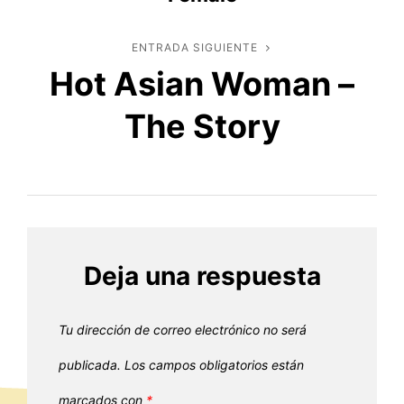
entradas
ENTRADA SIGUIENTE
Entrada
Hot Asian Woman –
siguiente
The Story
Deja una respuesta
Tu dirección de correo electrónico no será
publicada.
Los campos obligatorios están
marcados con
*