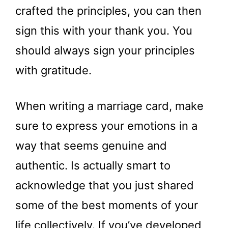
crafted the principles, you can then
sign this with your thank you. You
should always sign your principles
with gratitude.
When writing a marriage card, make
sure to express your emotions in a
way that seems genuine and
authentic. Is actually smart to
acknowledge that you just shared
some of the best moments of your
life collectively. If you’ve developed