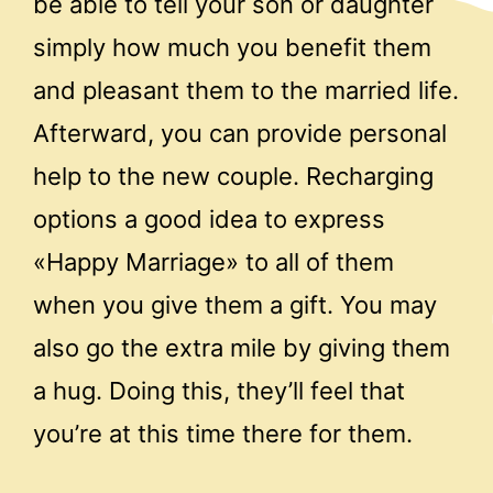
be able to tell your son or daughter
simply how much you benefit them
and pleasant them to the married life.
Afterward, you can provide personal
help to the new couple. Recharging
options a good idea to express
«Happy Marriage» to all of them
when you give them a gift. You may
also go the extra mile by giving them
a hug. Doing this, they’ll feel that
you’re at this time there for them.