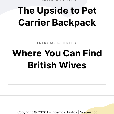
Navegación
ENTRADA ANTERIOR
Entrada
The Upside to Pet
anterior
de
Carrier Backpack
entradas
ENTRADA SIGUIENTE
Entrada
Where You Can Find
siguiente
British Wives
Copyright © 2026
Escribamos Juntos
|
Scapeshot