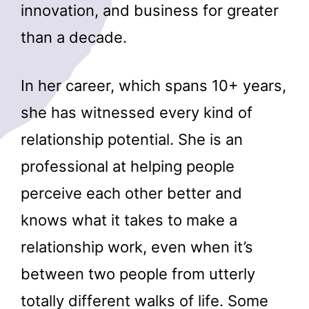
innovation, and business for greater
than a decade.
In her career, which spans 10+ years,
she has witnessed every kind of
relationship potential. She is an
professional at helping people
perceive each other better and
knows what it takes to make a
relationship work, even when it’s
between two people from utterly
totally different walks of life. Some