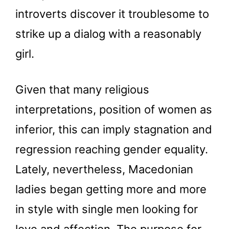
introverts discover it troublesome to
strike up a dialog with a reasonably
girl.
Given that many religious
interpretations, position of women as
inferior, this can imply stagnation and
regression reaching gender equality.
Lately, nevertheless, Macedonian
ladies began getting more and more
in style with single men looking for
love and affection. The purpose for