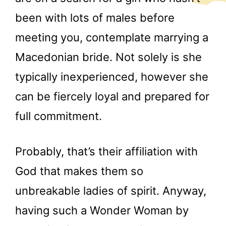
been with lots of males before
meeting you, contemplate marrying a
Macedonian bride. Not solely is she
typically inexperienced, however she
can be fiercely loyal and prepared for
full commitment.
Probably, that’s their affiliation with
God that makes them so
unbreakable ladies of spirit. Anyway,
having such a Wonder Woman by