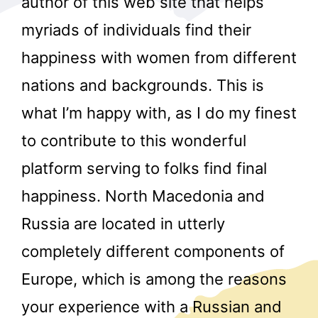
author of this web site that helps
myriads of individuals find their
happiness with women from different
nations and backgrounds. This is
what I’m happy with, as I do my finest
to contribute to this wonderful
r
platform serving to folks find final
happiness. North Macedonia and
Russia are located in utterly
completely different components of
Europe, which is among the reasons
your experience with a Russian and