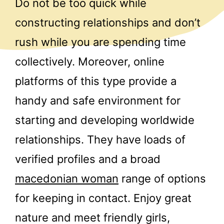
Do not be too quick while
constructing relationships and don’t
rush while you are spending time
collectively. Moreover, online
platforms of this type provide a
handy and safe environment for
starting and developing worldwide
relationships. They have loads of
verified profiles and a broad
macedonian woman
range of options
for keeping in contact. Enjoy great
nature and meet friendly girls,