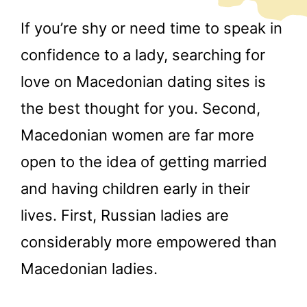
If you’re shy or need time to speak in
confidence to a lady, searching for
love on Macedonian dating sites is
the best thought for you. Second,
Macedonian women are far more
open to the idea of getting married
and having children early in their
lives. First, Russian ladies are
considerably more empowered than
Macedonian ladies.