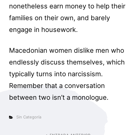
nonetheless earn money to help their
families on their own, and barely
engage in housework.
Macedonian women dislike men who
endlessly discuss themselves, which
typically turns into narcissism.
Remember that a conversation
between two isn’t a monologue.
Categorías
Sin Categoría