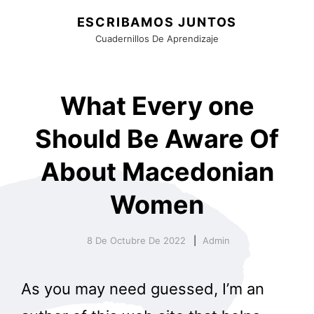
ESCRIBAMOS JUNTOS
Cuadernillos De Aprendizaje
What Every one
Should Be Aware Of
About Macedonian
Women
8 De Octubre De 2022
Admin
As you may need guessed, I’m an