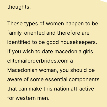
thoughts.
These types of women happen to be
family-oriented and therefore are
identified to be good housekeepers.
If you wish to date macedonia girls
elitemailorderbrides.com a
Macedonian woman, you should be
aware of some essential components
that can make this nation attractive
for western men.