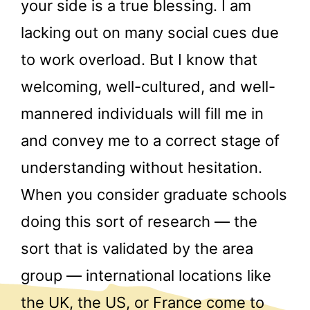
your side is a true blessing. I am
lacking out on many social cues due
to work overload. But I know that
welcoming, well-cultured, and well-
mannered individuals will fill me in
and convey me to a correct stage of
understanding without hesitation.
When you consider graduate schools
doing this sort of research — the
sort that is validated by the area
group — international locations like
the UK, the US, or France come to