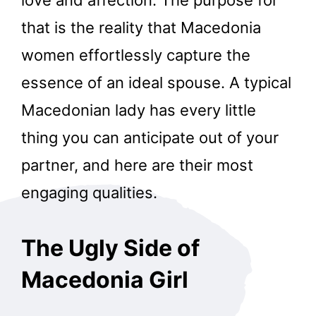
that is the reality that Macedonia
women effortlessly capture the
essence of an ideal spouse. A typical
Macedonian lady has every little
thing you can anticipate out of your
partner, and here are their most
engaging qualities.
The Ugly Side of
Macedonia Girl