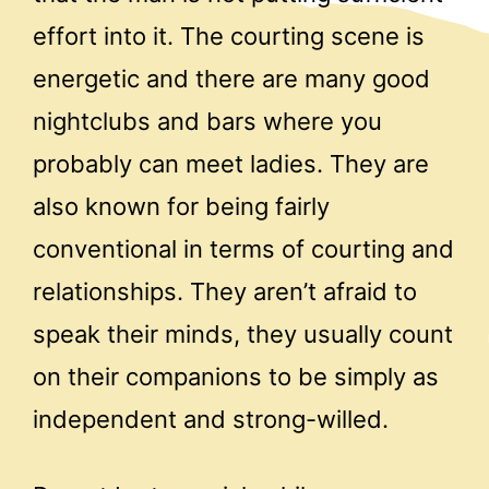
effort into it. The courting scene is
energetic and there are many good
nightclubs and bars where you
probably can meet ladies. They are
also known for being fairly
conventional in terms of courting and
relationships. They aren’t afraid to
speak their minds, they usually count
on their companions to be simply as
independent and strong-willed.