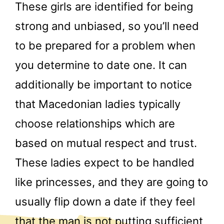
These girls are identified for being
strong and unbiased, so you’ll need
to be prepared for a problem when
you determine to date one. It can
additionally be important to notice
that Macedonian ladies typically
choose relationships which are
based on mutual respect and trust.
These ladies expect to be handled
like princesses, and they are going to
usually flip down a date if they feel
that the man is not putting sufficient