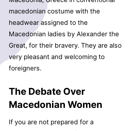
macedonian costume with the
headwear assigned to the
Macedonian ladies by Alexander the
Great, for their bravery. They are also
very pleasant and welcoming to
foreigners.
The Debate Over
Macedonian Women
If you are not prepared for a