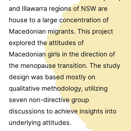
and Illawarra regions of NSW are
house to a large concentration of
Macedonian migrants. This project
explored the attitudes of
Macedonian girls in the direction of
the menopause transition. The study
design was based mostly on
qualitative methodology, utilizing
seven non-directive group
discussions to achieve insights into
underlying attitudes.