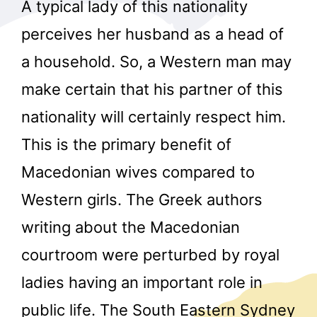
A typical lady of this nationality
perceives her husband as a head of
a household. So, a Western man may
make certain that his partner of this
nationality will certainly respect him.
This is the primary benefit of
Macedonian wives compared to
Western girls. The Greek authors
writing about the Macedonian
courtroom were perturbed by royal
ladies having an important role in
public life. The South Eastern Sydney