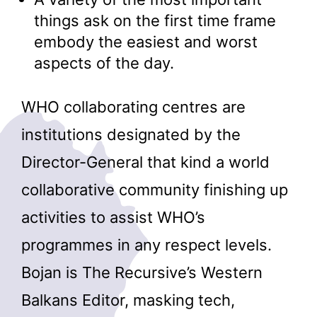
things ask on the first time frame
embody the easiest and worst
aspects of the day.
WHO collaborating centres are
institutions designated by the
Director-General that kind a world
collaborative community finishing up
activities to assist WHO’s
programmes in any respect levels.
Bojan is The Recursive’s Western
Balkans Editor, masking tech,