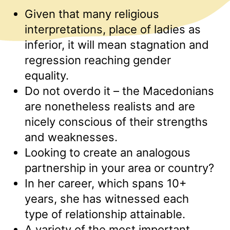
Given that many religious
interpretations, place of ladies as
inferior, it will mean stagnation and
regression reaching gender
equality.
Do not overdo it – the Macedonians
are nonetheless realists and are
nicely conscious of their strengths
and weaknesses.
Looking to create an analogous
partnership in your area or country?
In her career, which spans 10+
years, she has witnessed each
type of relationship attainable.
A variety of the most important