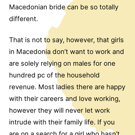
Macedonian bride can be so totally
different.
That is not to say, however, that girls
in Macedonia don’t want to work and
are solely relying on males for one
hundred pc of the household
revenue. Most ladies there are happy
with their careers and love working,
however they will never let work
intrude with their family life. If you
are on a search for a girl who hasn’t