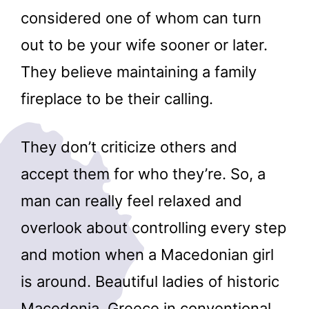
considered one of whom can turn
out to be your wife sooner or later.
They believe maintaining a family
fireplace to be their calling.
They don’t criticize others and
accept them for who they’re. So, a
man can really feel relaxed and
overlook about controlling every step
and motion when a Macedonian girl
is around. Beautiful ladies of historic
Macedonia, Greece in conventional