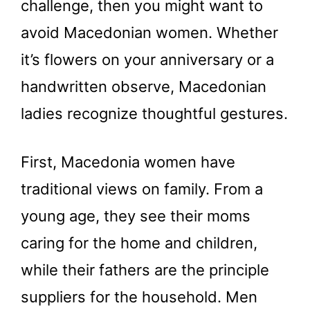
challenge, then you might want to
avoid Macedonian women. Whether
it’s flowers on your anniversary or a
handwritten observe, Macedonian
ladies recognize thoughtful gestures.
First, Macedonia women have
traditional views on family. From a
young age, they see their moms
caring for the home and children,
while their fathers are the principle
suppliers for the household. Men