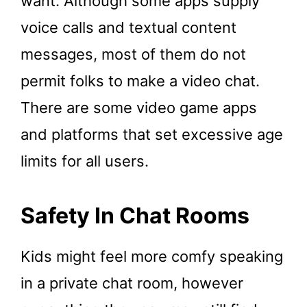
want. Although some apps supply
voice calls and textual content
messages, most of them do not
permit folks to make a video chat.
There are some video game apps
and platforms that set excessive age
limits for all users.
Safety In Chat Rooms
Kids might feel more comfy speaking
in a private chat room, however