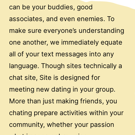
can be your buddies, good
associates, and even enemies. To
make sure everyone’s understanding
one another, we immediately equate
all of your text messages into any
language. Though sites technically a
chat site, Site is designed for
meeting new dating in your group.
More than just making friends, you
chating prepare activities within your
community, whether your passion