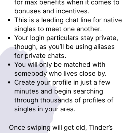
for max benefits when it comes to
bonuses and incentives.
This is a leading chat line for native
singles to meet one another.
Your login particulars stay private,
though, as you’ll be using aliases
for private chats.
You will only be matched with
somebody who lives close by.
Create your profile in just a few
minutes and begin searching
through thousands of profiles of
singles in your area.
Once swiping will get old, Tinder’s