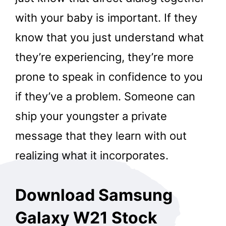
with your baby is important. If they
know that you just understand what
they’re experiencing, they’re more
prone to speak in confidence to you
if they’ve a problem. Someone can
ship your youngster a private
message that they learn with out
realizing what it incorporates.
Download Samsung
Galaxy W21 Stock