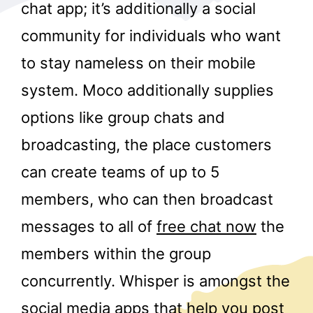
chat app; it’s additionally a social
community for individuals who want
to stay nameless on their mobile
system. Moco additionally supplies
options like group chats and
r
broadcasting, the place customers
can create teams of up to 5
members, who can then broadcast
messages to all of
free chat now
the
members within the group
concurrently. Whisper is amongst the
social media apps that help you post