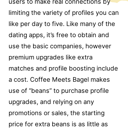
users to make real connections by
limiting the variety of profiles you can
like per day to five. Like many of the
dating apps, it’s free to obtain and
use the basic companies, however
premium upgrades like extra
matches and profile boosting include
a cost. Coffee Meets Bagel makes
use of “beans” to purchase profile
upgrades, and relying on any
promotions or sales, the starting
price for extra beans is as little as