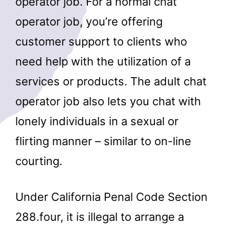
operator job. For a normal chat
operator job, you’re offering
customer support to clients who
need help with the utilization of a
services or products. The adult chat
operator job also lets you chat with
lonely individuals in a sexual or
flirting manner – similar to on-line
courting.
Under California Penal Code Section
288.four, it is illegal to arrange a