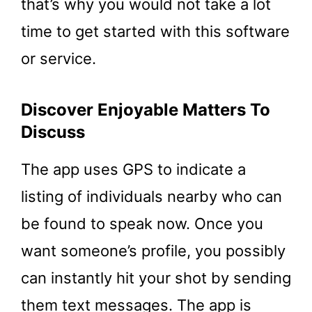
that’s why you would not take a lot
time to get started with this software
or service.
Discover Enjoyable Matters To
Discuss
The app uses GPS to indicate a
listing of individuals nearby who can
be found to speak now. Once you
want someone’s profile, you possibly
can instantly hit your shot by sending
them text messages. The app is