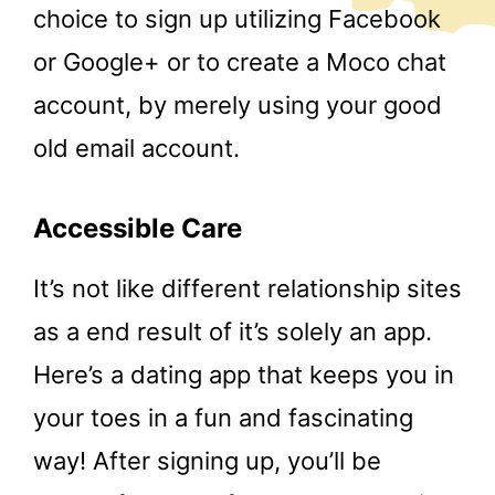
choice to sign up utilizing Facebook
or Google+ or to create a Moco chat
account, by merely using your good
old email account.
Accessible Care
It’s not like different relationship sites
as a end result of it’s solely an app.
Here’s a dating app that keeps you in
your toes in a fun and fascinating
way! After signing up, you’ll be