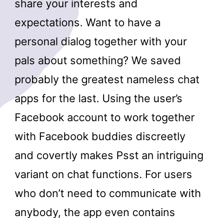
share your interests and
expectations. Want to have a
personal dialog together with your
pals about something? We saved
probably the greatest nameless chat
apps for the last. Using the user’s
Facebook account to work together
with Facebook buddies discreetly
and covertly makes Psst an intriguing
variant on chat functions. For users
who don’t need to communicate with
anybody, the app even contains