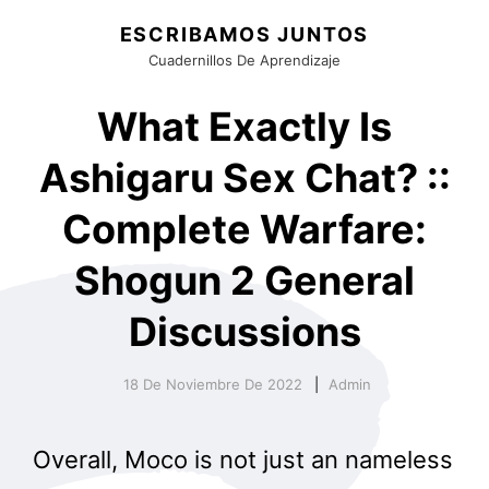
ESCRIBAMOS JUNTOS
Cuadernillos De Aprendizaje
What Exactly Is
Ashigaru Sex Chat? ::
Complete Warfare:
Shogun 2 General
Discussions
18 De Noviembre De 2022
Admin
Overall, Moco is not just an nameless