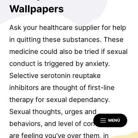
Wallpapers
Ask your healthcare supplier for help
in quitting these substances. These
medicine could also be tried if sexual
conduct is triggered by anxiety.
Selective serotonin reuptake
inhibitors are thought of first-line
therapy for sexual dependancy.
Sexual thoughts, urges and
MENÚ
behaviors, and level of control you
are feeling you’ve over them, in