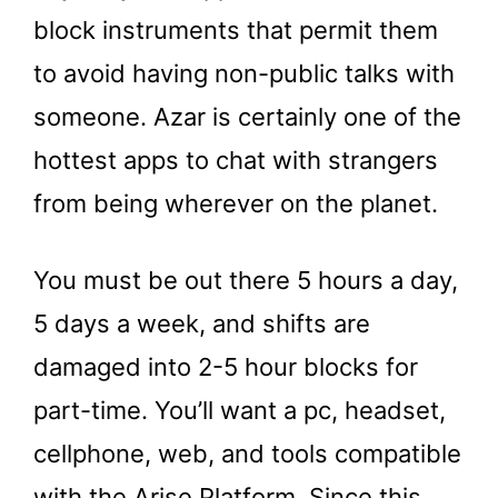
block instruments that permit them
to avoid having non-public talks with
someone. Azar is certainly one of the
hottest apps to chat with strangers
from being wherever on the planet.
You must be out there 5 hours a day,
5 days a week, and shifts are
damaged into 2-5 hour blocks for
part-time. You’ll want a pc, headset,
cellphone, web, and tools compatible
with the Arise Platform. Since this