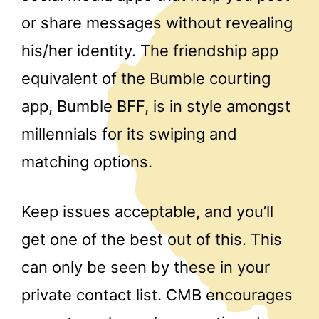
or share messages without revealing
his/her identity. The friendship app
equivalent of the Bumble courting
app, Bumble BFF, is in style amongst
millennials for its swiping and
matching options.
Keep issues acceptable, and you’ll
get one of the best out of this. This
can only be seen by these in your
private contact list. CMB encourages