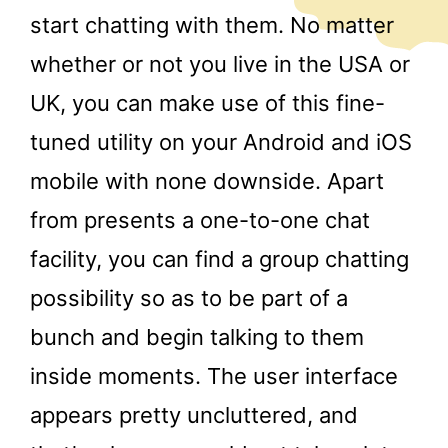
start chatting with them. No matter
whether or not you live in the USA or
UK, you can make use of this fine-
tuned utility on your Android and iOS
mobile with none downside. Apart
from presents a one-to-one chat
facility, you can find a group chatting
possibility so as to be part of a
bunch and begin talking to them
inside moments. The user interface
appears pretty uncluttered, and