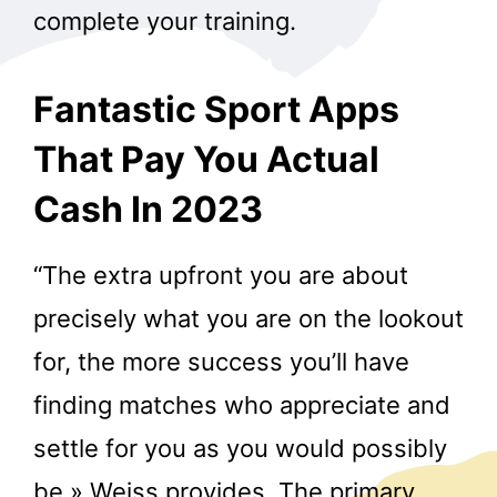
complete your training.
Fantastic Sport Apps
That Pay You Actual
Cash In 2023
“The extra upfront you are about
precisely what you are on the lookout
for, the more success you’ll have
finding matches who appreciate and
settle for you as you would possibly
be,» Weiss provides. The primary