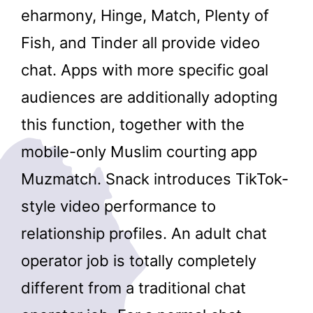
eharmony, Hinge, Match, Plenty of
Fish, and Tinder all provide video
chat. Apps with more specific goal
audiences are additionally adopting
this function, together with the
mobile-only Muslim courting app
Muzmatch. Snack introduces TikTok-
style video performance to
relationship profiles. An adult chat
operator job is totally completely
different from a traditional chat