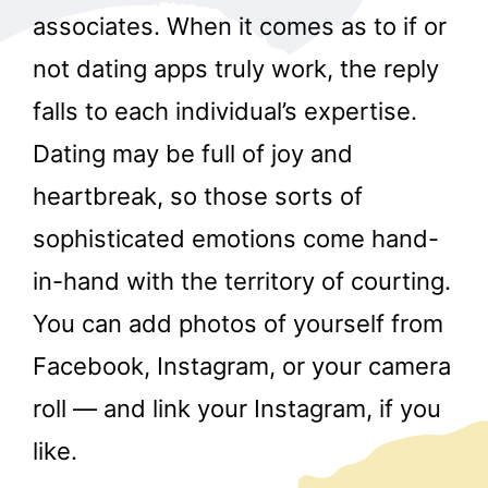
associates. When it comes as to if or
not dating apps truly work, the reply
falls to each individual’s expertise.
Dating may be full of joy and
heartbreak, so those sorts of
sophisticated emotions come hand-
in-hand with the territory of courting.
You can add photos of yourself from
Facebook, Instagram, or your camera
roll — and link your Instagram, if you
like.