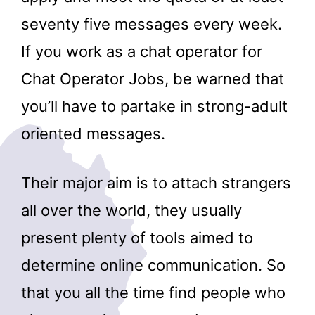
seventy five messages every week.
If you work as a chat operator for
Chat Operator Jobs, be warned that
you’ll have to partake in strong-adult
oriented messages.
Their major aim is to attach strangers
all over the world, they usually
present plenty of tools aimed to
determine online communication. So
that you all the time find people who