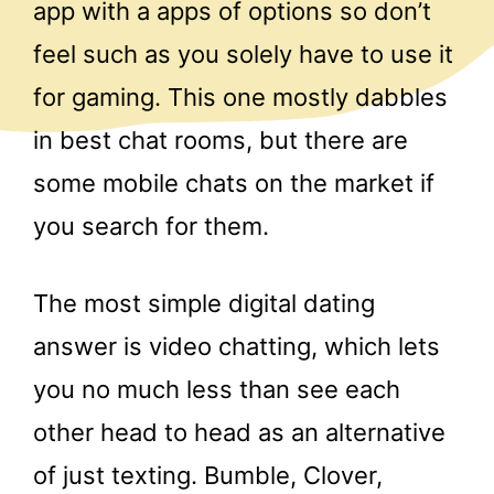
app with a apps of options so don’t
feel such as you solely have to use it
for gaming. This one mostly dabbles
in best chat rooms, but there are
some mobile chats on the market if
you search for them.
The most simple digital dating
answer is video chatting, which lets
you no much less than see each
other head to head as an alternative
of just texting. Bumble, Clover,