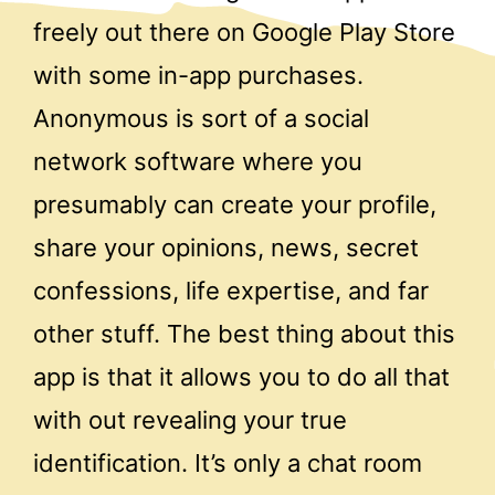
freely out there on Google Play Store
with some in-app purchases.
Anonymous is sort of a social
network software where you
presumably can create your profile,
share your opinions, news, secret
confessions, life expertise, and far
other stuff. The best thing about this
app is that it allows you to do all that
with out revealing your true
identification. It’s only a chat room