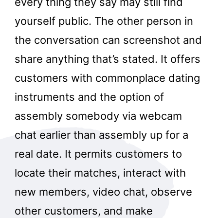
every thing they say may still find
yourself public. The other person in
the conversation can screenshot and
share anything that’s stated. It offers
customers with commonplace dating
instruments and the option of
assembly somebody via webcam
chat earlier than assembly up for a
real date. It permits customers to
locate their matches, interact with
new members, video chat, observe
other customers, and make