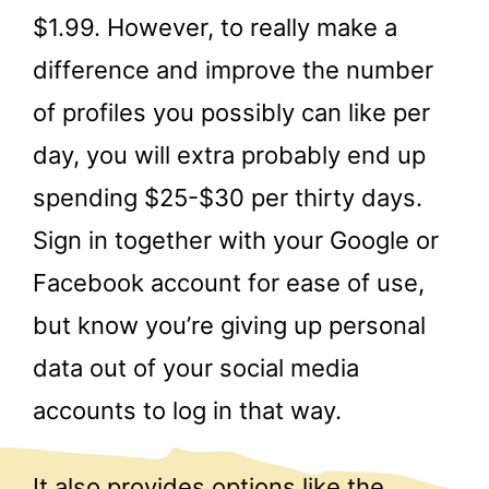
$1.99. However, to really make a
difference and improve the number
of profiles you possibly can like per
day, you will extra probably end up
spending $25-$30 per thirty days.
Sign in together with your Google or
Facebook account for ease of use,
but know you’re giving up personal
data out of your social media
accounts to log in that way.
It also provides options like the