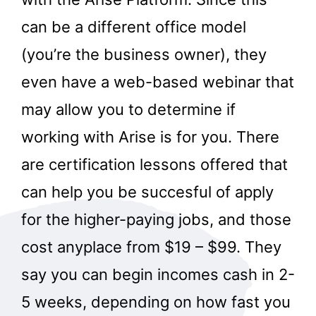
can be a different office model
(you’re the business owner), they
even have a web-based webinar that
may allow you to determine if
working with Arise is for you. There
are certification lessons offered that
can help you be succesful of apply
for the higher-paying jobs, and those
cost anyplace from $19 – $99. They
say you can begin incomes cash in 2-
5 weeks, depending on how fast you