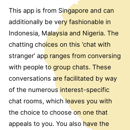
This app is from Singapore and can
additionally be very fashionable in
Indonesia, Malaysia and Nigeria. The
chatting choices on this ‘chat with
stranger’ app ranges from conversing
with people to group chats. These
conversations are facilitated by way
of the numerous interest-specific
chat rooms, which leaves you with
the choice to choose on one that
appeals to you. You also have the