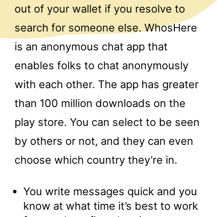
out of your wallet if you resolve to
search for someone else. WhosHere
is an anonymous chat app that
enables folks to chat anonymously
with each other. The app has greater
than 100 million downloads on the
play store. You can select to be seen
by others or not, and they can even
choose which country they’re in.
You write messages quick and you
know at what time it’s best to work