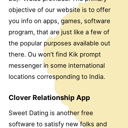
objective of our website is to offer
you info on apps, games, software
program, that are just like a few of
the popular purposes available out
there. Ou won’t find Kik prompt
messenger in some international
locations corresponding to India.
Clover Relationship App
Sweet Dating is another free
software to satisfy new folks and