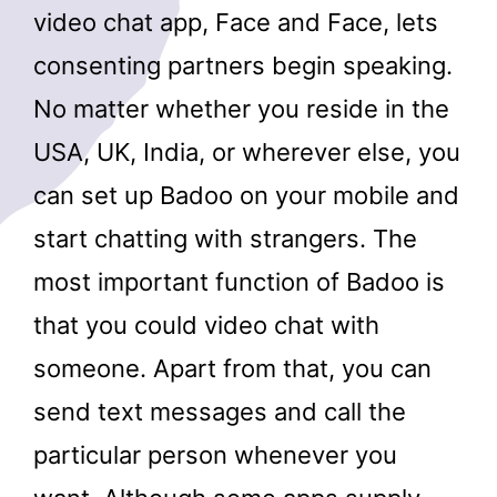
video chat app, Face and Face, lets
consenting partners begin speaking.
No matter whether you reside in the
USA, UK, India, or wherever else, you
can set up Badoo on your mobile and
start chatting with strangers. The
most important function of Badoo is
that you could video chat with
someone. Apart from that, you can
send text messages and call the
particular person whenever you