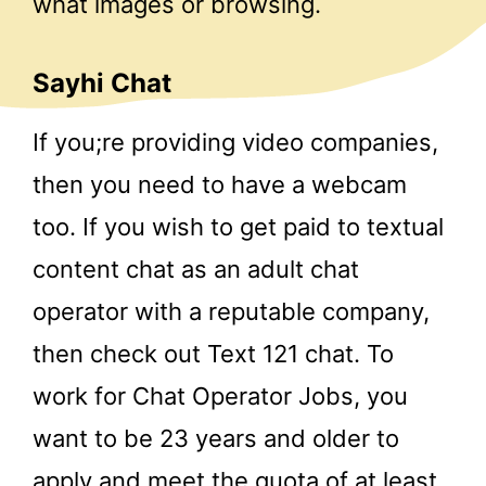
what images or browsing.
Sayhi Chat
If you;re providing video companies,
then you need to have a webcam
too. If you wish to get paid to textual
content chat as an adult chat
operator with a reputable company,
then check out Text 121 chat. To
work for Chat Operator Jobs, you
want to be 23 years and older to
apply and meet the quota of at least