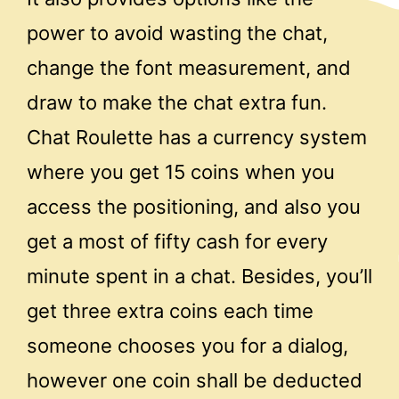
power to avoid wasting the chat,
change the font measurement, and
draw to make the chat extra fun.
Chat Roulette has a currency system
where you get 15 coins when you
access the positioning, and also you
get a most of fifty cash for every
minute spent in a chat. Besides, you’ll
get three extra coins each time
someone chooses you for a dialog,
however one coin shall be deducted