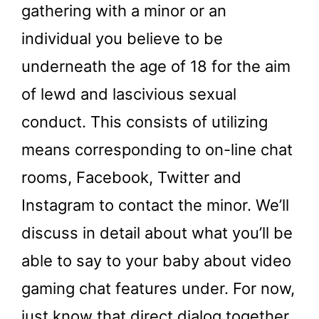
gathering with a minor or an
individual you believe to be
underneath the age of 18 for the aim
of lewd and lascivious sexual
conduct. This consists of utilizing
means corresponding to on-line chat
rooms, Facebook, Twitter and
Instagram to contact the minor. We’ll
discuss in detail about what you’ll be
able to say to your baby about video
gaming chat features under. For now,
just know that direct dialog together