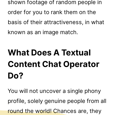
shown footage of random people in
order for you to rank them on the
basis of their attractiveness, in what
known as an image match.
What Does A Textual
Content Chat Operator
Do?
You will not uncover a single phony
profile, solely genuine people from all
round the world! Chances are, they